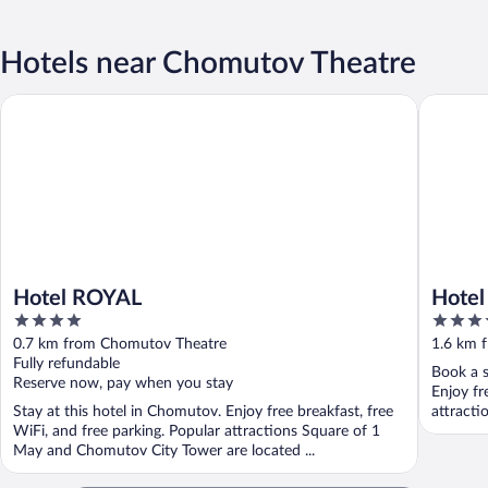
Hotels near Chomutov Theatre
Hotel ROYAL
Hotel Ar
Hotel ROYAL
Hotel
4
3.5
out
out
0.7 km from Chomutov Theatre
1.6 km 
of
of
Fully refundable
Book a s
5
5
Reserve now, pay when you stay
Enjoy fr
Stay at this hotel in Chomutov. Enjoy free breakfast, free
attract
WiFi, and free parking. Popular attractions Square of 1
May and Chomutov City Tower are located ...