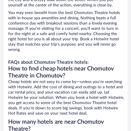
the city and a breezy walk down the street. When you put
yourself at the center of the action, everything is close by.
You may even benefit from the best Chomutov Theatre hotels
with in-house spa amenities and dining. Nothing beats a full
conference day with breakout sessions than a lovely evening
massage. If you’re visiting for a concert, you’ll want to turn in
for the night at a safe and comfy hotel nearby. Choosing the
right hotel for you is all about your trip. Book a Hotwire hotel
stay that matches your trip’s purpose, and you will never go
wrong.
FAQs about Chomutov Theatre hotels:
How to find cheap hotels near Chomutov
Theatre in Chomutov?
Cheap hotels are not easy to come by—unless you’re searching
with Hotwire. Add the cost of dining and outings to a hotel and
car rental price, and your vacation can easily add up. Let
Hotwire be your solution. When you book a hotel with Hotwire,
you get access to some of the best Chomutov Theatre hotel
deals. If you’re down to score big savings, book with Hotwire
Hot Rates and save on your next hotel deal.
How many hotels are near Chomutov
Theatre?