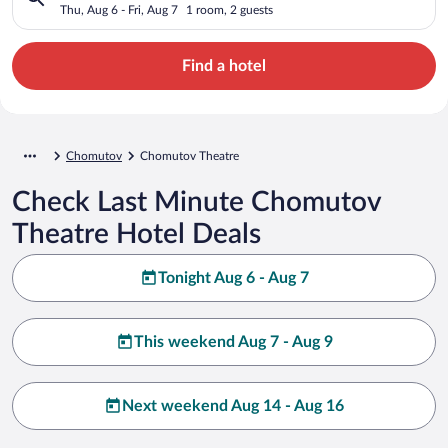
Thu, Aug 6 - Fri, Aug 7
1 room, 2 guests
Find a hotel
Chomutov
Chomutov Theatre
Check Last Minute Chomutov
Theatre Hotel Deals
Tonight Aug 6 - Aug 7
This weekend Aug 7 - Aug 9
Next weekend Aug 14 - Aug 16