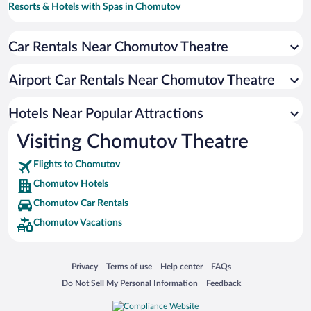
Resorts & Hotels with Spas in Chomutov
Car Rentals Near Chomutov Theatre
Airport Car Rentals Near Chomutov Theatre
Hotels Near Popular Attractions
Visiting Chomutov Theatre
Flights to Chomutov
Chomutov Hotels
Chomutov Car Rentals
Chomutov Vacations
Opens in a new window
Opens in a new window
Opens in a new window
Opens in a new window
Privacy
Terms of use
Help center
FAQs
Opens in a new window
Opens in a new window
Do Not Sell My Personal Information
Feedback