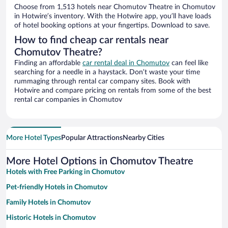
Choose from 1,513 hotels near Chomutov Theatre in Chomutov
in Hotwire’s inventory. With the Hotwire app, you’ll have loads
of hotel booking options at your fingertips. Download to save.
How to find cheap car rentals near
Chomutov Theatre?
Finding an affordable
car rental deal in Chomutov
can feel like
searching for a needle in a haystack. Don’t waste your time
rummaging through rental car company sites. Book with
Hotwire and compare pricing on rentals from some of the best
rental car companies in Chomutov
More Hotel Types
Popular Attractions
Nearby Cities
More Hotel Options in Chomutov Theatre
Hotels with Free Parking in Chomutov
Pet-friendly Hotels in Chomutov
Family Hotels in Chomutov
Historic Hotels in Chomutov