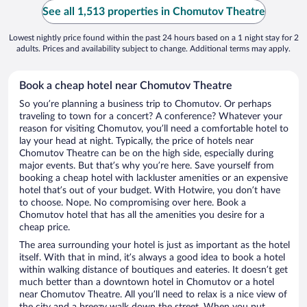
See all 1,513 properties in Chomutov Theatre
Lowest nightly price found within the past 24 hours based on a 1 night stay for 2
adults. Prices and availability subject to change. Additional terms may apply.
Book a cheap hotel near Chomutov Theatre
So you’re planning a business trip to Chomutov. Or perhaps
traveling to town for a concert? A conference? Whatever your
reason for visiting Chomutov, you’ll need a comfortable hotel to
lay your head at night. Typically, the price of hotels near
Chomutov Theatre can be on the high side, especially during
major events. But that’s why you’re here. Save yourself from
booking a cheap hotel with lackluster amenities or an expensive
hotel that’s out of your budget. With Hotwire, you don’t have
to choose. Nope. No compromising over here. Book a
Chomutov hotel that has all the amenities you desire for a
cheap price.
The area surrounding your hotel is just as important as the hotel
itself. With that in mind, it’s always a good idea to book a hotel
within walking distance of boutiques and eateries. It doesn’t get
much better than a downtown hotel in Chomutov or a hotel
near Chomutov Theatre. All you’ll need to relax is a nice view of