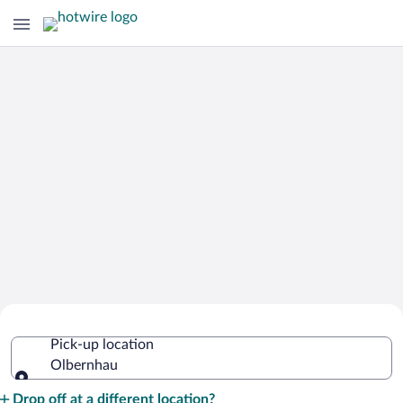
Cheap Rental Car Deals in Olbernhau
Pick-up location
Olbernhau
Pick-up location
Drop off at a different location?