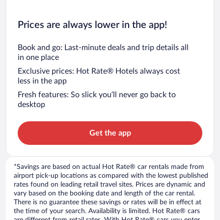
Prices are always lower in the app!
Book and go: Last-minute deals and trip details all
in one place
Exclusive prices: Hot Rate® Hotels always cost
less in the app
Fresh features: So slick you’ll never go back to
desktop
Get the app
*Savings are based on actual Hot Rate® car rentals made from
airport pick-up locations as compared with the lowest published
rates found on leading retail travel sites. Prices are dynamic and
vary based on the booking date and length of the car rental.
There is no guarantee these savings or rates will be in effect at
the time of your search. Availability is limited. Hot Rate® cars