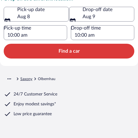
Pick-up date
Drop-off date
Aug 8
Aug 9
Pick-up time
Drop-off time
Find a car
Saxony
Olbernhau
24/7 Customer Service
Enjoy modest savings*
Low price guarantee