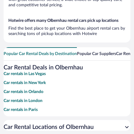
and competitive total pricing.
Hotwire offers many Olbernhau rental cars pick up locations
Find the best place to get your Olbernhau airport rental cars by
searching tons of pickup locations with Hotwire
Popular Car Rental Deals by Destination
Popular Car Suppliers
Car Renta
Car Rental Deals in Olbernhau
Car rentals in Las Vegas
Car rentals in New York
Car rentals in Orlando
Car rentals in London
Car rentals in Paris
Car rentals in Cancun
Car Rental Locations of Olbernhau
Car rentals in Miami