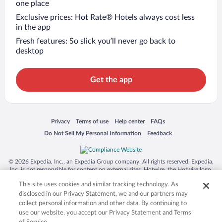
one place
Exclusive prices: Hot Rate® Hotels always cost less
in the app
Fresh features: So slick you’ll never go back to
desktop
Get the app
Opens in a new window
Opens in a new window
Opens in a new window
Opens in a new window
Privacy
Terms of use
Help center
FAQs
Opens in a new window
Opens in a new window
Do Not Sell My Personal Information
Feedback
© 2026 Expedia, Inc., an Expedia Group company. All rights reserved. Expedia,
Inc. is not responsible for content on external sites. Hotwire, the Hotwire logo,
Hot Rate, and "4-star hotels. 2-star prices." are either registered trademarks or
This site uses cookies and similar tracking technology. As
trademarks of Expedia, Inc. in the US and/or other countries. Other logos or
product and company names mentioned herein may be the property of their
disclosed in our Privacy Statement, we and our partners may
respective owners. CST 2029030-50.
collect personal information and other data. By continuing to
use our website, you accept our Privacy Statement and Terms