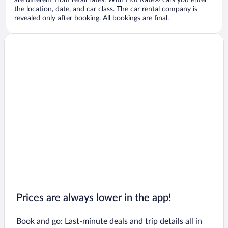
are different from retail rates. With Hot Rate® cars you enter
the location, date, and car class. The car rental company is
revealed only after booking. All bookings are final.
Prices are always lower in the app!
Book and go: Last-minute deals and trip details all in