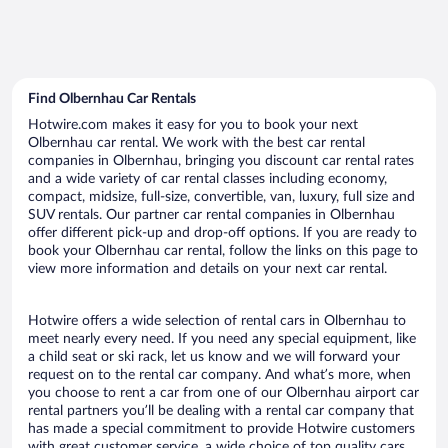
Find Olbernhau Car Rentals
Hotwire.com makes it easy for you to book your next
Olbernhau car rental. We work with the best car rental
companies in Olbernhau, bringing you discount car rental rates
and a wide variety of car rental classes including economy,
compact, midsize, full-size, convertible, van, luxury, full size and
SUV rentals. Our partner car rental companies in Olbernhau
offer different pick-up and drop-off options. If you are ready to
book your Olbernhau car rental, follow the links on this page to
view more information and details on your next car rental.
Hotwire offers a wide selection of rental cars in Olbernhau to
meet nearly every need. If you need any special equipment, like
a child seat or ski rack, let us know and we will forward your
request on to the rental car company. And what’s more, when
you choose to rent a car from one of our Olbernhau airport car
rental partners you’ll be dealing with a rental car company that
has made a special commitment to provide Hotwire customers
with great customer service, a wide choice of top quality cars,