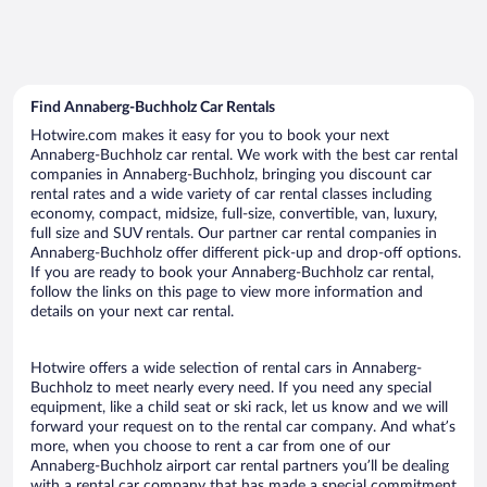
Find Annaberg-Buchholz Car Rentals
Hotwire.com makes it easy for you to book your next
Annaberg-Buchholz car rental. We work with the best car rental
companies in Annaberg-Buchholz, bringing you discount car
rental rates and a wide variety of car rental classes including
economy, compact, midsize, full-size, convertible, van, luxury,
full size and SUV rentals. Our partner car rental companies in
Annaberg-Buchholz offer different pick-up and drop-off options.
If you are ready to book your Annaberg-Buchholz car rental,
follow the links on this page to view more information and
details on your next car rental.
Hotwire offers a wide selection of rental cars in Annaberg-
Buchholz to meet nearly every need. If you need any special
equipment, like a child seat or ski rack, let us know and we will
forward your request on to the rental car company. And what’s
more, when you choose to rent a car from one of our
Annaberg-Buchholz airport car rental partners you’ll be dealing
with a rental car company that has made a special commitment