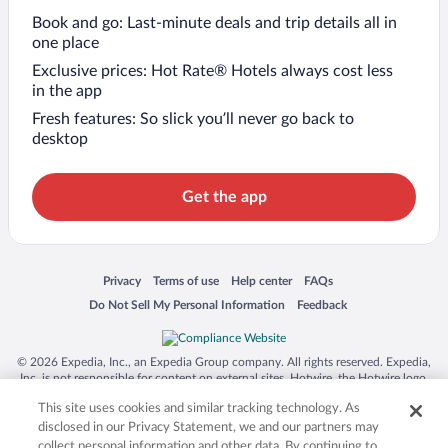
Book and go: Last-minute deals and trip details all in
one place
Exclusive prices: Hot Rate® Hotels always cost less
in the app
Fresh features: So slick you’ll never go back to
desktop
Get the app
Opens in a new window
Opens in a new window
Opens in a new window
Opens in a new window
Privacy
Terms of use
Help center
FAQs
Opens in a new window
Opens in a new window
Do Not Sell My Personal Information
Feedback
© 2026 Expedia, Inc., an Expedia Group company. All rights reserved. Expedia,
Inc. is not responsible for content on external sites. Hotwire, the Hotwire logo,
Hot Rate, and "4-star hotels. 2-star prices." are either registered trademarks or
This site uses cookies and similar tracking technology. As
trademarks of Expedia, Inc. in the US and/or other countries. Other logos or
product and company names mentioned herein may be the property of their
disclosed in our Privacy Statement, we and our partners may
respective owners. CST 2029030-50.
collect personal information and other data. By continuing to