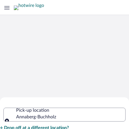
Cheap Rental Car Deals in Annaberg-
Pick-up location
Buchholz
Annaberg-Buchholz
Pick-up location
Drop off at a different location?