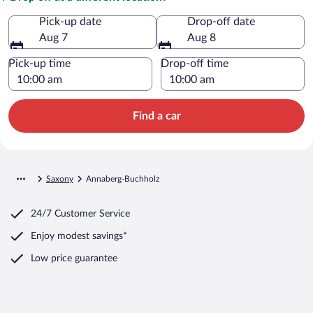
Pick-up date
Drop-off date
Aug 7
Aug 8
Pick-up time
Drop-off time
Find a car
Saxony
Annaberg-Buchholz
24/7 Customer Service
Enjoy modest savings*
Low price guarantee