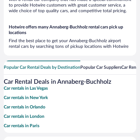
to provide Hotwire customers with great customer service, a
wide choice of top quality cars, and competitive total pricing.
Hotwire offers many Annaberg-Buchholz rental cars pick up
locations
Find the best place to get your Annaberg-Buchholz airport
rental cars by searching tons of pickup locations with Hotwire
Popular Car Rental Deals by Destination
Popular Car Suppliers
Car Renta
Car Rental Deals in Annaberg-Buchholz
Car rentals in Las Vegas
Car rentals in New York
Car rentals in Orlando
Car rentals in London
Car rentals in Paris
Car rentals in Cancun