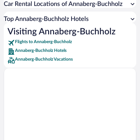
Car Rental Locations of Annaberg-Buchholz
Car rentals in Miami
Car rentals in Los Angeles
Top Annaberg-Buchholz Hotels
Car rentals in Rome
Visiting Annaberg-Buchholz
Car rentals in Punta Cana
Flights to Annaberg-Buchholz
Car rentals in Riviera Maya
Annaberg-Buchholz Hotels
Car rentals in Barcelona
Annaberg-Buchholz Vacations
Car rentals in San Francisco
Car rentals in San Diego County
Car rentals in Oahu
Car rentals in Chicago