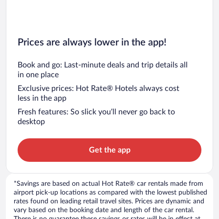
Prices are always lower in the app!
Book and go: Last-minute deals and trip details all
in one place
Exclusive prices: Hot Rate® Hotels always cost
less in the app
Fresh features: So slick you’ll never go back to
desktop
Get the app
*Savings are based on actual Hot Rate® car rentals made from
airport pick-up locations as compared with the lowest published
rates found on leading retail travel sites. Prices are dynamic and
vary based on the booking date and length of the car rental.