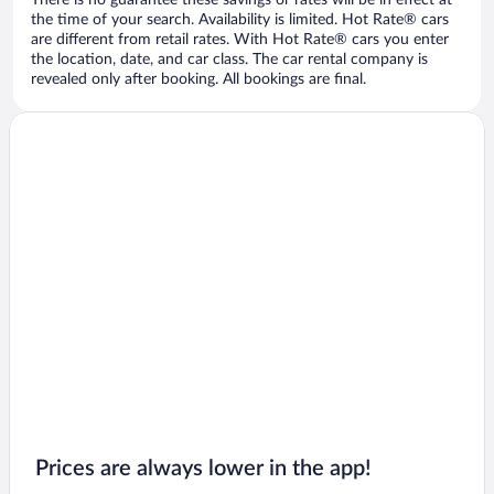
There is no guarantee these savings or rates will be in effect at
the time of your search. Availability is limited. Hot Rate® cars
are different from retail rates. With Hot Rate® cars you enter
the location, date, and car class. The car rental company is
revealed only after booking. All bookings are final.
Prices are always lower in the app!