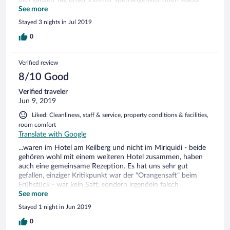
Angeblich war sie Heizung defekt, davon haben wir aber
See more
nichts gemerkt, wir hatten immer warmes Wasser. Es würde
Stayed 3 nights in Jul 2019
uns angeboten ins Rathaushotel zu wechseln. Das Angebot
haben wir aber ausgeschlagen, da wir nur noch eine Nacht
0
hatten. Das Premiumpaket mit Mittag- und Abendessen,
sowie Kaffee und Kuchen am Nachmittag, Frühstück und bis
Verified review
22:00 Uhr eine Vielzahl an freien Getränken ist sehr zu
empfehlen. Wir haben gut und lecker gegessen. Wir waren
8/10 Good
kn Sommer da und haben einen Abstecher auf den Keilberg
Verified traveler
gemacht. Dort sind wir u.a. mit den Fatmax Rollern den Berg
Jun 9, 2019
runter gefahren. Direkt auf dem Gipfel gebucht. Sehr zu
spaßig auch für etwas größere Kinder geeignet.
Liked: Cleanliness, staff & service, property conditions & facilities,
room comfort
Translate with Google
...waren im Hotel am Keilberg und nicht im Miriquidi - beide
gehören wohl mit einem weiteren Hotel zusammen, haben
auch eine gemeinsame Rezeption. Es hat uns sehr gut
gefallen, einziger Kritikpunkt war der "Orangensaft" beim
Frühstück - war kein Saft, sondern irgendein falsch
gemischtes "Zeug" aus Konzentrat - untrinkbar. Aber, es gab
See more
Alternativen und sonst war wirklich alles gut.
Stayed 1 night in Jun 2019
0