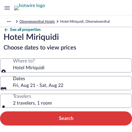
Oberwiesenthal Hotels
Hotel Miriquidi, Oberwiesenthal
See all properties
Hotel Miriquidi
Choose dates to view prices
Where to?
Hotel Miriquidi
Dates
Fri, Aug 21 - Sat, Aug 22
Travelers
2 travelers, 1 room
Search