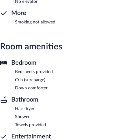
No elevator
More
Smoking not allowed
Room amenities
Bedroom
Bedsheets provided
Crib (surcharge)
Down comforter
Bathroom
Hair dryer
Shower
Towels provided
Entertainment