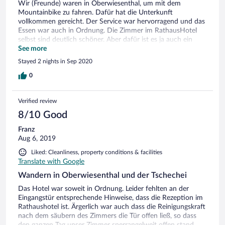
Wir (Freunde) waren in Oberwiesenthal, um mit dem
Mountainbike zu fahren. Dafür hat die Unterkunft
vollkommen gereicht. Der Service war hervorragend und das
Essen war auch in Ordnung. Die Zimmer im RathausHotel
selbst sind deutlich schöner. Aber dafür ist es ja auch ein
Viersternehotel (und teurer) und das Miriquidi nicht. Es war
See more
alles in Ordnung. Wir waren sehr zufrieden.
Stayed 2 nights in Sep 2020
0
Verified review
8/10 Good
Franz
Aug 6, 2019
Liked: Cleanliness, property conditions & facilities
Translate with Google
Wandern in Oberwiesenthal und der Tschechei
Das Hotel war soweit in Ordnung. Leider fehlten an der
Eingangstür entsprechende Hinweise, dass die Rezeption im
Rathaushotel ist. Ärgerlich war auch dass die Reinigungskraft
nach dem säubern des Zimmers die Tür offen ließ, so dass
den ganzen Tag unser Zimmer sperrangelweit offen stand.