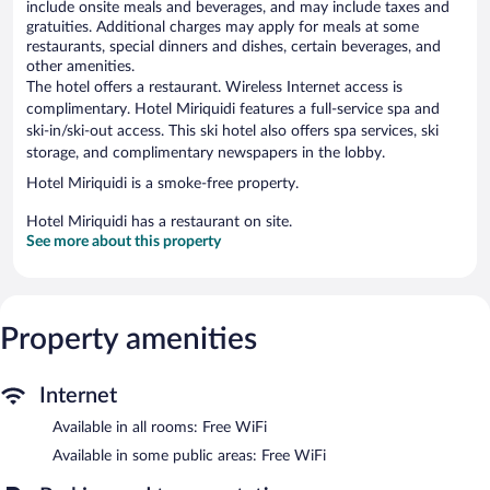
include onsite meals and beverages, and may include taxes and
gratuities. Additional charges may apply for meals at some
restaurants, special dinners and dishes, certain beverages, and
other amenities.
The hotel offers a restaurant. Wireless Internet access is
complimentary. Hotel Miriquidi features a full-service spa and
ski-in/ski-out access. This ski hotel also offers spa services, ski
storage, and complimentary newspapers in the lobby.
Hotel Miriquidi is a smoke-free property.
Hotel Miriquidi has a restaurant on site.
See more about this property
Property amenities
Internet
Available in all rooms: Free WiFi
Available in some public areas: Free WiFi