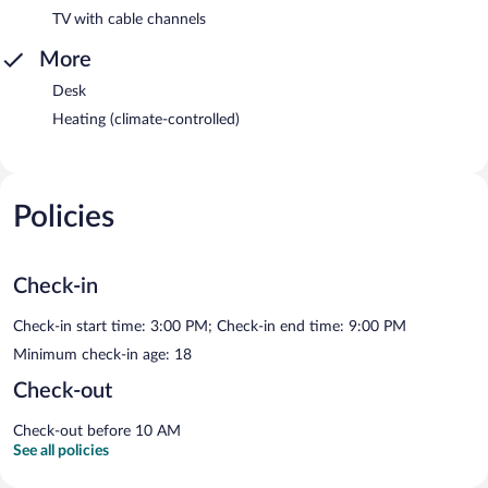
TV with cable channels
More
Desk
Heating (climate-controlled)
Policies
Check-in
Check-in start time: 3:00 PM; Check-in end time: 9:00 PM
Minimum check-in age: 18
Check-out
Check-out before 10 AM
See all policies