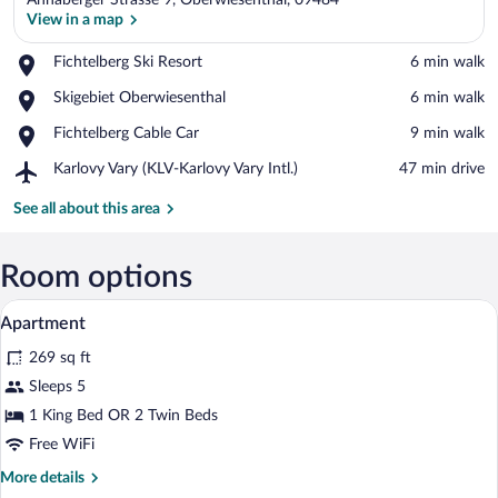
Annaberger Strasse 9, Oberwiesenthal, 09484
View in a map
Place,
Fichtelberg Ski Resort
‪6 min walk‬
Fichtelberg
View in a map
Place,
Skigebiet Oberwiesenthal
‪6 min walk‬
Ski
Skigebiet
Resort
Place,
Fichtelberg Cable Car
‪9 min walk‬
Oberwiesenthal
Fichtelberg
Airport,
Karlovy Vary (KLV-Karlovy Vary Intl.)
‪47 min drive‬
Cable
Karlovy
Car
Vary
See all about this area
(KLV-
Karlovy
Vary
Room options
Intl.)
A hotel room with a neatly made bed, a b
View
10
Apartment
all
269 sq ft
photos
for
Sleeps 5
Apartment
1 King Bed OR 2 Twin Beds
Free WiFi
More
More details
details