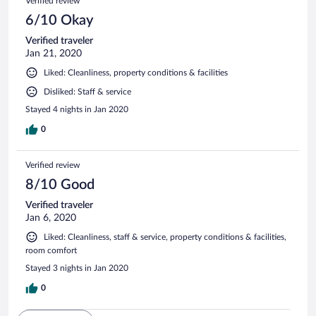
Verified review
6/10 Okay
Verified traveler
Jan 21, 2020
Liked: Cleanliness, property conditions & facilities
Disliked: Staff & service
Stayed 4 nights in Jan 2020
0
Verified review
8/10 Good
Verified traveler
Jan 6, 2020
Liked: Cleanliness, staff & service, property conditions & facilities,
room comfort
Stayed 3 nights in Jan 2020
0