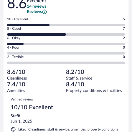
8.6
Excellent
14 reviews
Reviews
Rating
10 - Excellent
5
10
Rating
8 - Good
7
-
8
Excellent.
Rating
6 - Okay
2
-
5
6
Good.
out
Rating
4 - Poor
0
-
7
of
4
Okay.
out
Rating
2 - Terrible
0
14
-
2
of
2
reviews
Poor.
out
14
-
0
of
8.6/10
8.2/10
reviews
Terrible.
out
14
Cleanliness
Staff & service
0
of
reviews
7.4/10
8.4/10
out
14
of
Amenities
Property conditions & facilities
reviews
14
Reviews
Verified review
reviews
10/10 Excellent
Steffi
Jun 1, 2025
Liked: Cleanliness, staff & service, amenities, property conditions