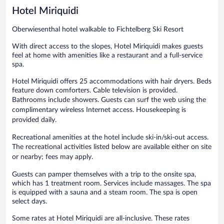
Hotel Miriquidi
Oberwiesenthal hotel walkable to Fichtelberg Ski Resort
With direct access to the slopes, Hotel Miriquidi makes guests
feel at home with amenities like a restaurant and a full-service
spa.
Hotel Miriquidi offers 25 accommodations with hair dryers. Beds
feature down comforters. Cable television is provided.
Bathrooms include showers. Guests can surf the web using the
complimentary wireless Internet access. Housekeeping is
provided daily.
Recreational amenities at the hotel include ski-in/ski-out access.
The recreational activities listed below are available either on site
or nearby; fees may apply.
Guests can pamper themselves with a trip to the onsite spa,
which has 1 treatment room. Services include massages. The spa
is equipped with a sauna and a steam room. The spa is open
select days.
Some rates at Hotel Miriquidi are all-inclusive. These rates