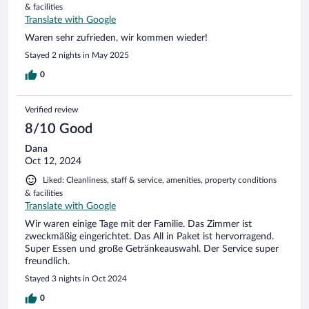
& facilities
Translate with Google
Waren sehr zufrieden, wir kommen wieder!
Stayed 2 nights in May 2025
0
Verified review
8/10 Good
Dana
Oct 12, 2024
Liked: Cleanliness, staff & service, amenities, property conditions
& facilities
Translate with Google
Wir waren einige Tage mit der Familie. Das Zimmer ist
zweckmäßig eingerichtet. Das All in Paket ist hervorragend.
Super Essen und große Getränkeauswahl. Der Service super
freundlich.
Stayed 3 nights in Oct 2024
0