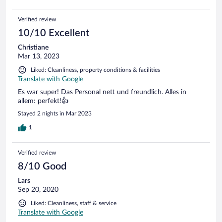
Verified review
10/10 Excellent
Christiane
Mar 13, 2023
Liked: Cleanliness, property conditions & facilities
Translate with Google
Es war super! Das Personal nett und freundlich. Alles in
allem: perfekt!👍
Stayed 2 nights in Mar 2023
1
Verified review
8/10 Good
Lars
Sep 20, 2020
Liked: Cleanliness, staff & service
Translate with Google