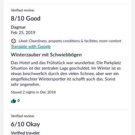
Verified review
8/10 Good
Dagmar
Feb 25, 2019
Liked: Cleanliness, property conditions & facilities, room comfort
Translate with Google
Winterzauber mit Schwiebbögen
Das Hotel und das Frühstück war wunderbar. Die Parkplatz
Situation ist der zentralen Lage geschuldet. Im Winter ist es
etwas beschwerlich durch den vielen Schnee, aber wer ein
eingefleischter Wintersportler ist schafft auch das. Sonst
sehr angenehm.
Stayed 2 nights in Dec 2018
0
Verified review
6/10 Okay
Verified traveler