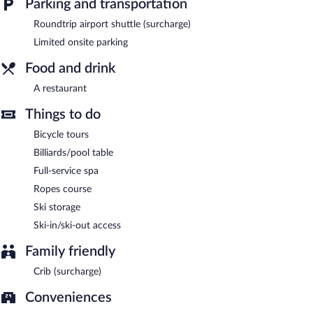
Parking and transportation
Roundtrip airport shuttle (surcharge)
Limited onsite parking
Food and drink
A restaurant
Things to do
Bicycle tours
Billiards/pool table
Full-service spa
Ropes course
Ski storage
Ski-in/ski-out access
Family friendly
Crib (surcharge)
Conveniences