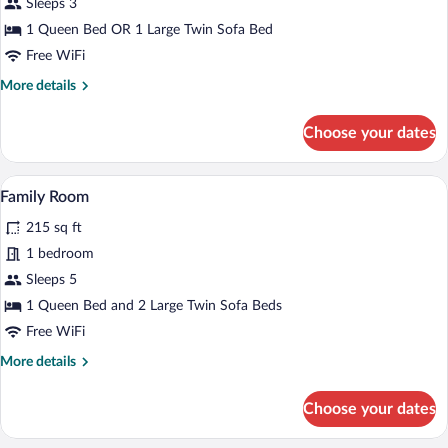
for
Sleeps 3
Double
1 Queen Bed OR 1 Large Twin Sofa Bed
Room
Free WiFi
More
More details
details
for
Choose your dates
Double
Room
A hotel room with a bed, a sofa, a small t
View
9
Family Room
all
215 sq ft
photos
for
1 bedroom
Family
Sleeps 5
Room
1 Queen Bed and 2 Large Twin Sofa Beds
Free WiFi
More
More details
details
for
Choose your dates
Family
Room