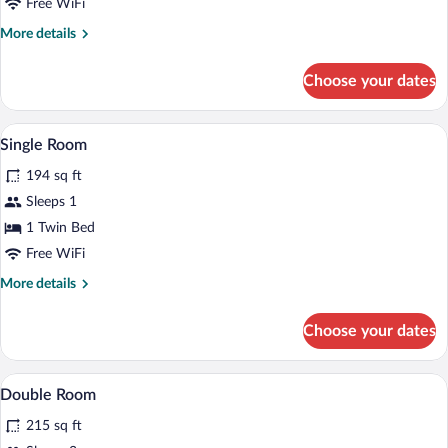
Free WiFi
More
More details
details
for
Choose your dates
Family
Room
A bedroom with a bed, a window with curt
View
6
Single Room
all
194 sq ft
photos
for
Sleeps 1
Single
1 Twin Bed
Room
Free WiFi
More
More details
details
for
Choose your dates
Single
Room
A hotel room with a bed, a desk, a chair
View
9
Double Room
all
215 sq ft
photos