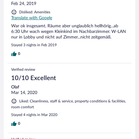
Feb 24, 2019
Disliked: Amenities
Translate with Google
War ok insgesamt. Räume aber unglaublich hellhörig...ab
6:30 Uhr wach wegen Kleinkind im Nachbarzimmer. W-LAN
nur in Lobby und nicht auf Zimmer...nicht zeitgemäß.
Stayed 3 nights in Feb 2019
0
Verified review
10/10 Excellent
Olaf
Mar 14, 2020
Liked: Cleanliness, staff & service, property conditions & facilities,
room comfort
Stayed 4 nights in Mar 2020
0