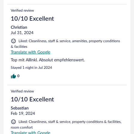
Verified review
10/10 Excellent
Christian
Jul 31, 2024
Liked: Cleanliness, staff & service, amenities, property conditions
& facilities
Translate with Google
Top mit AllInkl. Absolut empfehlenswert.
Stayed 1 night in Jul 2024
0
Verified review
10/10 Excellent
Sebastian
Feb 19, 2024
Liked: Cleanliness, staff & service, property conditions & facilities,
room comfort
Translate with Google