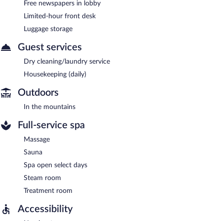
Free newspapers in lobby
Limited-hour front desk
Luggage storage
Guest services
Dry cleaning/laundry service
Housekeeping (daily)
Outdoors
In the mountains
Full-service spa
Massage
Sauna
Spa open select days
Steam room
Treatment room
Accessibility