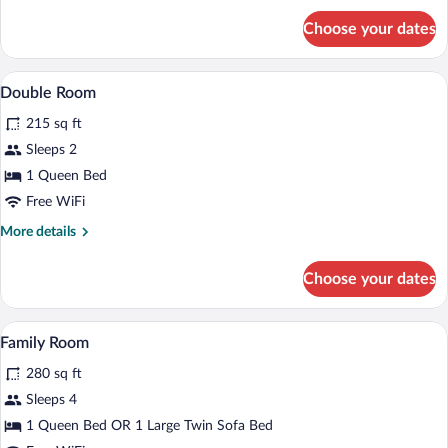
for
Choose your dates
Apartment
A bedroom with a bed, a desk, a chair, a
View
10
Double Room
all
215 sq ft
photos
for
Sleeps 2
Double
1 Queen Bed
Room
Free WiFi
More
More details
details
for
Choose your dates
Double
Room
A hotel room with a bed, a desk, a chair,
View
8
Family Room
all
280 sq ft
photos
for
Sleeps 4
Family
1 Queen Bed OR 1 Large Twin Sofa Bed
Room