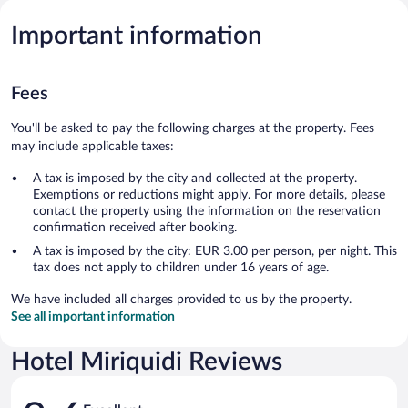
Important information
Fees
You'll be asked to pay the following charges at the property. Fees
may include applicable taxes:
A tax is imposed by the city and collected at the property.
Exemptions or reductions might apply. For more details, please
contact the property using the information on the reservation
confirmation received after booking.
A tax is imposed by the city: EUR 3.00 per person, per night. This
tax does not apply to children under 16 years of age.
We have included all charges provided to us by the property.
See all important information
Hotel Miriquidi Reviews
Reviews