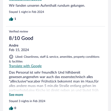
Wir fanden unseren Aufenthalt rundum gelungen.
Stayed 1 night in Feb 2024
1
Verified review
8/10 Good
Andre
Feb 15, 2024
Liked: Cleanliness, staff & service, amenities, property conditions
& facilities
Translate with Google
Das Personal ist sehr freundlich Und hilfsbereit
gewesen.angenehm war auch das essenstechnisch alles
"allinclusive"war.aber Frühstück bekommt man im Haus,für
alles andere muss man 5 min.die Straße entlang gehen im
partnerhotel.eine Kirche ist direkt neben an und läutet früh
um 7.00uhr.es waren zu wenige Lichtquellen im Zimmer
See more
bzw.kein deckenlicht.und man konnte die Nachbarn durch
Stayed 3 nights in Feb 2024
die Tür hören.
0