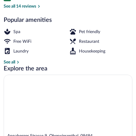
Exterior
See all 14 reviews
Popular amenities
Spa
Pet friendly
Free WiFi
Restaurant
Laundry
Housekeeping
See all
Explore the area