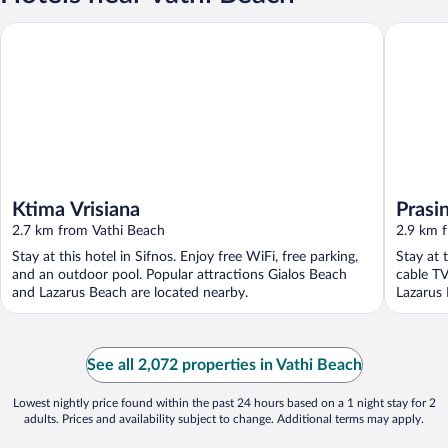
Ktima Vrisiana
Prasini 
Ktima Vrisiana
Prasi
2.7 km from Vathi Beach
2.9 km 
Stay at this hotel in Sifnos. Enjoy free WiFi, free parking,
Stay at 
and an outdoor pool. Popular attractions Gialos Beach
cable TV
and Lazarus Beach are located nearby.
Lazarus 
See all 2,072 properties in Vathi Beach
Lowest nightly price found within the past 24 hours based on a 1 night stay for 2
adults. Prices and availability subject to change. Additional terms may apply.