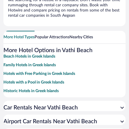
like searching for a needle in a haystack. Don’t waste your time
rummaging through rental car company sites. Book with
Hotwire and compare pricing on rentals from some of the best
rental car companies in South Aegean
More Hotel Types
Popular Attractions
Nearby Cities
More Hotel Options in Vathi Beach
Beach Hotels in Greek Islands
Family Hotels in Greek Islands
Hotels with Free Parking in Greek Islands
Hotels with a Pool in Greek Islands
Historic Hotels in Greek Islands
Hotels with smoking rooms in Greek Islands
Car Rentals Near Vathi Beach
Pet-friendly Hotels in Greek Islands
Apartment Hotel in Greek Islands
Airport Car Rentals Near Vathi Beach
Resorts & Hotels with Spas in Greek Islands