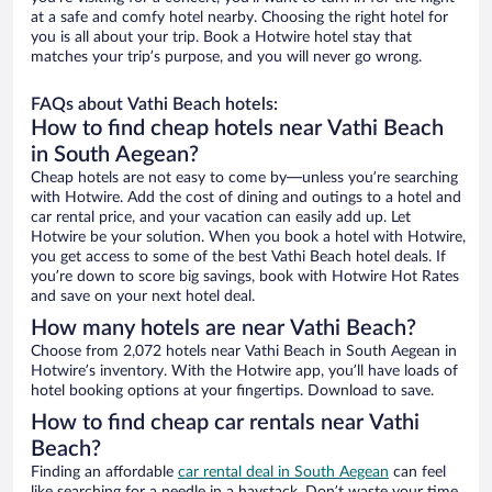
at a safe and comfy hotel nearby. Choosing the right hotel for
you is all about your trip. Book a Hotwire hotel stay that
matches your trip’s purpose, and you will never go wrong.
FAQs about Vathi Beach hotels:
How to find cheap hotels near Vathi Beach
in South Aegean?
Cheap hotels are not easy to come by—unless you’re searching
with Hotwire. Add the cost of dining and outings to a hotel and
car rental price, and your vacation can easily add up. Let
Hotwire be your solution. When you book a hotel with Hotwire,
you get access to some of the best Vathi Beach hotel deals. If
you’re down to score big savings, book with Hotwire Hot Rates
and save on your next hotel deal.
How many hotels are near Vathi Beach?
Choose from 2,072 hotels near Vathi Beach in South Aegean in
Hotwire’s inventory. With the Hotwire app, you’ll have loads of
hotel booking options at your fingertips. Download to save.
How to find cheap car rentals near Vathi
Beach?
Finding an affordable
car rental deal in South Aegean
can feel