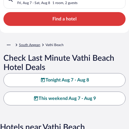
Fri, Aug 7 - Sat, Aug 8
1 room, 2 guests
Find a hotel
South Aegean
Vathi Beach
Check Last Minute Vathi Beach
Hotel Deals
Tonight Aug 7 - Aug 8
This weekend Aug 7 - Aug 9
Hotels near Vathi Beach