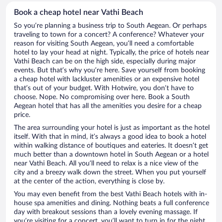
Book a cheap hotel near Vathi Beach
So you’re planning a business trip to South Aegean. Or perhaps
traveling to town for a concert? A conference? Whatever your
reason for visiting South Aegean, you’ll need a comfortable
hotel to lay your head at night. Typically, the price of hotels near
Vathi Beach can be on the high side, especially during major
events. But that’s why you’re here. Save yourself from booking
a cheap hotel with lackluster amenities or an expensive hotel
that’s out of your budget. With Hotwire, you don’t have to
choose. Nope. No compromising over here. Book a South
Aegean hotel that has all the amenities you desire for a cheap
price.
The area surrounding your hotel is just as important as the hotel
itself. With that in mind, it’s always a good idea to book a hotel
within walking distance of boutiques and eateries. It doesn’t get
much better than a downtown hotel in South Aegean or a hotel
near Vathi Beach. All you’ll need to relax is a nice view of the
city and a breezy walk down the street. When you put yourself
at the center of the action, everything is close by.
You may even benefit from the best Vathi Beach hotels with in-
house spa amenities and dining. Nothing beats a full conference
day with breakout sessions than a lovely evening massage. If
you’re visiting for a concert, you’ll want to turn in for the night