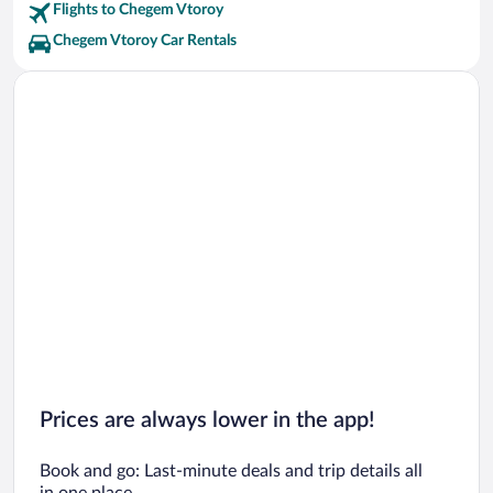
Flights to Chegem Vtoroy
Chegem Vtoroy Car Rentals
Prices are always lower in the app!
Book and go: Last-minute deals and trip details all