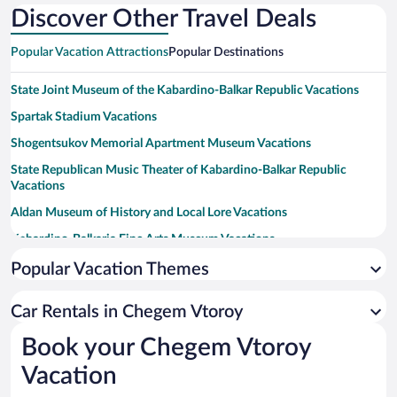
Discover Other Travel Deals
Popular Vacation Attractions
Popular Destinations
State Joint Museum of the Kabardino-Balkar Republic Vacations
Spartak Stadium Vacations
Shogentsukov Memorial Apartment Museum Vacations
State Republican Music Theater of Kabardino-Balkar Republic
Vacations
Aldan Museum of History and Local Lore Vacations
Kabardino-Balkaria Fine Arts Museum Vacations
Kabardino-Balkaria State Puppet Theater Vacations
Popular Vacation Themes
Marko Vovchok Memorial House Museum Vacations
Car Rentals in Chegem Vtoroy
Russian State Gorki Drama Theater Vacations
Book your Chegem Vtoroy
Kovrik Nalchik Municipal Drama Theater Vacations
Vacation
Balkaria State Kuliev Drama Theater Vacations