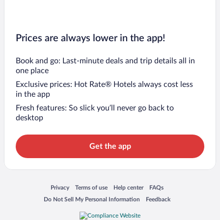
Prices are always lower in the app!
Book and go: Last-minute deals and trip details all in
one place
Exclusive prices: Hot Rate® Hotels always cost less
in the app
Fresh features: So slick you’ll never go back to
desktop
Get the app
Opens in a new window
Opens in a new window
Opens in a new window
Opens in a new window
Privacy
Terms of use
Help center
FAQs
Opens in a new window
Opens in a new window
Do Not Sell My Personal Information
Feedback