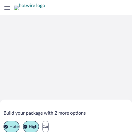
Search Deals on
Chegem Vtoroy Vacation Packages
Build your package with 2 more options
Hotel
Flight
Car