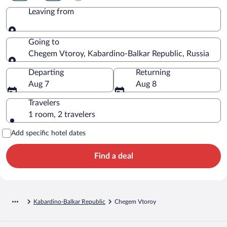
Leaving from
Leaving from
Going to
Chegem Vtoroy, Kabardino-Balkar Republic, Russia
Going to
Departing
Returning
Aug 7
Aug 8
Travelers
1 room, 2 travelers
Add specific hotel dates
Find a deal
Kabardino-Balkar Republic
Chegem Vtoroy