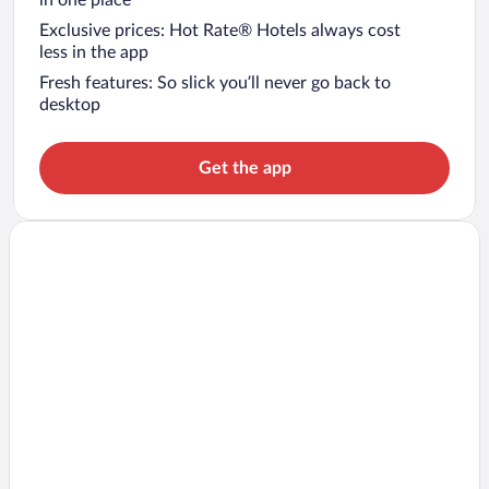
in one place
Exclusive prices: Hot Rate® Hotels always cost
less in the app
Fresh features: So slick you’ll never go back to
desktop
Get the app