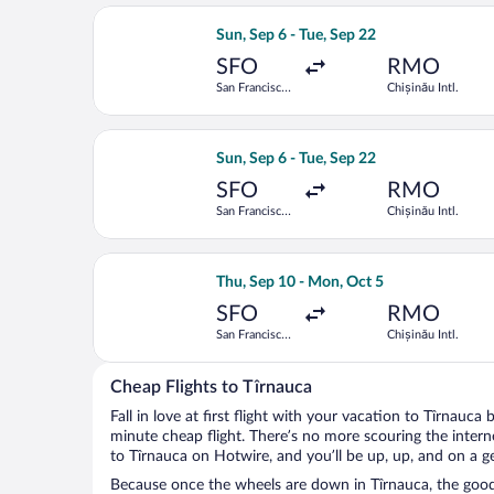
Select Turkish Airlines flight, departi
Sun, Sep 6 - Tue, Sep 22
SFO
RMO
San Francisco
Chișinău Intl.
Intl.
Select Air France flight, departing Su
Sun, Sep 6 - Tue, Sep 22
SFO
RMO
San Francisco
Chișinău Intl.
Intl.
Select Tarom-Romanian Air Transport f
Thu, Sep 10 - Mon, Oct 5
SFO
RMO
San Francisco
Chișinău Intl.
Intl.
Cheap Flights to Tîrnauca
Fall in love at first flight with your vacation to Tîrnauca
minute cheap flight. There’s no more scouring the inter
to Tîrnauca on Hotwire, and you’ll be up, up, and on a g
Because once the wheels are down in Tîrnauca, the good t