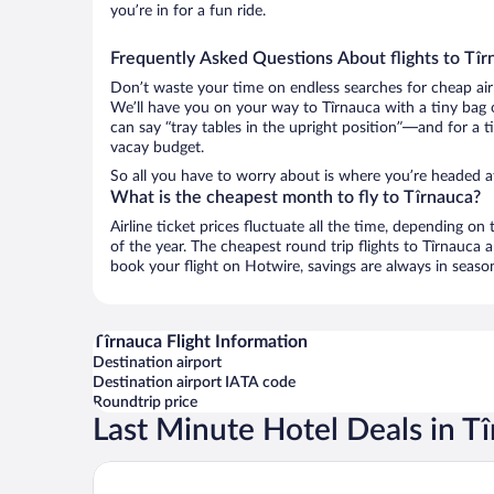
you’re in for a fun ride.
Frequently Asked Questions About flights to Tîr
Don’t waste your time on endless searches for cheap air
We’ll have you on your way to Tîrnauca with a tiny bag 
can say “tray tables in the upright position”—and for a t
vacay budget.
So all you have to worry about is where you’re headed a
What is the cheapest month to fly to Tîrnauca?
Airline ticket prices fluctuate all the time, depending o
of the year. The cheapest round trip flights to Tîrnauca
book your flight on Hotwire, savings are always in seaso
Tîrnauca Flight Information
Destination airport
Destination airport IATA code
Roundtrip price
Last Minute Hotel Deals in T
Castel Mimi Wine Resort