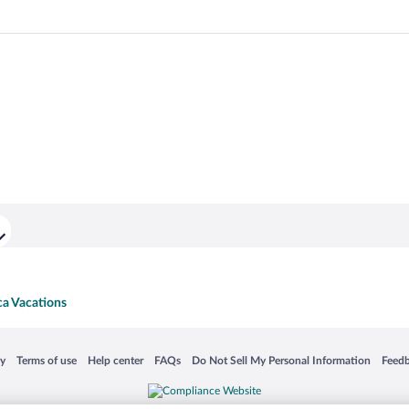
ca Vacations
 in a new window
Opens in a new window
Opens in a new window
Opens in a new window
Opens in a new window
Opens
cy
Terms of use
Help center
FAQs
Do Not Sell My Personal Information
Feed