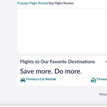
Popular Flight Routes
Top Flight Routes
Flights to Our Favorite Destinations
Save more. Do more.
Tîrnauca Car Rentals
Tîrnau
Opens
Priva