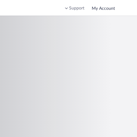
Support
My Account