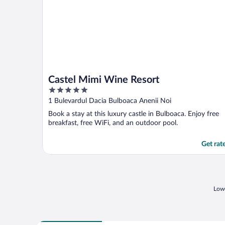
Castel Mimi Wine Resort
5
out
1 Bulevardul Dacia Bulboaca Anenii Noi
of
Book a stay at this luxury castle in Bulboaca. Enjoy free
5
breakfast, free WiFi, and an outdoor pool.
Get rat
Lowe