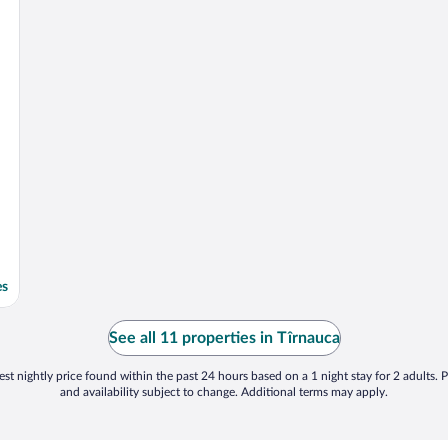
es
See all 11 properties in Tîrnauca
st nightly price found within the past 24 hours based on a 1 night stay for 2 adults. P
and availability subject to change. Additional terms may apply.