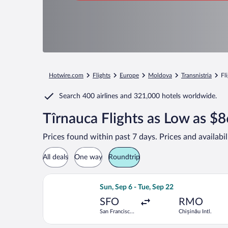
Hotwire.com
Flights
Europe
Moldova
Transnistria
Fl
Search
400 airlines
and
321,000 hotels worldwide.
Tîrnauca Flights as Low as $
Prices found within past 7 days. Prices and availabi
All deals
One way
Roundtrip
Select Lufthansa flight, departing Sun
Sun, Sep 6 - Tue, Sep 22
SFO
RMO
San Francisco
Chișinău Intl.
Intl.