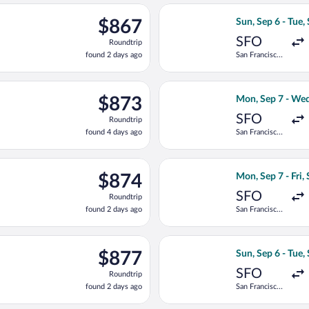
ago
, Sep 6 from San Francisco Intl. to Chișinău Intl., returning Tue,
Select Lufthansa 
$867
$867
Sun, Sep 6 - Tue,
Roundtrip,
SFO
Roundtrip
found
found 2 days ago
San Francisco
2
Intl.
days
ago
, Sep 6 from San Francisco Intl. to Chișinău Intl., returning Thu
Select United fli
$873
$873
Mon, Sep 7 - Wed
Roundtrip,
SFO
Roundtrip
found
found 4 days ago
San Francisco
4
Intl.
days
ago
ting Sun, Sep 6 from San Francisco Intl. to Chișinău Intl., return
Select United fli
$874
$874
Mon, Sep 7 - Fri,
Roundtrip,
SFO
Roundtrip
found
found 2 days ago
San Francisco
2
Intl.
days
ago
ting Sun, Sep 6 from San Francisco Intl. to Chișinău Intl., return
Select Austrian A
$877
$877
Sun, Sep 6 - Tue,
Roundtrip,
SFO
Roundtrip
found
found 2 days ago
San Francisco
2
Intl.
days