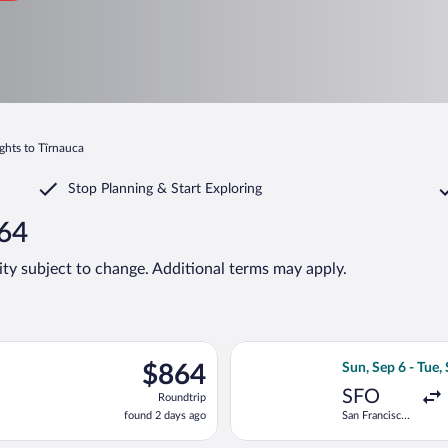
ights to Tîrnauca
Stop Planning & Start Exploring
864
lity subject to change. Additional terms may apply.
, Sep 6 from San Francisco Intl. to Chișinău Intl., returning Tue,
Select Lufthansa 
$864
$864
Sun, Sep 6 - Tue,
Roundtrip,
SFO
Roundtrip
found
found 2 days ago
San Francisco
2
Intl.
days