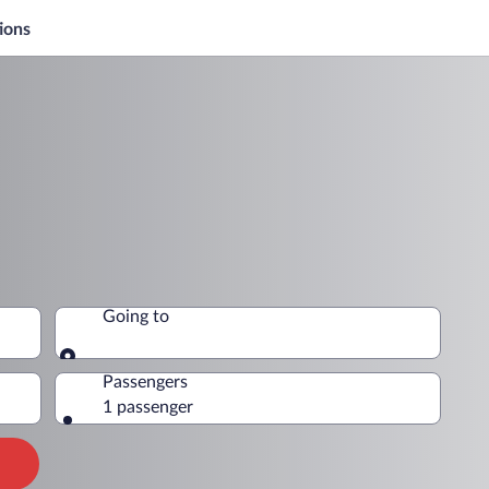
ions
Going to
Going to
Passengers
1 passenger