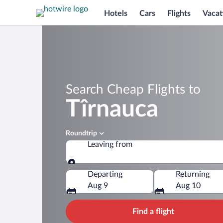
Hotels
Cars
Flights
Vacat
Search Cheap Flights to
Tîrnauca
Roundtrip
Leaving from
Leaving from
Departing
Returning
Aug 9
Aug 10
Find a flight