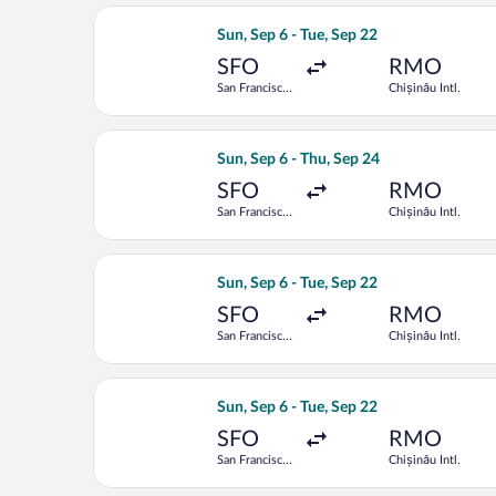
Select Lufthansa flight, departing Sun
Sun, Sep 6 - Tue, Sep 22
SFO
RMO
San Francisco
Chișinău Intl.
Intl.
Select Lufthansa flight, departing Sun
Sun, Sep 6 - Thu, Sep 24
SFO
RMO
San Francisco
Chișinău Intl.
Intl.
Select Austrian Airlines flight, depar
Sun, Sep 6 - Tue, Sep 22
SFO
RMO
San Francisco
Chișinău Intl.
Intl.
Select Austrian Airlines flight, depar
Sun, Sep 6 - Tue, Sep 22
SFO
RMO
San Francisco
Chișinău Intl.
Intl.