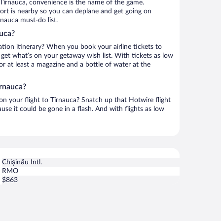
 Tîrnauca, convenience is the name of the game.
rport is nearby so you can deplane and get going on
rnauca must-do list.
auca?
ation itinerary? When you book your airline tickets to
get what’s on your getaway wish list. With tickets as low
for at least a magazine and a bottle of water at the
îrnauca?
 on your flight to Tîrnauca? Snatch up that Hotwire flight
use it could be gone in a flash. And with flights as low
Chișinău Intl.
RMO
$863