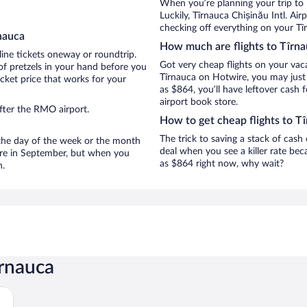
When you’re planning your trip to
Luckily, Tîrnauca Chișinău Intl. Ai
checking off everything on your Tî
nauca
How much are flights to Tîrn
line tickets oneway or roundtrip.
Got very cheap flights on your vac
of pretzels in your hand before you
Tîrnauca on Hotwire, you may just 
icket price that works for your
as $864, you’ll have leftover cash 
airport book store.
fter the RMO airport.
How to get cheap flights to T
The trick to saving a stack of cash
n the day of the week or the month
deal when you see a killer rate beca
 are in September, but when you
as $864 right now, why wait?
n.
îrnauca