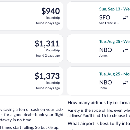
ago
ng Sun, Sep 6 from San Francisco Intl. to Chișinău Intl., returnin
Select LOT-Polish
$940
$940
Sun, Sep 13 - We
Roundtrip,
SFO
Roundtrip
found
found 2 days ago
San Francisco
2
Intl.
days
ago
n, Sep 6 from San Francisco Intl. to Chișinău Intl., returning Tue
Select Emirates f
$1,311
$1,311
Tue, Aug 25 - We
Roundtrip,
NBO
Roundtrip
found
found 2 days ago
Jomo
2
Kenyatta Intl.
days
ago
light, departing Thu, Sep 10 from San Francisco Intl. to Chișină
Select KLM fligh
$1,373
$1,373
Tue, Aug 25 - Mo
Roundtrip,
NBO
Roundtrip
found
found 2 days ago
Jomo
2
Kenyatta Intl.
days
ago
How many airlines fly to Tîrn
 by saving a ton of cash on your last-
Variety is the spice of life, even 
net for a good deal—book your flight
airlines? You’ll find 16 to choose f
etaway in no time.
What airport is best to fly int
imes start rolling. So buckle up,