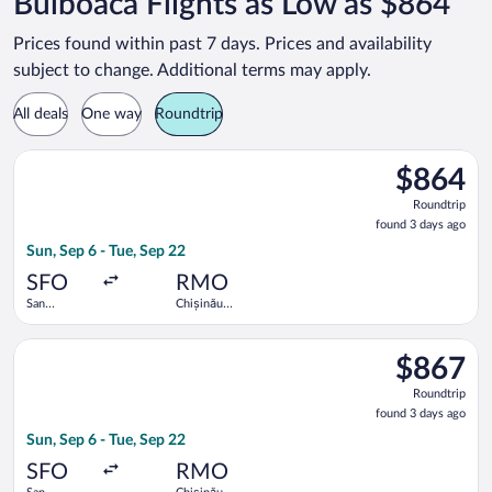
Bulboaca Flights as Low as $864
Prices found within past 7 days. Prices and availability
subject to change. Additional terms may apply.
All deals
One way
Roundtrip
Select Lufthansa flight, departing Sun, Sep 6 from San Francisc
$864
$864
Roundtrip,
Roundtrip
found
found 3 days ago
3
Sun, Sep 6 - Tue, Sep 22
days
ago
SFO
RMO
San
Chișinău
Francisco
Intl.
Intl.
Select Lufthansa flight, departing Sun, Sep 6 from San Francisc
$867
$867
Roundtrip,
Roundtrip
found
found 3 days ago
3
Sun, Sep 6 - Tue, Sep 22
days
ago
SFO
RMO