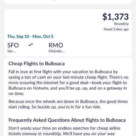
Kenyatta
Intl.
Intl.
Select Tarom-Romanian Air Transport flight, departing Thu, Sep
$1,373
$1,373
Roundtrip,
Roundtrip
found
found 3 days ago
3
Thu, Sep 10 - Mon, Oct 5
days
ago
SFO
RMO
San
Chișinău
Francisco
Intl.
Intl.
Cheap Flights to Bulboaca
Fall in love at first flight with your vacation to Bulboaca by
saving a ton of cash on your last-minute cheap flight. There’s no
more scouring the internet for a good deal—book your flight to
Bulboaca on Hotwire, and you’ll be up, up, and on a getaway in
no time.
Because once the wheels are down in Bulboaca, the good times
start rolling. So buckle up, you’re in for a fun ride.
Frequently Asked Questions About flights to Bulboaca
Don’t waste your time on endless searches for cheap airline
tickets oneway or roundtrip. We’ll have you on your way