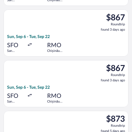
San
Chișinău
Francisco
Intl.
Intl.
Select Lufthansa flight, departing Sun, Sep 6 from San Francisc
$867
$867
Roundtrip,
Roundtrip
found
found 3 days ago
3
Sun, Sep 6 - Tue, Sep 22
days
ago
SFO
RMO
San
Chișinău
Francisco
Intl.
Intl.
Select Lufthansa flight, departing Sun, Sep 6 from San Francisc
$867
$867
Roundtrip,
Roundtrip
found
found 3 days ago
3
Sun, Sep 6 - Tue, Sep 22
days
ago
SFO
RMO
San
Chișinău
Francisco
Intl.
Intl.
Select Lufthansa flight, departing Sun, Sep 6 from San Francisc
$873
$873
Roundtrip,
Roundtrip
found
found 5 days ago