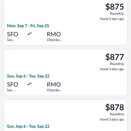
Select United flight, departing Mon, Sep 7 from San Francisco I
$875
$875
Roundtrip,
Roundtrip
found
found 5 days ago
5
Mon, Sep 7 - Fri, Sep 25
days
ago
SFO
RMO
San
Chișinău
Francisco
Intl.
Intl.
Select Austrian Airlines flight, departing Sun, Sep 6 from San F
$877
$877
Roundtrip,
Roundtrip
found
found 3 days ago
3
Sun, Sep 6 - Tue, Sep 22
days
ago
SFO
RMO
San
Chișinău
Francisco
Intl.
Intl.
Select Austrian Airlines flight, departing Sun, Sep 6 from San F
$878
$878
Roundtrip,
Roundtrip
found
found 3 days ago
3
Sun, Sep 6 - Tue, Sep 22
days