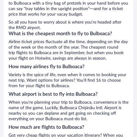
to Bulboaca with a tiny bag of pretzels in your hand before you
can say “tray tables in the upright position”—and for a ticket
price that works for your vacay budget.
So all you have to worry about is where you’re headed after
the RMO airport.
What is the cheapest month to fly to Bulboaca?
Airline ticket prices fluctuate all the time, depending on the day
of the week or the month of the year. The cheapest round
trip flights to Bulboaca are in September, but when you book
your flight on Hotwire, savings are always in season.
How many airlines fly to Bulboaca?
Variety is the spice of life, even when it comes to booking your
next trip. Want options for airlines? You’ll find 16 to choose
from for your flight to Bulboaca.
What airport is best to fly into Bulboaca?
When you’re planning your trip to Bulboaca, convenience is the
name of the game. Luckily, Bulboaca Chișinău Intl. Airport is
nearby so you can deplane and get going on checking off
everything on your Bulboaca must-do list.
How much are flights to Bulboaca?
Got very cheap flights on your vacation itinerary? When you