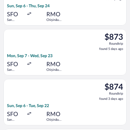
5
Sun, Sep 6 - Thu, Sep 24
days
ago
SFO
RMO
San
Chișinău
Francisco
Intl.
Intl.
Select United flight, departing Mon, Sep 7 from San Francisco 
$873
$873
Roundtrip,
Roundtrip
found
found 5 days ago
5
Mon, Sep 7 - Wed, Sep 23
days
ago
SFO
RMO
San
Chișinău
Francisco
Intl.
Intl.
Select Austrian Airlines flight, departing Sun, Sep 6 from San F
$874
$874
Roundtrip,
Roundtrip
found
found 3 days ago
3
Sun, Sep 6 - Tue, Sep 22
days
ago
SFO
RMO
San
Chișinău
Francisco
Intl.
Intl.