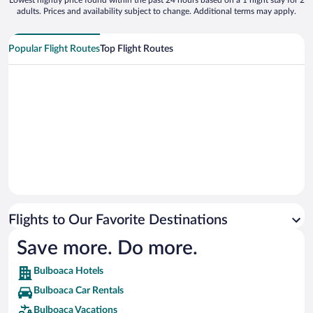
Lowest nightly price found within the past 24 hours based on a 1 night stay for 2
adults. Prices and availability subject to change. Additional terms may apply.
Popular Flight Routes
Top Flight Routes
Flights to Our Favorite Destinations
Save more. Do more.
Bulboaca Hotels
Bulboaca Car Rentals
Bulboaca Vacations