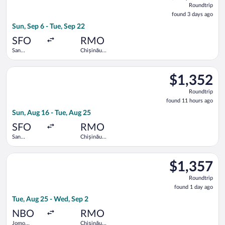
Roundtrip
found
found 3 days ago
3
Sun, Sep 6 - Tue, Sep 22
days
ago
SFO
RMO
San
Chișinău
Francisco
Intl.
Intl.
Select KLM flight, departing Sun, Aug 16 from San Francisco In
$1,352
$1,352
Roundtrip,
Roundtrip
found
found 11 hours ago
11
Sun, Aug 16 - Tue, Aug 25
hours
ago
SFO
RMO
San
Chișinău
Francisco
Intl.
Intl.
Select Emirates flight, departing Tue, Aug 25 from Jomo Kenyat
$1,357
$1,357
Roundtrip,
Roundtrip
found
found 1 day ago
1
Tue, Aug 25 - Wed, Sep 2
day
ago
NBO
RMO
Jomo
Chișinău