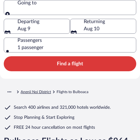
Going to
Going to
Departing
Returning
Aug 9
Aug 10
Passengers
1 passenger
Find a flight
Anenii Noi District
Flights to Bulboaca
Search
400 airlines
and
321,000 hotels worldwide.
Stop Planning & Start Exploring
FREE 24 hour cancellation
on most flights