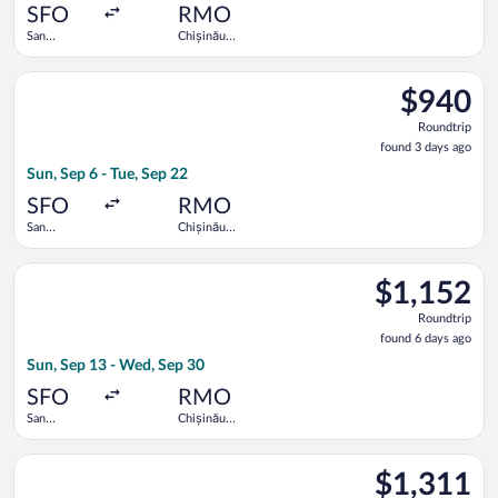
ago
SFO
RMO
San
Chișinău
Francisco
Intl.
Intl.
Select Turkish Airlines flight, departing Sun, Sep 6 from San Fr
$940
$940
Roundtrip,
Roundtrip
found
found 3 days ago
3
Sun, Sep 6 - Tue, Sep 22
days
ago
SFO
RMO
San
Chișinău
Francisco
Intl.
Intl.
Select LOT-Polish Airlines flight, departing Sun, Sep 13 from S
$1,152
$1,152
Roundtrip,
Roundtrip
found
found 6 days ago
6
Sun, Sep 13 - Wed, Sep 30
days
ago
SFO
RMO
San
Chișinău
Francisco
Intl.
Intl.
Select Air France flight, departing Sun, Sep 6 from San Francisc
$1,311
$1,311
Roundtrip,