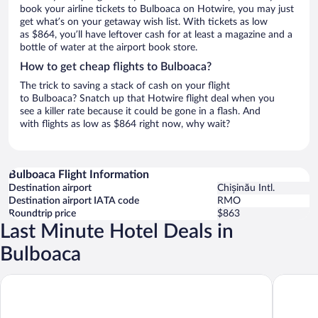
book your airline tickets to Bulboaca on Hotwire, you may just
get what’s on your getaway wish list. With tickets as low
as $864, you’ll have leftover cash for at least a magazine and a
bottle of water at the airport book store.
How to get cheap flights to Bulboaca?
The trick to saving a stack of cash on your flight
to Bulboaca? Snatch up that Hotwire flight deal when you
see a killer rate because it could be gone in a flash. And
with flights as low as $864 right now, why wait?
Bulboaca Flight Information
Destination airport
Chișinău Intl.
Destination airport IATA code
RMO
Roundtrip price
$863
Last Minute Hotel Deals in
Bulboaca
Castel Mimi Wine Resort
ibis Sty