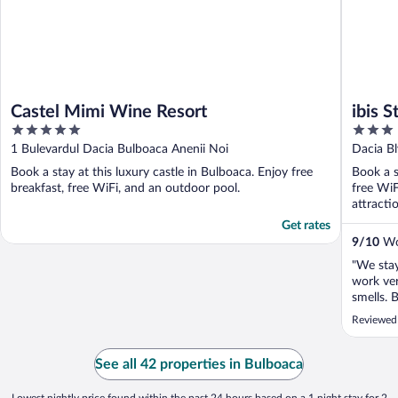
Castel Mimi Wine Resort
ibis 
5
3
out
out
1 Bulevardul Dacia Bulboaca Anenii Noi
Dacia Bl
of
of
Book a stay at this luxury castle in Bulboaca. Enjoy free
Book a s
5
5
breakfast, free WiFi, and an outdoor pool.
free WiF
attracti
Get rates
9
/
10
Won
"We stay
work ver
smells. 
Coffee b
Reviewed
milk, 4-
dehydrat
fruits, 
See all 42 properties in Bulboaca
outstandi