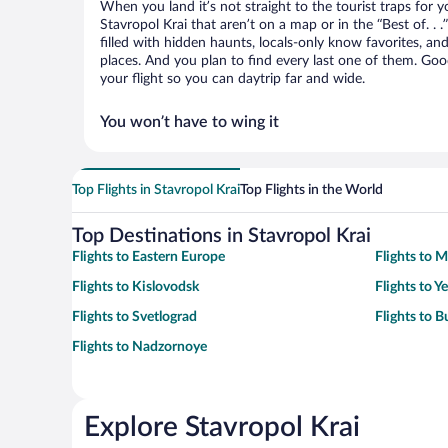
When you land it’s not straight to the tourist traps for 
Stavropol Krai that aren’t on a map or in the “Best of. . .
filled with hidden haunts, locals-only know favorites, an
places. And you plan to find every last one of them. Good
your flight so you can daytrip far and wide.
You won’t have to wing it
Top Flights in Stavropol Krai
Top Flights in the World
Top Destinations in Stavropol Krai
Flights to Eastern Europe
Flights to 
Flights to Kislovodsk
Flights to Y
Flights to Svetlograd
Flights to 
Flights to Nadzornoye
Explore Stavropol Krai