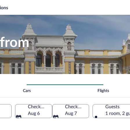
ions
 from
Cars
Flights
Check-in
Check-out
Guests
Aug 6
Aug 7
1 room, 2 g