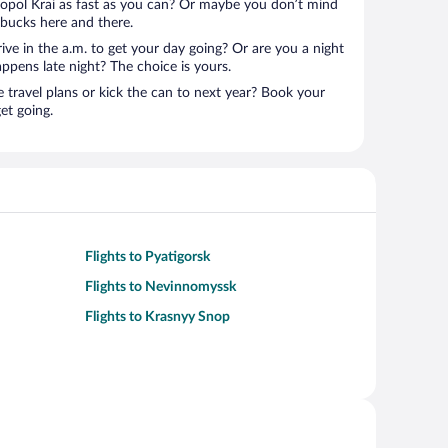
ropol Krai as fast as you can? Or maybe you don’t mind
 bucks here and there.
rive in the a.m. to get your day going? Or are you a night
ppens late night? The choice is yours.
e travel plans or kick the can to next year? Book your
et going.
Flights to Pyatigorsk
Flights to Nevinnomyssk
Flights to Krasnyy Snop