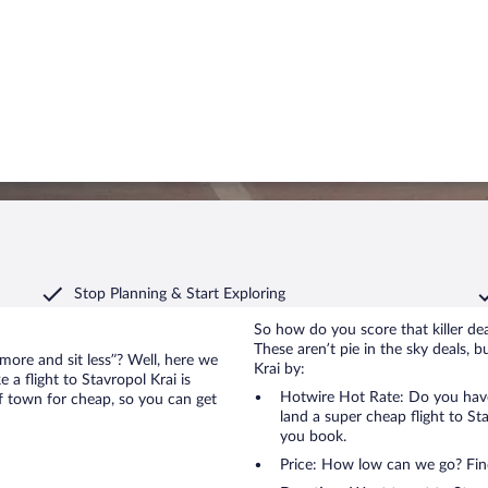
Stop Planning & Start Exploring
So how do you score that killer dea
These aren’t pie in the sky deals, b
 more and sit less”? Well, here we
Krai by:
 a flight to Stavropol Krai is
Hotwire Hot Rate: Do you have
of town for cheap, so you can get
land a super cheap flight to Sta
you book.