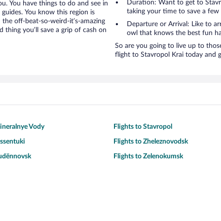
Duration: Want to get to Stav
you. You have things to do and see in
taking your time to save a few
” guides. You know this region is
d the off-beat-so-weird-it’s-amazing
Departure or Arrival: Like to ar
 thing you’ll save a grip of cash on
owl that knows the best fun ha
So are you going to live up to thos
flight to Stavropol Krai today and g
Mineralnye Vody
Flights to Stavropol
essentuki
Flights to Zheleznovodsk
Budënnovsk
Flights to Zelenokumsk