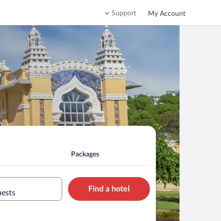
Support
My Account
Packages
Find a hotel
uests