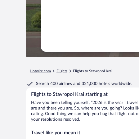
Hotwire.com
Flights
Flights to Stavropol Krai
Search
400 airlines
and
321,000 hotels worldwide.
Flights to Stavropol Krai starting at
Have you been telling yourself, “2026 is the year I travel
are and there you are. So, where are you going? Looks like
calling. Good thing we can help you bag that flight out 
your resolutions resolved.
Travel like you mean it