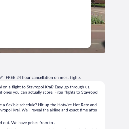
FREE 24 hour cancellation
on most flights
l on a flight to Stavropol Krai? Easy, go through us.
ut ones you can actually score. Filter flights to Stavropol
 a flexible schedule? Hit up the Hotwire Hot Rate and
vropol Krai. We’ll reveal the airline and exact time after
Price: How low can we go? Find out. We have prices from to .