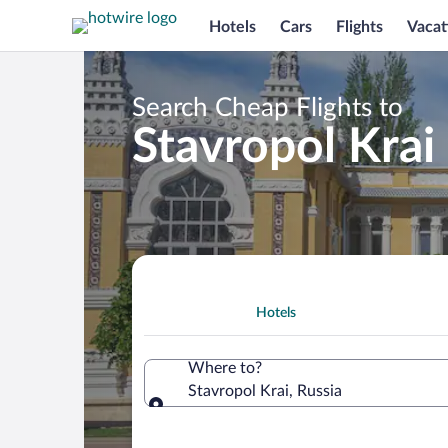
Hotels
Cars
Flights
Vacat
Search Cheap Flights to
Stavropol Krai
Hotels
Where to?
Stavropol Krai, Russia
Where to?