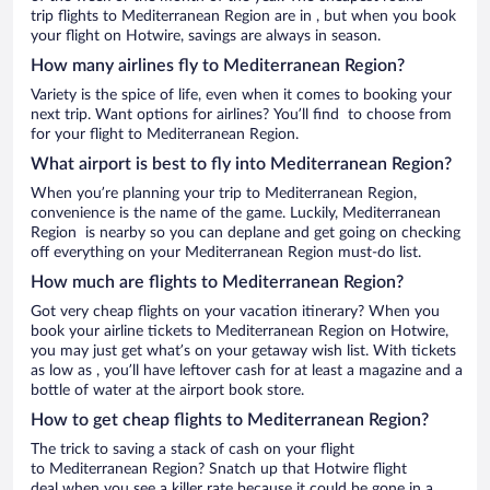
trip flights to Mediterranean Region are in , but when you book
your flight on Hotwire, savings are always in season.
How many airlines fly to Mediterranean Region?
Variety is the spice of life, even when it comes to booking your
next trip. Want options for airlines? You’ll find to choose from
for your flight to Mediterranean Region.
What airport is best to fly into Mediterranean Region?
When you’re planning your trip to Mediterranean Region,
convenience is the name of the game. Luckily, Mediterranean
Region is nearby so you can deplane and get going on checking
off everything on your Mediterranean Region must-do list.
How much are flights to Mediterranean Region?
Got very cheap flights on your vacation itinerary? When you
book your airline tickets to Mediterranean Region on Hotwire,
you may just get what’s on your getaway wish list. With tickets
as low as , you’ll have leftover cash for at least a magazine and a
bottle of water at the airport book store.
How to get cheap flights to Mediterranean Region?
The trick to saving a stack of cash on your flight
to Mediterranean Region? Snatch up that Hotwire flight
deal when you see a killer rate because it could be gone in a