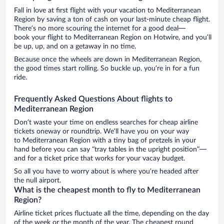
Fall in love at first flight with your vacation to Mediterranean
Region by saving a ton of cash on your last-minute cheap flight.
There’s no more scouring the internet for a good deal—
book your flight to Mediterranean Region on Hotwire, and you’ll
be up, up, and on a getaway in no time.
Because once the wheels are down in Mediterranean Region,
the good times start rolling. So buckle up, you’re in for a fun
ride.
Frequently Asked Questions About flights to
Mediterranean Region
Don’t waste your time on endless searches for cheap airline
tickets oneway or roundtrip. We’ll have you on your way
to Mediterranean Region with a tiny bag of pretzels in your
hand before you can say “tray tables in the upright position”—
and for a ticket price that works for your vacay budget.
So all you have to worry about is where you’re headed after
the null airport.
What is the cheapest month to fly to Mediterranean
Region?
Airline ticket prices fluctuate all the time, depending on the day
of the week or the month of the year. The cheapest round