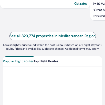
Get rates
9
/
10
Won
"Great h
Reviewed
See all 823,774 properties in Mediterranean Region
Lowest nightly price found within the past 24 hours based on a 1 night stay for 2
adults. Prices and availability subject to change. Additional terms may apply.
Popular Flight Routes
Top Flight Routes