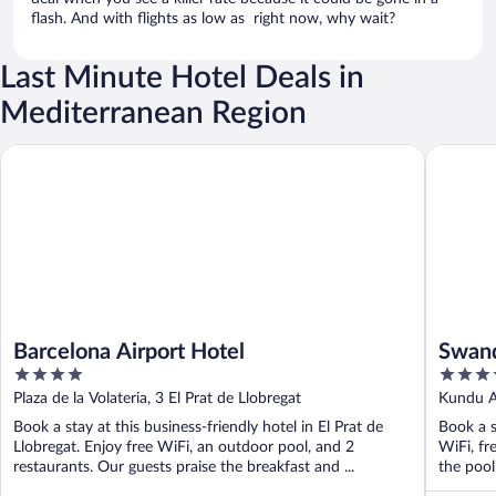
flash. And with flights as low as right now, why wait?
Last Minute Hotel Deals in
Mediterranean Region
Barcelona Airport Hotel
Swandor H
Barcelona Airport Hotel
Swand
4
5
- All 
out
out
Plaza de la Volateria, 3 El Prat de Llobregat
Kundu A
of
of
Book a stay at this business-friendly hotel in El Prat de
Book a s
5
5
Llobregat. Enjoy free WiFi, an outdoor pool, and 2
WiFi, fr
restaurants. Our guests praise the breakfast and ...
the pool 