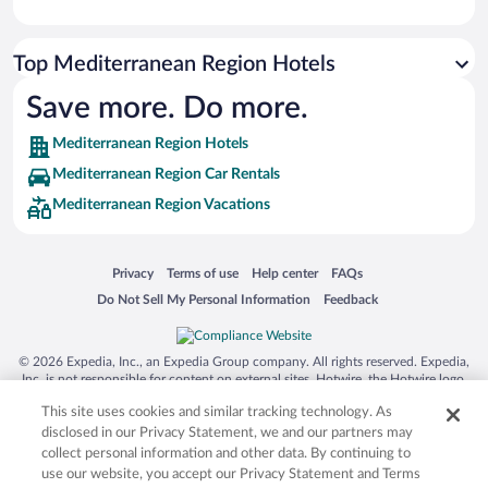
Top Mediterranean Region Hotels
Save more. Do more.
Mediterranean Region Hotels
Mediterranean Region Car Rentals
Mediterranean Region Vacations
Opens in a new window
Opens in a new window
Opens in a new window
Opens in a new window
Privacy
Terms of use
Help center
FAQs
Opens in a new window
Opens in a new window
Do Not Sell My Personal Information
Feedback
© 2026 Expedia, Inc., an Expedia Group company. All rights reserved. Expedia,
Inc. is not responsible for content on external sites. Hotwire, the Hotwire logo,
Hot Rate, and "4-star hotels. 2-star prices." are either registered trademarks or
This site uses cookies and similar tracking technology. As
trademarks of Expedia, Inc. in the US and/or other countries. Other logos or
product and company names mentioned herein may be the property of their
disclosed in our Privacy Statement, we and our partners may
respective owners. CST 2029030-50.
collect personal information and other data. By continuing to
use our website, you accept our Privacy Statement and Terms