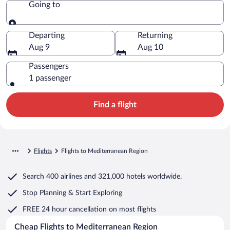
Going to
Going to
Departing
Returning
Aug 9
Aug 10
Passengers
1 passenger
Find a flight
Flights
Flights to Mediterranean Region
Search
400 airlines
and
321,000 hotels worldwide.
Stop Planning & Start Exploring
FREE 24 hour cancellation
on most flights
Cheap Flights to Mediterranean Region