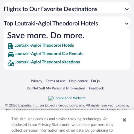
Flights to Our Favorite Destinations
Top Loutraki-Agioi Theodoroi Hotels
Save more. Do more.
Loutraki-Agioi Theodoroi Hotels
Loutraki-Agioi Theodoroi Car Rentals
Loutraki-Agioi Theodoroi Vacations
Opens in a new window
Opens in a new window
Opens in a new window
Opens in a new window
Privacy
Terms of use
Help center
FAQs
Opens in a new window
Opens in a new window
Do Not Sell My Personal Information
Feedback
© 2026 Expedia, Inc., an Expedia Group company. All rights reserved. Expedia,
Inc. is not responsible for content on external sites. Hotwire, the Hotwire logo,
Hot Rate, and "4-star hotels. 2-star prices." are either registered trademarks or
This site uses cookies and similar tracking technology. As
trademarks of Expedia, Inc. in the US and/or other countries. Other logos or
product and company names mentioned herein may be the property of their
disclosed in our Privacy Statement, we and our partners may
respective owners. CST 2029030-50.
collect personal information and other data. By continuing to