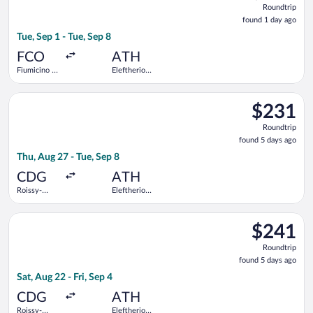
Roundtrip
found
found 1 day ago
1
Tue, Sep 1 - Tue, Sep 8
day
ago
FCO
ATH
Fiumicino -
Eleftherios
Leonardo da
Venizelos
Vinci Intl.
Select LOT-Polish Airlines flight, departing Thu, Aug 27 from R
$231
$231
Roundtrip,
Roundtrip
found
found 5 days ago
5
Thu, Aug 27 - Tue, Sep 8
days
ago
CDG
ATH
Roissy-
Eleftherios
Charles de
Venizelos
Gaulle
Select Scandinavian Airlines flight, departing Sat, Aug 22 from
$241
$241
Roundtrip,
Roundtrip
found
found 5 days ago
5
Sat, Aug 22 - Fri, Sep 4
days
ago
CDG
ATH
Roissy-
Eleftherios