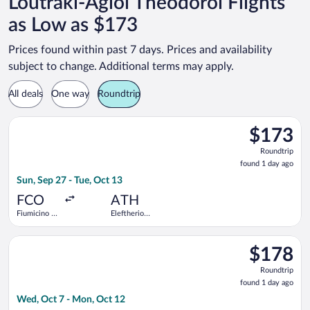
Loutraki-Agioi Theodoroi Flights
as Low as $173
Prices found within past 7 days. Prices and availability
subject to change. Additional terms may apply.
All deals
One way
Roundtrip
Select Aegean flight, departing Sun, Sep 27 from Fiumicino - Le
$173
$173
Roundtrip,
Roundtrip
found
found 1 day ago
1
Sun, Sep 27 - Tue, Oct 13
day
ago
FCO
ATH
Fiumicino -
Eleftherios
Leonardo da
Venizelos
Vinci Intl.
Select SKY express flight, departing Wed, Oct 7 from Fiumicino
$178
$178
Roundtrip,
Roundtrip
found
found 1 day ago
1
Wed, Oct 7 - Mon, Oct 12
day