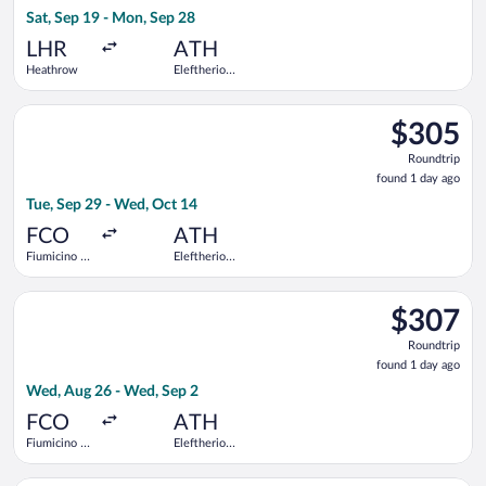
14
Sat, Sep 19 - Mon, Sep 28
hours
ago
LHR
ATH
Heathrow
Eleftherios
Venizelos
Select Vueling Airlines flight, departing Tue, Sep 29 from Fium
$305
$305
Roundtrip,
Roundtrip
found
found 1 day ago
1
Tue, Sep 29 - Wed, Oct 14
day
ago
FCO
ATH
Fiumicino -
Eleftherios
Leonardo da
Venizelos
Vinci Intl.
Select Lufthansa flight, departing Wed, Aug 26 from Fiumicino 
$307
$307
Roundtrip,
Roundtrip
found
found 1 day ago
1
Wed, Aug 26 - Wed, Sep 2
day
ago
FCO
ATH
Fiumicino -
Eleftherios
Leonardo da
Venizelos
Vinci Intl.
Select Austrian Airlines flight, departing Tue, Sep 1 from Fiumi