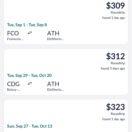
$309
$309
Roundtrip,
Roundtrip
found
found 1 day ago
1
Tue, Sep 1 - Tue, Sep 8
day
ago
FCO
ATH
Fiumicino -
Eleftherios
Leonardo da
Venizelos
Vinci Intl.
Select KLM flight, departing Tue, Sep 29 from Roissy-Charles d
$312
$312
Roundtrip,
Roundtrip
found
found 5 days ago
5
Tue, Sep 29 - Tue, Oct 20
days
ago
CDG
ATH
Roissy-
Eleftherios
Charles de
Venizelos
Gaulle
Select Tarom-Romanian Air Transport flight, departing Sun, Sep
$323
$323
Roundtrip,
Roundtrip
found
found 1 day ago
1
Sun, Sep 27 - Tue, Oct 13
day