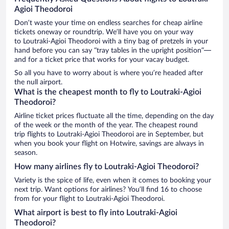
Agioi Theodoroi
Don’t waste your time on endless searches for cheap airline
tickets oneway or roundtrip. We’ll have you on your way
to Loutraki-Agioi Theodoroi with a tiny bag of pretzels in your
hand before you can say “tray tables in the upright position”—
and for a ticket price that works for your vacay budget.
So all you have to worry about is where you’re headed after
the null airport.
What is the cheapest month to fly to Loutraki-Agioi
Theodoroi?
Airline ticket prices fluctuate all the time, depending on the day
of the week or the month of the year. The cheapest round
trip flights to Loutraki-Agioi Theodoroi are in September, but
when you book your flight on Hotwire, savings are always in
season.
How many airlines fly to Loutraki-Agioi Theodoroi?
Variety is the spice of life, even when it comes to booking your
next trip. Want options for airlines? You’ll find 16 to choose
from for your flight to Loutraki-Agioi Theodoroi.
What airport is best to fly into Loutraki-Agioi
Theodoroi?