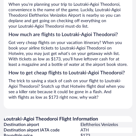
When you’re planning your trip to Loutraki-Agioi Theodoroi,
convenience is the name of the game. Luckily, Loutraki-Agioi
Theodoroi Eleftherios Venizelos Airport is nearby so you can
deplane and get going on checking off everything on
your Loutraki-Agioi Theodoroi must-do list.
How much are flights to Loutraki-Agioi Theodoroi?
Got very cheap flights on your vacation itinerary? When you
book your airline tickets to Loutraki-Agioi Theodoroi on
Hotwire, you may just get what’s on your getaway wish list.
With tickets as low as $173, you’ll have leftover cash for at
least a magazine and a bottle of water at the airport book store.
How to get cheap flights to Loutraki-Agioi Theodoroi?
The trick to saving a stack of cash on your flight to Loutraki-
Agioi Theodoroi? Snatch up that Hotwire flight deal when you
see a killer rate because it could be gone in a flash. And
with flights as low as $173 right now, why wait?
Loutraki-Agioi Theodoroi Flight Information
Destination airport
Eleftherios Venizelos
Destination airport IATA code
ATH
Roundtrip price
$173