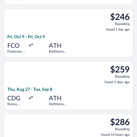
Charles de
Venizelos
Gaulle
Select Air Serbia flight, departing Fri, Oct 9 from Fiumicino - 
$246
$246
Roundtrip,
Roundtrip
found
found 1 day ago
1
Fri, Oct 9 - Fri, Oct 9
day
ago
FCO
ATH
Fiumicino -
Eleftherios
Leonardo da
Venizelos
Vinci Intl.
Select Swiss International Air Lines flight, departing Thu, Aug
$259
$259
Roundtrip,
Roundtrip
found
found 5 days ago
5
Thu, Aug 27 - Tue, Sep 8
days
ago
CDG
ATH
Roissy-
Eleftherios
Charles de
Venizelos
Gaulle
Select Aegean flight, departing Sat, Sep 19 from Heathrow to 
$286
$286
Roundtrip,
Roundtrip
found
found 14 hours ago