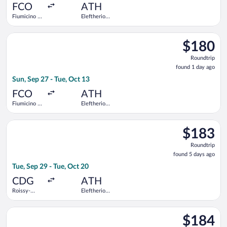
ago
FCO
ATH
Fiumicino -
Eleftherios
Leonardo da
Venizelos
Vinci Intl.
Select Aegean flight, departing Sun, Sep 27 from Fiumicino - Le
$180
$180
Roundtrip,
Roundtrip
found
found 1 day ago
1
Sun, Sep 27 - Tue, Oct 13
day
ago
FCO
ATH
Fiumicino -
Eleftherios
Leonardo da
Venizelos
Vinci Intl.
Select Air France flight, departing Tue, Sep 29 from Roissy-Cha
$183
$183
Roundtrip,
Roundtrip
found
found 5 days ago
5
Tue, Sep 29 - Tue, Oct 20
days
ago
CDG
ATH
Roissy-
Eleftherios
Charles de
Venizelos
Gaulle
Select ITA Airways flight, departing Tue, Sep 1 from Fiumicino 
$184
$184
Roundtrip,