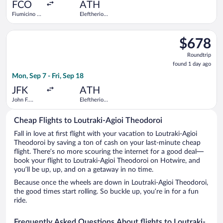
ago
FCO
ATH
Fiumicino -
Eleftherios
Leonardo da
Venizelos
Vinci Intl.
Select Norse Atlantic Airways flight, departing Mon, Sep 7 from
$678
$678
Roundtrip,
Roundtrip
found
found 1 day ago
1
Mon, Sep 7 - Fri, Sep 18
day
ago
JFK
ATH
John F.
Eleftherios
Kennedy
Venizelos
Intl.
Cheap Flights to Loutraki-Agioi Theodoroi
Fall in love at first flight with your vacation to Loutraki-Agioi
Theodoroi by saving a ton of cash on your last-minute cheap
flight. There’s no more scouring the internet for a good deal—
book your flight to Loutraki-Agioi Theodoroi on Hotwire, and
you’ll be up, up, and on a getaway in no time.
Because once the wheels are down in Loutraki-Agioi Theodoroi,
the good times start rolling. So buckle up, you’re in for a fun
ride.
Frequently Asked Questions About flights to Loutraki-