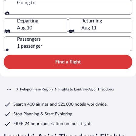
Going to
Going to
Departing
Returning
Aug 10
Aug 11
Passengers
1 passenger
Find a flight
Peloponnese Region
Flights to Loutraki-Agioi Theodoroi
Search
400 airlines
and
321,000 hotels worldwide.
Stop Planning & Start Exploring
FREE 24 hour cancellation
on most flights