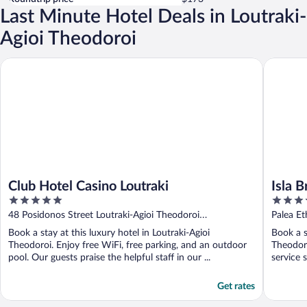
Last Minute Hotel Deals in Loutraki-
Agioi Theodoroi
Club Hotel Casino Loutraki
Isla Brow
Club Hotel Casino Loutraki
Isla 
5
5
Colle
out
out
48 Posidonos Street Loutraki-Agioi Theodoroi
Palea Et
of
of
Peloponnese
Theodor
Book a stay at this luxury hotel in Loutraki-Agioi
Book a s
5
5
Theodoroi. Enjoy free WiFi, free parking, and an outdoor
Theodoro
pool. Our guests praise the helpful staff in our ...
service 
Get rates