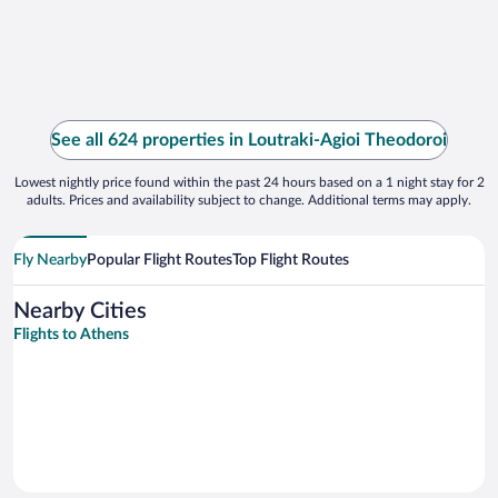
See all 624 properties in Loutraki-Agioi Theodoroi
Lowest nightly price found within the past 24 hours based on a 1 night stay for 2
adults. Prices and availability subject to change. Additional terms may apply.
Fly Nearby
Popular Flight Routes
Top Flight Routes
Nearby Cities
Flights to Athens