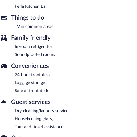
Perla Kitchen Bar
Things to do
TV in common areas
Family friendly
In-room refrigerator
Soundproofed rooms
Conveniences
24-hour front desk
Luggage storage
Safe at front desk
Guest services
Dry cleaning/laundry service
Housekeeping (daily)
Tour and ticket assistance