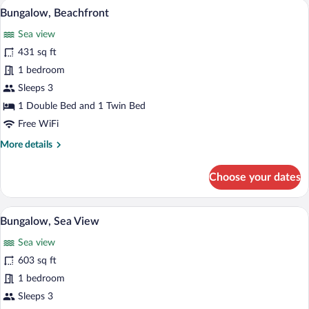
A minimalist bedroom with a single bed,
View
5
Bungalow, Beachfront
all
Sea view
photos
for
431 sq ft
Bungalow,
1 bedroom
Beachfront
Sleeps 3
1 Double Bed and 1 Twin Bed
Free WiFi
More
More details
details
for
Choose your dates
Bungalow,
Beachfront
A modern house with a swimming pool, a b
View
13
Bungalow, Sea View
all
Sea view
photos
for
603 sq ft
Bungalow,
1 bedroom
Sea
Sleeps 3
View