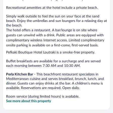
Recreational amenities at the hotel include a private beach.
Simply walk outside to feel the sun on your face at the sand
beach. Enjoy the umbrellas and sun loungers for a relaxing day at
the beach.
The hotel offers a restaurant. A bar/lounge is on site where
guests can unwind with a drink. Public areas are equipped with
complimentary wireless Internet access. Limited complimentary
onsite parking is available on a first-come, first-served basis.
Pefkaki Boutique Hotel Loutraki is a smoke-free property.
Buffet breakfasts are available for a surcharge and are served
each morning between 7:30 AM and 10:30 AM.
Perla Kitchen Bar
- This beachfront restaurant specializes in
Mediterranean cuisine and serves breakfast, brunch, lunch, and
dinner. Guests can enjoy drinks at the bar. A children's menu is
available. Reservations are required. Open daily.
Room service (during limited hours) is available.
See more about this property