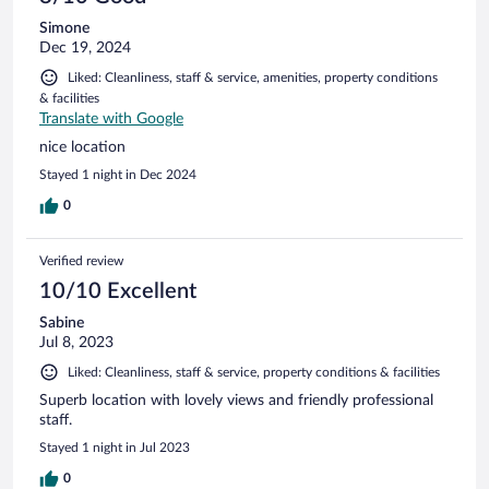
Simone
Dec 19, 2024
Liked: Cleanliness, staff & service, amenities, property conditions
& facilities
Translate with Google
nice location
Stayed 1 night in Dec 2024
0
Verified review
10/10 Excellent
Sabine
Jul 8, 2023
Liked: Cleanliness, staff & service, property conditions & facilities
Superb location with lovely views and friendly professional
staff.
Stayed 1 night in Jul 2023
0