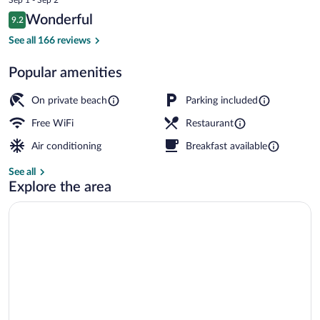
is
Reviews
Wonderful
9.2
$167
9.2 out of 10
Breakfast, lunch, dinner and brunch ser
See all 166 reviews
Popular amenities
On private beach
Parking included
Free WiFi
Restaurant
Air conditioning
Breakfast available
See all
Explore the area