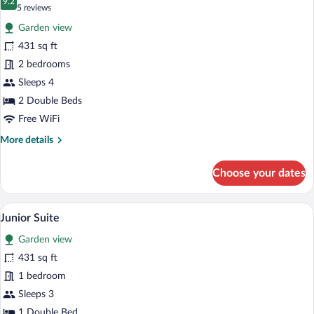
photos
9.2
9.2 out of 10
(5
5 reviews
for
reviews)
Garden view
Family
431 sq ft
Suite
2 bedrooms
Sleeps 4
2 Double Beds
Free WiFi
More
More details
details
for
Choose your dates
Family
Suite
A hotel room with a large bed, two night
View
6
Junior Suite
all
Garden view
photos
for
431 sq ft
Junior
1 bedroom
Suite
Sleeps 3
1 Double Bed