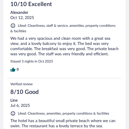
10/10 Excellent
Alexander
Oct 12, 2025
Liked: Cleanliness, staff & service, amenities, property conditions
& facilities
We had a very spacious and clean room with a great sea
view, and a lovely balcony to enjoy it. The bed was very
comfortable. The breakfast was very good. The private beach
was very good. The staff was very friendly and efficient.
Stayed 3 nights in Oct 2025
0
Verified review
8/10 Good
Line
Jul 6, 2025
Liked: Cleanliness, amenities, property conditions & facilities
The hotel has a beautiful small private beach where we can
swim. The restaurant has a lovely terrace by the sea.