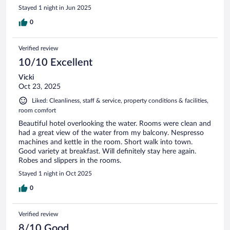
Stayed 1 night in Jun 2025
0
Verified review
10/10 Excellent
Vicki
Oct 23, 2025
Liked: Cleanliness, staff & service, property conditions & facilities,
room comfort
Beautiful hotel overlooking the water. Rooms were clean and
had a great view of the water from my balcony. Nespresso
machines and kettle in the room. Short walk into town.
Good variety at breakfast. Will definitely stay here again.
Robes and slippers in the rooms.
Stayed 1 night in Oct 2025
0
Verified review
8/10 Good