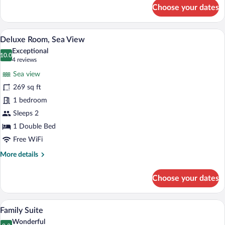
for
Choose your dates
Superior
Double
Room,
Deluxe Room, Sea View | Premium beddin
View
5
Sea
Deluxe Room, Sea View
all
View
Exceptional
photos
10.0
10.0 out of 10
(4
4 reviews
for
reviews)
Sea view
Deluxe
269 sq ft
Room,
1 bedroom
Sea
View
Sleeps 2
1 Double Bed
Free WiFi
More
More details
details
for
Choose your dates
Deluxe
Room,
Sea
Family Suite | Premium bedding, minibar
View
13
View
Family Suite
all
Wonderful