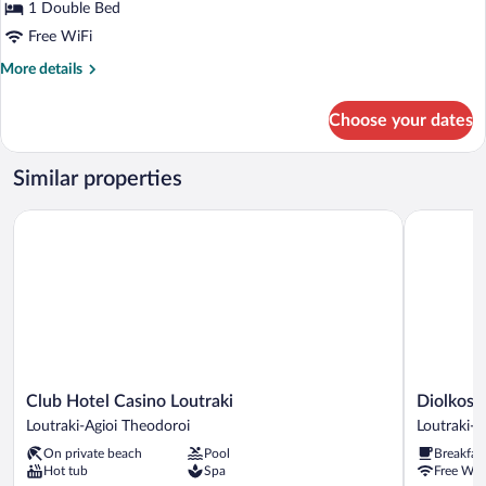
1 Double Bed
Free WiFi
More
More details
details
for
Choose your dates
Bungalow,
Sea
View
Similar properties
Club Hotel Casino Loutraki
Diolkos St
Club
Diolkos
Club Hotel Casino Loutraki
Diolkos 
Hotel
Studios
Loutraki-Agioi Theodoroi
Loutraki-A
Casino
Loutraki-
On private beach
Pool
Breakfas
Loutraki
Agioi
Hot tub
Spa
Free WiF
Loutraki-
Theodoroi