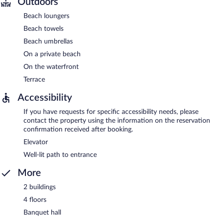
Outdoors
Beach loungers
Beach towels
Beach umbrellas
On a private beach
On the waterfront
Terrace
Accessibility
If you have requests for specific accessibility needs, please
contact the property using the information on the reservation
confirmation received after booking.
Elevator
Well-lit path to entrance
More
2 buildings
4 floors
Banquet hall