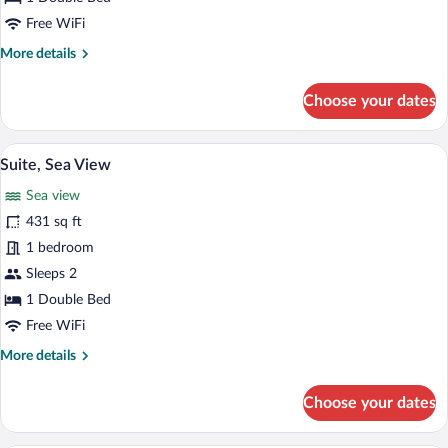
Free WiFi
More
More details
details
for
Choose your dates
Junior
Suite
A modern hotel room with a large bed, a 
View
10
Suite, Sea View
all
Sea view
photos
for
431 sq ft
Suite,
1 bedroom
Sea
Sleeps 2
View
1 Double Bed
Free WiFi
More
More details
details
for
Choose your dates
Suite,
Sea
View