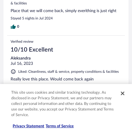
& facilities
Place that we will come back, simply everithing is just right
Stayed 5 nights in Jul 2024
0
Verified review
10/10 Excellent
Aleksandra
Jul 16, 2023
Liked: Cleanliness, staff & service, property conditions & facilities
Really love this place. Would come back again
Stayed 7 nights in Jul 2023
This site uses cookies and similar tracking technology. As
0
disclosed in our Privacy Statement, we and our partners may
collect personal information and other data. By continuing to
use our website, you accept our Privacy Statement and Terms
Verified review
of Service.
8/10 Good
Privacy Statement
Terms of Service
Isabelle
Feb 26, 2024