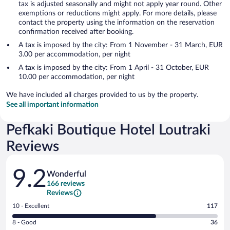
tax is adjusted seasonally and might not apply year round. Other
exemptions or reductions might apply. For more details, please
contact the property using the information on the reservation
confirmation received after booking.
A tax is imposed by the city: From 1 November - 31 March, EUR
3.00 per accommodation, per night
A tax is imposed by the city: From 1 April - 31 October, EUR
10.00 per accommodation, per night
We have included all charges provided to us by the property.
See all important information
Pefkaki Boutique Hotel Loutraki
Reviews
Reviews
9.2
Wonderful
166 reviews
Reviews
Rating
10 - Excellent
117
10
Rating
8 - Good
36
-