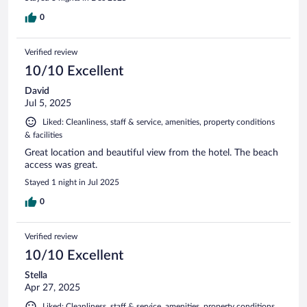
0
Verified review
10/10 Excellent
David
Jul 5, 2025
Liked: Cleanliness, staff & service, amenities, property conditions
& facilities
Great location and beautiful view from the hotel. The beach
access was great.
Stayed 1 night in Jul 2025
0
Verified review
10/10 Excellent
Stella
Apr 27, 2025
Liked: Cleanliness, staff & service, amenities, property conditions