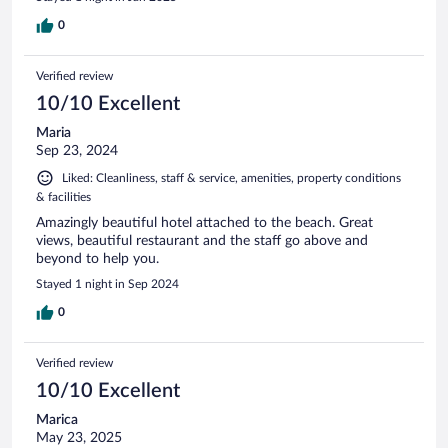
0
Verified review
10/10 Excellent
Maria
Sep 23, 2024
Liked: Cleanliness, staff & service, amenities, property conditions
& facilities
Amazingly beautiful hotel attached to the beach. Great
views, beautiful restaurant and the staff go above and
beyond to help you.
Stayed 1 night in Sep 2024
0
Verified review
10/10 Excellent
Marica
May 23, 2025