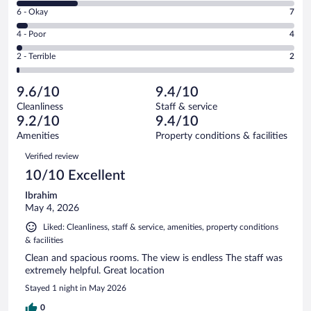
8
Excellent.
Rating
6 - Okay
7
-
117
6
Good.
out
Rating
4 - Poor
4
-
36
of
4
Okay.
out
Rating
2 - Terrible
2
166
-
7
of
2
reviews
Poor.
out
166
-
4
of
9.6/10
9.4/10
reviews
Terrible.
out
166
Cleanliness
Staff & service
2
of
reviews
9.2/10
9.4/10
out
166
of
Amenities
Property conditions & facilities
reviews
166
Reviews
Verified review
reviews
10/10 Excellent
Ibrahim
May 4, 2026
Liked: Cleanliness, staff & service, amenities, property conditions
& facilities
Clean and spacious rooms. The view is endless The staff was
extremely helpful. Great location
Stayed 1 night in May 2026
0