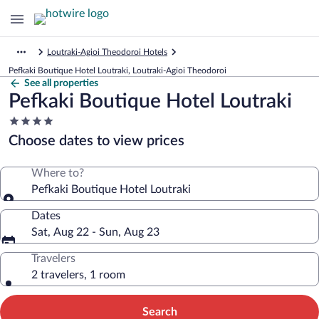
Loutraki-Agioi Theodoroi Hotels
Pefkaki Boutique Hotel Loutraki, Loutraki-Agioi Theodoroi
See all properties
Pefkaki Boutique Hotel Loutraki
4.0
star
Choose dates to view prices
property
Where to?
Pefkaki Boutique Hotel Loutraki
Dates
Sat, Aug 22 - Sun, Aug 23
Travelers
2 travelers, 1 room
Search