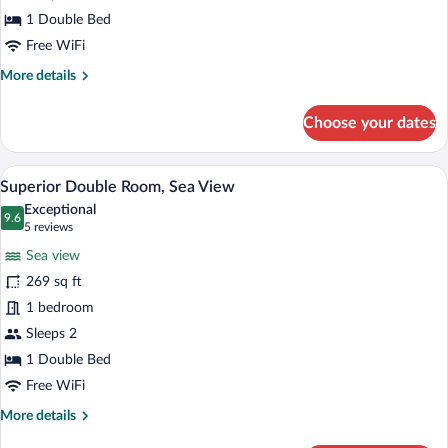
1 Double Bed
Free WiFi
More
More details
details
for
Choose your dates
Superior
Double
Room
A hotel room with a large bed, two bedsid
View
16
Superior Double Room, Sea View
all
Exceptional
photos
9.6
9.6 out of 10
(5
5 reviews
for
reviews)
Sea view
Superior
269 sq ft
Double
1 bedroom
Room,
Sea
Sleeps 2
View
1 Double Bed
Free WiFi
More
More details
details