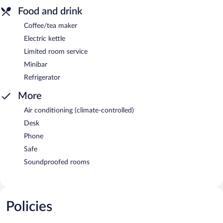
Food and drink
Coffee/tea maker
Electric kettle
Limited room service
Minibar
Refrigerator
More
Air conditioning (climate-controlled)
Desk
Phone
Safe
Soundproofed rooms
Policies