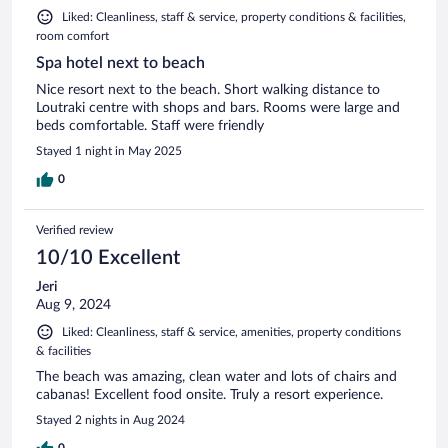
Liked: Cleanliness, staff & service, property conditions & facilities,
room comfort
Spa hotel next to beach
Nice resort next to the beach. Short walking distance to
Loutraki centre with shops and bars. Rooms were large and
beds comfortable. Staff were friendly
Stayed 1 night in May 2025
0
Verified review
10/10 Excellent
Jeri
Aug 9, 2024
Liked: Cleanliness, staff & service, amenities, property conditions
& facilities
The beach was amazing, clean water and lots of chairs and
cabanas! Excellent food onsite. Truly a resort experience.
Stayed 2 nights in Aug 2024
0