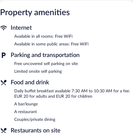
Property amenities
Internet
Available in all rooms: Free WiFi
Available in some public areas: Free WiFi
Parking and transportation
Free uncovered self parking on site
Limited onsite self parking
Food and drink
Daily buffet breakfast available 7:30 AM to 10:30 AM for a fee:
EUR 20 for adults and EUR 20 for children
A bar/lounge
A restaurant
Couples/private dining
Restaurants on site