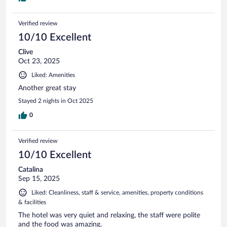
Verified review
10/10 Excellent
Clive
Oct 23, 2025
Liked: Amenities
Another great stay
Stayed 2 nights in Oct 2025
0
Verified review
10/10 Excellent
Catalina
Sep 15, 2025
Liked: Cleanliness, staff & service, amenities, property conditions
& facilities
The hotel was very quiet and relaxing, the staff were polite
and the food was amazing.