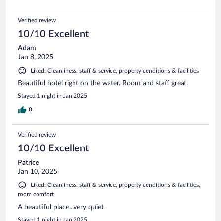
Verified review
10/10 Excellent
Adam
Jan 8, 2025
Liked: Cleanliness, staff & service, property conditions & facilities
Beautiful hotel right on the water. Room and staff great.
Stayed 1 night in Jan 2025
0
Verified review
10/10 Excellent
Patrice
Jan 10, 2025
Liked: Cleanliness, staff & service, property conditions & facilities,
room comfort
A beautiful place...very quiet
Stayed 1 night in Jan 2025