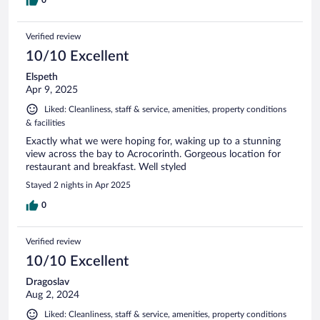
Verified review
10/10 Excellent
Elspeth
Apr 9, 2025
Liked: Cleanliness, staff & service, amenities, property conditions
& facilities
Exactly what we were hoping for, waking up to a stunning
view across the bay to Acrocorinth. Gorgeous location for
restaurant and breakfast. Well styled
Stayed 2 nights in Apr 2025
0
Verified review
10/10 Excellent
Dragoslav
Aug 2, 2024
Liked: Cleanliness, staff & service, amenities, property conditions