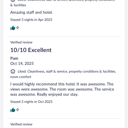
& facilities
Amazing staff and hotel.
Stayed 3 nights in Apr 2025
0
Verified review
10/10 Excellent
Pam
Oct 14, 2025
Liked: Cleanliness, staff & service, property conditions & facilities,
room comfort
I would highly recommend this hotel. It was awesome. The
views were awesome. The room was awesome. The service
was awesome. Really enjoyed our stay.
Stayed 2 nights in Oct 2025
0
Verified review