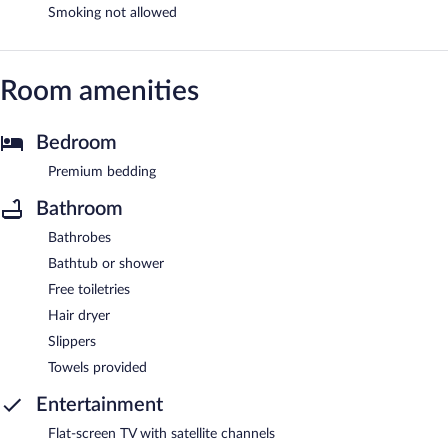
Smoking not allowed
Room amenities
Bedroom
Premium bedding
Bathroom
Bathrobes
Bathtub or shower
Free toiletries
Hair dryer
Slippers
Towels provided
Entertainment
Flat-screen TV with satellite channels