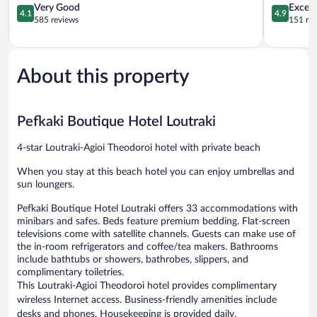
Agioi
4.1
4.9
Very Good
Except
4.1
4.9
Theodoroi
out
out
585 reviews
151 re
of
of
5,
5,
Very
Exceptiona
Good,
151
About this property
585
reviews
reviews
Pefkaki Boutique Hotel Loutraki
4-star Loutraki-Agioi Theodoroi hotel with private beach
When you stay at this beach hotel you can enjoy umbrellas and
sun loungers.
Pefkaki Boutique Hotel Loutraki offers 33 accommodations with
minibars and safes. Beds feature premium bedding. Flat-screen
televisions come with satellite channels. Guests can make use of
the in-room refrigerators and coffee/tea makers. Bathrooms
include bathtubs or showers, bathrobes, slippers, and
complimentary toiletries.
This Loutraki-Agioi Theodoroi hotel provides complimentary
wireless Internet access. Business-friendly amenities include
desks and phones. Housekeeping is provided daily.