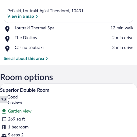
Pefkaki, Loutraki-Agioi Theodoroi, 10431
View in a map
Place,
Loutraki Thermal Spa
‪12 min walk‬
Loutraki
View in a map
Place,
The Diolkos
‪2 min drive‬
Thermal
The
Spa
Place,
Casino Loutraki
‪3 min drive‬
Diolkos
Casino
Loutraki
See all about this area
Room options
A modern hotel room with a large bed, a 
View
8
Superior Double Room
all
Good
photos
7.8
7.8 out of 10
(6
6 reviews
for
reviews)
Garden view
Superior
269 sq ft
Double
1 bedroom
Room
Sleeps 2