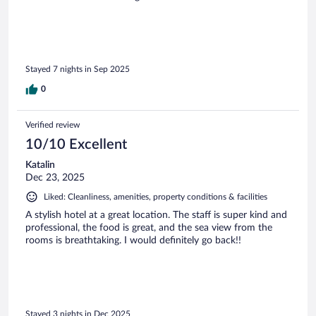
Stayed 7 nights in Sep 2025
0
Verified review
10/10 Excellent
Katalin
Dec 23, 2025
Liked: Cleanliness, amenities, property conditions & facilities
A stylish hotel at a great location. The staff is super kind and
professional, the food is great, and the sea view from the
rooms is breathtaking. I would definitely go back!!
Stayed 3 nights in Dec 2025