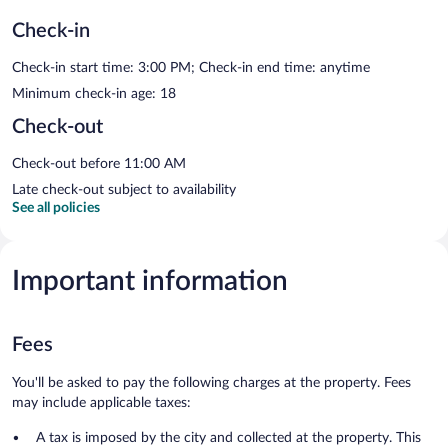
Check-in
Check-in start time: 3:00 PM; Check-in end time: anytime
Minimum check-in age: 18
Check-out
Check-out before 11:00 AM
Late check-out subject to availability
See all policies
Important information
Fees
You'll be asked to pay the following charges at the property. Fees
may include applicable taxes:
A tax is imposed by the city and collected at the property. This