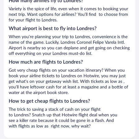
How many airlines fly to Londres?
Variety is the spice of life, even when it comes to booking your
next trip. Want options for airlines? You’ll find to choose from
for your flight to Londres.
What airport is best to fly into Londres?
When you’re planning your trip to Londres, convenience is the
name of the game. Luckily, Londres Coronel Felipe Varela Intl.
Airport is nearby so you can deplane and get going on checking
off everything on your Londres must-do list.
How much are flights to Londres?
Got very cheap flights on your vacation itinerary? When you
book your airline tickets to Londres on Hotwire, you may just
get what’s on your getaway wish list. With tickets as low as ,
you’ll have leftover cash for at least a magazine and a bottle of
water at the airport book store.
How to get cheap flights to Londres?
The trick to saving a stack of cash on your flight
to Londres? Snatch up that Hotwire flight deal when you
see a killer rate because it could be gone in a flash. And
with flights as low as right now, why wait?