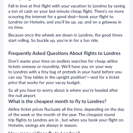
Fall in love at first flight with your vacation to Londres by saving
a ton of cash on your last-minute cheap flight. There’s no more
scouring the internet for a good deal—book your flight to
Londres on Hotwire, and you’ll be up, up, and on a getaway in
no time.
Because once the wheels are down in Londres, the good times
start rolling. So buckle up, you’re in for a fun ride.
Frequently Asked Questions About flights to Londres
Don’t waste your time on endless searches for cheap airline
tickets oneway or roundtrip. We’ll have you on your way
to Londres with a tiny bag of pretzels in your hand before you
can say “tray tables in the upright position”—and for a ticket
price that works for your vacay budget.
So all you have to worry about is where you’re headed after
the null airport.
What is the cheapest month to fly to Londres?
Airline ticket prices fluctuate all the time, depending on the day
of the week or the month of the year. The cheapest round
trip flights to Londres are in , but when you book your flight on
Hotwire, savings are always in season.