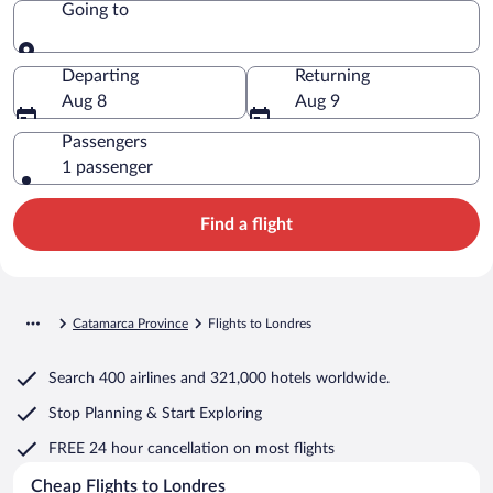
Going to
Going to
Departing
Returning
Aug 8
Aug 9
Passengers
1 passenger
Find a flight
Catamarca Province
Flights to Londres
Search
400 airlines
and
321,000 hotels worldwide.
Stop Planning & Start Exploring
FREE 24 hour cancellation
on most flights
Cheap Flights to Londres