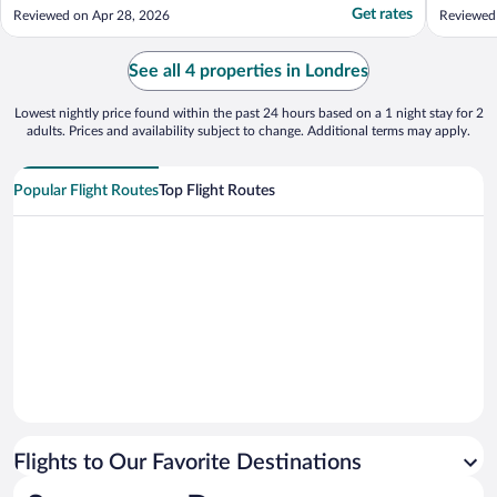
deco et chaleureux mais bon . Quelque soit
wifi and
Get rates
Reviewed on Apr 28, 2026
Reviewed
le moelbt de la journee, l’equipe fait tout
needs. I
pour vous servir aux petits soins."
lodging t
See all 4 properties in Londres
Lowest nightly price found within the past 24 hours based on a 1 night stay for 2
adults. Prices and availability subject to change. Additional terms may apply.
Popular Flight Routes
Top Flight Routes
Flights to Our Favorite Destinations