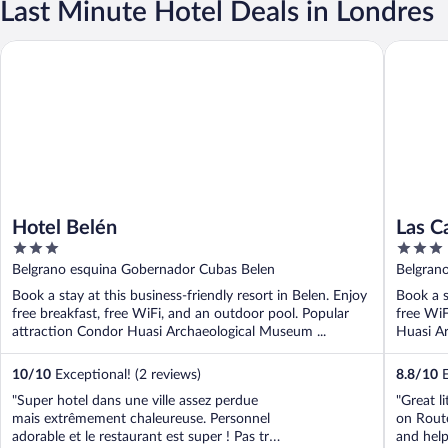
Last Minute Hotel Deals in Londres
Hotel Belén
Las Card
Hotel Belén
Las C
3
3
out
out
Belgrano esquina Gobernador Cubas Belen
Belgran
of
of
Book a stay at this business-friendly resort in Belen. Enjoy
Book a s
5
5
free breakfast, free WiFi, and an outdoor pool. Popular
free WiF
attraction Condor Huasi Archaeological Museum ...
Huasi Ar
10
/
10
Exceptional! (2 reviews)
8.8
/
10
E
"Super hotel dans une ville assez perdue
"Great l
mais extrêmement chaleureuse. Personnel
on Rout
adorable et le restaurant est super ! Pas tres
and help