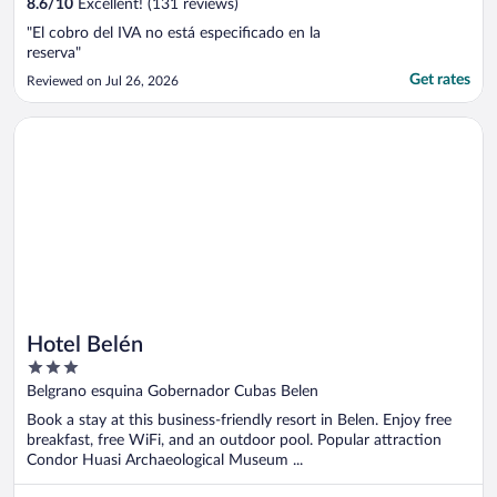
8.6
/
10
Excellent! (131 reviews)
"El cobro del IVA no está especificado en la
reserva"
Get rates
Reviewed on Jul 26, 2026
Opens in a new window
Hotel Belén
Hotel Belén
3
out
Belgrano esquina Gobernador Cubas Belen
of
Book a stay at this business-friendly resort in Belen. Enjoy free
5
breakfast, free WiFi, and an outdoor pool. Popular attraction
Condor Huasi Archaeological Museum ...