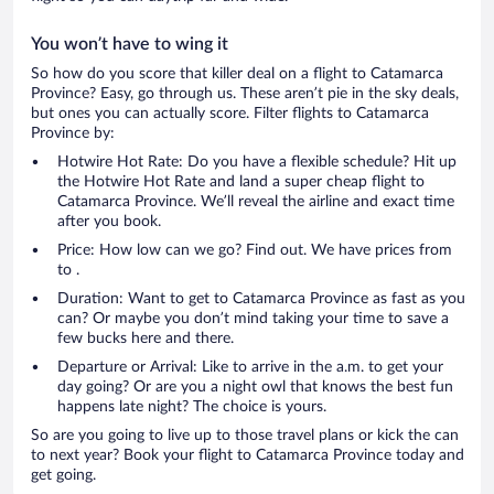
You won’t have to wing it
So how do you score that killer deal on a flight to Catamarca
Province? Easy, go through us. These aren’t pie in the sky deals,
but ones you can actually score. Filter flights to Catamarca
Province by:
Hotwire Hot Rate: Do you have a flexible schedule? Hit up
the Hotwire Hot Rate and land a super cheap flight to
Catamarca Province. We’ll reveal the airline and exact time
after you book.
Price: How low can we go? Find out. We have prices from
to .
Duration: Want to get to Catamarca Province as fast as you
can? Or maybe you don’t mind taking your time to save a
few bucks here and there.
Departure or Arrival: Like to arrive in the a.m. to get your
day going? Or are you a night owl that knows the best fun
happens late night? The choice is yours.
So are you going to live up to those travel plans or kick the can
to next year? Book your flight to Catamarca Province today and
get going.