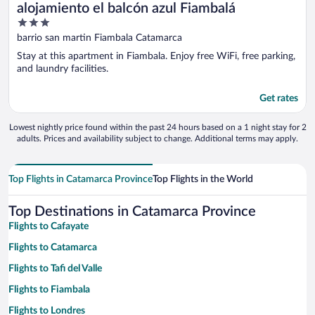
alojamiento el balcón azul Fiambalá
3
out
barrio san martin Fiambala Catamarca
of
Stay at this apartment in Fiambala. Enjoy free WiFi, free parking,
5
and laundry facilities.
Get rates
Lowest nightly price found within the past 24 hours based on a 1 night stay for 2
adults. Prices and availability subject to change. Additional terms may apply.
Top Flights in Catamarca Province
Top Flights in the World
Top Destinations in Catamarca Province
Flights to Cafayate
Flights to Catamarca
Flights to Tafi del Valle
Flights to Fiambala
Flights to Londres