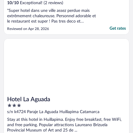
10
/
10
Exceptional! (2 reviews)
"Super hotel dans une ville assez perdue mais
extrêmement chaleureuse. Personnel adorable et
le restaurant est super ! Pas tres deco et
chaleureux mais bon . Quelque soit le moelbt de
Get rates
Reviewed on Apr 28, 2026
la journee, l’equipe fait tout pour vous servir aux
petits soins."
Opens in a new window
Hotel La Aguada
Hotel La Aguada
3
out
s/n k4724 Paraje La Aguada Huillapima Catamarca
of
Stay at this hotel in Huillapima. Enjoy free breakfast, free WiFi,
5
and free parking. Popular attractions Laureano Brizuela
Provincial Museum of Art and 25 de ...