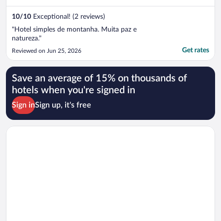
10
/
10
Exceptional! (2 reviews)
"Hotel simples de montanha. Muita paz e
natureza."
Get rates
Reviewed on Jun 25, 2026
Save an average of 15% on thousands of
hotels when you're signed in
Sign in
Sign up, it's free
Opens in a new window
alojamiento el balcón azul Fiambalá