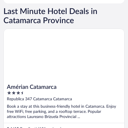
Last Minute Hotel Deals in
Catamarca Province
Opens in a new window
Amérian Catamarca
Amérian Catamarca
3.5
out
Republica 347 Catamarca Catamarca
of
Book a stay at this business-friendly hotel in Catamarca. Enjoy
5
free WiFi, free parking, and a rooftop terrace. Popular
attractions Laureano Brizuela Provincial ...