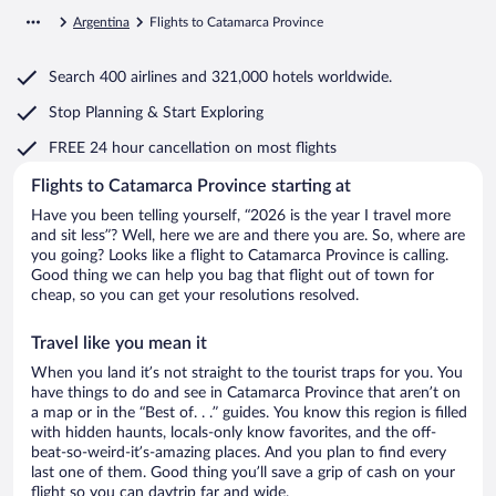
Argentina
Flights to Catamarca Province
Search
400 airlines
and
321,000 hotels worldwide.
Stop Planning & Start Exploring
FREE 24 hour cancellation
on most flights
Flights to Catamarca Province starting at
Have you been telling yourself, “2026 is the year I travel more
and sit less”? Well, here we are and there you are. So, where are
you going? Looks like a flight to Catamarca Province is calling.
Good thing we can help you bag that flight out of town for
cheap, so you can get your resolutions resolved.
Travel like you mean it
When you land it’s not straight to the tourist traps for you. You
have things to do and see in Catamarca Province that aren’t on
a map or in the “Best of. . .” guides. You know this region is filled
with hidden haunts, locals-only know favorites, and the off-
beat-so-weird-it’s-amazing places. And you plan to find every
last one of them. Good thing you’ll save a grip of cash on your
flight so you can daytrip far and wide.