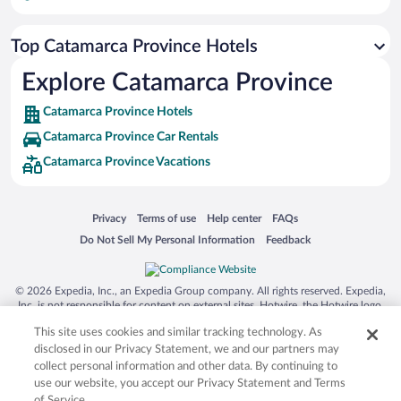
Flights to Belen
Top Catamarca Province Hotels
Flights to El Mollar
Flights to Tinogasta
Explore Catamarca Province
Flights to Huillapima
Catamarca Province Hotels
Flights to Copacabana
Catamarca Province Car Rentals
Flights to Molinos
Catamarca Province Vacations
Flights to El Peñón
Flights to Antofagasta de la Sierra
Opens in a new window
Opens in a new window
Opens in a new window
Opens in a new window
Privacy
Terms of use
Help center
FAQs
Flights to El Rodeo
Opens in a new window
Opens in a new window
Do Not Sell My Personal Information
Feedback
Flights to Frias
Flights to Recreo
© 2026 Expedia, Inc., an Expedia Group company. All rights reserved. Expedia,
Inc. is not responsible for content on external sites. Hotwire, the Hotwire logo,
Flights to Tolar Grande
Hot Rate, and "4-star hotels. 2-star prices." are either registered trademarks or
This site uses cookies and similar tracking technology. As
trademarks of Expedia, Inc. in the US and/or other countries. Other logos or
Flights to Argentine Northwest
product and company names mentioned herein may be the property of their
disclosed in our Privacy Statement, we and our partners may
respective owners. CST 2029030-50.
collect personal information and other data. By continuing to
Flights to Amaicha Del Valle
use our website, you accept our Privacy Statement and Terms
Flights to Angastaco
of Service.