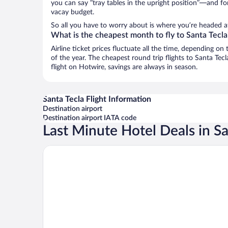
you can say “tray tables in the upright position”—and for
vacay budget.
So all you have to worry about is where you’re headed af
What is the cheapest month to fly to Santa Tecla
Airline ticket prices fluctuate all the time, depending o
of the year. The cheapest round trip flights to Santa Tec
flight on Hotwire, savings are always in season.
Santa Tecla Flight Information
Destination airport
Destination airport IATA code
Last Minute Hotel Deals in Sa
CARDEDEU DOMOS