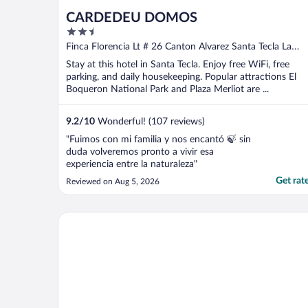
CARDEDEU DOMOS
2.5
out
Finca Florencia Lt # 26 Canton Alvarez Santa Tecla La
of
Libertad
Stay at this hotel in Santa Tecla. Enjoy free WiFi, free
5
parking, and daily housekeeping. Popular attractions El
Boqueron National Park and Plaza Merliot are ...
9.2
/
10
Wonderful! (107 reviews)
"Fuimos con mi familia y nos encantó 🍃 sin
duda volveremos pronto a vivir esa
experiencia entre la naturaleza"
Get rat
Reviewed on Aug 5, 2026
Fairfield by Marriott San Salvador