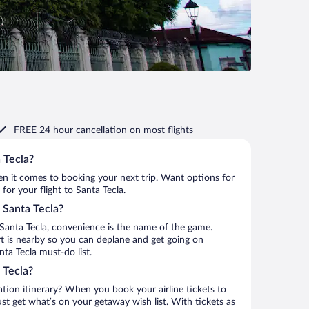
FREE 24 hour cancellation
on most flights
 Tecla?
when it comes to booking your next trip. Want options for
 for your flight to Santa Tecla.
o Santa Tecla?
Santa Tecla, convenience is the name of the game.
ort is nearby so you can deplane and get going on
ta Tecla must-do list.
 Tecla?
ation itinerary? When you book your airline tickets to
st get what’s on your getaway wish list. With tickets as