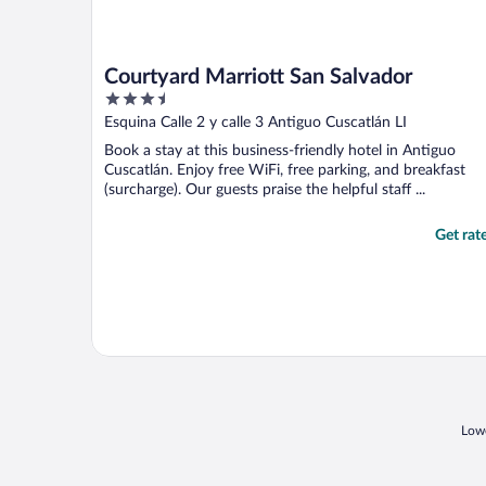
Courtyard Marriott San Salvador
3.5
out
Esquina Calle 2 y calle 3 Antiguo Cuscatlán LI
of
Book a stay at this business-friendly hotel in Antiguo
5
Cuscatlán. Enjoy free WiFi, free parking, and breakfast
(surcharge). Our guests praise the helpful staff ...
Get rat
Lowe