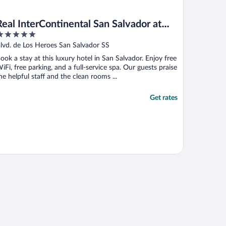
Real InterContinental San Salvador at
Metrocentro Mall by IHG
ut
lvd. de Los Heroes San Salvador SS
f
ook a stay at this luxury hotel in San Salvador. Enjoy free
iFi, free parking, and a full-service spa. Our guests praise
he helpful staff and the clean rooms ...
Get rates