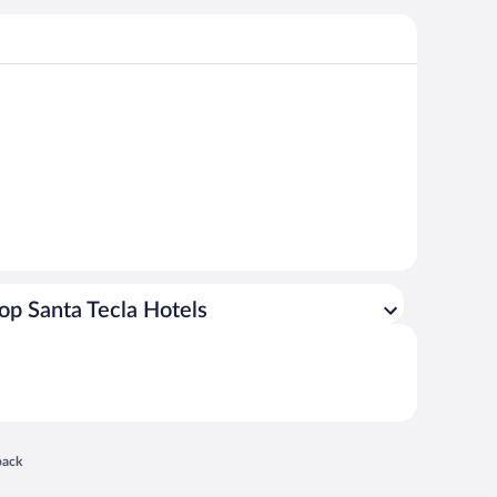
op Santa Tecla Hotels
 in a new window
back