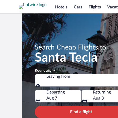
Hotels
Cars
Flights
Vacat
Search Cheap Flights to
Santa Tecla
Roundtrip
Leaving from
Leaving from
Departing
Returning
Aug 7
Aug 8
Find a flight