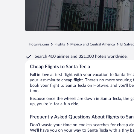
Hotwire.com
Flights
Mexico and Central America
El Salva
Search
400 airlines
and
321,000 hotels worldwide.
Cheap Flights to Santa Tecla
Fall in love at first flight with your vacation to Santa Te
your last-minute cheap flight. There’s no more scouring 
book your flight to Santa Tecla on Hotwire, and you’ll b
time.
Because once the wheels are down in Santa Tecla, the goo
up, you’re in for a fun ride.
Frequently Asked Questions About flights to San
Don’t waste your time on endless searches for cheap air
We’ll have you on your way to Santa Tecla with a tiny ba