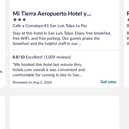
Mi Tierra Aeropuerto Hotel y
3
5
Restaurante
out
o
Calle a Comalapa #3 San Luis Talpa La Paz
B
of
o
Stay at this hotel in San Luis Talpa. Enjoy free breakfast,
B
5
5
free WiFi, and free parking. Our guests praise the
W
breakfast and the helpful staff in our ...
t
8.8
/
10
Excellent! (1,009 reviews)
"We booked this hotel last minute thru
hotels.com overall is was convenient and
es
comfortable for coming in late to San
Salvador airport and hadn’t Really eaten all
Get rates
Reviewed on Aug 3, 2026
day. Food was great. Staff was pleasant and
friendly. Water in hotel room was cold
unfortunately we couldn’t make it warm.
Tres Piedras
Price was a ..."