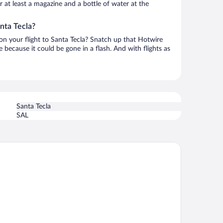
or at least a magazine and a bottle of water at the
nta Tecla?
 on your flight to Santa Tecla? Snatch up that Hotwire
te because it could be gone in a flash. And with flights as
Santa Tecla
SAL
rceló San Salvador