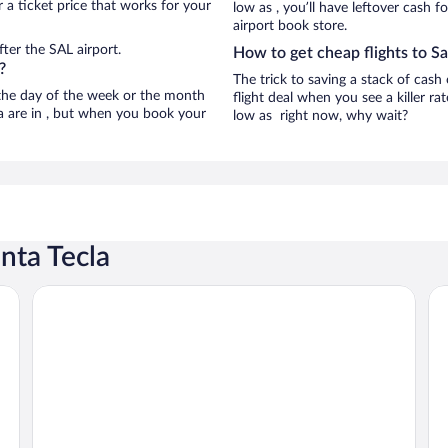
 a ticket price that works for your
low as , you’ll have leftover cash f
airport book store.
ter the SAL airport.
How to get cheap flights to Sa
?
The trick to saving a stack of cash
n the day of the week or the month
flight deal when you see a killer ra
la are in , but when you book your
low as right now, why wait?
nta Tecla
Hotel La Estancia
Ba