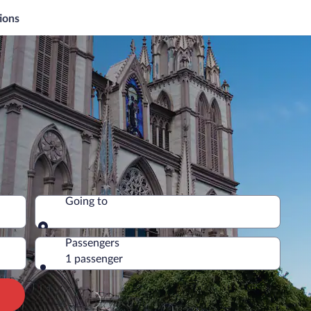
ions
Going to
Going to
Passengers
1 passenger