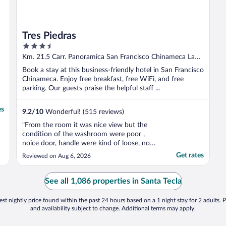
Tres Piedras
3.5
out
Km. 21.5 Carr. Panoramica San Francisco Chinameca La
of
Paz
Book a stay at this business-friendly hotel in San Francisco
5
Chinameca. Enjoy free breakfast, free WiFi, and free
parking. Our guests praise the helpful staff ...
es
9.2
/
10
Wonderful! (515 reviews)
"From the room it was nice view but the
condition of the washroom were poor ,
noice door, handle were kind of loose, no
place to put your stuff in the washroom.
Get rates
Reviewed on Aug 6, 2026
Jacuzzi was not good. Cheap material ."
See all 1,086 properties in Santa Tecla
st nightly price found within the past 24 hours based on a 1 night stay for 2 adults. P
and availability subject to change. Additional terms may apply.