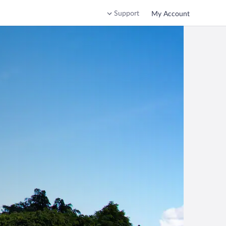
Support
My Account