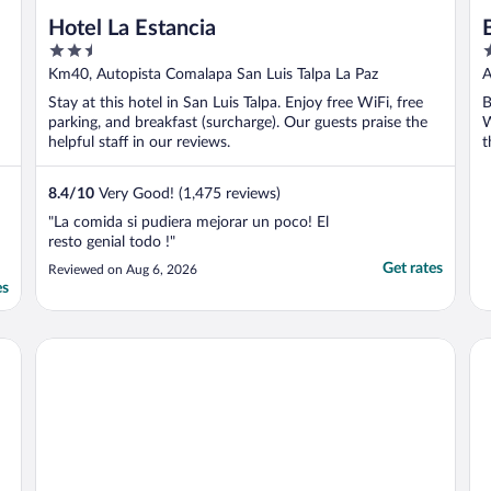
Hotel La Estancia
2.5
4
out
o
Km40, Autopista Comalapa San Luis Talpa La Paz
A
of
o
S
Stay at this hotel in San Luis Talpa. Enjoy free WiFi, free
B
5
5
parking, and breakfast (surcharge). Our guests praise the
W
helpful staff in our reviews.
t
8.4
/
10
Very Good! (1,475 reviews)
"La comida si pudiera mejorar un poco! El
resto genial todo !"
Get rates
Reviewed on Aug 6, 2026
es
Mi Tierra Aeropuerto Hotel y Restaurante
Re