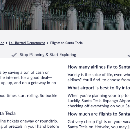
dor
La Libertad Department
Flights to Santa Tecla
Stop Planning & Start Exploring
How many airlines fly to Santa
cla by saving a ton of cash on
Variety is the spice of life, even 
the internet for a good deal—
airlines? You’ll find to choose from
e up, up, and on a getaway in no
What airport is best to fly int
d times start rolling. So buckle
When you’re planning your trip to 
Luckily, Santa Tecla Ilopango Airp
checking off everything on your San
ta Tecla
How much are flights to Santa
line tickets oneway or roundtrip.
Got very cheap flights on your vac
g of pretzels in your hand before
Santa Tecla on Hotwire, you may ju