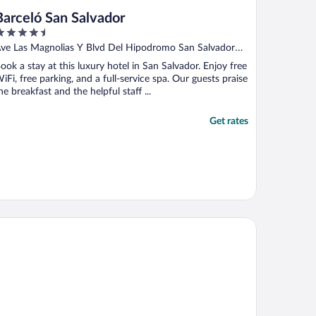
Barceló San Salvador
.5
ut
ve Las Magnolias Y Blvd Del Hipodromo San Salvador
f
S
ook a stay at this luxury hotel in San Salvador. Enjoy free
iFi, free parking, and a full-service spa. Our guests praise
he breakfast and the helpful staff ...
Get rates
al InterContinental San Salvador at Metrocentro Mall by IHG