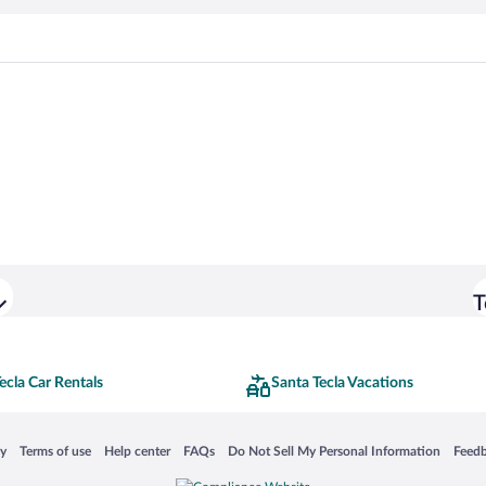
T
ecla Car Rentals
Santa Tecla Vacations
 in a new window
Opens in a new window
Opens in a new window
Opens in a new window
Opens in a new window
Opens
cy
Terms of use
Help center
FAQs
Do Not Sell My Personal Information
Feed