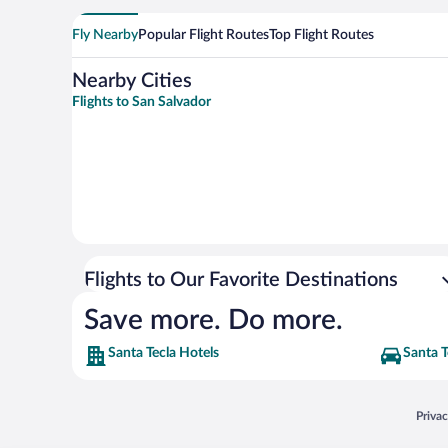
Fly Nearby
Popular Flight Routes
Top Flight Routes
Nearby Cities
Flights to San Salvador
Flights to Our Favorite Destinations
Save more. Do more.
Santa Tecla Hotels
Santa T
Opens
Priva