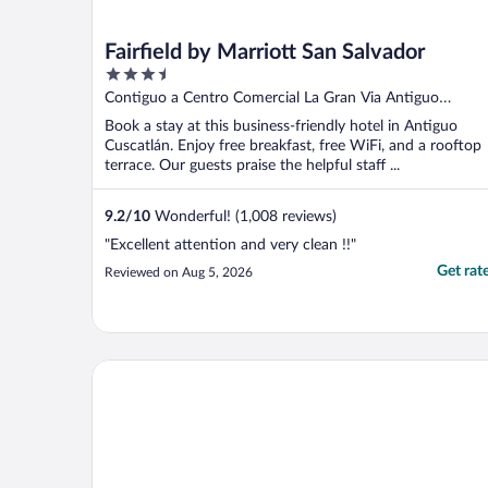
Fairfield by Marriott San Salvador
3.5
out
Contiguo a Centro Comercial La Gran Via Antiguo
of
Cuscatlán LI
Book a stay at this business-friendly hotel in Antiguo
5
Cuscatlán. Enjoy free breakfast, free WiFi, and a rooftop
terrace. Our guests praise the helpful staff ...
9.2
/
10
Wonderful! (1,008 reviews)
"Excellent attention and very clean !!"
Get rat
Reviewed on Aug 5, 2026
Courtyard Marriott San Salvador