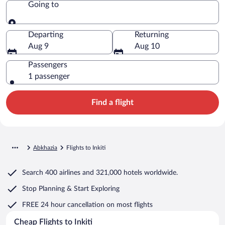
Going to
Going to
Departing
Returning
Aug 9
Aug 10
Passengers
1 passenger
Find a flight
Abkhazia
Flights to Inkiti
Search
400 airlines
and
321,000 hotels worldwide.
Stop Planning & Start Exploring
FREE 24 hour cancellation
on most flights
Cheap Flights to Inkiti