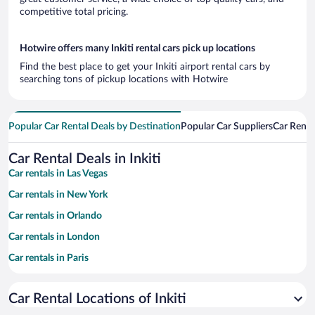
competitive total pricing.
Hotwire offers many Inkiti rental cars pick up locations
Find the best place to get your Inkiti airport rental cars by
searching tons of pickup locations with Hotwire
Popular Car Rental Deals by Destination
Popular Car Suppliers
Car Renta
Car Rental Deals in Inkiti
Car rentals in Las Vegas
Car rentals in New York
Car rentals in Orlando
Car rentals in London
Car rentals in Paris
Car rentals in Cancun
Car Rental Locations of Inkiti
Car rentals in Miami