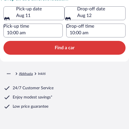
Pick-up date
Drop-off date
Aug 11
Aug 12
Pick-up time
Drop-off time
Find a car
Abkhazia
Inkiti
24/7 Customer Service
Enjoy modest savings*
Low price guarantee