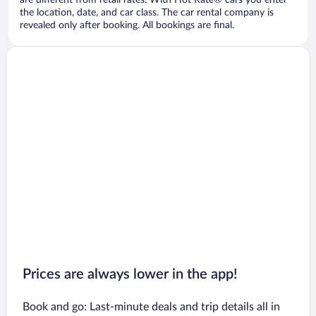
are different from retail rates. With Hot Rate® cars you enter
the location, date, and car class. The car rental company is
revealed only after booking. All bookings are final.
Prices are always lower in the app!
Book and go: Last-minute deals and trip details all in