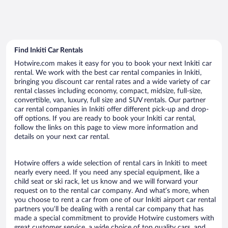
Find Inkiti Car Rentals
Hotwire.com makes it easy for you to book your next Inkiti car
rental. We work with the best car rental companies in Inkiti,
bringing you discount car rental rates and a wide variety of car
rental classes including economy, compact, midsize, full-size,
convertible, van, luxury, full size and SUV rentals. Our partner
car rental companies in Inkiti offer different pick-up and drop-
off options. If you are ready to book your Inkiti car rental,
follow the links on this page to view more information and
details on your next car rental.
Hotwire offers a wide selection of rental cars in Inkiti to meet
nearly every need. If you need any special equipment, like a
child seat or ski rack, let us know and we will forward your
request on to the rental car company. And what’s more, when
you choose to rent a car from one of our Inkiti airport car rental
partners you’ll be dealing with a rental car company that has
made a special commitment to provide Hotwire customers with
great customer service, a wide choice of top quality cars, and