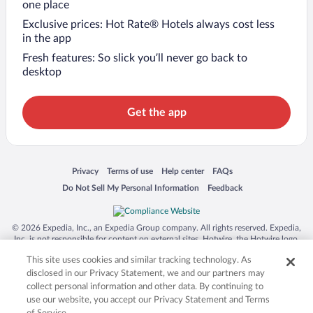
one place
Exclusive prices: Hot Rate® Hotels always cost less
in the app
Fresh features: So slick you’ll never go back to
desktop
Get the app
Opens in a new window
Opens in a new window
Opens in a new window
Opens in a new window
Privacy
Terms of use
Help center
FAQs
Opens in a new window
Opens in a new window
Do Not Sell My Personal Information
Feedback
© 2026 Expedia, Inc., an Expedia Group company. All rights reserved. Expedia,
Inc. is not responsible for content on external sites. Hotwire, the Hotwire logo,
Hot Rate, and "4-star hotels. 2-star prices." are either registered trademarks or
This site uses cookies and similar tracking technology. As
trademarks of Expedia, Inc. in the US and/or other countries. Other logos or
product and company names mentioned herein may be the property of their
disclosed in our Privacy Statement, we and our partners may
respective owners. CST 2029030-50.
collect personal information and other data. By continuing to
use our website, you accept our Privacy Statement and Terms