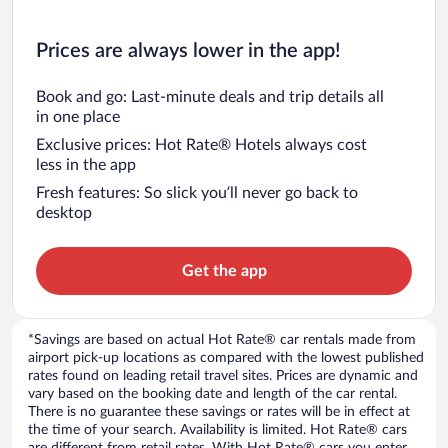
Prices are always lower in the app!
Book and go: Last-minute deals and trip details all
in one place
Exclusive prices: Hot Rate® Hotels always cost
less in the app
Fresh features: So slick you’ll never go back to
desktop
Get the app
*Savings are based on actual Hot Rate® car rentals made from
airport pick-up locations as compared with the lowest published
rates found on leading retail travel sites. Prices are dynamic and
vary based on the booking date and length of the car rental.
There is no guarantee these savings or rates will be in effect at
the time of your search. Availability is limited. Hot Rate® cars