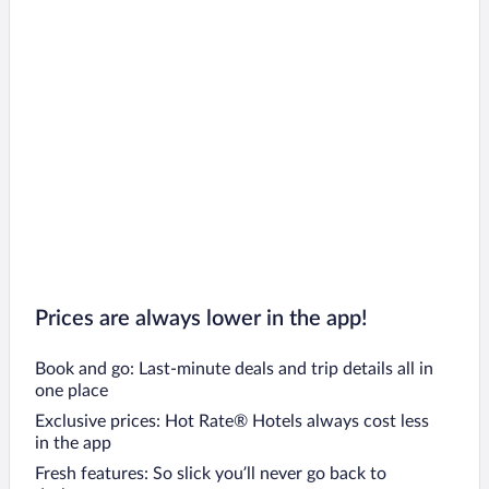
Flights to Tsqaltubo
Flights to Keda
Flights to Mtskheta
Flights to Gori
Flights to Dusheti
Flights to Gurjaani
Flights to Anaklia
Prices are always lower in the app!
Book and go: Last-minute deals and trip details all in
one place
Exclusive prices: Hot Rate® Hotels always cost less
in the app
Fresh features: So slick you’ll never go back to