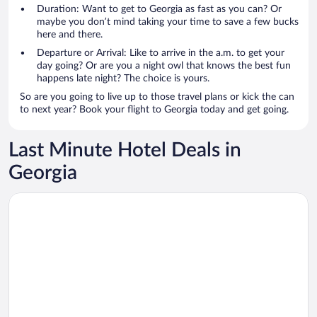
Duration: Want to get to Georgia as fast as you can? Or
maybe you don’t mind taking your time to save a few bucks
here and there.
Departure or Arrival: Like to arrive in the a.m. to get your
day going? Or are you a night owl that knows the best fun
happens late night? The choice is yours.
So are you going to live up to those travel plans or kick the can
to next year? Book your flight to Georgia today and get going.
Last Minute Hotel Deals in
Georgia
Opens in a new window
Blue Sky Apart-hotel