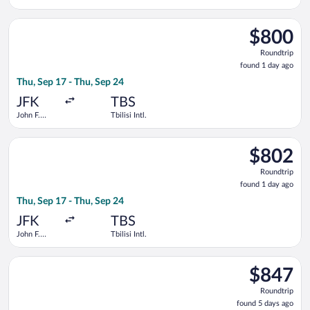
Kennedy
Intl.
Select Qatar Airways flight, departing Thu, Sep 17 from John F.
$800
$800
Roundtrip,
Roundtrip
found
found 1 day ago
1
Thu, Sep 17 - Thu, Sep 24
day
ago
JFK
TBS
John F.
Tbilisi Intl.
Kennedy
Intl.
Select Qatar Airways flight, departing Thu, Sep 17 from John F.
$802
$802
Roundtrip,
Roundtrip
found
found 1 day ago
1
Thu, Sep 17 - Thu, Sep 24
day
ago
JFK
TBS
John F.
Tbilisi Intl.
Kennedy
Intl.
Select United flight, departing Tue, Oct 13 from John F. Kenned
$847
$847
Roundtrip,
Roundtrip
found
found 5 days ago
5