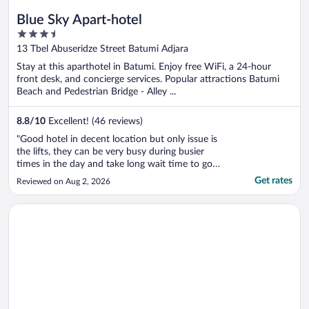
Blue Sky Apart-hotel
3.5
out
13 Tbel Abuseridze Street Batumi Adjara
of
Stay at this aparthotel in Batumi. Enjoy free WiFi, a 24-hour
5
front desk, and concierge services. Popular attractions Batumi
Beach and Pedestrian Bridge - Alley ...
8.8
/
10
Excellent! (46 reviews)
"Good hotel in decent location but only issue is
the lifts, they can be very busy during busier
times in the day and take long wait time to go
up and down. Otherwise nice comfortable 4 star
Get rates
Reviewed on Aug 2, 2026
property."
Opens in a new window
Grand Bellagio Batumi Convention & Casino Hotel