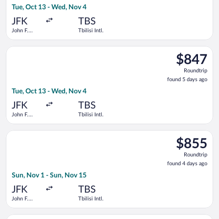
Tue, Oct 13 - Wed, Nov 4
days
ago
JFK
TBS
John F.
Tbilisi Intl.
Kennedy
Intl.
Select Lufthansa flight, departing Tue, Oct 13 from John F. Ken
$847
$847
Roundtrip,
Roundtrip
found
found 5 days ago
5
Tue, Oct 13 - Wed, Nov 4
days
ago
JFK
TBS
John F.
Tbilisi Intl.
Kennedy
Intl.
Select LOT-Polish Airlines flight, departing Sun, Nov 1 from Joh
$855
$855
Roundtrip,
Roundtrip
found
found 4 days ago
4
Sun, Nov 1 - Sun, Nov 15
days
ago
JFK
TBS
John F.
Tbilisi Intl.
Kennedy
Intl.
Select KLM flight, departing Tue, Oct 13 from John F. Kennedy I