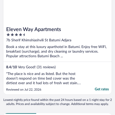
Eleven Way Apartments
4.5
out
7b Sherif Khimshiashvili St Batumi Adjara
of
Book a stay at this luxury aparthotel in Batumi. Enjoy free WiFi,
5
breakfast (surcharge), and dry cleaning or laundry services.
Popular attractions Batumi Beach ...
8.4
/
10
Very Good! (31 reviews)
"The place is nice and as listed. But the host
doesn’t respond on time bed cover was the
dirtiest ever and it had lots of fresh wet stain.
The wifi code never worked The bathroom hose
Get rates
Reviewed on Jul 22, 2026
was leaking . I kept contacting the host every
day kept saying yes I will finally after 3 days we
Lowest nightly price found within the past 24 hours based on a 1 night stay for 2
got the right code ..."
adults. Prices and availability subject to change. Additional terms may apply.