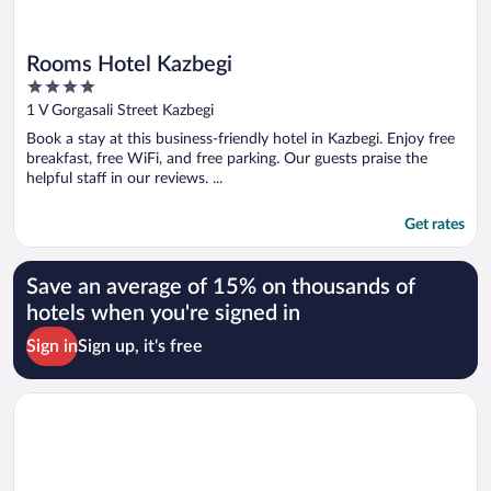
Rooms Hotel Kazbegi
4
out
1 V Gorgasali Street Kazbegi
of
Book a stay at this business-friendly hotel in Kazbegi. Enjoy free
5
breakfast, free WiFi, and free parking. Our guests praise the
helpful staff in our reviews. ...
Get rates
Save an average of 15% on thousands of
hotels when you're signed in
Sign in
Sign up, it's free
Opens in a new window
Eleven Way Apartments