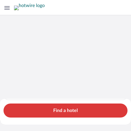
Hotels
Cars
Flights
Packages
Search for hotels in Georgia. Check-in on Fri, Aug 7, check-ou
Georgia
Fri, Aug 7 - Sat, Aug 8
1 room, 2 guests
Search Cheap Flights to
Georgia from $797
Find a hotel