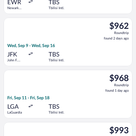
ago
EWR
TBS
Newark
Tbilisi Intl.
Liberty Intl.
Airport
Select Swiss International Air Lines flight, departing Wed, Sep 
$962
$962
Roundtrip,
Roundtrip
found
found 2 days ago
2
Wed, Sep 9 - Wed, Sep 16
days
ago
JFK
TBS
John F.
Tbilisi Intl.
Kennedy
Intl.
Select American Airlines flight, departing Fri, Sep 11 from LaGu
$968
$968
Roundtrip,
Roundtrip
found
found 1 day ago
1
Fri, Sep 11 - Fri, Sep 18
day
ago
LGA
TBS
LaGuardia
Tbilisi Intl.
Select Air Serbia flight, departing Tue, Sep 8 from John F. Kenne
$993
$993
Roundtrip,