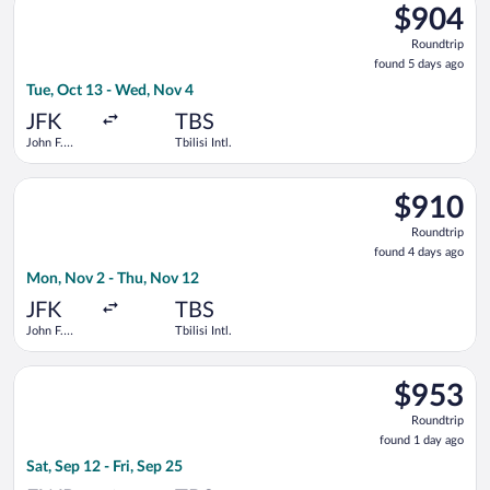
$904
$904
Roundtrip,
Roundtrip
found
found 5 days ago
5
Tue, Oct 13 - Wed, Nov 4
days
ago
JFK
TBS
John F.
Tbilisi Intl.
Kennedy
Intl.
Select Turkish Airlines flight, departing Mon, Nov 2 from John F
$910
$910
Roundtrip,
Roundtrip
found
found 4 days ago
4
Mon, Nov 2 - Thu, Nov 12
days
ago
JFK
TBS
John F.
Tbilisi Intl.
Kennedy
Intl.
Select LOT-Polish Airlines flight, departing Sat, Sep 12 from New
$953
$953
Roundtrip,
Roundtrip
found
found 1 day ago
1
Sat, Sep 12 - Fri, Sep 25
day