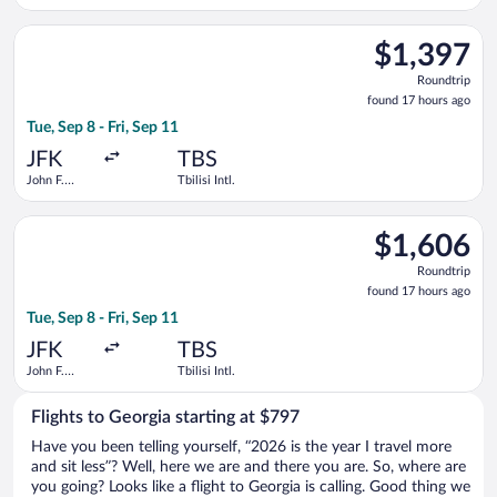
Liberty Intl.
Airport
Select Air France flight, departing Tue, Sep 8 from John F. Kenne
$1,397
$1,397
Roundtrip,
Roundtrip
found
found 17 hours ago
17
Tue, Sep 8 - Fri, Sep 11
hours
ago
JFK
TBS
John F.
Tbilisi Intl.
Kennedy
Intl.
Select Emirates flight, departing Tue, Sep 8 from John F. Kennedy
$1,606
$1,606
Roundtrip,
Roundtrip
found
found 17 hours ago
17
Tue, Sep 8 - Fri, Sep 11
hours
ago
JFK
TBS
John F.
Tbilisi Intl.
Kennedy
Intl.
Flights to Georgia starting at $797
Have you been telling yourself, “2026 is the year I travel more
and sit less”? Well, here we are and there you are. So, where are
you going? Looks like a flight to Georgia is calling. Good thing we