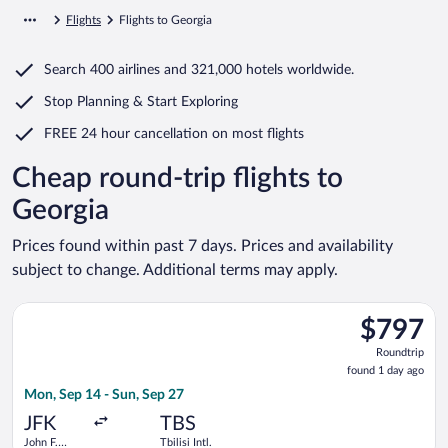
Flights
Flights to Georgia
Search
400 airlines
and
321,000 hotels worldwide.
Stop Planning & Start Exploring
FREE 24 hour cancellation
on most flights
Cheap round-trip flights to
Georgia
Prices found within past 7 days. Prices and availability
subject to change. Additional terms may apply.
Select American Airlines flight, departing Mon, Sep 14 from Joh
$797
$797
Roundtrip,
Roundtrip
found
found 1 day ago
1
Mon, Sep 14 - Sun, Sep 27
day
ago
JFK
TBS
John F.
Tbilisi Intl.