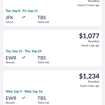
Roundtrip
found
found 17 hours ago
17
Tue, Sep 8 - Fri, Sep 11
hours
ago
JFK
TBS
John F.
Tbilisi Intl.
Kennedy
Intl.
Select Austrian Airlines flight, departing Tue, Sep 15 from Newa
$1,077
$1,077
Roundtrip,
Roundtrip
found
found 1 day ago
1
Tue, Sep 15 - Thu, Sep 24
day
ago
EWR
TBS
Newark
Tbilisi Intl.
Liberty Intl.
Airport
Select British Airways flight, departing Wed, Sep 9 from Newark
$1,234
$1,234
Roundtrip,
Roundtrip
found
found 2 days ago
2
Wed, Sep 9 - Wed, Sep 16
days
ago
EWR
TBS
Newark
Tbilisi Intl.