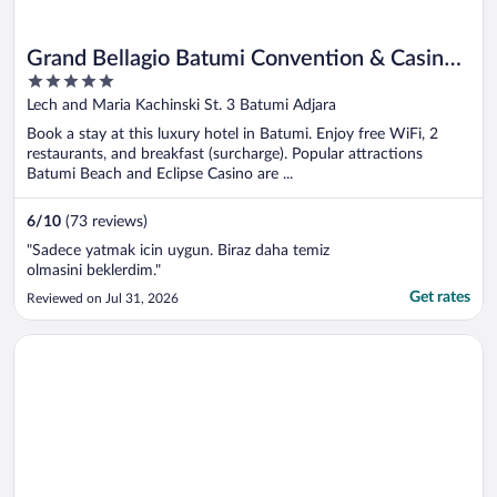
Grand Bellagio Batumi Convention & Casino
5
Hotel
out
Lech and Maria Kachinski St. 3 Batumi Adjara
of
Book a stay at this luxury hotel in Batumi. Enjoy free WiFi, 2
5
restaurants, and breakfast (surcharge). Popular attractions
Batumi Beach and Eclipse Casino are ...
6
/
10
(73 reviews)
"Sadece yatmak icin uygun. Biraz daha temiz
olmasini beklerdim."
Get rates
Reviewed on Jul 31, 2026
Opens in a new window
Rooms Hotel Kazbegi