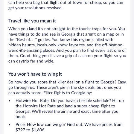
can help you bag that flight out of town for cheap, so you can
get your resolutions resolved.
Travel like you mean it
When you land it’s not straight to the tourist traps for you. You
have things to do and see in Georgia that aren’t on a map or in
the “Best of. . .” guides. You know this region is filled with
hidden haunts, locals-only know favorites, and the off-beat-so-
weird-it’s-amazing places. And you plan to find every last one of
them. Good thing you’ll save a grip of cash on your flight so you
can daytrip far and wide.
You won’t have to wing it
So how do you score that killer deal on a flight to Georgia? Easy,
go through us. These aren’t pie in the sky deals, but ones you
can actually score. Filter flights to Georgia by:
Hotwire Hot Rate: Do you have a flexible schedule? Hit up
the Hotwire Hot Rate and land a super cheap flight to
Georgia. We’ll reveal the airline and exact time after you
book.
Price: How low can we go? Find out. We have prices from
$797 to $1,606.