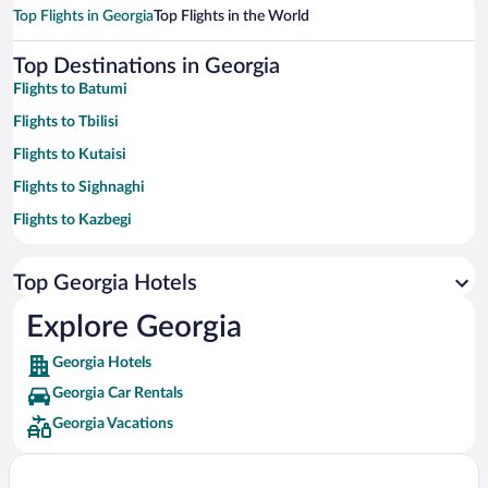
Top Flights in Georgia
Top Flights in the World
Top Destinations in Georgia
Flights to Batumi
Flights to Tbilisi
Flights to Kutaisi
Flights to Sighnaghi
Flights to Kazbegi
Flights to Kobuleti
Top Georgia Hotels
Flights to Khelvachauri
Flights to Shekhvetili
Explore Georgia
Flights to Telavi
Georgia Hotels
Flights to Borjomi
Georgia Car Rentals
Flights to Ureki
Georgia Vacations
Flights to Mestia
Flights to Kvareli