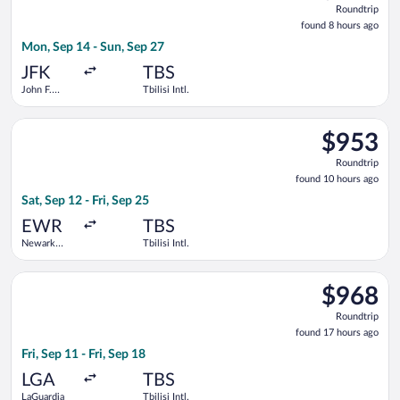
Roundtrip
found
found 8 hours ago
8
Mon, Sep 14 - Sun, Sep 27
hours
ago
JFK
TBS
John F.
Tbilisi Intl.
Kennedy
Intl.
Select LOT-Polish Airlines flight, departing Sat, Sep 12 from New
$953
$953
Roundtrip,
Roundtrip
found
found 10 hours ago
10
Sat, Sep 12 - Fri, Sep 25
hours
ago
EWR
TBS
Newark
Tbilisi Intl.
Liberty Intl.
Airport
Select American Airlines flight, departing Fri, Sep 11 from LaGu
$968
$968
Roundtrip,
Roundtrip
found
found 17 hours ago
17
Fri, Sep 11 - Fri, Sep 18
hours
ago
LGA
TBS
LaGuardia
Tbilisi Intl.