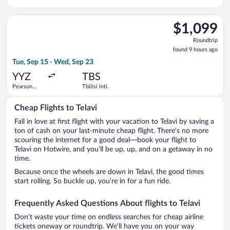
Select Turkish Airlines flight, departing Tue, Sep 15 from Pears
$1,099
$1,099
Roundtrip,
Roundtrip
found
found 9 hours ago
9
Tue, Sep 15 - Wed, Sep 23
hours
ago
YYZ
TBS
Pearson
Tbilisi Intl.
Intl.
Cheap Flights to Telavi
Fall in love at first flight with your vacation to Telavi by saving a
ton of cash on your last-minute cheap flight. There’s no more
scouring the internet for a good deal—book your flight to
Telavi on Hotwire, and you’ll be up, up, and on a getaway in no
time.
Because once the wheels are down in Telavi, the good times
start rolling. So buckle up, you’re in for a fun ride.
Frequently Asked Questions About flights to Telavi
Don’t waste your time on endless searches for cheap airline
tickets oneway or roundtrip. We’ll have you on your way