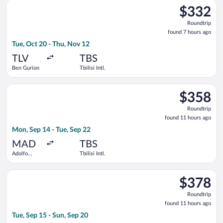
Select SKY express flight, departing Tue, Oct 20 from Ben Gurio
$332
$332
Roundtrip,
Roundtrip
found
found 7 hours ago
7
Tue, Oct 20 - Thu, Nov 12
hours
ago
TLV
TBS
Ben Gurion
Tbilisi Intl.
Select LOT-Polish Airlines flight, departing Mon, Sep 14 from A
$358
$358
Roundtrip,
Roundtrip
found
found 11 hours ago
11
Mon, Sep 14 - Tue, Sep 22
hours
ago
MAD
TBS
Adolfo
Tbilisi Intl.
Suárez
Madrid-
Select Air Serbia flight, departing Tue, Sep 15 from Ferenc Liszt
Barajas
$378
$378
Roundtrip,
Roundtrip
found
found 11 hours ago
11
Tue, Sep 15 - Sun, Sep 20
hours