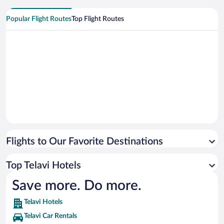
Popular Flight Routes
Top Flight Routes
Flights to Our Favorite Destinations
Top Telavi Hotels
Save more. Do more.
Telavi Hotels
Telavi Car Rentals