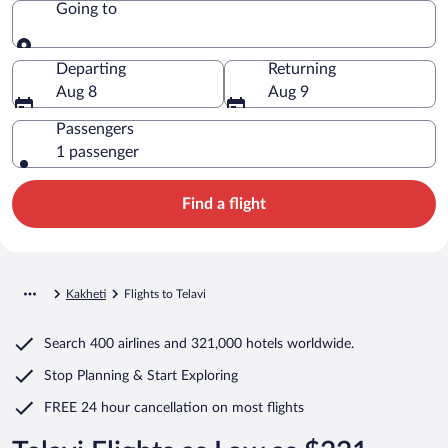
Going to
Going to
Departing
Returning
Aug 8
Aug 9
Passengers
1 passenger
Find a flight
Kakheti
Flights to Telavi
Search
400 airlines
and
321,000 hotels worldwide.
Stop Planning & Start Exploring
FREE 24 hour cancellation
on most flights