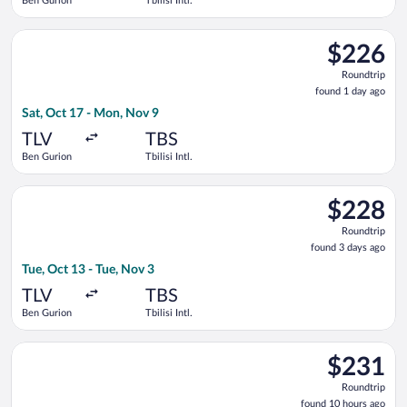
Ben Gurion
Tbilisi Intl.
Select Arkia-Israeli Airlines flight, departing Sat, Oct 17 from
$226
$226
Roundtrip,
Roundtrip
found
found 1 day ago
1
Sat, Oct 17 - Mon, Nov 9
day
ago
TLV
TBS
Ben Gurion
Tbilisi Intl.
Select Israir flight, departing Tue, Oct 13 from Ben Gurion to T
$228
$228
Roundtrip,
Roundtrip
found
found 3 days ago
3
Tue, Oct 13 - Tue, Nov 3
days
ago
TLV
TBS
Ben Gurion
Tbilisi Intl.
Select Norwegian Air Sweden flight, departing Sat, Sep 12 from
$231
$231
Roundtrip,
Roundtrip
found
found 10 hours ago