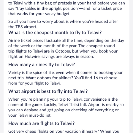
to Telavi with a tiny bag of pretzels in your hand before you can
say “tray tables in the upright position”—and for a ticket price
that works for your vacay budget.
So all you have to worry about is where you’re headed after
the TBS airport.
What is the cheapest month to fly to Telavi?
Airline ticket prices fluctuate all the time, depending on the day
of the week or the month of the year. The cheapest round
trip flights to Telavi are in October, but when you book your
flight on Hotwire, savings are always in season.
How many airlines fly to Telavi?
Variety is the spice of life, even when it comes to booking your
next trip. Want options for airlines? You’ll find 16 to choose
from for your flight to Telavi.
What airport is best to fly into Telavi?
When you’re planning your trip to Telavi, convenience is the
name of the game. Luckily, Telavi Tbilisi Intl. Airport is nearby so
you can deplane and get going on checking off everything on
your Telavi must-do list.
How much are flights to Telavi?
Got very cheap flights on your vacation itinerary? When you