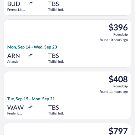
ago
BUD
TBS
Ferenc Liszt
Tbilisi Intl.
Intl.
Select Pegasus Airlines flight, departing Mon, Sep 14 from Arla
$396
$396
Roundtrip,
Roundtrip
found
found 10 hours ago
10
Mon, Sep 14 - Wed, Sep 23
hours
ago
ARN
TBS
Arlanda
Tbilisi Intl.
Select Turkish Airlines flight, departing Tue, Sep 15 from Fred
$408
$408
Roundtrip,
Roundtrip
found
found 11 hours ago
11
Tue, Sep 15 - Mon, Sep 21
hours
ago
WAW
TBS
Frederic
Tbilisi Intl.
Chopin
Select American Airlines flight, departing Mon, Sep 14 from Joh
$797
$797
Roundtrip,