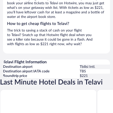
book your airline tickets to Telavi on Hotwire, you may just get
what’s on your getaway wish list. With tickets as low as $221,
you’ll have leftover cash for at least a magazine and a bottle of
water at the airport book store.
How to get cheap flights to Telavi?
The trick to saving a stack of cash on your flight
to Telavi? Snatch up that Hotwire flight deal when you
see a killer rate because it could be gone in a flash. And
with flights as low as $221 right now, why wait?
Telavi Flight Information
Destination airport
Tbilisi Intl.
Destination airport IATA code
TBS
Roundtrip price
$221
Last Minute Hotel Deals in Telavi
Tsinandali Estate
Lopota L