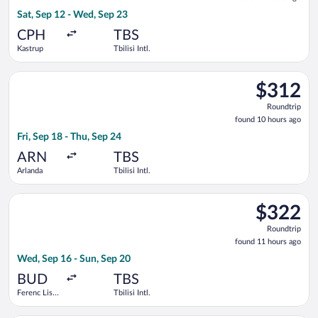
10
Sat, Sep 12 - Wed, Sep 23
hours
ago
CPH
TBS
Kastrup
Tbilisi Intl.
Select AJET flight, departing Fri, Sep 18 from Arlanda to Tbilis
$312
$312
Roundtrip,
Roundtrip
found
found 10 hours ago
10
Fri, Sep 18 - Thu, Sep 24
hours
ago
ARN
TBS
Arlanda
Tbilisi Intl.
Select Norwegian Air Sweden flight, departing Wed, Sep 16 from 
$322
$322
Roundtrip,
Roundtrip
found
found 11 hours ago
11
Wed, Sep 16 - Sun, Sep 20
hours
ago
BUD
TBS
Ferenc Liszt
Tbilisi Intl.
Intl.