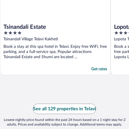
Tsinandali Estate
Lopot
4
5
out
out
Tsinandali Village Telavi Kakheti
Lopota T
of
of
Book a stay at this spa hotel in Telavi. Enjoy free WiFi, free
Book a s
5
5
parking, and a full-service spa. Popular attractions
free par
Tsinandali Estate and Shumi are located ...
Lopota L
Get rates
See all 129 properties in Telavi
Lowest nightly price found within the past 24 hours based on a 1 night stay for 2
adults. Prices and availability subject to change. Additional terms may apply.