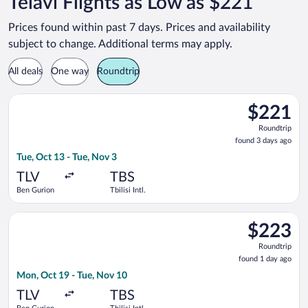
Telavi Flights as Low as $221
Prices found within past 7 days. Prices and availability
subject to change. Additional terms may apply.
All deals
One way
Roundtrip
Select Israir flight, departing Tue, Oct 13 from Ben Gurion to T
$221
$221
Roundtrip,
Roundtrip
found
found 3 days ago
3
Tue, Oct 13 - Tue, Nov 3
days
ago
TLV
TBS
Ben Gurion
Tbilisi Intl.
Select EL AL Israel Airlines flight, departing Mon, Oct 19 from 
$223
$223
Roundtrip,
Roundtrip
found
found 1 day ago
1
Mon, Oct 19 - Tue, Nov 10
day
ago
TLV
TBS