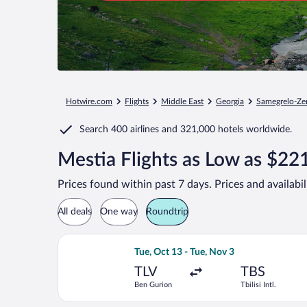
Hotwire.com
Flights
Middle East
Georgia
Samegrelo-Ze
Search
400 airlines
and
321,000 hotels worldwide.
Mestia Flights as Low as $22
Prices found within past 7 days. Prices and availabi
All deals
One way
Roundtrip
Select Israir flight, departing Tue, Oc
Tue, Oct 13 - Tue, Nov 3
TLV
TBS
Ben Gurion
Tbilisi Intl.