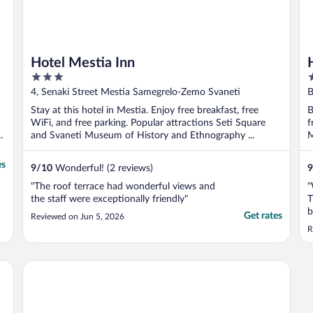
Hotel Mestia Inn
3
5
out
o
4, Senaki Street Mestia Samegrelo-Zemo Svaneti
B
of
o
Stay at this hotel in Mestia. Enjoy free breakfast, free
B
5
5
WiFi, and free parking. Popular attractions Seti Square
f
.
and Svaneti Museum of History and Ethnography ...
M
es
9
/
10
Wonderful! (2 reviews)
9
"The roof terrace had wonderful views and
"
the staff were exceptionally friendly"
T
b
Get rates
Reviewed on Jun 5, 2026
p
R
e
t
a
Mestia Roots
T