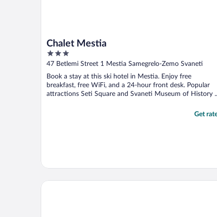
Chalet Mestia
3
out
47 Betlemi Street 1 Mestia Samegrelo-Zemo Svaneti
of
Book a stay at this ski hotel in Mestia. Enjoy free
5
breakfast, free WiFi, and a 24-hour front desk. Popular
attractions Seti Square and Svaneti Museum of History ..
Get rat
Hotel Posta Mestia