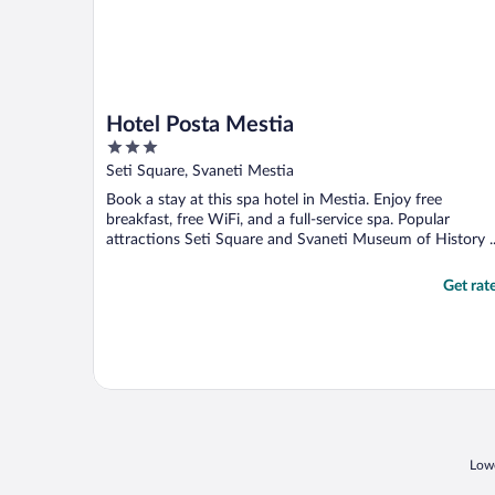
Hotel Posta Mestia
3
out
Seti Square, Svaneti Mestia
of
Book a stay at this spa hotel in Mestia. Enjoy free
5
breakfast, free WiFi, and a full-service spa. Popular
attractions Seti Square and Svaneti Museum of History ..
Get rat
Lowe