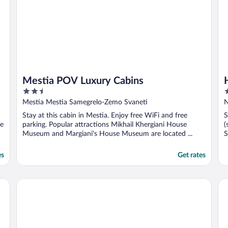
Mestia POV Luxury Cabins
2.5
3
out
o
Mestia Mestia Samegrelo-Zemo Svaneti
of
o
Stay at this cabin in Mestia. Enjoy free WiFi and free
S
5
5
le
parking. Popular attractions Mikhail Khergiani House
(
Museum and Margiani's House Museum are located ...
S
es
Get rates
Hotel Mestia Inn
Ho