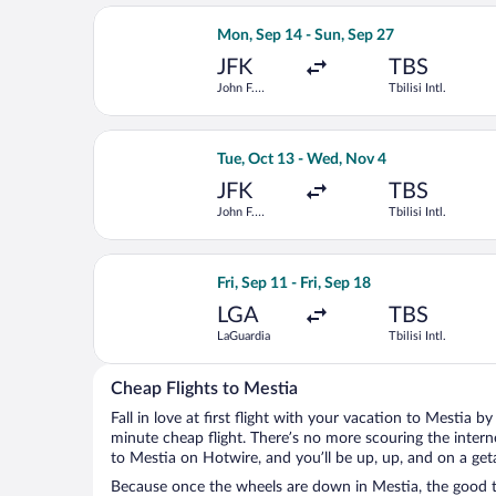
Select American Airlines flight, depar
Mon, Sep 14 - Sun, Sep 27
JFK
TBS
John F.
Tbilisi Intl.
Kennedy Intl.
Select United flight, departing Tue, O
Tue, Oct 13 - Wed, Nov 4
JFK
TBS
John F.
Tbilisi Intl.
Kennedy Intl.
Select American Airlines flight, depart
Fri, Sep 11 - Fri, Sep 18
LGA
TBS
LaGuardia
Tbilisi Intl.
Cheap Flights to Mestia
Fall in love at first flight with your vacation to Mestia b
minute cheap flight. There’s no more scouring the inter
to Mestia on Hotwire, and you’ll be up, up, and on a get
Because once the wheels are down in Mestia, the good ti