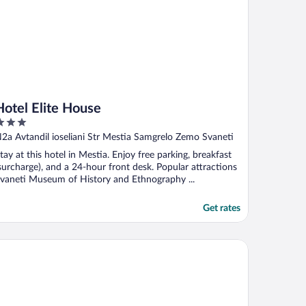
Hotel Elite House
ut
N2a Avtandil ioseliani Str Mestia Samgrelo Zemo Svaneti
f
tay at this hotel in Mestia. Enjoy free parking, breakfast
surcharge), and a 24-hour front desk. Popular attractions
vaneti Museum of History and Ethnography ...
Get rates
tel Gistola in Mestia