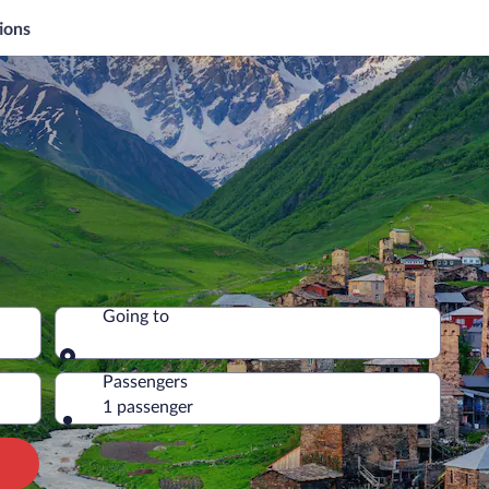
ions
Going to
Going to
Passengers
1 passenger