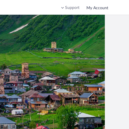
Support
My Account