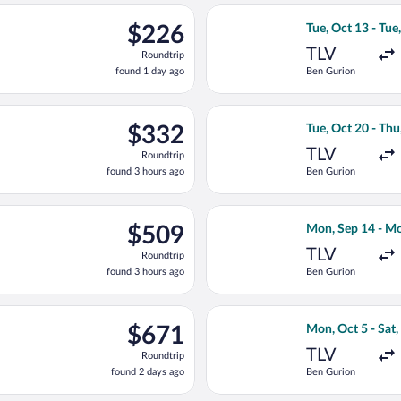
ago
eparting Sat, Oct 17 from Ben Gurion to Tbilisi Intl., returning M
Select Israir fli
$226
$226
Tue, Oct 13 - Tue
Roundtrip,
TLV
Roundtrip
found
found 1 day ago
Ben Gurion
1
day
ago
ue, Oct 20 from Ben Gurion to Tbilisi Intl., returning Thu, Nov 1
Select Aegean fli
$332
$332
Tue, Oct 20 - Th
Roundtrip,
TLV
Roundtrip
found
found 3 hours ago
Ben Gurion
3
hours
ago
, Oct 20 from Ben Gurion to Tbilisi Intl., returning Thu, Nov 12,
Select Fly One fl
$509
$509
Mon, Sep 14 - Mo
Roundtrip,
TLV
Roundtrip
found
found 3 hours ago
Ben Gurion
3
hours
ago
ing Fri, Sep 25 from Ben Gurion to Tbilisi Intl., returning Thu, O
Select Georgian A
$671
$671
Mon, Oct 5 - Sat,
Roundtrip,
TLV
Roundtrip
found
found 2 days ago
Ben Gurion
2
days