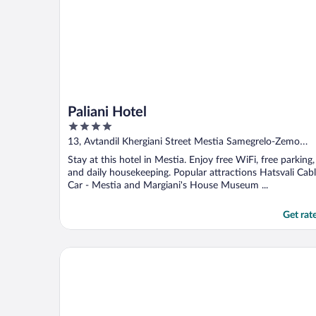
Paliani Hotel
4
out
13, Avtandil Khergiani Street Mestia Samegrelo-Zemo
of
Svaneti
Stay at this hotel in Mestia. Enjoy free WiFi, free parking,
5
and daily housekeeping. Popular attractions Hatsvali Cab
Car - Mestia and Margiani's House Museum ...
Get rat
Chalet Mestia