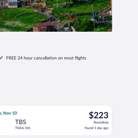
FREE 24 hour cancellation
on most flights
d at $221 found 3 days ago
el Airlines flight, departing Mon, Oct 19 from Ben Gurion to Tbili
$223
e, Nov 10
$223
Roundtrip,
TBS
Roundtrip
found
Tbilisi Intl.
found 1 day ago
1
day