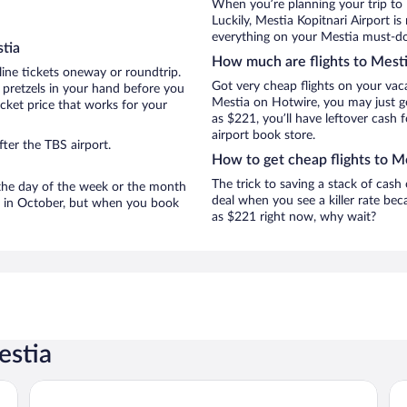
When you’re planning your trip to
Luckily, Mestia Kopitnari Airport i
everything on your Mestia must-do 
tia
How much are flights to Mest
line tickets oneway or roundtrip.
Got very cheap flights on your vac
 pretzels in your hand before you
Mestia on Hotwire, you may just ge
icket price that works for your
as $221, you’ll have leftover cash 
airport book store.
ter the TBS airport.
How to get cheap flights to M
The trick to saving a stack of cash
n the day of the week or the month
deal when you see a killer rate beca
re in October, but when you book
as $221 right now, why wait?
estia
Mestia POV Luxury Cabins
Ho