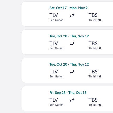
Select Arkia-Israeli Airlines flight, d
Sat, Oct 17 - Mon, Nov 9
TLV
TBS
Ben Gurion
Tbilisi Intl.
Select SKY express flight, departing T
Tue, Oct 20 - Thu, Nov 12
TLV
TBS
Ben Gurion
Tbilisi Intl.
Select Lufthansa flight, departing Tue
Tue, Oct 20 - Thu, Nov 12
TLV
TBS
Ben Gurion
Tbilisi Intl.
Select Austrian Airlines flight, depart
Fri, Sep 25 - Thu, Oct 15
TLV
TBS
Ben Gurion
Tbilisi Intl.