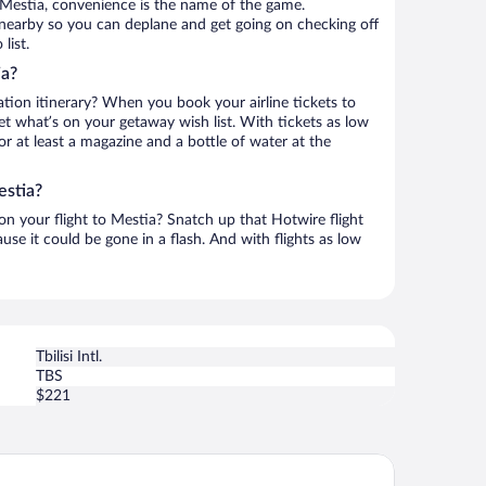
 Mestia, convenience is the name of the game.
s nearby so you can deplane and get going on checking off
list.
ia?
ation itinerary? When you book your airline tickets to
t what’s on your getaway wish list. With tickets as low
for at least a magazine and a bottle of water at the
estia?
 on your flight to Mestia? Snatch up that Hotwire flight
use it could be gone in a flash. And with flights as low
Tbilisi Intl.
TBS
$221
tel Elite House