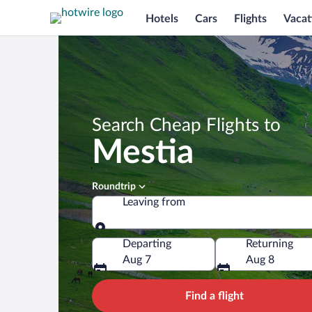
Hotels
Cars
Flights
Vacat
Search Cheap Flights to
Mestia
Roundtrip
Leaving from
Leaving from
Departing
Returning
Aug 7
Aug 8
Find a flight