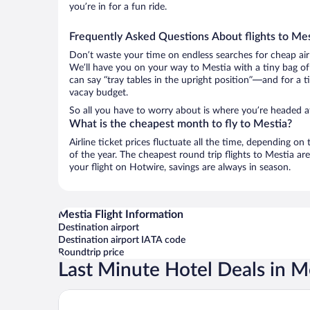
you’re in for a fun ride.
Frequently Asked Questions About flights to Mes
Don’t waste your time on endless searches for cheap air
We’ll have you on your way to Mestia with a tiny bag of
can say “tray tables in the upright position”—and for a t
vacay budget.
So all you have to worry about is where you’re headed af
What is the cheapest month to fly to Mestia?
Airline ticket prices fluctuate all the time, depending o
of the year. The cheapest round trip flights to Mestia a
your flight on Hotwire, savings are always in season.
Mestia Flight Information
Destination airport
Destination airport IATA code
Roundtrip price
Last Minute Hotel Deals in M
Paliani Hotel