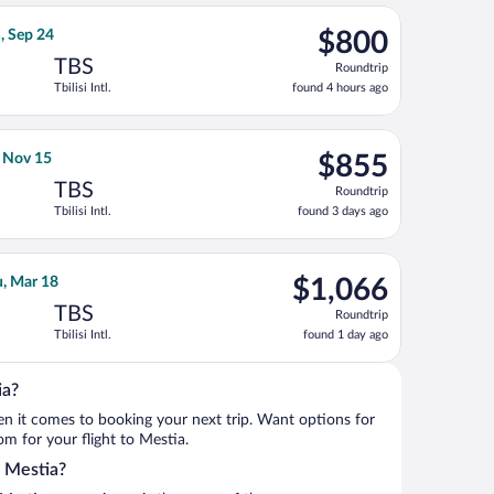
ago
rning Sun, Sep 27, priced at $797 found 4 hours ago
ays flight, departing Thu, Sep 17 from John F. Kennedy Intl. to T
$800
, Sep 24
$800
Roundtrip,
TBS
Roundtrip
found
Tbilisi Intl.
found 4 hours ago
4
hours
ago
Nov 4, priced at $847 found 4 days ago
 Airlines flight, departing Sun, Nov 1 from John F. Kennedy Intl. 
$855
, Nov 15
$855
Roundtrip,
TBS
Roundtrip
found
Tbilisi Intl.
found 3 days ago
3
days
ago
p 18, priced at $968 found 13 hours ago
ays flight, departing Thu, Mar 11 from Boise to Tbilisi Intl., re
$1,066
u, Mar 18
$1,066
Roundtrip,
TBS
Roundtrip
found
Tbilisi Intl.
found 1 day ago
1
day
ago
ia?
when it comes to booking your next trip. Want options for
rom for your flight to Mestia.
o Mestia?