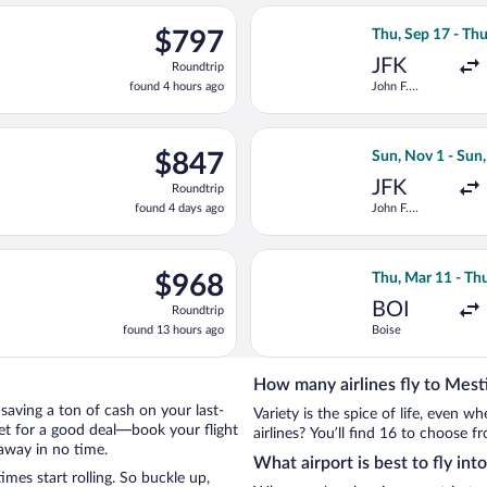
ago
ting Mon, Sep 14 from John F. Kennedy Intl. to Tbilisi Intl., retu
Select Qatar Airw
$797
$797
Thu, Sep 17 - Thu
Roundtrip,
JFK
Roundtrip
found
found 4 hours ago
John F.
4
Kennedy Intl.
hours
ago
ct 13 from John F. Kennedy Intl. to Tbilisi Intl., returning Wed, 
Select LOT-Polish
$847
$847
Sun, Nov 1 - Sun
Roundtrip,
JFK
Roundtrip
found
found 4 days ago
John F.
4
Kennedy Intl.
days
ago
ing Fri, Sep 11 from LaGuardia to Tbilisi Intl., returning Fri, Se
Select Qatar Airw
$968
$968
Thu, Mar 11 - Th
Roundtrip,
BOI
Roundtrip
found
found 13 hours ago
Boise
13
hours
ago
How many airlines fly to Mest
y saving a ton of cash on your last-
Variety is the spice of life, even 
net for a good deal—book your flight
airlines? You’ll find 16 to choose f
away in no time.
What airport is best to fly int
mes start rolling. So buckle up,