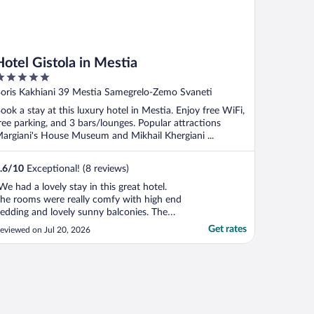
Hotel Gistola in Mestia
ut
oris Kakhiani 39 Mestia Samegrelo-Zemo Svaneti
f
ook a stay at this luxury hotel in Mestia. Enjoy free WiFi,
ree parking, and 3 bars/lounges. Popular attractions
argiani's House Museum and Mikhail Khergiani ...
.6
/
10
Exceptional! (8 reviews)
We had a lovely stay in this great hotel.
he rooms were really comfy with high end
edding and lovely sunny balconies. The
ool had a lovely sun terrace and we
Get rates
eviewed on Jul 20, 2026
njoyed sunset cocktails on the rooftop
errace. The breakfast buffet was excellent
nd there was a nice terrace to sit out on.
he hotel ..."