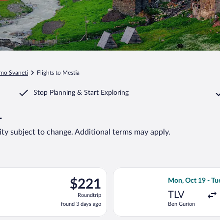
mo Svaneti
Flights to Mestia
Stop Planning & Start Exploring
1
lity subject to change. Additional terms may apply.
t 13 from Ben Gurion to Tbilisi Intl., returning Tue, Nov 3, price
Select EL AL Isra
$221
$221
Mon, Oct 19 - Tu
Roundtrip,
TLV
Roundtrip
found
found 3 days ago
Ben Gurion
3
days