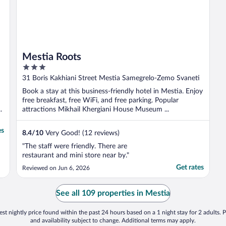
Mestia Roots
3
out
31 Boris Kakhiani Street Mestia Samegrelo-Zemo Svaneti
of
Book a stay at this business-friendly hotel in Mestia. Enjoy
5
free breakfast, free WiFi, and free parking. Popular
.
attractions Mikhail Khergiani House Museum ...
es
8.4
/
10
Very Good! (12 reviews)
"The staff were friendly. There are
restaurant and mini store near by."
Get rates
Reviewed on Jun 6, 2026
See all 109 properties in Mestia
st nightly price found within the past 24 hours based on a 1 night stay for 2 adults. P
and availability subject to change. Additional terms may apply.