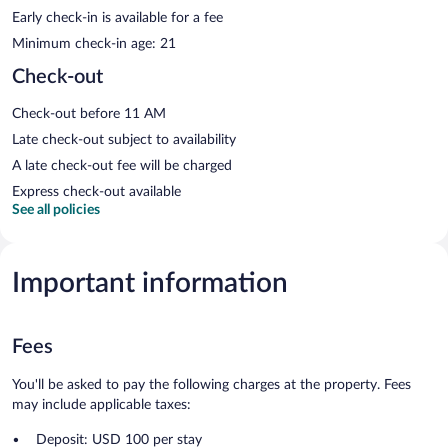
Early check-in is available for a fee
Minimum check-in age: 21
Check-out
Check-out before 11 AM
Late check-out subject to availability
A late check-out fee will be charged
Express check-out available
See all policies
Important information
Fees
You'll be asked to pay the following charges at the property. Fees
may include applicable taxes:
Deposit: USD 100 per stay