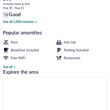
current
Chute
includes taxes & fees
price
Aug 30 - Aug 31
is
Reviews
Good
7.6
$88
7.6 out of 10
Lobby
See all 1,006 reviews
Popular amenities
Pool
Hot tub
Breakfast included
Parking included
Free WiFi
Restaurant
See all
Explore the area