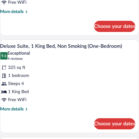
Bed,
Free WiFi
Accessible,
More
More details
Non
details
for
Smoking
Choose your dates
Room,
1
King
A hotel room with a sofa, a coffee table
View
9
Bed,
Deluxe Suite, 1 King Bed, Non Smoking (One-Bedroom)
all
Accessible,
Exceptional
Non
photos
9.6
9.6 out of 10
(4
4 reviews
Smoking
for
reviews)
325 sq ft
Deluxe
1 bedroom
Suite,
Sleeps 4
1
King
1 King Bed
Bed,
Free WiFi
Non
More
More details
Smoking
details
for
(One-
Choose your dates
Deluxe
Bedroom)
Suite,
1