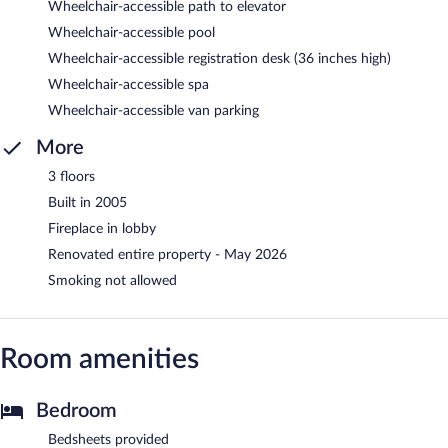
Wheelchair-accessible path to elevator
Wheelchair-accessible pool
Wheelchair-accessible registration desk (36 inches high)
Wheelchair-accessible spa
Wheelchair-accessible van parking
More
3 floors
Built in 2005
Fireplace in lobby
Renovated entire property - May 2026
Smoking not allowed
Room amenities
Bedroom
Bedsheets provided