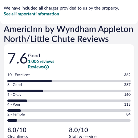
We have included all charges provided to us by the property.
See all important information
AmericInn by Wyndham Appleton
North/Little Chute Reviews
Reviews
7.6
Good
1,006 reviews
Reviews
Rating
10 - Excellent
362
10
Rating
8 - Good
287
-
8
Excellent.
Rating
6 - Okay
160
-
362
6
Good.
out
Rating
4 - Poor
113
-
287
of
4
Okay.
out
Rating
2 - Terrible
84
1006
-
160
of
2
reviews
Poor.
out
1006
-
113
of
8.0/10
8.0/10
reviews
Terrible.
out
1006
Cleanliness
Staff & service
84