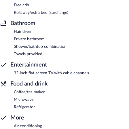
Free crib
Rollaway/extra bed (surcharge)
Bathroom
Hair dryer
Private bathroom
Shower/bathtub combination
Towels provided
Entertainment
32-inch flat-screen TV with cable channels
Food and drink
Coffee/tea maker
Microwave
Refrigerator
More
Air conditioning