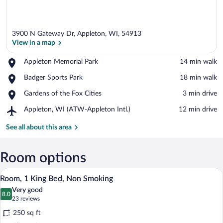
3900 N Gateway Dr, Appleton, WI, 54913
View in a map
Place,
Appleton Memorial Park
‪14 min walk‬
Appleton
View in a map
Place,
Badger Sports Park
‪18 min walk‬
Memorial
Badger
Park
Place,
Gardens of the Fox Cities
‪3 min drive‬
Sports
Gardens
Park
Airport,
Appleton, WI (ATW-Appleton Intl.)
‪12 min drive‬
of
Appleton,
the
WI
See all about this area
Fox
(ATW-
Cities
Appleton
Intl.)
Room options
A hotel room with a bed, bedside tables, 
View
9
Room, 1 King Bed, Non Smoking
all
Very good
photos
8.0
8.0 out of 10
(23
23 reviews
for
reviews)
250 sq ft
Room,