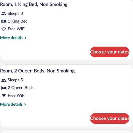
A bathroom with a toilet, a bathtub, and
View
1
King
Room, 1 King Bed, Non Smoking
all
Bed,
Sleeps 3
Non
photos
Smoking
for
1 King Bed
(One-
Room,
Free WiFi
Bedroom)
1
More
More details
King
details
Bed,
for
Choose your dates
Room,
Non
1
Smoking
King
A hotel room with two beds, a window wi
View
3
Bed,
Room, 2 Queen Beds, Non Smoking
all
Non
Sleeps 5
Smoking
photos
for
2 Queen Beds
Room,
Free WiFi
2
More
More details
Queen
details
Beds,
for
Choose your dates
Room,
Non
2
Smoking
Queen