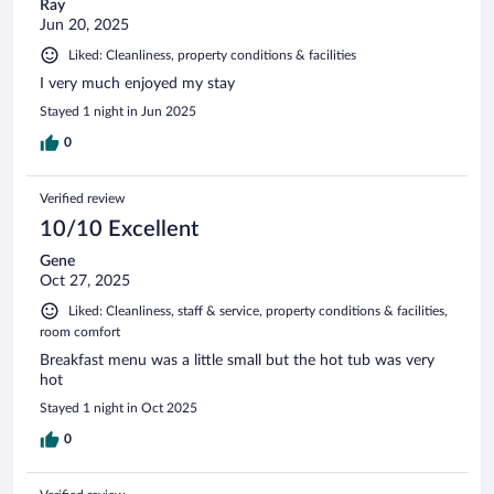
Ray
Jun 20, 2025
Liked: Cleanliness, property conditions & facilities
I very much enjoyed my stay
Stayed 1 night in Jun 2025
0
Verified review
10/10 Excellent
Gene
Oct 27, 2025
Liked: Cleanliness, staff & service, property conditions & facilities,
room comfort
Breakfast menu was a little small but the hot tub was very
hot
Stayed 1 night in Oct 2025
0