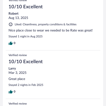
Verified review
10/10 Excellent
Robert
Aug 13, 2025
Liked: Cleanliness, property conditions & facilities
Nice place close to wear we needed to be Rate was great!
Stayed 1 night in Aug 2025
0
Verified review
10/10 Excellent
Larry
Mar 3, 2025
Great place
Stayed 2 nights in Feb 2025
0
Verified review