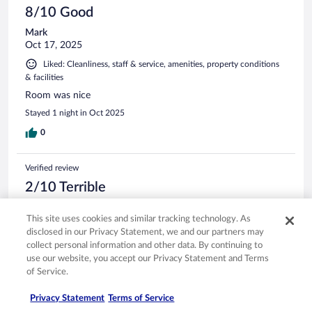
8/10 Good
Mark
Oct 17, 2025
Liked: Cleanliness, staff & service, amenities, property conditions
& facilities
Room was nice
Stayed 1 night in Oct 2025
0
Verified review
2/10 Terrible
Dustin
This site uses cookies and similar tracking technology. As
May 2, 2026
disclosed in our Privacy Statement, we and our partners may
Disliked: Cleanliness, amenities, property conditions & facilities
collect personal information and other data. By continuing to
Hot tub was ice cold. TV was broken and they said they
use our website, you accept our Privacy Statement and Terms
would fix it. We never heard from them again. Pool room
of Service.
looks like it was never swept or cleaned. Breakfast was cold.
$102 for the night is cheap, but it was a ripoff for the stay at
Privacy Statement
Terms of Service
this property.