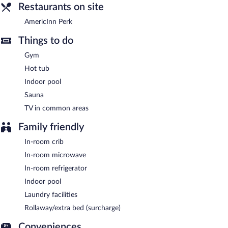
Restaurants on site
AmericInn Perk
- This coffee shop serves breakfast only.
AmericInn Perk
Things to do
Gym
Hot tub
Indoor pool
Sauna
TV in common areas
Family friendly
In-room crib
In-room microwave
In-room refrigerator
Indoor pool
Laundry facilities
Rollaway/extra bed (surcharge)
Conveniences