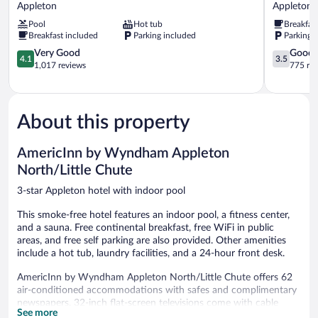
by
Inn
Appleton
Appleton
Wyndham
Appleton
Pool
Hot tub
Breakfas
Appleton
West
Breakfast included
Parking included
Parking 
Downtown
Appleton
Appleton
4.1
3.5
Very Good
Good
4.1
3.5
out
out
1,017 reviews
775 re
of
of
5,
5,
Very
Good,
Good,
775
About this property
1,017
reviews
reviews
AmericInn by Wyndham Appleton
North/Little Chute
3-star Appleton hotel with indoor pool
This smoke-free hotel features an indoor pool, a fitness center,
and a sauna. Free continental breakfast, free WiFi in public
areas, and free self parking are also provided. Other amenities
include a hot tub, laundry facilities, and a 24-hour front desk.
AmericInn by Wyndham Appleton North/Little Chute offers 62
air-conditioned accommodations with safes and complimentary
newspapers. 32-inch flat-screen televisions come with cable
See more
channels. Refrigerators, microwaves, and coffee/tea makers are