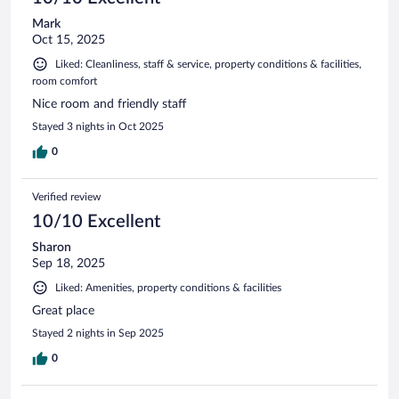
Mark
Oct 15, 2025
Liked: Cleanliness, staff & service, property conditions & facilities,
room comfort
Nice room and friendly staff
Stayed 3 nights in Oct 2025
0
Verified review
10/10 Excellent
Sharon
Sep 18, 2025
Liked: Amenities, property conditions & facilities
Great place
Stayed 2 nights in Sep 2025
0