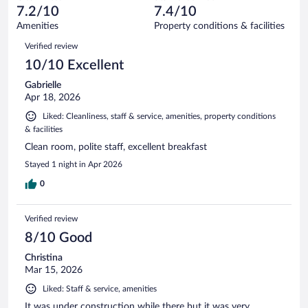
of
reviews
7.2/10
7.4/10
out
1006
of
Amenities
Property conditions & facilities
reviews
1006
Reviews
Verified review
reviews
10/10 Excellent
Gabrielle
Apr 18, 2026
Liked: Cleanliness, staff & service, amenities, property conditions
& facilities
Clean room, polite staff, excellent breakfast
Stayed 1 night in Apr 2026
0
Verified review
8/10 Good
Christina
Mar 15, 2026
Liked: Staff & service, amenities
It was under construction while there but it was very