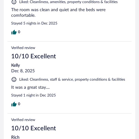
Liked: Cleanliness, amenities, property conditions & facilities
The room was clean and quiet and the beds were
comfortable.
Stayed 5 nights in Dec 2025
0
Verified review
10/10 Excellent
Kelly
Dec 8, 2025
Liked: Cleanliness, staff & service, property conditions & facilities
It was a great stay....
Stayed 1 night in Dec 2025
0
Verified review
10/10 Excellent
Rich