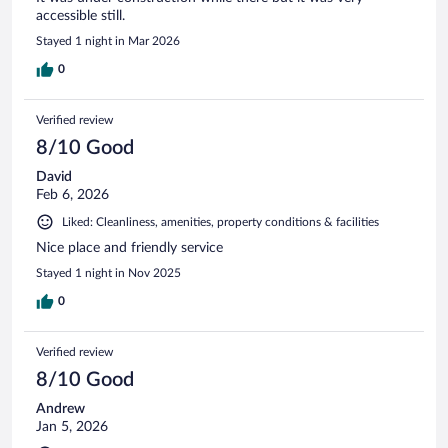
accessible still.
Stayed 1 night in Mar 2026
0
Verified review
8/10 Good
David
Feb 6, 2026
Liked: Cleanliness, amenities, property conditions & facilities
Nice place and friendly service
Stayed 1 night in Nov 2025
0
Verified review
8/10 Good
Andrew
Jan 5, 2026