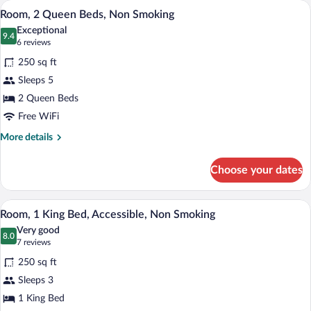
A hotel room with two beds, a TV, a desk
View
9
Bed,
Room, 2 Queen Beds, Non Smoking
all
Non
Exceptional
Smoking
photos
9.4
9.4 out of 10
(6
6 reviews
(One-
for
reviews)
Bedroom)
250 sq ft
Room,
Sleeps 5
2
2 Queen Beds
Queen
Beds,
Free WiFi
Non
More
More details
Smoking
details
for
Choose your dates
Room,
2
Queen
A hotel room with a bed, a desk with a ch
View
9
Beds,
Room, 1 King Bed, Accessible, Non Smoking
all
Non
Very good
Smoking
photos
8.0
8.0 out of 10
(7
7 reviews
for
reviews)
250 sq ft
Room,
Sleeps 3
1
1 King Bed
King