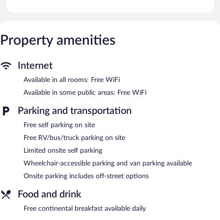
provided. Bathrooms include shower/tub combinations and hair
dryers.
Guests can surf the web using the complimentary wireless
Internet access. Business-friendly amenities include desks and
Property amenities
desk chairs, as well as phones; free local calls are provided
(restrictions may apply). Housekeeping is provided daily.
Internet
An indoor pool and a hot tub are on site. Other recreational
Available in all rooms: Free WiFi
amenities include a sauna and a fitness center.
Available in some public areas: Free WiFi
In addition to an indoor pool, AmericInn by Wyndham Appleton
North/Little Chute provides a hot tub, a sauna, and a fitness
Parking and transportation
center. Public areas are equipped with complimentary wireless
Internet access. Guests can enjoy a complimentary breakfast
Free self parking on site
each morning. This business-friendly hotel also offers a vending
Free RV/bus/truck parking on site
machine, a fireplace in the lobby, and laundry facilities. Limited
complimentary onsite parking is available on a first-come, first-
Limited onsite self parking
served basis. A total renovation of this property was completed
Wheelchair-accessible parking and van parking available
in May 2026.
Onsite parking includes off-street options
AmericInn by Wyndham Appleton North/Little Chute is a
smoke-free property.
Food and drink
Guests are offered a complimentary continental breakfast each
Free continental breakfast available daily
morning.