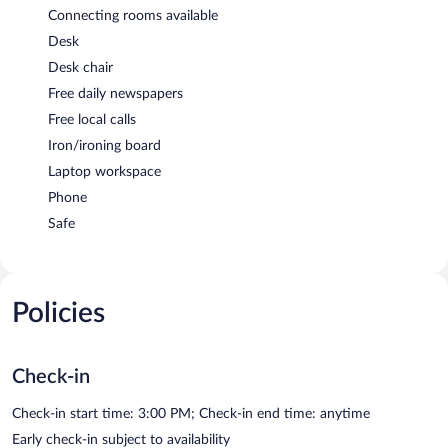
Connecting rooms available
Desk
Desk chair
Free daily newspapers
Free local calls
Iron/ironing board
Laptop workspace
Phone
Safe
Policies
Check-in
Check-in start time: 3:00 PM; Check-in end time: anytime
Early check-in subject to availability