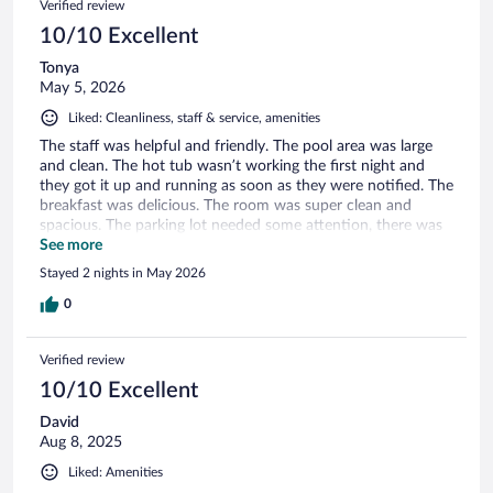
Verified review
10/10 Excellent
Tonya
May 5, 2026
Liked: Cleanliness, staff & service, amenities
The staff was helpful and friendly. The pool area was large
and clean. The hot tub wasn’t working the first night and
they got it up and running as soon as they were notified. The
breakfast was delicious. The room was super clean and
spacious. The parking lot needed some attention, there was
a lot of trash and construction materials like screws in the
See more
parking lot. Best hotel stay at the best price in years! Overall
Stayed 2 nights in May 2026
very impressive.
0
Verified review
10/10 Excellent
David
Aug 8, 2025
Liked: Amenities