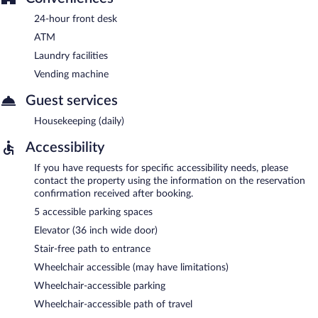
24-hour front desk
ATM
Laundry facilities
Vending machine
Guest services
Housekeeping (daily)
Accessibility
If you have requests for specific accessibility needs, please
contact the property using the information on the reservation
confirmation received after booking.
5 accessible parking spaces
Elevator (36 inch wide door)
Stair-free path to entrance
Wheelchair accessible (may have limitations)
Wheelchair-accessible parking
Wheelchair-accessible path of travel