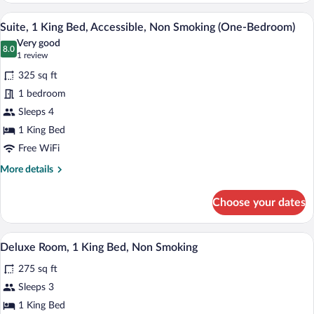
Queen
A compact living space with a television,
View
7
Beds,
Suite, 1 King Bed, Accessible, Non Smoking (One-Bedroom)
all
Non
Very good
Smoking
photos
8.0
8.0 out of 10
(1
1 review
for
review)
325 sq ft
Suite,
1 bedroom
1
Sleeps 4
King
Bed,
1 King Bed
Accessible,
Free WiFi
Non
More
More details
Smoking
details
for
(One-
Choose your dates
Suite,
Bedroom)
1
King
A hotel room with a bed, desk, chair, TV
View
9
Bed,
Deluxe Room, 1 King Bed, Non Smoking
all
Accessible,
275 sq ft
Non
photos
Smoking
for
Sleeps 3
(One-
Deluxe
1 King Bed
Bedroom)