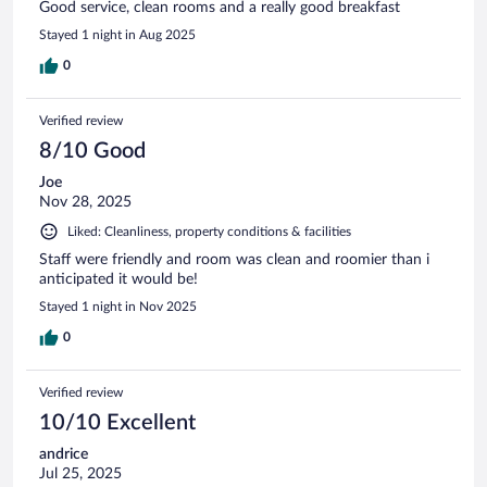
Good service, clean rooms and a really good breakfast
Stayed 1 night in Aug 2025
0
Verified review
8/10 Good
Joe
Nov 28, 2025
Liked: Cleanliness, property conditions & facilities
Staff were friendly and room was clean and roomier than i
anticipated it would be!
Stayed 1 night in Nov 2025
0
Verified review
10/10 Excellent
andrice
Jul 25, 2025