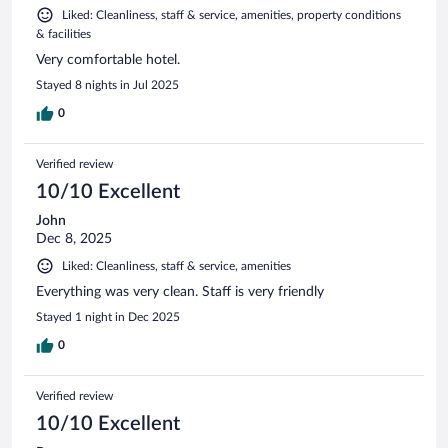
Liked: Cleanliness, staff & service, amenities, property conditions
& facilities
Very comfortable hotel.
Stayed 8 nights in Jul 2025
0
Verified review
10/10 Excellent
John
Dec 8, 2025
Liked: Cleanliness, staff & service, amenities
Everything was very clean. Staff is very friendly
Stayed 1 night in Dec 2025
0
Verified review
10/10 Excellent