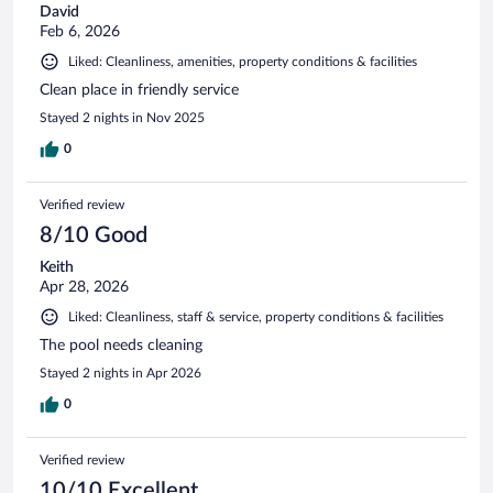
David
Feb 6, 2026
Liked: Cleanliness, amenities, property conditions & facilities
Clean place in friendly service
Stayed 2 nights in Nov 2025
0
Verified review
8/10 Good
Keith
Apr 28, 2026
Liked: Cleanliness, staff & service, property conditions & facilities
The pool needs cleaning
Stayed 2 nights in Apr 2026
0
Verified review
10/10 Excellent