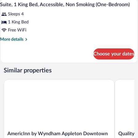
In-room safe, desk, laptop workspace, i
View
7
Beds,
Suite, 1 King Bed, Accessible, Non Smoking (One-Bedroom)
all
Non
Sleeps 4
Smoking
photos
for
1 King Bed
Suite,
Free WiFi
1
More
More details
King
details
Bed,
for
Choose your dates
Suite,
Accessible,
1
Non
King
Similar properties
Smoking
Bed,
Accessible,
(One-
AmericInn by Wyndham Appleton Downtown
Quality In
Non
Bedroom)
Smoking
(One-
Bedroom)
AmericInn
Quality
AmericInn by Wyndham Appleton Downtown
Quality 