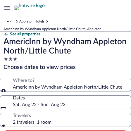
Appleton Hotels
AmericInn by Wyndham Appleton North/Little Chute, Appleton
See all properties
AmericInn by Wyndham Appleton
North/Little Chute
3.0
star
Choose dates to view prices
property
Where to?
AmericInn by Wyndham Appleton North/Little Chute
Dates
Sat, Aug 22 - Sun, Aug 23
Travelers
2 travelers, 1 room