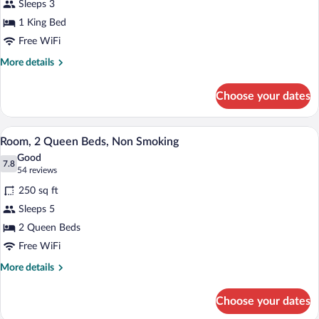
Sleeps 3
1
1 King Bed
King
Bed,
Free WiFi
Non
More
More details
Smoking
details
for
Choose your dates
Room,
1
King
A hotel room with a bed, bedside tables, 
View
9
Bed,
Room, 2 Queen Beds, Non Smoking
all
Non
Good
Smoking
photos
7.8
7.8 out of 10
(54
54 reviews
for
reviews)
250 sq ft
Room,
Sleeps 5
2
2 Queen Beds
Queen
Beds,
Free WiFi
Non
More
More details
Smoking
details
for
Choose your dates
Room,
2