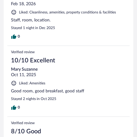
Feb 18, 2026
Liked: Cleanliness, amenities, property conditions & facilities
Staff, room, location.
Stayed 1 night in Dec 2025
0
Verified review
10/10 Excellent
Mary Suzanne
Oct 11, 2025
Liked: Amenities
Good room, good breakfast, good staff
Stayed 2 nights in Oct 2025
0
Verified review
8/10 Good