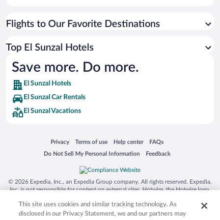
Flights to Our Favorite Destinations
Top El Sunzal Hotels
Save more. Do more.
El Sunzal Hotels
El Sunzal Car Rentals
El Sunzal Vacations
Opens in a new window
Opens in a new window
Opens in a new window
Opens in a new window
Privacy
Terms of use
Help center
FAQs
Opens in a new window
Opens in a new window
Do Not Sell My Personal Information
Feedback
© 2026 Expedia, Inc., an Expedia Group company. All rights reserved. Expedia,
Inc. is not responsible for content on external sites. Hotwire, the Hotwire logo,
Hot Rate, and "4-star hotels. 2-star prices." are either registered trademarks or
This site uses cookies and similar tracking technology. As
trademarks of Expedia, Inc. in the US and/or other countries. Other logos or
product and company names mentioned herein may be the property of their
disclosed in our Privacy Statement, we and our partners may