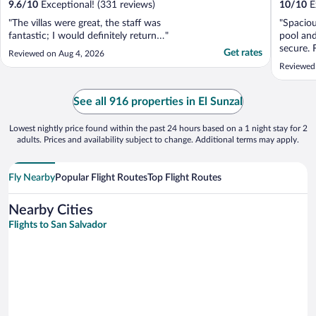
9.6
/
10
Exceptional! (331 reviews)
10
/
10
Ex
"The villas were great, the staff was
"Spaciou
fantastic; I would definitely return…"
pool and
secure. 
Get rates
Reviewed on Aug 4, 2026
short wa
Reviewed 
the nice
observed
can rela
See all 916 properties in El Sunzal
friendly .
Lowest nightly price found within the past 24 hours based on a 1 night stay for 2
adults. Prices and availability subject to change. Additional terms may apply.
Fly Nearby
Popular Flight Routes
Top Flight Routes
Nearby Cities
Flights to San Salvador