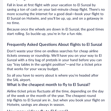
Fall in love at first flight with your vacation to El Sunzal by
saving a ton of cash on your last-minute cheap flight. There’s no
more scouring the internet for a good deal—book your flight to
El Sunzal on Hotwire, and you’ll be up, up, and on a getaway in
no time.
Because once the wheels are down in El Sunzal, the good times
start rolling. So buckle up, you’re in for a fun ride.
Frequently Asked Questions About flights to El Sunzal
Don’t waste your time on endless searches for cheap airline
tickets oneway or roundtrip. We’ll have you on your way to El
Sunzal with a tiny bag of pretzels in your hand before you can
say “tray tables in the upright position”—and for a ticket price
that works for your vacay budget.
So all you have to worry about is where you’re headed after
the SAL airport.
What is the cheapest month to fly to El Sunzal?
Airline ticket prices fluctuate all the time, depending on the day
of the week or the month of the year. The cheapest round
trip flights to El Sunzal are in , but when you book your flight on
Hotwire, savings are always in season.