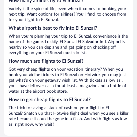
How many airlines fly to El Sunzal?
Variety is the spice of life, even when it comes to booking your
next trip. Want options for airlines? You’ll find to choose from
for your flight to El Sunzal.
What airport is best to fly into El Sunzal?
When you’re planning your trip to El Sunzal, convenience is the
name of the game. Luckily, El Sunzal El Salvador Intl. Airport is
nearby so you can deplane and get going on checking off
everything on your El Sunzal must-do list.
How much are flights to El Sunzal?
Got very cheap flights on your vacation itinerary? When you
book your airline tickets to El Sunzal on Hotwire, you may just
get what’s on your getaway wish list. With tickets as low as ,
you’ll have leftover cash for at least a magazine and a bottle of
water at the airport book store.
How to get cheap flights to El Sunzal?
The trick to saving a stack of cash on your flight to El
Sunzal? Snatch up that Hotwire flight deal when you see a killer
rate because it could be gone in a flash. And with flights as low
as right now, why wait?