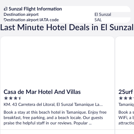
El Sunzal Flight Information
Destination airport
El Sunzal
Destination airport IATA code
SAL
Last Minute Hotel Deals in El Sunzal
Casa de Mar Hotel And Villas
2Surf Su
Casa de Mar Hotel And Villas
2Surf
3.5
3.5
out
out
KM. 43 Carretera del Litoral, El Sunzal Tamanique La
Tamaniqu
of
of
Libertad
Liberta
Book a stay at this beach hotel in Tamanique. Enjoy free
Book a s
5
5
breakfast, free parking, and a beach locale. Our guests
WiFi, a 
praise the helpful staff in our reviews. Popular ...
attracti