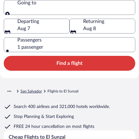
Going to
Going to
Departing
Returning
Aug 7
Aug 8
Passengers
1 passenger
Find a flight
San Salvador
Flights to El Sunzal
Search
400 airlines
and
321,000 hotels worldwide.
Stop Planning & Start Exploring
FREE 24 hour cancellation
on most flights
Cheap Flights to El Sunzal