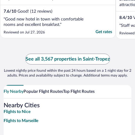
attracti
7.6
/
10
Good! (12 reviews)
8.4
/
10
V
"Good new hotel in town with comfortable
rooms and excellent breakfast."
"Staff w
Get rates
Reviewed on Jul 27, 2026
Reviewed 
See all 3,567 properties in Saint-Tropez
Lowest nightly price found within the past 24 hours based on a 1 night stay for 2
adults. Prices and availability subject to change. Additional terms may apply.
Fly Nearby
Popular Flight Routes
Top Flight Routes
Nearby Cities
Flights to Nice
Flights to Marseille