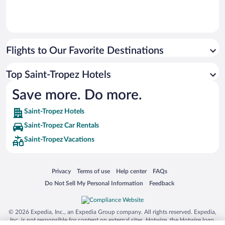
Flights to Our Favorite Destinations
Top Saint-Tropez Hotels
Save more. Do more.
Saint-Tropez Hotels
Saint-Tropez Car Rentals
Saint-Tropez Vacations
Opens in a new window
Opens in a new window
Opens in a new window
Opens in a new window
Privacy
Terms of use
Help center
FAQs
Opens in a new window
Opens in a new window
Do Not Sell My Personal Information
Feedback
© 2026 Expedia, Inc., an Expedia Group company. All rights reserved. Expedia,
Inc. is not responsible for content on external sites. Hotwire, the Hotwire logo,