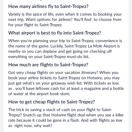
How many airlines fly to Saint-Tropez?
Variety is the spice of life, even when it comes to booking your
next trip. Want options for airlines? You’ll find to choose from
for your flight to Saint-Tropez.
What airport is best to fly into Saint-Tropez?
When you’re planning your trip to Saint-Tropez, convenience is
the name of the game. Luckily, Saint-Tropez La Mole Airport is
nearby so you can deplane and get going on checking off
everything on your Saint-Tropez must-do list.
How much are flights to Saint-Tropez?
Got very cheap flights on your vacation itinerary? When you
book your airline tickets to Saint-Tropez on Hotwire, you may
just get what’s on your getaway wish list. With tickets as low
as , you’ll have leftover cash for at least a magazine and a bottle
of water at the airport book store.
How to get cheap flights to Saint-Tropez?
The trick to saving a stack of cash on your flight to Saint-
Tropez? Snatch up that Hotwire flight deal when you see a killer
rate because it could be gone in a flash. And with flights as low
as right now, why wait?