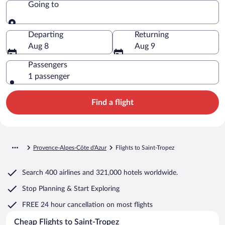
Going to
Going to
Departing
Returning
Aug 8
Aug 9
Passengers
1 passenger
Find a flight
Provence-Alpes-Côte d'Azur
Flights to Saint-Tropez
Search
400 airlines
and
321,000 hotels worldwide.
Stop Planning & Start Exploring
FREE 24 hour cancellation
on most flights
Cheap Flights to Saint-Tropez