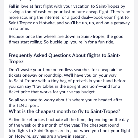
Fall in love at first flight with your vacation to Saint-Tropez by
saving a ton of cash on your last-minute cheap flight. There’s no
more scouring the internet for a good deal—book your flight to
Saint-Tropez on Hotwire, and you’ll be up, up, and on a getaway
in no time.
Because once the wheels are down in Saint-Tropez, the good
times start rolling. So buckle up, you’re in for a fun ride.
Frequently Asked Questions About flights to Saint-
Tropez
Don’t waste your time on endless searches for cheap airline
tickets oneway or roundtrip. We’ll have you on your way
to Saint-Tropez with a tiny bag of pretzels in your hand before
you can say “tray tables in the upright position”—and for a
ticket price that works for your vacay budget.
So all you have to worry about is where you’re headed after
the TLN airport.
What is the cheapest month to fly to Saint-Tropez?
Airline ticket prices fluctuate all the time, depending on the day
of the week or the month of the year. The cheapest round
trip flights to Saint-Tropez are in , but when you book your flight
on Hotwire, savings are always in season.