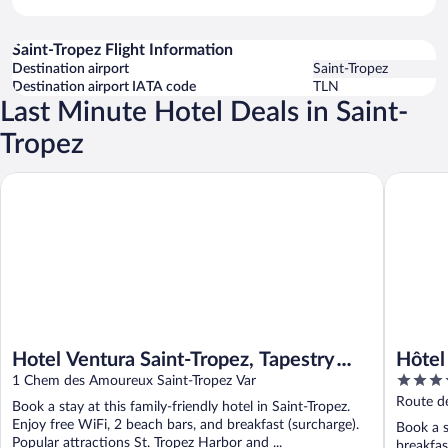
Saint-Tropez Flight Information
Destination airport
Saint-Tropez
Destination airport IATA code
TLN
Last Minute Hotel Deals in Saint-
Tropez
Hotel Ventura Saint-Tropez, Tapestry Collection By Hilton
Hôtel La
Hotel Ventura Saint-Tropez, Tapestry
Hôtel
5
Collection By Hilton
1 Chem des Amoureux Saint-Tropez Var
out
Route de
Book a stay at this family-friendly hotel in Saint-Tropez.
of
Enjoy free WiFi, 2 beach bars, and breakfast (surcharge).
Book a s
5
Popular attractions St. Tropez Harbor and ...
breakfas