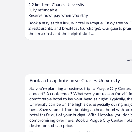
out
2.2 km from Charles University
of
Fully refundable
5
Reserve now, pay when you stay
Book a stay at this luxury hotel in Prague. Enjoy free WiFi
2 restaurants, and breakfast (surcharge). Our guests prais
the breakfast and the helpful staff ...
Lowe
Book a cheap hotel near Charles University
So you’re planning a business trip to Prague City Center.
concert? A conference? Whatever your reason for visiting
comfortable hotel to lay your head at night. Typically, th
University can be on the high side, especially during maj
here. Save yourself from booking a cheap hotel with lack
hotel that’s out of your budget. With Hotwire, you don
compromising over here. Book a Prague City Center hotel
desire for a cheap price.