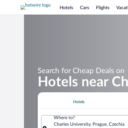
Hotels
Cars
Flights
Vacat
Search for Cheap Deals on
Hotels near Ch
Hotels
Where to?
Charles University, Prague, Czechia