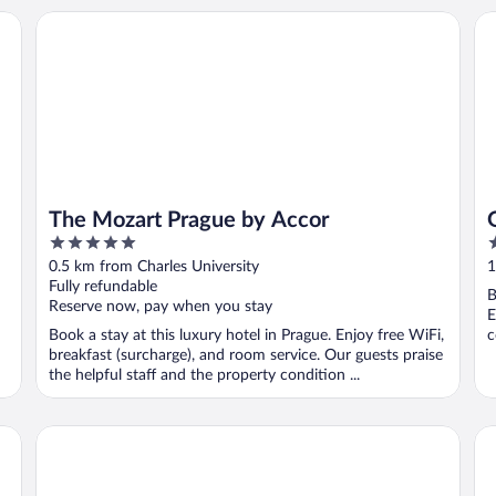
The Mozart Prague by Accor
Go
The Mozart Prague by Accor
5
3
out
o
0.5 km from Charles University
1
of
o
Fully refundable
B
5
5
Reserve now, pay when you stay
E
Book a stay at this luxury hotel in Prague. Enjoy free WiFi,
c
breakfast (surcharge), and room service. Our guests praise
the helpful staff and the property condition ...
K+K Hotel Central Prague
Hi