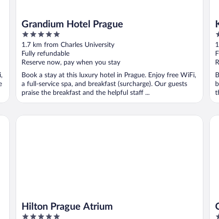
Grandium Hotel Prague
5
4
out
o
1.7 km from Charles University
1
of
o
Fully refundable
F
5
5
Reserve now, pay when you stay
R
,
Book a stay at this luxury hotel in Prague. Enjoy free WiFi,
B
e
a full-service spa, and breakfast (surcharge). Our guests
b
praise the breakfast and the helpful staff ...
t
Hilton Prague Atrium
OR
Hilton Prague Atrium
5
4