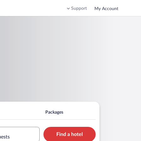
Support
My Account
Packages
Find a hotel
uests