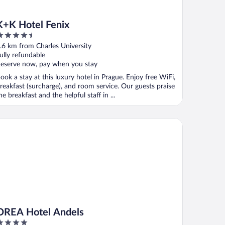
K+K Hotel Fenix
.5
ut
.6 km from Charles University
f
ully refundable
eserve now, pay when you stay
ook a stay at this luxury hotel in Prague. Enjoy free WiFi,
reakfast (surcharge), and room service. Our guests praise
he breakfast and the helpful staff in ...
EA Hotel Andels
OREA Hotel Andels