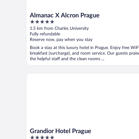
Almanac X Alcron Prague
5
out
1.5 km from Charles University
of
Fully refundable
5
Reserve now, pay when you stay
Book a stay at this luxury hotel in Prague. Enjoy free WiFi
breakfast (surcharge), and room service. Our guests prais
the helpful staff and the clean rooms ...
Grandior Hotel Prague
Grandior Hotel Prague
5