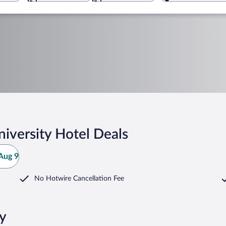
iversity Hotel Deals
Aug 9
No Hotwire Cancellation Fee
ty