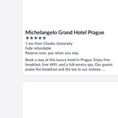
Michelangelo Grand Hotel Prague
5
out
1 km from Charles University
of
Fully refundable
5
Reserve now, pay when you stay
Book a stay at this luxury hotel in Prague. Enjoy free
breakfast, free WiFi, and a full-service spa. Our guests
praise the breakfast and the bar in our reviews. ...
Almanac X Alcron Prague