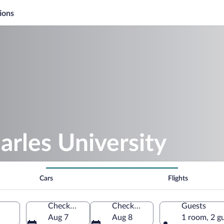
ions
arles University
Cars
Flights
Check-in
Check-out
Guests
Aug 7
Aug 8
1 room, 2 g