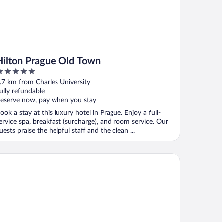
Hilton Prague Old Town
ut
.7 km from Charles University
f
ully refundable
eserve now, pay when you stay
ook a stay at this luxury hotel in Prague. Enjoy a full-
ervice spa, breakfast (surcharge), and room service. Our
uests praise the helpful staff and the clean ...
K Hotel Fenix