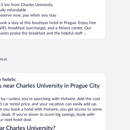
ut
.5 km from Charles University
f
ully refundable
eserve now, pay when you stay
ook a stay at this boutique hotel in Prague. Enjoy free
iFi, breakfast (surcharge), and a fitness center. Our
uests praise the breakfast and the helpful staff ...
rices
 hotels:
 near Charles University in Prague City
 by—unless you’re searching with Hotwire. Add the cost
d car rental price, and your vacation can easily add up.
n you book a hotel with Hotwire, you get access to some
l deals. If you’re down to score big savings, book with
r next hotel deal.
r Charles University?