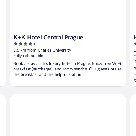
K+K Hotel Central Prague
4.5
5
out
o
1.6 km from Charles University
1
of
o
Fully refundable
F
5
5
R
Book a stay at this luxury hotel in Prague. Enjoy free WiFi,
breakfast (surcharge), and room service. Our guests praise
B
the breakfast and the helpful staff in ...
s
g
Grandium Hotel Prague
K+