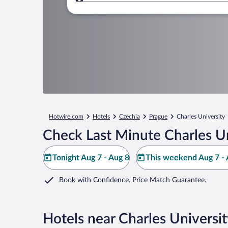
Where to?
Hotwire.com
Hotels
Czechia
Prague
Charles University
Check Last Minute Charles Un
Tonight Aug 7 - Aug 8
This weekend Aug 7 - 
Book with Confidence. Price Match Guarantee.
Hotels near Charles Universi