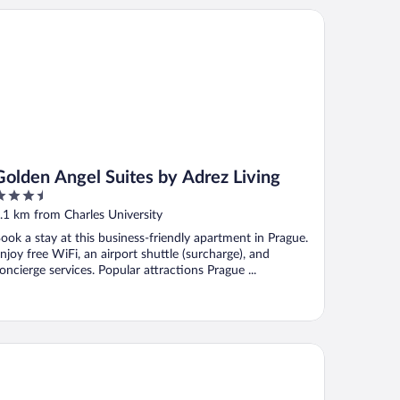
lden Angel Suites by Adrez Living
Golden Angel Suites by Adrez Living
.5
ut
.1 km from Charles University
f
ook a stay at this business-friendly apartment in Prague.
njoy free WiFi, an airport shuttle (surcharge), and
oncierge services. Popular attractions Prague ...
lton Prague Old Town