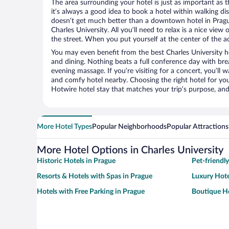
The area surrounding your hotel is just as important as th
it’s always a good idea to book a hotel within walking di
doesn’t get much better than a downtown hotel in Prague
Charles University. All you’ll need to relax is a nice vie
the street. When you put yourself at the center of the ac
You may even benefit from the best Charles University h
and dining. Nothing beats a full conference day with bre
evening massage. If you’re visiting for a concert, you’ll w
and comfy hotel nearby. Choosing the right hotel for you 
Hotwire hotel stay that matches your trip’s purpose, and
More Hotel Types
Popular Neighborhoods
Popular Attractions
More Hotel Options in Charles University
Historic Hotels in Prague
Pet-friendl
Resorts & Hotels with Spas in Prague
Luxury Hote
Hotels with Free Parking in Prague
Boutique Ho