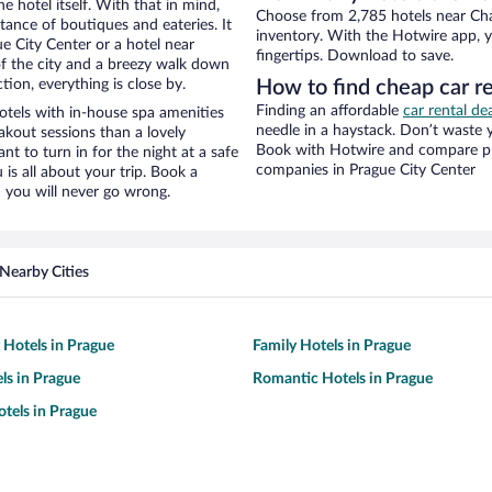
e hotel itself. With that in mind,
Choose from 2,785 hotels near Char
stance of boutiques and eateries. It
inventory. With the Hotwire app, y
 City Center or a hotel near
fingertips. Download to save.
w of the city and a breezy walk down
tion, everything is close by.
How to find cheap car re
Finding an affordable
car rental de
otels with in-house spa amenities
needle in a haystack. Don’t waste
akout sessions than a lovely
Book with Hotwire and compare pri
ant to turn in for the night at a safe
companies in Prague City Center
is all about your trip. Book a
 you will never go wrong.
Nearby Cities
y Hotels in Prague
Family Hotels in Prague
ls in Prague
Romantic Hotels in Prague
tels in Prague