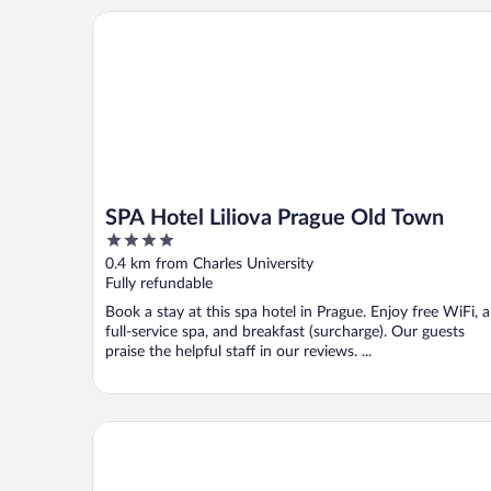
SPA Hotel Liliova Prague Old Town
SPA Hotel Liliova Prague Old Town
4
out
0.4 km from Charles University
of
Fully refundable
5
Book a stay at this spa hotel in Prague. Enjoy free WiFi, a
full-service spa, and breakfast (surcharge). Our guests
praise the helpful staff in our reviews. ...
Michelangelo Grand Hotel Prague