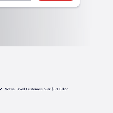
We've Saved Customers over $3.1 Billion