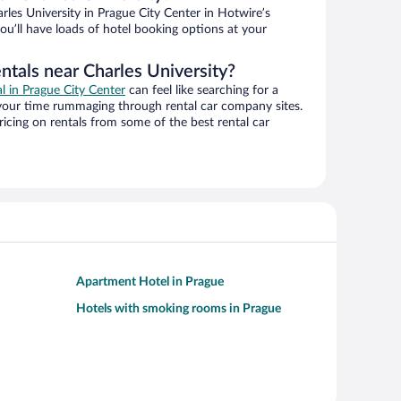
les University in Prague City Center in Hotwire’s
ou’ll have loads of hotel booking options at your
ntals near Charles University?
al in Prague City Center
can feel like searching for a
 your time rummaging through rental car company sites.
cing on rentals from some of the best rental car
Apartment Hotel in Prague
Hotels with smoking rooms in Prague