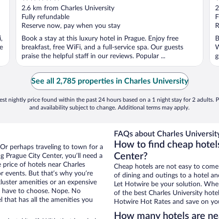
out
o
2.6 km from Charles University
2
of
o
Fully refundable
F
5
5
Reserve now, pay when you stay
R
,
Book a stay at this luxury hotel in Prague. Enjoy free
B
e
breakfast, free WiFi, and a full-service spa. Our guests
W
praise the helpful staff in our reviews. Popular ...
g
See all 2,785 properties in Charles University
st nightly price found within the past 24 hours based on a 1 night stay for 2 adults. P
and availability subject to change. Additional terms may apply.
FAQs about Charles University
How to find cheap hotels
 Or perhaps traveling to town for a
Center?
 Prague City Center, you’ll need a
e price of hotels near Charles
Cheap hotels are not easy to come
or events. But that’s why you’re
of dining and outings to a hotel an
luster amenities or an expensive
Let Hotwire be your solution. Whe
’t have to choose. Nope. No
of the best Charles University hote
 that has all the amenities you
Hotwire Hot Rates and save on you
How many hotels are nea