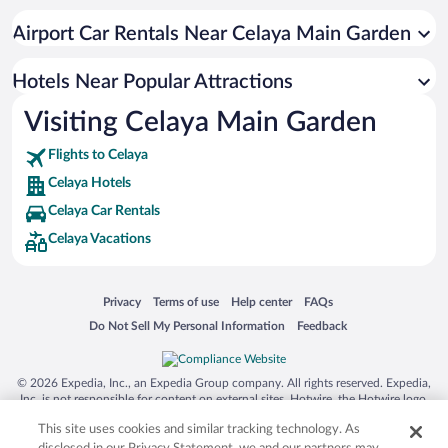
Apartment Hotel in Celaya
Airport Car Rentals Near Celaya Main Garden
Hotels with an Indoor Pool in Celaya
Adults Only Resorts & Hotels in Celaya
Hotels Near Popular Attractions
Visiting Celaya Main Garden
Flights to Celaya
Celaya Hotels
Celaya Car Rentals
Celaya Vacations
Opens in a new window
Opens in a new window
Opens in a new window
Opens in a new window
Privacy
Terms of use
Help center
FAQs
Opens in a new window
Opens in a new window
Do Not Sell My Personal Information
Feedback
© 2026 Expedia, Inc., an Expedia Group company. All rights reserved. Expedia,
Inc. is not responsible for content on external sites. Hotwire, the Hotwire logo,
Hot Rate, and "4-star hotels. 2-star prices." are either registered trademarks or
This site uses cookies and similar tracking technology. As
trademarks of Expedia, Inc. in the US and/or other countries. Other logos or
product and company names mentioned herein may be the property of their