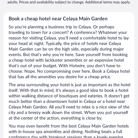
adults. Prices and availability subject to change. Additional terms may apply.
Book a cheap hotel near Celaya Main Garden
So you’re planning a business trip to Celaya. Or perhaps
traveling to town for a concert? A conference? Whatever your
reason for visiting Celaya, you’ll need a comfortable hotel to lay
your head at night. Typically, the price of hotels near Celaya
Main Garden can be on the high side, especially during major
events. But that’s why you’re here. Save yourself from booking
a cheap hotel with lackluster amenities or an expensive hotel
that’s out of your budget. With Hotwire, you don’t have to
choose. Nope. No compromising over here. Book a Celaya hotel
that has all the amenities you desire for a cheap price.
The area surrounding your hotel is just as important as the hotel
itself. With that in mind, it’s always a good idea to book a hotel
within walking distance of boutiques and eateries. It doesn’t get
much better than a downtown hotel in Celaya or a hotel near
Celaya Main Garden. All you’ll need to relax is a nice view of the
city and a breezy walk down the street. When you put yourself
at the center of the action, everything is close by.
You may even benefit from the best Celaya Main Garden hotels
with in-house spa amenities and dining. Nothing beats a full
conference day with breakout sessions than a lovely evening