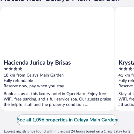
Hacienda Jurica by Brisas
Krystal 
Hacienda Jurica by Brisas
Kryst
4
4
Allen
out
out
18 km from Celaya Main Garden
41 km f
of
of
Fully refundable
Fully re
5
5
Reserve now, pay when you stay
Reserve
Book a stay at this luxury hotel in Querétaro. Enjoy free
Stay at 
WiFi, free parking, and a full-service spa. Our guests praise
WiFi, fr
the helpful staff and the property condition ...
attracti
See all 1,096 properties in Celaya Main Garden
Lowest nightly price found within the past 24 hours based on a 1 night stay for 2