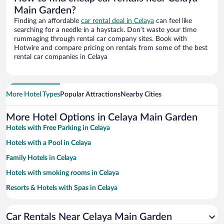
Main Garden?
Finding an affordable
car rental deal in Celaya
can feel like
searching for a needle in a haystack. Don’t waste your time
rummaging through rental car company sites. Book with
Hotwire and compare pricing on rentals from some of the best
rental car companies in Celaya
More Hotel Types
Popular Attractions
Nearby Cities
More Hotel Options in Celaya Main Garden
Hotels with Free Parking in Celaya
Hotels with a Pool in Celaya
Family Hotels in Celaya
Hotels with smoking rooms in Celaya
Resorts & Hotels with Spas in Celaya
Hotel Wedding Venues in Celaya
Car Rentals Near Celaya Main Garden
Pet-friendly Hotels in Celaya