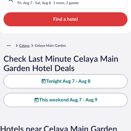
Fri, Aug 7 - Sat, Aug 8
1 room, 2 guests
Find a hotel
Celaya
Celaya Main Garden
Check Last Minute Celaya Main
Garden Hotel Deals
Tonight Aug 7 - Aug 8
This weekend Aug 7 - Aug 9
Hotels near Celaya Main Garden