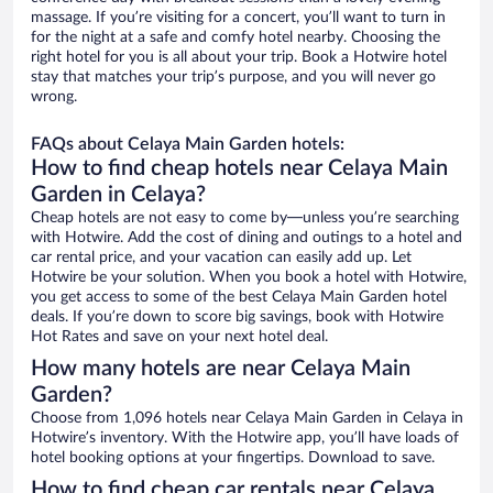
massage. If you’re visiting for a concert, you’ll want to turn in
for the night at a safe and comfy hotel nearby. Choosing the
right hotel for you is all about your trip. Book a Hotwire hotel
stay that matches your trip’s purpose, and you will never go
wrong.
FAQs about Celaya Main Garden hotels:
How to find cheap hotels near Celaya Main
Garden in Celaya?
Cheap hotels are not easy to come by—unless you’re searching
with Hotwire. Add the cost of dining and outings to a hotel and
car rental price, and your vacation can easily add up. Let
Hotwire be your solution. When you book a hotel with Hotwire,
you get access to some of the best Celaya Main Garden hotel
deals. If you’re down to score big savings, book with Hotwire
Hot Rates and save on your next hotel deal.
How many hotels are near Celaya Main
Garden?
Choose from 1,096 hotels near Celaya Main Garden in Celaya in
Hotwire’s inventory. With the Hotwire app, you’ll have loads of
hotel booking options at your fingertips. Download to save.
How to find cheap car rentals near Celaya