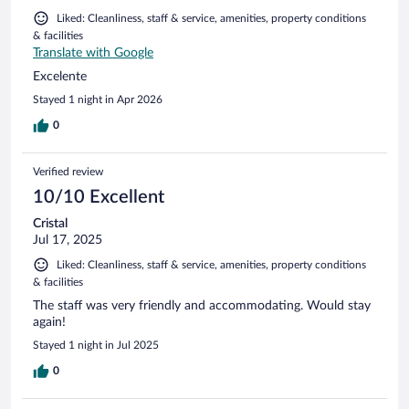
Liked: Cleanliness, staff & service, amenities, property conditions
& facilities
Translate with Google
Excelente
Stayed 1 night in Apr 2026
0
Verified review
10/10 Excellent
Cristal
Jul 17, 2025
Liked: Cleanliness, staff & service, amenities, property conditions
& facilities
The staff was very friendly and accommodating. Would stay
again!
Stayed 1 night in Jul 2025
0