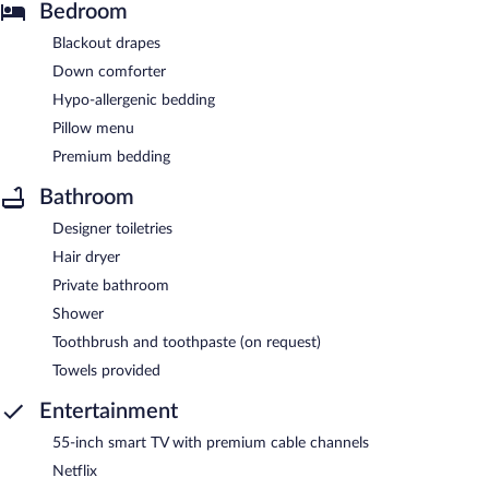
Bedroom
Blackout drapes
Down comforter
Hypo-allergenic bedding
Pillow menu
Premium bedding
Bathroom
Designer toiletries
Hair dryer
Private bathroom
Shower
Toothbrush and toothpaste (on request)
Towels provided
Entertainment
55-inch smart TV with premium cable channels
Netflix