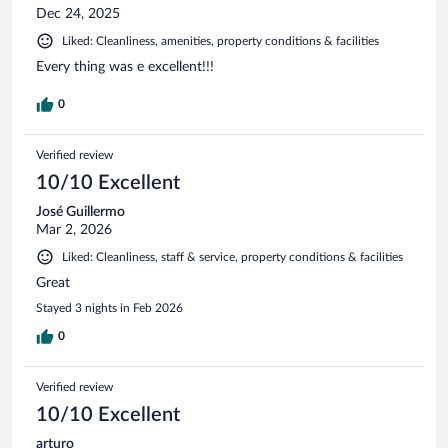
Dec 24, 2025
Liked: Cleanliness, amenities, property conditions & facilities
Every thing was e excellent!!!
0
Verified review
10/10 Excellent
José Guillermo
Mar 2, 2026
Liked: Cleanliness, staff & service, property conditions & facilities
Great
Stayed 3 nights in Feb 2026
0
Verified review
10/10 Excellent
arturo