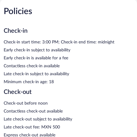
Policies
Check-in
Check-in start time: 3:00 PM; Check-in end time: midnight
Early check-in subject to availability
Early check-in is available for a fee
Contactless check-in available
Late check-in subject to availability
Minimum check-in age: 18
Check-out
Check-out before noon
Contactless check-out available
Late check-out subject to availability
Late check-out fee: MXN 500
Express check-out available