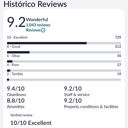
Histórico Reviews
Reviews
9.2
Wonderful
1,043 reviews
Reviews
Rating
10 - Excellent
729
10
Rating
8 - Good
212
-
8
Excellent.
Rating
6 - Okay
56
-
729
6
Good.
out
Rating
4 - Poor
27
-
212
of
4
Okay.
out
Rating
2 - Terrible
19
1043
-
56
of
2
reviews
Poor.
out
1043
-
27
of
9.4/10
9.2/10
reviews
Terrible.
out
1043
Cleanliness
Staff & service
19
of
reviews
8.8/10
9.2/10
out
1043
of
Amenities
Property conditions & facilities
reviews
1043
Reviews
Verified review
reviews
10/10 Excellent