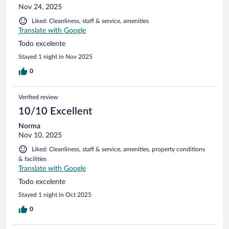
Nov 24, 2025
Liked: Cleanliness, staff & service, amenities
Translate with Google
Todo excelente
Stayed 1 night in Nov 2025
0
Verified review
10/10 Excellent
Norma
Nov 10, 2025
Liked: Cleanliness, staff & service, amenities, property conditions
& facilities
Translate with Google
Todo excelente
Stayed 1 night in Oct 2025
0