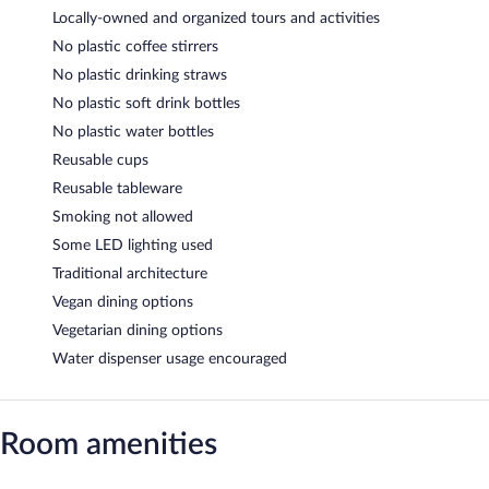
Locally-owned and organized tours and activities
No plastic coffee stirrers
No plastic drinking straws
No plastic soft drink bottles
No plastic water bottles
Reusable cups
Reusable tableware
Smoking not allowed
Some LED lighting used
Traditional architecture
Vegan dining options
Vegetarian dining options
Water dispenser usage encouraged
Room amenities