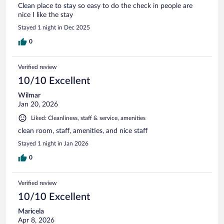
Clean place to stay so easy to do the check in people are
nice I like the stay
Stayed 1 night in Dec 2025
0
Verified review
10/10 Excellent
Wilmar
Jan 20, 2026
Liked: Cleanliness, staff & service, amenities
clean room, staff, amenities, and nice staff
Stayed 1 night in Jan 2026
0
Verified review
10/10 Excellent
Maricela
Apr 8, 2026