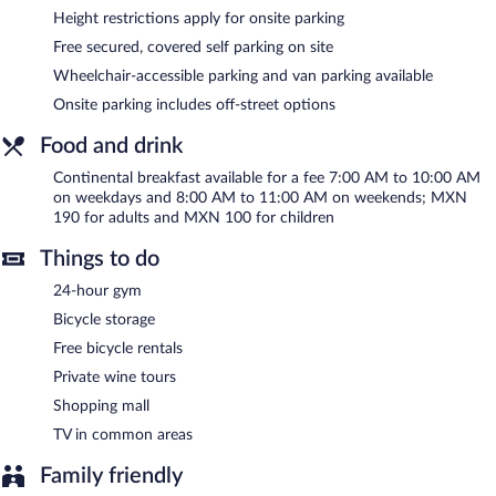
Recreational amenities at the hotel include a 24-hour fitness
Height restrictions apply for onsite parking
center and complimentary bicycles.
Free secured, covered self parking on site
Stadía Suites Querétaro Centro Histórico features a 24-hour
Wheelchair-accessible parking and van parking available
fitness center and complimentary bicycles. A computer station is
Onsite parking includes off-street options
located on site and wireless Internet access is complimentary.
Business amenities at this 4-star property consist of a business
Food and drink
center, 2 meeting rooms, and coworking spaces. This business-
friendly hotel also offers a terrace, tour/ticket assistance, and a
Continental breakfast available for a fee 7:00 AM to 10:00 AM
garden. Complimentary covered self parking is available on site.
on weekdays and 8:00 AM to 11:00 AM on weekends; MXN
Stadía Suites Querétaro Centro Histórico is a smoke-free
190 for adults and MXN 100 for children
property.
Things to do
Continental breakfasts are available for a surcharge on weekdays
between 7:00 AM and 10:00 AM and on weekends between
24-hour gym
8:00 AM and 11:00 AM.
Bicycle storage
Free bicycle rentals
Private wine tours
Shopping mall
TV in common areas
Family friendly