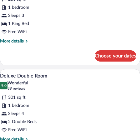
Deluxe
1 bedroom
Single
Sleeps 3
Room
1 King Bed
Free WiFi
More
More details
details
for
Choose your dates
Deluxe
Single
Room
A hotel room with a large bed, a desk, a c
View
14
Deluxe Double Room
all
Wonderful
photos
9.0
9.0 out of 10
(39
39 reviews
for
reviews)
301 sq ft
Deluxe
1 bedroom
Double
Sleeps 4
Room
2 Double Beds
Free WiFi
More
More details