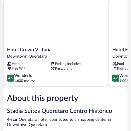
Hotel Crown Victoria
Hotel Flam
Hotel
Hotel
Hotel Crown Victoria
Hotel Fl
Crown
Flamingo
Downtown Querétaro
Downtown
Victoria
Inn
Hot tub
Parking included
Pool
Downtown
Downtow
Free WiFi
Restaurant
Kids poo
Querétaro
Querétaro
4.5
4.6
Wonderful
Wonde
4.5
4.6
out
out
1,630 reviews
1,006 r
of
of
5,
5,
About this property
Wonderful,
Wonderful
1,630
1,006
reviews
reviews
Stadía Suites Querétaro Centro Histórico
4-star Querétaro hotel, connected to a shopping center in
Downtown Querétaro