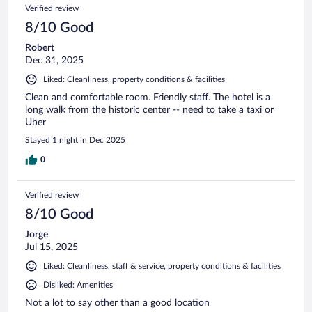
Verified review
8/10 Good
Robert
Dec 31, 2025
Liked: Cleanliness, property conditions & facilities
Clean and comfortable room. Friendly staff. The hotel is a
long walk from the historic center -- need to take a taxi or
Uber
Stayed 1 night in Dec 2025
0
Verified review
8/10 Good
Jorge
Jul 15, 2025
Liked: Cleanliness, staff & service, property conditions & facilities
Disliked: Amenities
Not a lot to say other than a good location