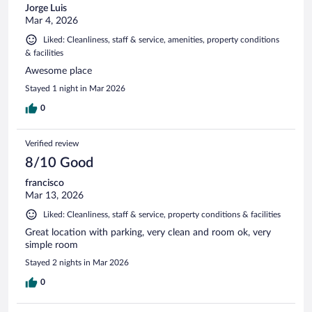
Jorge Luis
Mar 4, 2026
Liked: Cleanliness, staff & service, amenities, property conditions
& facilities
Awesome place
Stayed 1 night in Mar 2026
0
Verified review
8/10 Good
francisco
Mar 13, 2026
Liked: Cleanliness, staff & service, property conditions & facilities
Great location with parking, very clean and room ok, very
simple room
Stayed 2 nights in Mar 2026
0