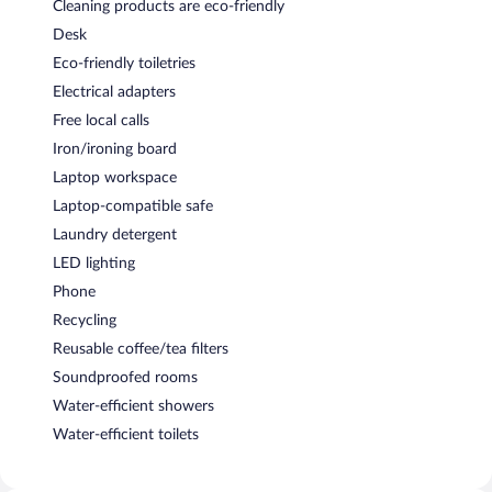
Cleaning products are eco-friendly
Desk
Eco-friendly toiletries
Electrical adapters
Free local calls
Iron/ironing board
Laptop workspace
Laptop-compatible safe
Laundry detergent
LED lighting
Phone
Recycling
Reusable coffee/tea filters
Soundproofed rooms
Water-efficient showers
Water-efficient toilets