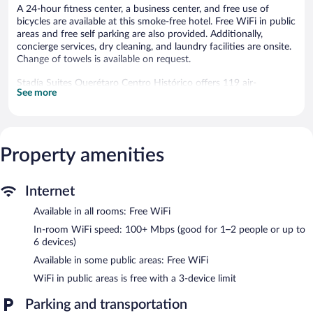
A 24-hour fitness center, a business center, and free use of
bicycles are available at this smoke-free hotel. Free WiFi in public
areas and free self parking are also provided. Additionally,
concierge services, dry cleaning, and laundry facilities are onsite.
Change of towels is available on request.
Stadía Suites Querétaro Centro Histórico offers 119 air-
See more
conditioned accommodations with laptop-compatible safes and
coffee/tea makers. Beds feature down comforters and premium
bedding. A pillow menu is available. 55-inch Smart televisions
come with premium cable channels and Netflix.
Accommodations at this 4-star hotel have kitchenettes with
Property amenities
microwaves and cookware/dishes/utensils. Bathrooms include
showers, designer toiletries, complimentary toiletries, and hair
dryers.
Internet
This Querétaro hotel provides complimentary wireless Internet
access, with a speed of 100+ Mbps (good for 1–2 people or up
Available in all rooms: Free WiFi
to 6 devices). Business-friendly amenities include desks and
In-room WiFi speed: 100+ Mbps (good for 1–2 people or up to
phones; free local calls are provided (restrictions may apply).
6 devices)
Additionally, rooms include irons/ironing boards and blackout
Available in some public areas: Free WiFi
drapes/curtains. In-room massages, hypo-allergenic bedding, and
WiFi in public areas is free with a 3-device limit
change of towels can be requested. Housekeeping is provided
daily.
Parking and transportation