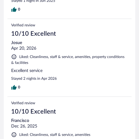
Stayed 1 night in Jun 2025
0
Verified review
10/10 Excellent
Josue
Apr 20, 2026
Liked: Cleanliness, staff & service, amenities, property conditions
& facilities
Excellent service
Stayed 2 nights in Apr 2026
0
Verified review
10/10 Excellent
Francisco
Dec 26, 2025
Liked: Cleanliness, staff & service, amenities