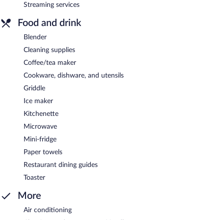
Streaming services
Food and drink
Blender
Cleaning supplies
Coffee/tea maker
Cookware, dishware, and utensils
Griddle
Ice maker
Kitchenette
Microwave
Mini-fridge
Paper towels
Restaurant dining guides
Toaster
More
Air conditioning