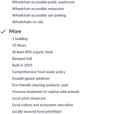
Wheelchair-accessible public washroom
Wheelchair-accessible restaurant
Wheelchair-accessible van parking
Wheelchairs on site
More
1 building
10 floors
At least 80% organic food
Banquet hall
Built in 2019
Comprehensive food waste policy
Double-glazed windows
Eco-friendly cleaning products used
Humane treatment of captive wild animals
Local artist showcase
Local culture and ecosystem education
Locally sourced food prioritized