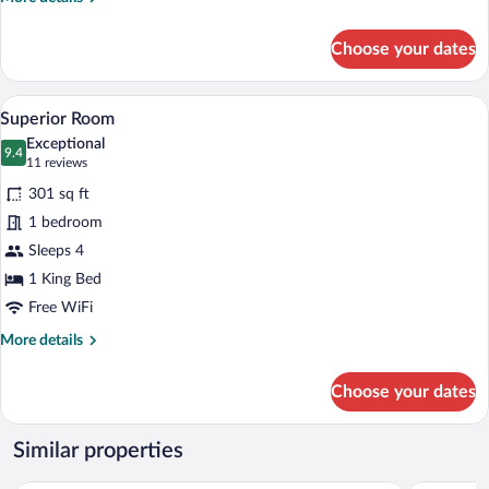
details
for
Choose your dates
Deluxe
Double
Room
A hotel room with a large bed, a desk wit
View
11
Superior Room
all
Exceptional
photos
9.4
9.4 out of 10
(11
11 reviews
for
reviews)
301 sq ft
Superior
1 bedroom
Room
Sleeps 4
1 King Bed
Free WiFi
More
More details
details
for
Choose your dates
Superior
Room
Similar properties