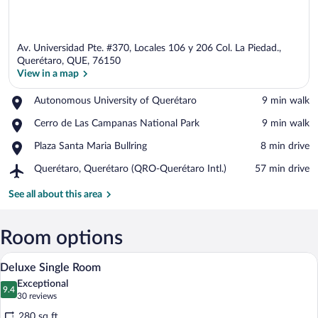
Av. Universidad Pte. #370, Locales 106 y 206 Col. La Piedad.,
Querétaro, QUE, 76150
View in a map
Place,
Autonomous University of Querétaro
‪9 min walk‬
View in a map
Autonomous
Place,
Cerro de Las Campanas National Park
‪9 min walk‬
University
Cerro
of
Place,
Plaza Santa Maria Bullring
‪8 min drive‬
de
Querétaro
Plaza
Las
Airport,
Querétaro, Querétaro (QRO-Querétaro Intl.)
‪57 min drive‬
Santa
Campanas
Querétaro,
Maria
National
Querétaro
See all about this area
Bullring
Park
(QRO-
Querétaro
Intl.)
Room options
A hotel room with a large window, a bed, 
View
11
Deluxe Single Room
all
Exceptional
photos
9.4
9.4 out of 10
(30
30 reviews
for
reviews)
280 sq ft