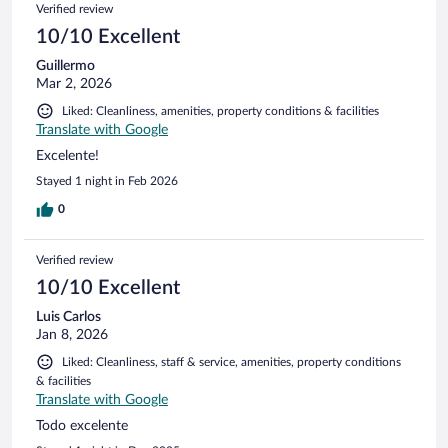
Verified review
10/10 Excellent
Guillermo
Mar 2, 2026
Liked: Cleanliness, amenities, property conditions & facilities
Translate with Google
Excelente!
Stayed 1 night in Feb 2026
0
Verified review
10/10 Excellent
Luis Carlos
Jan 8, 2026
Liked: Cleanliness, staff & service, amenities, property conditions
& facilities
Translate with Google
Todo excelente