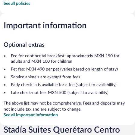
See all policies
Important information
Optional extras
Fee for continental breakfast: approximately MXN 190 for
adults and MXN 100 for children
Pet fee: MXN 490 per pet (varies based on length of stay)
Service animals are exempt from fees
Early check-in is available for a fee (subject to availability)
Late check-out fee: MXN 500 (subject to availability)
The above list may not be comprehensive. Fees and deposits may
not include tax and are subject to change.
See all important information
Stadía Suites Querétaro Centro