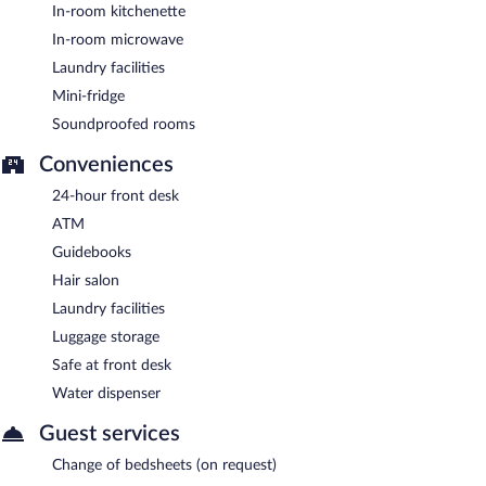
In-room kitchenette
In-room microwave
Laundry facilities
Mini-fridge
Soundproofed rooms
Conveniences
24-hour front desk
ATM
Guidebooks
Hair salon
Laundry facilities
Luggage storage
Safe at front desk
Water dispenser
Guest services
Change of bedsheets (on request)