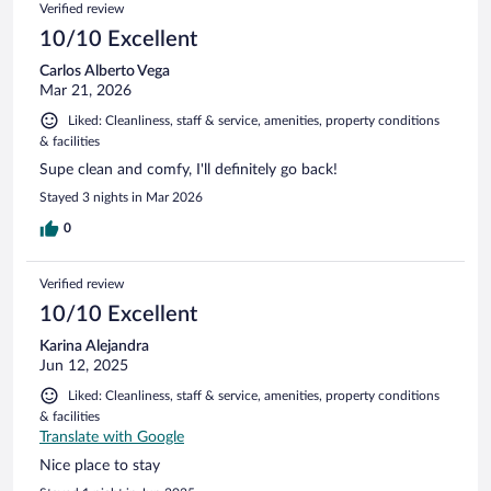
Verified review
10/10 Excellent
Carlos Alberto Vega
Mar 21, 2026
Liked: Cleanliness, staff & service, amenities, property conditions
& facilities
Supe clean and comfy, I'll definitely go back!
Stayed 3 nights in Mar 2026
0
Verified review
10/10 Excellent
Karina Alejandra
Jun 12, 2025
Liked: Cleanliness, staff & service, amenities, property conditions
& facilities
Translate with Google
Nice place to stay