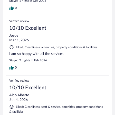
Stayed 1 night in Dec 2025
0
Verified review
10/10 Excellent
Josue
Mar 1, 2026
Liked: Cleanliness, amenities, property conditions & facilities
I am so happy with all the services
Stayed 2 nights in Feb 2026
0
Verified review
10/10 Excellent
Aldo Alberto
Jan 4, 2026
Liked: Cleanliness, staff & service, amenities, property conditions
& facilities