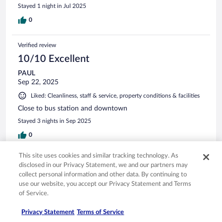
Stayed 1 night in Jul 2025
0
Verified review
10/10 Excellent
PAUL
Sep 22, 2025
Liked: Cleanliness, staff & service, property conditions & facilities
Close to bus station and downtown
Stayed 3 nights in Sep 2025
0
This site uses cookies and similar tracking technology. As
Verified review
disclosed in our Privacy Statement, we and our partners may
10/10 Excellent
collect personal information and other data. By continuing to
use our website, you accept our Privacy Statement and Terms
Lorraine
of Service.
Nov 7, 2025
Liked: Cleanliness, staff & service, amenities, property conditions
Privacy Statement
Terms of Service
& facilities