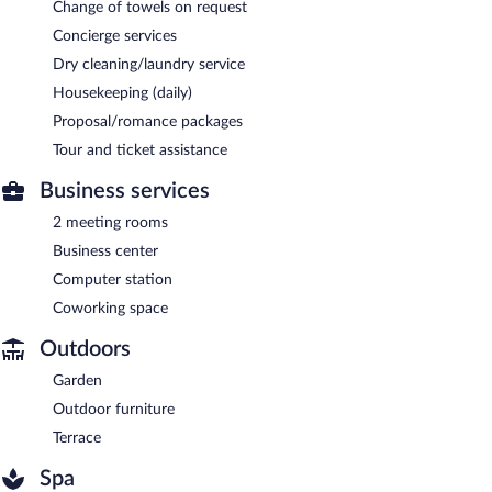
Change of towels on request
Concierge services
Dry cleaning/laundry service
Housekeeping (daily)
Proposal/romance packages
Tour and ticket assistance
Business services
2 meeting rooms
Business center
Computer station
Coworking space
Outdoors
Garden
Outdoor furniture
Terrace
Spa