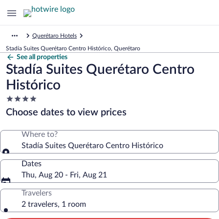
Querétaro Hotels
Stadía Suites Querétaro Centro Histórico, Querétaro
See all properties
Stadía Suites Querétaro Centro
Histórico
4.0
star
Choose dates to view prices
property
Where to?
Stadía Suites Querétaro Centro Histórico
Dates
Thu, Aug 20 - Fri, Aug 21
Travelers
2 travelers, 1 room