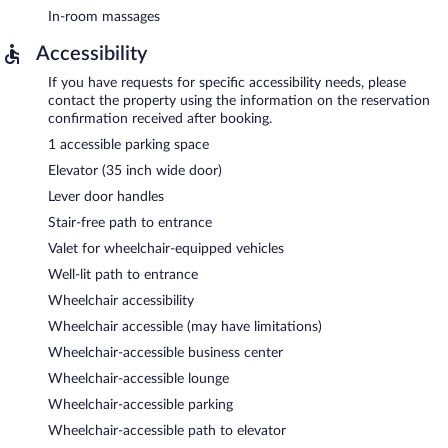
In-room massages
Accessibility
If you have requests for specific accessibility needs, please
contact the property using the information on the reservation
confirmation received after booking.
1 accessible parking space
Elevator (35 inch wide door)
Lever door handles
Stair-free path to entrance
Valet for wheelchair-equipped vehicles
Well-lit path to entrance
Wheelchair accessibility
Wheelchair accessible (may have limitations)
Wheelchair-accessible business center
Wheelchair-accessible lounge
Wheelchair-accessible parking
Wheelchair-accessible path to elevator