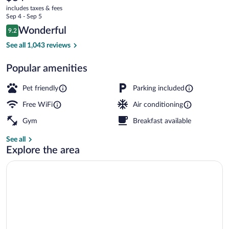
current
includes taxes & fees
price
Sep 4 - Sep 5
is
Reviews
Wonderful
9.2
$84
9.2 out of 10
Shower, designer toiletries, hair dryer, 
See all 1,043 reviews
Popular amenities
Pet friendly
Parking included
Free WiFi
Air conditioning
Gym
Breakfast available
See all
Explore the area