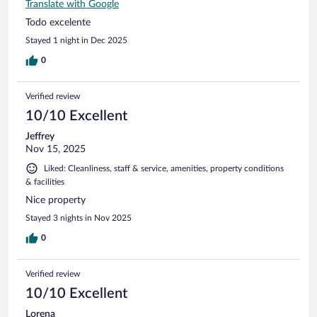
Translate with Google
Todo excelente
Stayed 1 night in Dec 2025
0
Verified review
10/10 Excellent
Jeffrey
Nov 15, 2025
Liked: Cleanliness, staff & service, amenities, property conditions
& facilities
Nice property
Stayed 3 nights in Nov 2025
0
Verified review
10/10 Excellent
Lorena