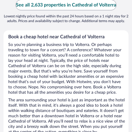
See all 2,633 properties in Cathedral of Volterra
Lowest nightly price found within the past 24 hours based on a 1 night stay for 2
adults. Prices and availability subject to change. Additional terms may apply.
Book a cheap hotel near Cathedral of Volterra
So you’re planning a business trip to Volterra. Or perhaps
traveling to town for a concert? A conference? Whatever your
reason for visiting Volterra, you’ll need a comfortable hotel to
lay your head at night. Typically, the price of hotels near
Cathedral of Volterra can be on the high side, especially during
major events. But that’s why you’re here. Save yourself from
booking a cheap hotel with lackluster amenities or an expensive
hotel that’s out of your budget. With Hotwire, you don’t have
to choose. Nope. No compromising over here. Book a Volterra
hotel that has all the amenities you desire for a cheap price.
The area surrounding your hotel is just as important as the hotel
itself. With that in mind, it’s always a good idea to book a hotel
within walking distance of boutiques and eateries. It doesn’t get
much better than a downtown hotel in Volterra or a hotel near
Cathedral of Volterra. All you’ll need to relax is a nice view of the
city and a breezy walk down the street. When you put yourself