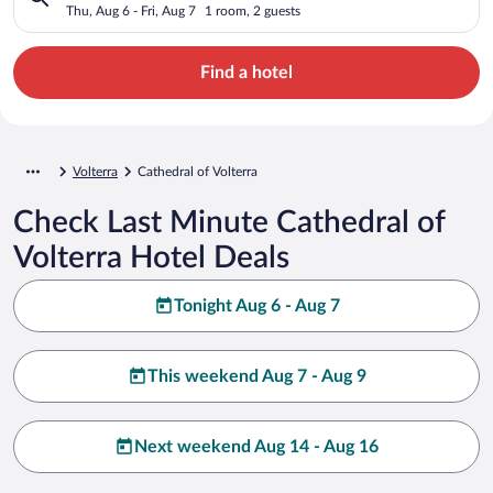
Thu, Aug 6 - Fri, Aug 7
1 room, 2 guests
Find a hotel
Volterra
Cathedral of Volterra
Check Last Minute Cathedral of
Volterra Hotel Deals
Tonight Aug 6 - Aug 7
This weekend Aug 7 - Aug 9
Next weekend Aug 14 - Aug 16