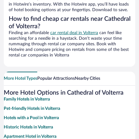
in Hotwire’s inventory. With the Hotwire app, you’ll have loads
of hotel booking options at your fingertips. Download to save.
How to find cheap car rentals near Cathedral
of Volterra?
Finding an affordable
car rental deal in Volterra
can feel like
searching for a needle in a haystack. Don’t waste your time
rummaging through rental car company sites. Book with
Hotwire and compare pricing on rentals from some of the best
rental car companies in Volterra
More Hotel Types
Popular Attractions
Nearby Cities
More Hotel Options in Cathedral of Volterra
Family Hotels in Volterra
Pet-friendly Hotels in Volterra
Hotels with a Pool in Volterra
Historic Hotels in Volterra
Apartment Hotel in Volterra