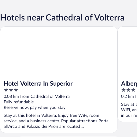
Hotels near Cathedral of Volterra
Hotel Volterra In Superior
Albergo E
Hotel Volterra In Superior
Alber
3
3
out
out
0.08 km from Cathedral of Volterra
0.2 km f
of
of
Fully refundable
Stay at t
5
5
Reserve now, pay when you stay
WiFi, an
Stay at this hotel in Volterra. Enjoy free WiFi, room
in our re
service, and a business center. Popular attractions Porta
all'Arco and Palazzo dei Priori are located ...