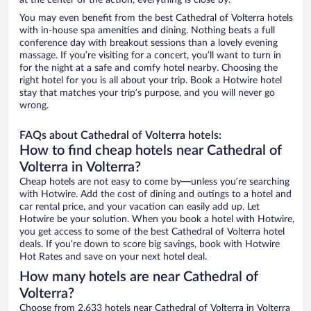
at the center of the action, everything is close by.
You may even benefit from the best Cathedral of Volterra hotels
with in-house spa amenities and dining. Nothing beats a full
conference day with breakout sessions than a lovely evening
massage. If you’re visiting for a concert, you’ll want to turn in
for the night at a safe and comfy hotel nearby. Choosing the
right hotel for you is all about your trip. Book a Hotwire hotel
stay that matches your trip’s purpose, and you will never go
wrong.
FAQs about Cathedral of Volterra hotels:
How to find cheap hotels near Cathedral of
Volterra in Volterra?
Cheap hotels are not easy to come by—unless you’re searching
with Hotwire. Add the cost of dining and outings to a hotel and
car rental price, and your vacation can easily add up. Let
Hotwire be your solution. When you book a hotel with Hotwire,
you get access to some of the best Cathedral of Volterra hotel
deals. If you’re down to score big savings, book with Hotwire
Hot Rates and save on your next hotel deal.
How many hotels are near Cathedral of
Volterra?
Choose from 2,633 hotels near Cathedral of Volterra in Volterra