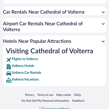
Hotels with Free Parking in Volterra
Car Rentals Near Cathedral of Volterra
Romantic Hotels in Volterra
Resorts & Hotels with Spas in Volterra
Airport Car Rentals Near Cathedral of
Hotel Wedding Venues in Volterra
Volterra
Hotels with smoking rooms in Volterra
Hotels Near Popular Attractions
Visiting Cathedral of Volterra
Flights to Volterra
Volterra Hotels
Volterra Car Rentals
Volterra Vacations
Opens in a new window
Opens in a new window
Opens in a new window
Opens in a new window
Privacy
Terms of use
Help center
FAQs
Opens in a new window
Opens in a new window
Do Not Sell My Personal Information
Feedback