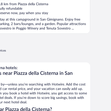
ut
.8 km from Piazza della Cisterna
f
ully refundable
eserve now, pay when you stay
tay at this campground in San Gimignano. Enjoy free
arking, 2 bars/lounges, and a garden. Popular attractions
ovestro in Poggio Winery and Tenuta Sovestro ...
rices
na hotels:
 near Piazza della Cisterna in San
 by—unless you’re searching with Hotwire. Add the cost
d car rental price, and your vacation can easily add up.
n you book a hotel with Hotwire, you get access to some
tel deals. If you’re down to score big savings, book with
r next hotel deal.
r Piazza della Cisterna?