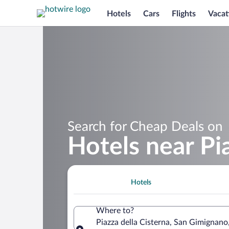
Hotels
Cars
Flights
Vacat
Search for Cheap Deals on
Hotels near Pi
Hotels
Where to?
Piazza della Cisterna, San Gimignano,