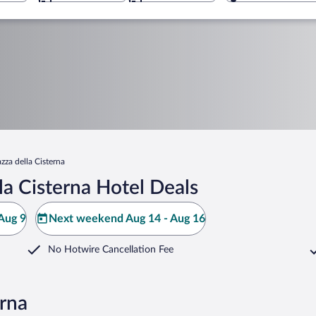
azza della Cisterna
la Cisterna Hotel Deals
Aug 9
Next weekend Aug 14 - Aug 16
No Hotwire Cancellation Fee
erna