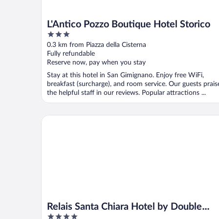
L'Antico Pozzo Boutique Hotel Storico
3
out
0.3 km from Piazza della Cisterna
of
Fully refundable
5
Reserve now, pay when you stay
Stay at this hotel in San Gimignano. Enjoy free WiFi,
breakfast (surcharge), and room service. Our guests prais
the helpful staff in our reviews. Popular attractions ...
Relais Santa Chiara Hotel by Double Hospitality
Relais Santa Chiara Hotel by Double
4
Hospitality