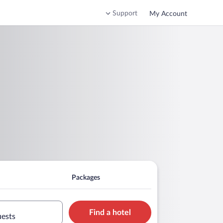
Support
My Account
Packages
Find a hotel
uests