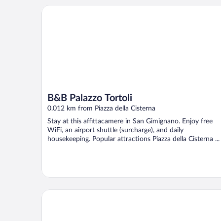
B&B Palazzo Tortoli
B&B Palazzo Tortoli
0.012 km from Piazza della Cisterna
Stay at this affittacamere in San Gimignano. Enjoy free
WiFi, an airport shuttle (surcharge), and daily
housekeeping. Popular attractions Piazza della Cisterna ...
Duccio Nacci Rooms - guest house