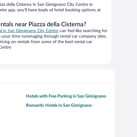
za della Cisterna in San Gimignano City Centre in
ire app, you’ll have loads of hotel booking options at
ntals near Piazza della Cisterna?
al in San Gimignano City Centre
can feel like searching for
te your time rummaging through rental car company sites.
cing on rentals from some of the best rental car
Centre
Hotels with Free Parking in San Gimignano
Romantic Hotels in San Gimignano