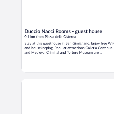
Duccio Nacci Rooms - guest house
0.1 km from Piazza della Cisterna
Stay at this guesthouse in San Gimignano. Enjoy free WiF
and housekeeping. Popular attractions Galleria Continua
and Medieval Criminal and Torture Museum are ...
L'Antico Pozzo Boutique Hotel Storico