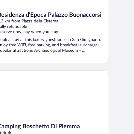
Residenza d'Epoca Palazzo Buonaccorsi
.3 km from Piazza della Cisterna
ully refundable
eserve now, pay when you stay
ook a stay at this luxury guesthouse in San Gimignano.
njoy free WiFi, free parking, and breakfast (surcharge).
opular attractions Archaeological Museum - ...
mping Boschetto Di Piemma
Camping Boschetto Di Piemma