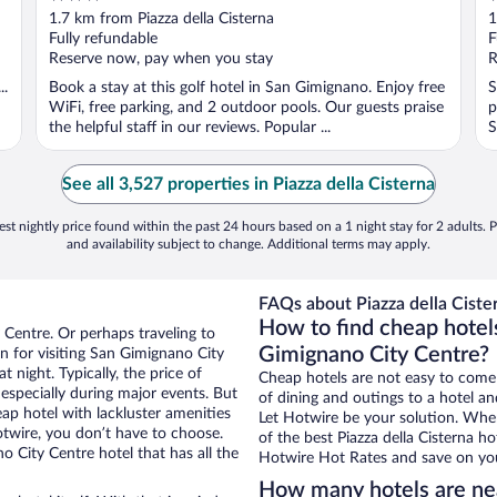
out
o
1.7 km from Piazza della Cisterna
1
of
o
Fully refundable
F
5
5
Reserve now, pay when you stay
R
..
Book a stay at this golf hotel in San Gimignano. Enjoy free
S
WiFi, free parking, and 2 outdoor pools. Our guests praise
p
the helpful staff in our reviews. Popular ...
S
See all 3,527 properties in Piazza della Cisterna
st nightly price found within the past 24 hours based on a 1 night stay for 2 adults. P
and availability subject to change. Additional terms may apply.
FAQs about Piazza della Cister
How to find cheap hotels
 Centre. Or perhaps traveling to
Gimignano City Centre?
 for visiting San Gimignano City
 night. Typically, the price of
Cheap hotels are not easy to come
 especially during major events. But
of dining and outings to a hotel an
ap hotel with lackluster amenities
Let Hotwire be your solution. Whe
otwire, you don’t have to choose.
of the best Piazza della Cisterna ho
City Centre hotel that has all the
Hotwire Hot Rates and save on you
How many hotels are nea