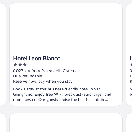
Hotel Leon Bianco
La
Hotel Leon Bianco
3
3
out
o
0.027 km from Piazza della Cisterna
0
of
o
Fully refundable
F
5
5
Reserve now, pay when you stay
R
Book a stay at this business-friendly hotel in San
S
Gimignano. Enjoy free WiFi, breakfast (surcharge), and
b
room service. Our guests praise the helpful staff in ...
a
P
Donna Nobile
Ho