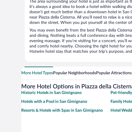
The area surrounding your hotel is just as important as th
it’s always a good idea to book a hotel within walking di
doesn’t get much better than a downtown hotel in San G
near Piazza della Cisterna. All you’ll need to relax is a ni
down the street. When you put yourself at the center of 
You may even benefit from the best Piazza della Cisterna
and dining. Nothing beats a full conference day with bre
evening massage. If you’re visiting for a concert, you’ll w
and comfy hotel nearby. Choosing the right hotel for you 
Hotwire hotel stay that matches your trip’s purpose, and
More Hotel Types
Popular Neighborhoods
Popular Attractions
More Hotel Options in Piazza della Cistern
Historic Hotels in San Gimignano
Pet-friendl
Hotels with a Pool in San Gimignano
Family Hote
Resorts & Hotels with Spas in San Gimignano
Hotel Wedd