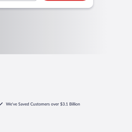
We've Saved Customers over $3.1 Billion