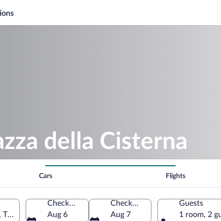
ions
azza della Cisterna
Cars
Flights
Check-in
Check-out
Guests
 Tuscany, Italy
Aug 6
Aug 7
1 room, 2 g