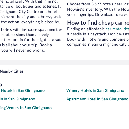
e hotel itself. With that in mind,
Choose from 3,527 hotels near Piaz
stance of boutiques and eateries. It
Hotwire’s inventory. With the Hotw
imignano City Centre or a hotel
your fingertips. Download to save.
ce view of the city and a breezy walk
the action, everything is close by.
How to find cheap car re
Finding an affordable
car rental de
 hotels with in-house spa amenities
a needle in a haystack. Don’t was
akout sessions than a lovely
Book with Hotwire and compare pri
ant to turn in for the night at a safe
companies in San Gimignano City 
is all about your trip. Book a
 you will never go wrong.
Nearby Cities
a
y Hotels in San Gimignano
Winery Hotels in San Gimignano
ls in San Gimignano
Apartment Hotel in San Gimignano
ing Venues in San Gimignano