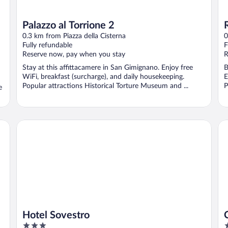
Palazzo al Torrione 2
0.3 km from Piazza della Cisterna
0
Fully refundable
F
Reserve now, pay when you stay
R
Stay at this affittacamere in San Gimignano. Enjoy free
B
WiFi, breakfast (surcharge), and daily housekeeping.
E
Popular attractions Historical Torture Museum and ...
P
e
Hotel Sovestro
Ca
Hotel Sovestro
3
3