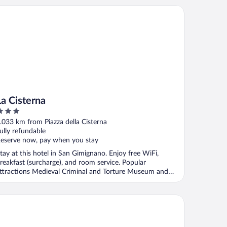
 Cisterna
La Cisterna
ut
.033 km from Piazza della Cisterna
f
ully refundable
eserve now, pay when you stay
tay at this hotel in San Gimignano. Enjoy free WiFi,
reakfast (surcharge), and room service. Popular
ttractions Medieval Criminal and Torture Museum and
iazza ...
tel Bel Soggiorno