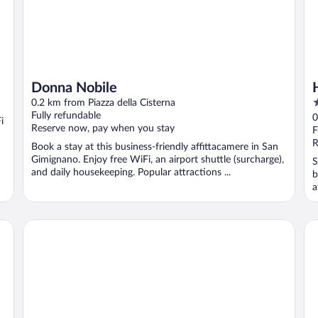
Donna Nobile
3
0.2 km from Piazza della Cisterna
o
Fully refundable
0
i
Reserve now, pay when you stay
o
F
5
R
Book a stay at this business-friendly affittacamere in San
Gimignano. Enjoy free WiFi, an airport shuttle (surcharge),
S
and daily housekeeping. Popular attractions ...
b
a
Palazzo al Torrione 2
Re