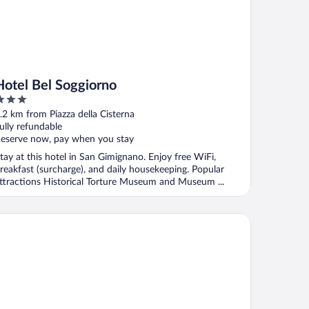
Hotel Bel Soggiorno
ut
.2 km from Piazza della Cisterna
f
ully refundable
eserve now, pay when you stay
tay at this hotel in San Gimignano. Enjoy free WiFi,
reakfast (surcharge), and daily housekeeping. Popular
ttractions Historical Torture Museum and Museum ...
sidenza d'Epoca Palazzo Buonaccorsi