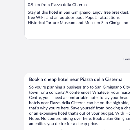
out
0.9 km from Piazza della Cisterna
of
Stay at this hotel in San Gimignano. Enjoy free breakfast,
5
free WiFi, and an outdoor pool. Popular attractions
Historical Torture Museum and Museum San Gimignano .
Lowe
Book a cheap hotel near Piazza della Cisterna
So you’re planning a business trip to San Gimignano City
town for a concert? A conference? Whatever your reason
Centre, you’ll need a comfortable hotel to lay your head at
hotels near Piazza della Cisterna can be on the high side,
that’s why you’re here. Save yourself from booking a che
or an expensive hotel that’s out of your budget. With H
Nope. No compromising over here. Book a San Gimignano 
amenities you desire for a cheap price.