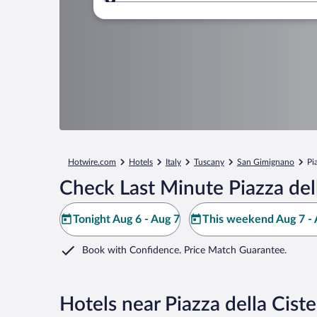
Where to?
Hotwire.com
Hotels
Italy
Tuscany
San Gimignano
Pi
Check Last Minute Piazza del
Tonight Aug 6 - Aug 7
This weekend Aug 7 - 
Book with Confidence. Price Match Guarantee.
Hotels near Piazza della Cist