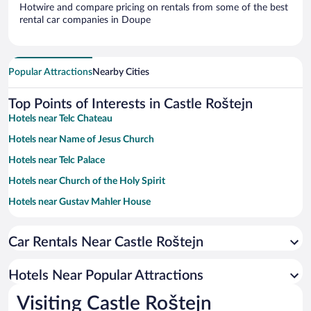
Hotwire and compare pricing on rentals from some of the best
rental car companies in Doupe
Popular Attractions
Nearby Cities
Top Points of Interests in Castle Roštejn
Hotels near Telc Chateau
Hotels near Name of Jesus Church
Hotels near Telc Palace
Hotels near Church of the Holy Spirit
Hotels near Gustav Mahler House
Hotels near Náměstí Zachariáše z Hradce
Car Rentals Near Castle Roštejn
Hotels near Church of St James the Elderly
Hotels near Gate of the Mother of God
Hotels Near Popular Attractions
Hotels near Gustav Mahler Park
Visiting Castle Roštejn
Hotels near Zámecký Park