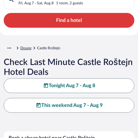
Fri, Aug 7 - Sat, Aug 8
1 room, 2 guests
Find a hotel
Doupe
Castle Roštejn
Check Last Minute Castle Roštejn
Hotel Deals
Tonight Aug 7 - Aug 8
This weekend Aug 7 - Aug 9
Book a cheap hotel near Castle Roštejn