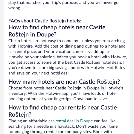
stay that matches your trip’s purpose, and you will never go
wrong.
FAQs about Castle Roštejn hotels:
How to find cheap hotels near Castle
Roštejn in Doupe?
Cheap hotels are not easy to come by—unless you’re searching
with Hotwire. Add the cost of dining and outings to a hotel and
car rental price, and your vacation can easily add up. Let
Hotwire be your solution. When you book a hotel with Hotwire,
you get access to some of the best Castle Roštejn hotel deals. If
you’re down to score big savings, book with Hotwire Hot Rates
and save on your next hotel deal.
How many hotels are near Castle Roštejn?
Choose from hotels near Castle Roštejn in Doupe in Hotwire’s
inventory. With the Hotwire app, you’ll have loads of hotel
booking options at your fingertips. Download to save.
How to find cheap car rentals near Castle
Roštejn?
Finding an affordable
car rental deal in Doupe
can feel like
searching for a needle in a haystack. Don’t waste your time
rummaging through rental car company sites. Book with