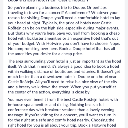
So you’re planning a business trip to Doupe. Or perhaps
traveling to town for a concert? A conference? Whatever your
reason for visiting Doupe, you’ll need a comfortable hotel to lay
your head at night. Typically, the price of hotels near Castle
Roštejn can be on the high side, especially during major events.
But that’s why you’re here. Save yourself from booking a cheap
hotel with lackluster amenities or an expensive hotel that’s out
of your budget. With Hotwire, you don’t have to choose. Nope.
No compromising over here. Book a Doupe hotel that has all
the amenities you desire for a cheap price.
The area surrounding your hotel is just as important as the hotel
itself. With that in mind, it’s always a good idea to book a hotel
within walking distance of boutiques and eateries. It doesn’t get
much better than a downtown hotel in Doupe or a hotel near
Castle Roštejn. All you’ll need to relax is a nice view of the city
and a breezy walk down the street. When you put yourself at
the center of the action, everything is close by.
You may even benefit from the best Castle Roštejn hotels with
in-house spa amenities and dining. Nothing beats a full
conference day with breakout sessions than a lovely evening
massage. If you’re visiting for a concert, you’ll want to turn in
for the night at a safe and comfy hotel nearby. Choosing the
right hotel for you is all about your trip. Book a Hotwire hotel