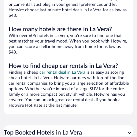
or car rental. Just plug in your general preferences and let
Hotwire choose last-minute hotel deals in La Vera for as low as
$43.
How many hotels are there in La Vera?
With over 605 hotels in La Vera, you’re sure to find one that
best matches your travel mood. When you book with Hotwire,
you can score a stellar home away from home for as low as
$43.
How to find cheap car rentals in La Vera?
Finding a cheap
car rental deal in La Vera
is as easy as scoring
cheap hotels in La Vera. Hotwire partners with top-of-the-line
car rental companies to bring you a large selection of affordable
options. Whether you’re in need of a large SUV for the entire
family or a more compact but stylish vehicle, Hotwire has you
covered. You can unlock great car rental deals if you book a
Hotwire Hot Rate at the last minute.
Top Booked Hotels in La Vera