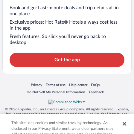
Book and go: Last-minute deals and trip details all in
one place
Exclusive prices: Hot Rate® Hotels always cost less
in the app
Fresh features: So slick you’ll never go back to
desktop
Get the app
Opens in a new window
Opens in a new window
Opens in a new window
Opens in a new window
Privacy
Terms of use
Help center
FAQs
Opens in a new window
Opens in a new window
Do Not Sell My Personal Information
Feedback
© 2026 Expedia, Inc., an Expedia Group company. All rights reserved. Expedia,
Inc. is not responsible for content on external sites. Hotwire, the Hotwire logo,
Hot Rate, and "4-star hotels. 2-star prices." are either registered trademarks or
This site uses cookies and similar tracking technology. As
trademarks of Expedia, Inc. in the US and/or other countries. Other logos or
product and company names mentioned herein may be the property of their
disclosed in our Privacy Statement, we and our partners may
respective owners. CST 2029030-50.