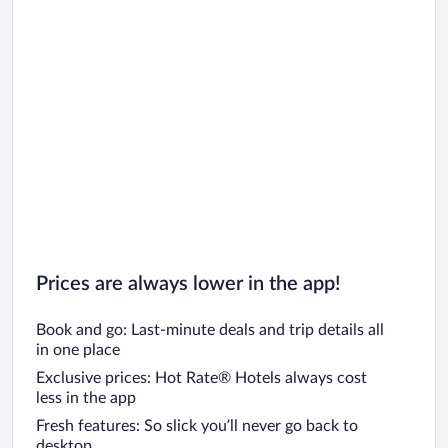
Prices are always lower in the app!
Book and go: Last-minute deals and trip details all
in one place
Exclusive prices: Hot Rate® Hotels always cost
less in the app
Fresh features: So slick you’ll never go back to
desktop