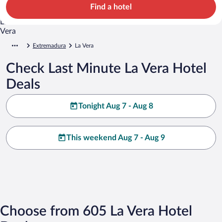
Find a hotel
Extremadura
La Vera
Check Last Minute La Vera Hotel
Deals
Tonight Aug 7 - Aug 8
This weekend Aug 7 - Aug 9
Choose from 605 La Vera Hotel