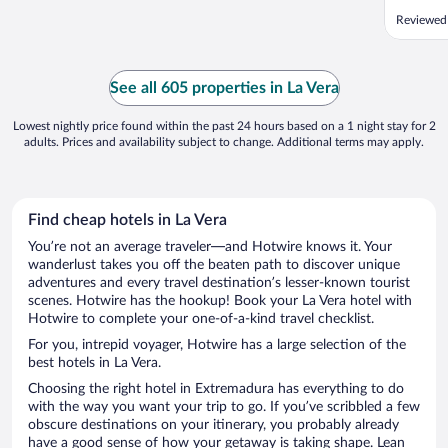
Reviewed
See all 605 properties in La Vera
Lowest nightly price found within the past 24 hours based on a 1 night stay for 2
adults. Prices and availability subject to change. Additional terms may apply.
Find cheap hotels in La Vera
You’re not an average traveler—and Hotwire knows it. Your
wanderlust takes you off the beaten path to discover unique
adventures and every travel destination’s lesser-known tourist
scenes. Hotwire has the hookup! Book your La Vera hotel with
Hotwire to complete your one-of-a-kind travel checklist.
For you, intrepid voyager, Hotwire has a large selection of the
best hotels in La Vera.
Choosing the right hotel in Extremadura has everything to do
with the way you want your trip to go. If you’ve scribbled a few
obscure destinations on your itinerary, you probably already
have a good sense of how your getaway is taking shape. Lean