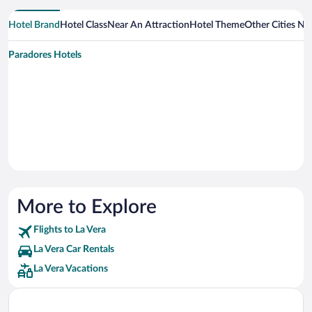
Hotel Brand
Hotel Class
Near An Attraction
Hotel Theme
Other Cities Ne
Paradores Hotels
More to Explore
Flights to La Vera
La Vera Car Rentals
La Vera Vacations