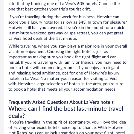
into that by booking one of La Vera’s 605 hotels. Choose the
one that best catches your trip’s tourist drift.
If you’re traveling during the week for business, Hotwire can
score you a luxury hotel for as low as $43. In town for pleasure?
Hotwire still has you covered. If you’re in the mood for a quick
last-minute weekend getaway or spa retreat, you can get great
La Vera hotel deals at the last minute.
While traveling, where you stay plays a major role in your overall
vacation enjoyment. Choosing the right hotel is just as
important as making sure you book the right flight and car
rental. If you’re traveling with family or friends, you may need to
book a hotel with connecting rooms. If you enjoy an elegant
and relaxing hotel ambiance, opt for one of Hotwire’s luxury
hotels in La Vera. No matter your reason for visiting La Vera,
with Hotwire’s large selection of hotels in the area, you’re sure
to book a hotel that meets all your accommodation needs.
Frequently Asked Questions About La Vera hotels
Where can I find the best last-minute travel
deals?
If you’re traveling in the spirit of spontaneity, you’ll love the idea
of leaving your exact hotel choice up to chance. With Hotwire
Hot Rates, you can unlock great deals on your next flight, hotel,