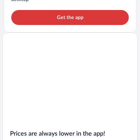
Get the app
Prices are always lower in the app!