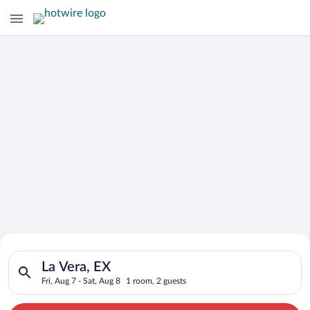
Search for Cheap Deals on
Search for hotels in La Vera, EX. Check-in on Fri, Aug 7, check
Hotels in La Vera
La Vera, EX
Fri, Aug 7 - Sat, Aug 8
1 room, 2 guests