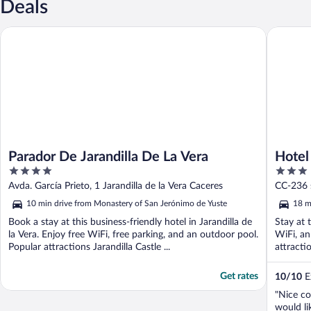
Deals
Parador De Jarandilla De La Vera
Hotel Rur
Parador De Jarandilla De La Vera
Hotel
4
3
out
out
Avda. García Prieto, 1 Jarandilla de la Vera Caceres
CC-236 
of
of
10 min drive from Monastery of San Jerónimo de Yuste
18 m
5
5
Book a stay at this business-friendly hotel in Jarandilla de
Stay at 
la Vera. Enjoy free WiFi, free parking, and an outdoor pool.
WiFi, an
Popular attractions Jarandilla Castle ...
attract
Get rates
10
/
10
Ex
"Nice co
would li