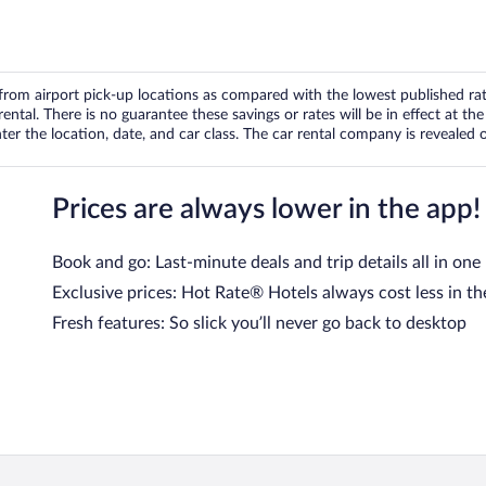
om airport pick-up locations as compared with the lowest published rates
tal. There is no guarantee these savings or rates will be in effect at the 
er the location, date, and car class. The car rental company is revealed on
Prices are always lower in the app!
Book and go: Last-minute deals and trip details all in one
Exclusive prices: Hot Rate® Hotels always cost less in th
Fresh features: So slick you’ll never go back to desktop