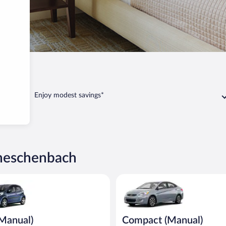
henbach
Enjoy modest savings*
cheschenbach
ual) Peugeot 107 or similar
Compact (Manual) Hyundai Acce
(Manual)
Compact (Manual)