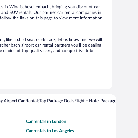
es in Windischeschenbach, bringing you discount car
ize and SUV rentals. Our partner car rental companies in
follow the links on this page to view more information
 like a child seat or ski rack, let us know and we will
henbach airport car rental partners you’ll be dealing
choice of top quality cars, and competitive total
y Airport Car Rentals
Top Package Deals
Flight + Hotel Packages For Popul
Car rentals in London
Car rentals in Los Angeles