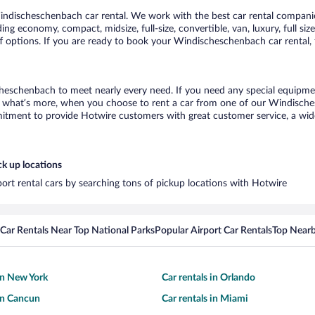
ndischeschenbach car rental. We work with the best car rental compani
uding economy, compact, midsize, full-size, convertible, van, luxury, full s
 options. If you are ready to book your Windischeschenbach car rental, 
heschenbach to meet nearly every need. If you need any special equipment,
what’s more, when you choose to rent a car from one of our Windischesc
tment to provide Hotwire customers with great customer service, a wide 
k up locations
ort rental cars by searching tons of pickup locations with Hotwire
Car Rentals Near Top National Parks
Popular Airport Car Rentals
Top Nearb
 in New York
Car rentals in Orlando
 in Cancun
Car rentals in Miami