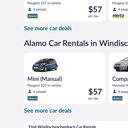
Peugeot 107 or similar
Peugeot 10
Price
$57
4 people
4 peop
is
per day
$57
per
See more car deals
day
Alamo Car Rentals in Windis
Mini (Manual) Peugeot 107 or similar
Compact (
Mini (Manual)
Compa
Peugeot 107 or similar
Hyundai Ac
Price
$57
4 people
4 peop
is
per day
$57
per
See more car deals
day
Find Windischeschenbach Car Rentals