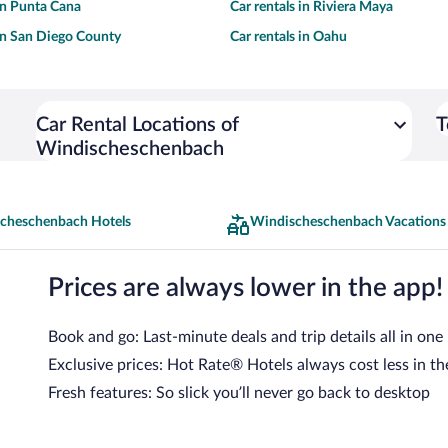
 in Punta Cana
Car rentals in Riviera Maya
 in San Diego County
Car rentals in Oahu
Car Rental Locations of
T
Windischeschenbach
cheschenbach Hotels
Windischeschenbach Vacations
Prices are always lower in the app!
Book and go: Last-minute deals and trip details all in one
Exclusive prices: Hot Rate® Hotels always cost less in th
Fresh features: So slick you’ll never go back to desktop