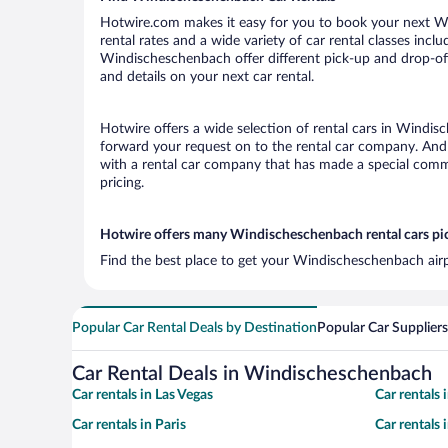
Hotwire.com makes it easy for you to book your next Wi
rental rates and a wide variety of car rental classes incl
Windischeschenbach offer different pick-up and drop-off
and details on your next car rental.
Hotwire offers a wide selection of rental cars in Windisc
forward your request on to the rental car company. And 
with a rental car company that has made a special commi
pricing.
Hotwire offers many Windischeschenbach rental cars pic
Find the best place to get your Windischeschenbach airp
Popular Car Rental Deals by Destination
Popular Car Suppliers
Car Rental Deals in Windischeschenbach
Car rentals in Las Vegas
Car rentals
Car rentals in Paris
Car rentals