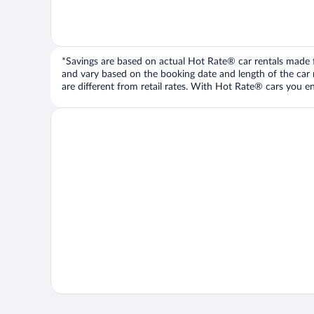
*Savings are based on actual Hot Rate® car rentals made fr
and vary based on the booking date and length of the car ren
are different from retail rates. With Hot Rate® cars you ent