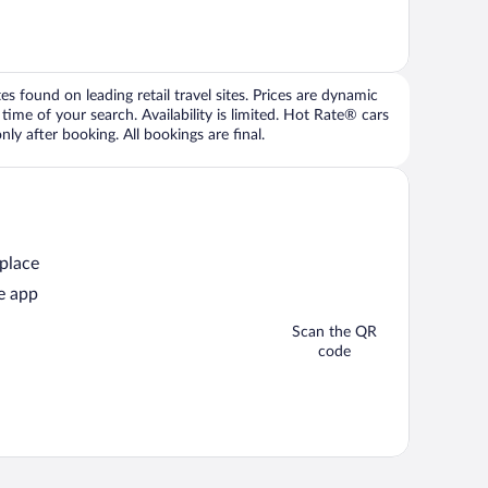
 found on leading retail travel sites. Prices are dynamic
time of your search. Availability is limited. Hot Rate® cars
ly after booking. All bookings are final.
 place
e app
Scan the QR
code