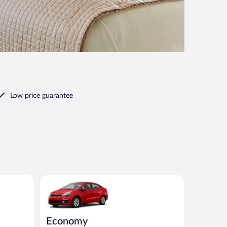
Low price guarantee
nt or similar
Economy Kia Rio or similar
Economy