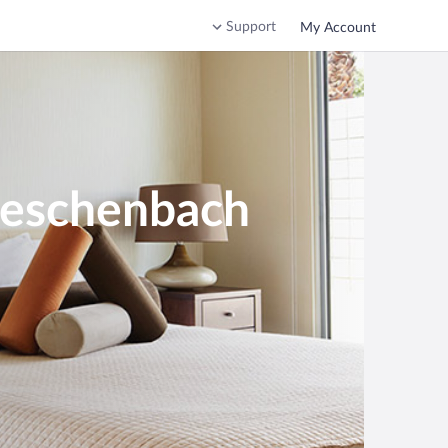
Support
My Account
heschenbach