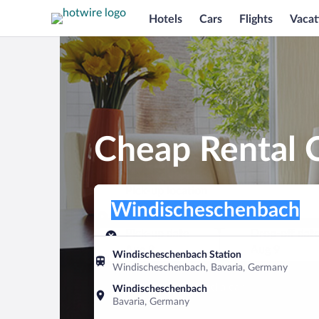
Hotels
Cars
Flights
Vacat
Cheap Rental 
Pick-up location
Pick-up location
Windischeschenbach
Pick-up location
Pick-up date
Drop-off dat
Aug 8
Aug 9
Windischeschenbach Station
Windischeschenbach, Bavaria, Germany
Find a car
Windischeschenbach
Bavaria, Germany