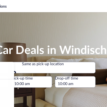
ions
Car Deals in Windisc
Same as pick-up location
Same as pick-up location
e
Pick-up time
Drop-off time