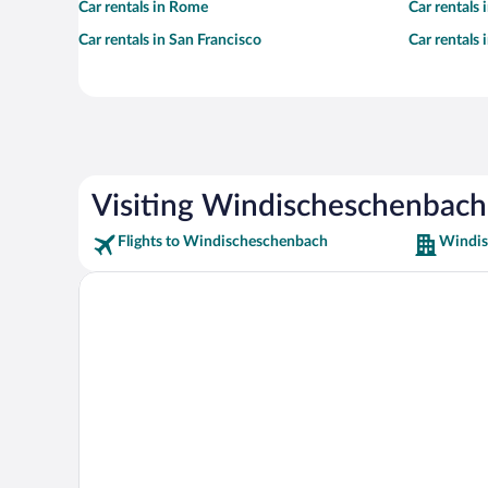
Car rentals in Rome
Car rentals
Car rentals in San Francisco
Car rentals
Visiting Windischeschenbach
Flights to Windischeschenbach
Windis