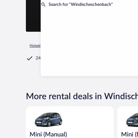
Search for “Windischeschenbach”
Hotwire.com
Car Rental
Germany
Bavaria
Windischesc
24/7 Customer Service
More rental deals in Windis
Mini (Manual) Peugeot 107 or similar
Mini (Man
Mini (Manual)
Mini 