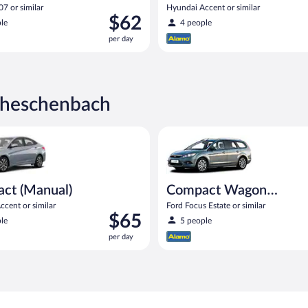
7 or similar
Hyundai Accent or similar
Price
$62
le
4 people
is
per day
$62
per
day
cheschenbach
Manual) Hyundai Accent or similar
Compact Wagon (Manual) Ford F
ct (Manual)
Compact Wagon
(Manual)
cent or similar
Ford Focus Estate or similar
Price
$65
le
5 people
is
per day
$65
per
day