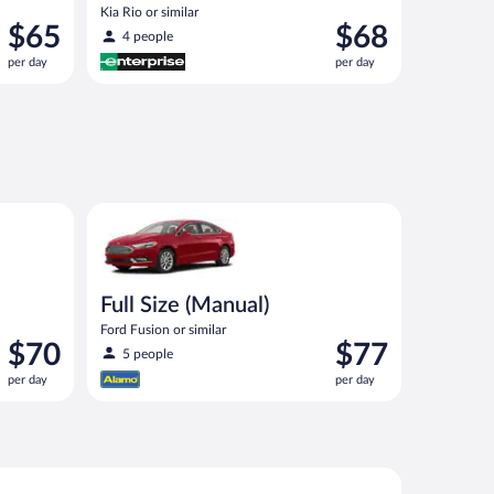
Kia Rio or similar
Price
Price
$65
$68
4 people
is
is
per day
per day
$65
$68
per
per
day
day
ocus Estate or similar
Full Size (Manual) Ford Fusion or similar
Full Size (Manual)
Ford Fusion or similar
Price
Price
$70
$77
5 people
is
is
per day
per day
$70
$77
per
per
day
day