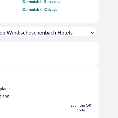
Car rentals in Barcelona
Car rentals in Chicago
op Windischeschenbach Hotels
 place
e app
Scan the QR
code