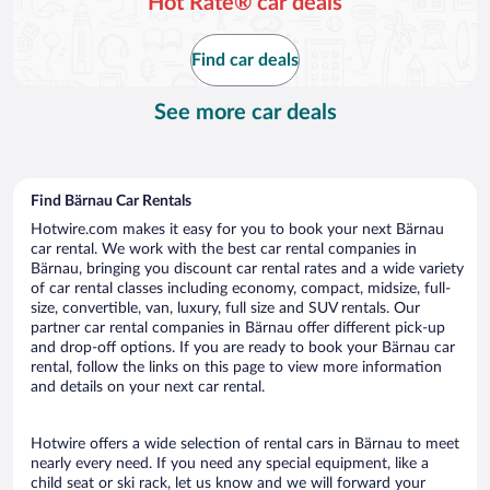
Hot Rate® car deals
Find car deals
See more car deals
Find Bärnau Car Rentals
Hotwire.com makes it easy for you to book your next Bärnau
car rental. We work with the best car rental companies in
Bärnau, bringing you discount car rental rates and a wide variety
of car rental classes including economy, compact, midsize, full-
size, convertible, van, luxury, full size and SUV rentals. Our
partner car rental companies in Bärnau offer different pick-up
and drop-off options. If you are ready to book your Bärnau car
rental, follow the links on this page to view more information
and details on your next car rental.
Hotwire offers a wide selection of rental cars in Bärnau to meet
nearly every need. If you need any special equipment, like a
child seat or ski rack, let us know and we will forward your