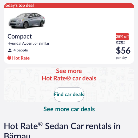
Compact Hyundai Accent or similar
Today's top deal
Compact
25% off
Price
$75*
Hyundai Accent or similar
was
$56
4 people
$75
per day
per
day
See more
and
Hot Rate® car deals
is
now
$56
Find car deals
per
day
See more car deals
®
Hot Rate
Sedan Car rentals in
Bärnau