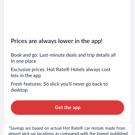
Prices are always lower in the app!
Book and go: Last-minute deals and trip details all
in one place
Exclusive prices: Hot Rate® Hotels always cost
less in the app
Fresh features: So slick you’ll never go back to
desktop
Get the app
*Savings are based on actual Hot Rate® car rentals made from
airport pick-up locations as compared with the lowest published