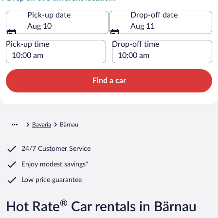
Pick-up date
Drop-off date
Aug 10
Aug 11
Pick-up time
Drop-off time
Find a car
Bavaria
Bärnau
24/7 Customer Service
Enjoy modest savings*
Low price guarantee
®
Hot Rate
Car rentals in Bärnau