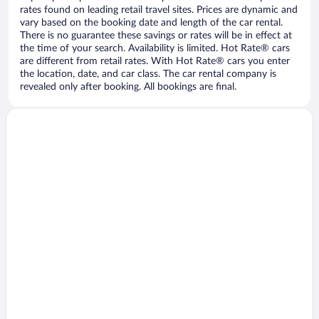
rates found on leading retail travel sites. Prices are dynamic and
vary based on the booking date and length of the car rental.
There is no guarantee these savings or rates will be in effect at
the time of your search. Availability is limited. Hot Rate® cars
are different from retail rates. With Hot Rate® cars you enter
the location, date, and car class. The car rental company is
revealed only after booking. All bookings are final.