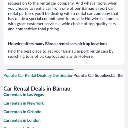
request on to the rental car company. And what’s more, when
you choose to rent a car from one of our Bärnau airport car
rental partners you’ll be dealing with a rental car company that
has made a special commitment to provide Hotwire customers
with great customer service, a wide choice of top quality cars,
and competitive total pricing.
Hotwire offers many Bärnau rental cars pick up locations
Find the best place to get your Bärnau airport rental cars by
searching tons of pickup locations with Hotwire
Popular Car Rental Deals by Destination
Popular Car Suppliers
Car Renta
Car Rental Deals in Bärnau
Car rentals in Las Vegas
Car rentals in New York
Car rentals in Orlando
Car rentals in London