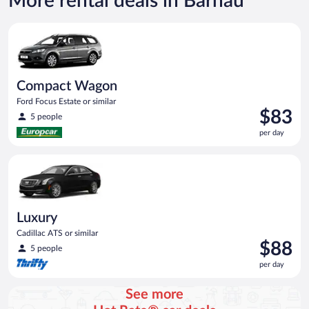
More rental deals in Bärnau
Compact Wagon Ford Focus Estate or similar
Compact Wagon
Ford Focus Estate or similar
Price
$83
5 people
is
per day
$83
per
Luxury Cadillac ATS or similar
day
Luxury
Cadillac ATS or similar
Price
$88
5 people
is
per day
$88
per
See more
day