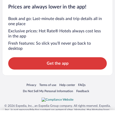
Prices are always lower in the app!
Book and go: Last-minute deals and trip details all in
one place
Exclusive prices: Hot Rate® Hotels always cost less
in the app
Fresh features: So slick you’ll never go back to
desktop
Get the app
Opens in a new window
Opens in a new window
Opens in a new window
Opens in a new window
Privacy
Terms of use
Help center
FAQs
Opens in a new window
Opens in a new window
Do Not Sell My Personal Information
Feedback
© 2026 Expedia, Inc., an Expedia Group company. All rights reserved. Expedia,
Inc. is not responsible for content on external sites. Hotwire, the Hotwire logo,
Hot Rate, and "4-star hotels. 2-star prices." are either registered trademarks or