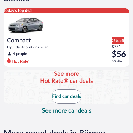
Compact Hyundai Accent or similar
Today's top deal
Compact
25% off
Price
$75*
Hyundai Accent or similar
was
$56
4 people
$75
per day
per
day
See more
and
Hot Rate® car deals
is
now
$56
Find car deals
per
day
See more car deals