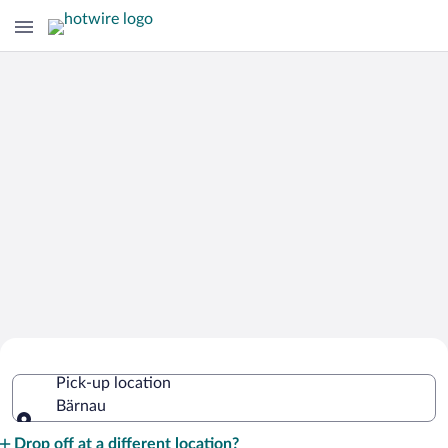
Cheap Rental Car Deals in Bärnau
Pick-up location
Bärnau
Pick-up location
Drop off at a different location?