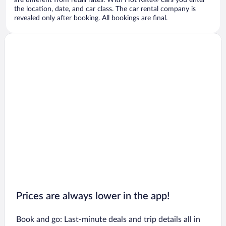
are different from retail rates. With Hot Rate® cars you enter
the location, date, and car class. The car rental company is
revealed only after booking. All bookings are final.
Prices are always lower in the app!
Book and go: Last-minute deals and trip details all in