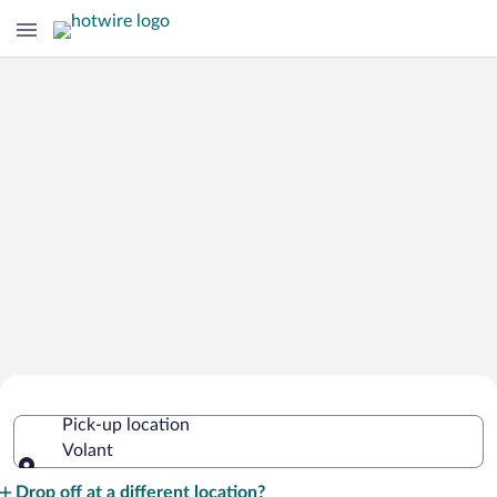
Cheap Rental Car Deals in Volant
Pick-up location
Volant
Pick-up location
Drop off at a different location?