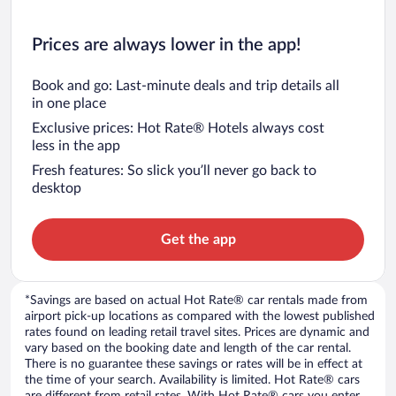
Prices are always lower in the app!
Book and go: Last-minute deals and trip details all
in one place
Exclusive prices: Hot Rate® Hotels always cost
less in the app
Fresh features: So slick you’ll never go back to
desktop
Get the app
*Savings are based on actual Hot Rate® car rentals made from
airport pick-up locations as compared with the lowest published
rates found on leading retail travel sites. Prices are dynamic and
vary based on the booking date and length of the car rental.
There is no guarantee these savings or rates will be in effect at
the time of your search. Availability is limited. Hot Rate® cars