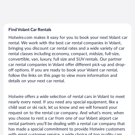
Find Volant Car Rentals
Hotwire.com makes it easy for you to book your next Volant car
rental. We work with the best car rental companies in Volant,
bringing you discount car rental rates and a wide variety of car
rental classes including economy, compact, midsize, full-size,
convertible, van, luxury, full size and SUV rentals. Our partner
car rental companies in Volant offer different pick-up and drop-
off options. If you are ready to book your Volant car rental,
follow the links on this page to view more information and
details on your next car rental.
Hotwire offers a wide selection of rental cars in Volant to meet
nearly every need. If you need any special equipment, like a
child seat or ski rack, let us know and we will forward your
request on to the rental car company. And what’s more, when
you choose to rent a car from one of our Volant airport car
rental partners you’ll be dealing with a rental car company that
has made a special commitment to provide Hotwire customers
with great customer service, a wide choice of top quality cars,