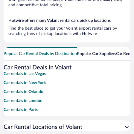
and competitive total pricing.
Hotwire offers many Volant rental cars pick up locations
Find the best place to get your Volant airport rental cars by
searching tons of pickup locations with Hotwire
Popular Car Rental Deals by Destination
Popular Car Suppliers
Car Renta
Car Rental Deals in Volant
Car rentals in Las Vegas
Car rentals in New York
Car rentals in Orlando
Car rentals in London
Car rentals in Paris
Car rentals in Cancun
Car Rental Locations of Volant
Car rentals in Miami