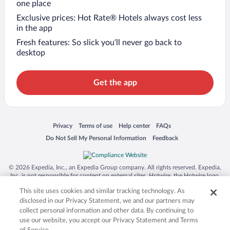
one place
Exclusive prices: Hot Rate® Hotels always cost less
in the app
Fresh features: So slick you’ll never go back to
desktop
Get the app
Opens in a new window
Opens in a new window
Opens in a new window
Opens in a new window
Privacy
Terms of use
Help center
FAQs
Opens in a new window
Opens in a new window
Do Not Sell My Personal Information
Feedback
© 2026 Expedia, Inc., an Expedia Group company. All rights reserved. Expedia,
Inc. is not responsible for content on external sites. Hotwire, the Hotwire logo,
Hot Rate, and "4-star hotels. 2-star prices." are either registered trademarks or
This site uses cookies and similar tracking technology. As
trademarks of Expedia, Inc. in the US and/or other countries. Other logos or
product and company names mentioned herein may be the property of their
disclosed in our Privacy Statement, we and our partners may
respective owners. CST 2029030-50.
collect personal information and other data. By continuing to
use our website, you accept our Privacy Statement and Terms