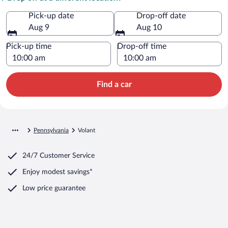
Pick-up date
Drop-off date
Aug 9
Aug 10
Pick-up time
Drop-off time
Find a car
Pennsylvania
Volant
24/7 Customer Service
Enjoy modest savings*
Low price guarantee