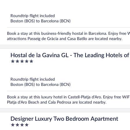
out
of
5
Roundtrip flight included
Boston (BOS) to Barcelona (BCN)
Book a stay at this business-friendly hostal in Barcelona. Enjoy free 
attractions Passeig de Gràcia and Casa Batllo are located nearby.
Hostal de la Gavina GL - The Leading Hotels o
5
out
of
5
Roundtrip flight included
Boston (BOS) to Barcelona (BCN)
Book a stay at this luxury hotel in Castell-Platja d'Aro. Enjoy free Wi
Platja d'Aro Beach and Cala Pedrosa are located nearby.
Designer Luxury Two Bedroom Apartment
4