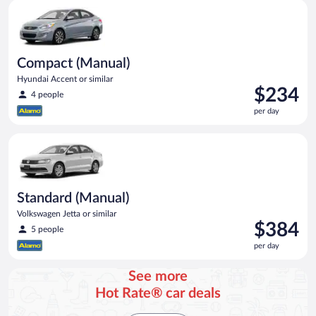
Compact (Manual) Hyundai Accent or similar
Compact (Manual)
Hyundai Accent or similar
Price
$234
4 people
is
per day
$234
per
Standard (Manual) Volkswagen Jetta or similar
day
Standard (Manual)
Volkswagen Jetta or similar
Price
$384
5 people
is
per day
$384
per
See more
day
Hot Rate® car deals