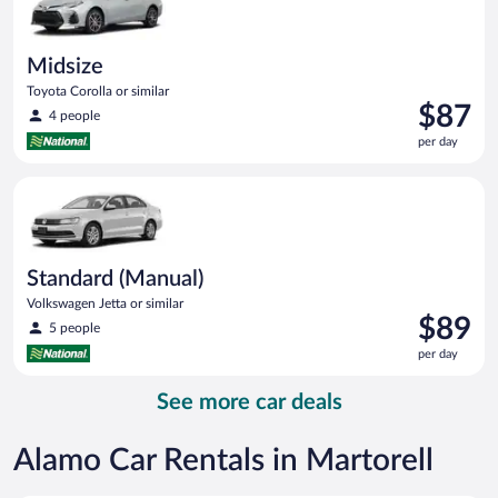
Midsize
Toyota Corolla or similar
Price
$87
4 people
is
per day
$87
per
Standard (Manual) Volkswagen Jetta or similar
day
Standard (Manual)
Volkswagen Jetta or similar
Price
$89
5 people
is
per day
$89
per
See more car deals
day
Alamo Car Rentals in Martorell