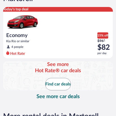
Economy Kia Rio or similar
Today's top deal
Economy
15% off
Price
$96*
Kia Rio or similar
was
$82
4 people
$96
per day
per
day
See more
and
Hot Rate® car deals
is
now
$82
Find car deals
per
day
See more car deals