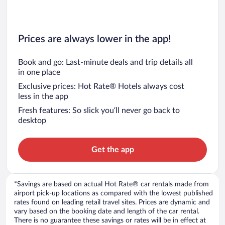
Prices are always lower in the app!
Book and go: Last-minute deals and trip details all
in one place
Exclusive prices: Hot Rate® Hotels always cost
less in the app
Fresh features: So slick you’ll never go back to
desktop
Get the app
*Savings are based on actual Hot Rate® car rentals made from
airport pick-up locations as compared with the lowest published
rates found on leading retail travel sites. Prices are dynamic and
vary based on the booking date and length of the car rental.
There is no guarantee these savings or rates will be in effect at