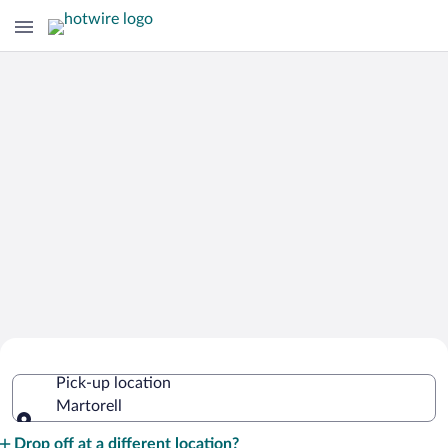
Cheap Rental Car Deals in Martorell
Pick-up location
Martorell
Pick-up location
Drop off at a different location?