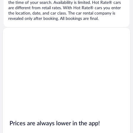
the time of your search. Availability is limited. Hot Rate® cars
are different from retail rates. With Hot Rate® cars you enter
the location, date, and car class. The car rental company is
revealed only after booking. All bookings are final.
Prices are always lower in the app!