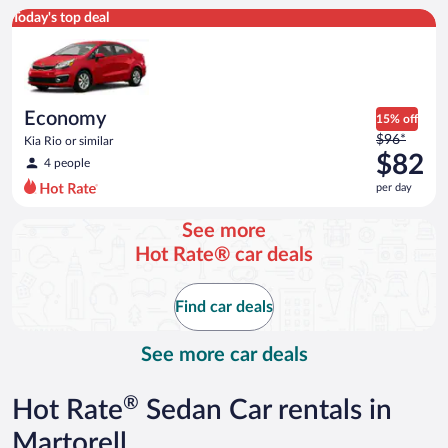
Economy Kia Rio or similar
Today's top deal
Economy
15% off
Price
$96*
Kia Rio or similar
was
$82
4 people
$96
per day
per
day
See more
and
Hot Rate® car deals
is
now
$82
Find car deals
per
day
See more car deals
®
Hot Rate
Sedan Car rentals in
Martorell