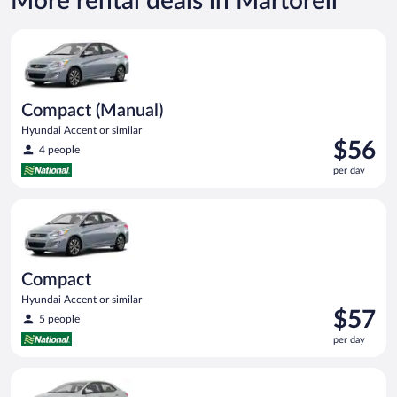
More rental deals in Martorell
Compact (Manual) Hyundai Accent or similar
Compact (Manual)
Hyundai Accent or similar
Price
$56
4 people
is
per day
$56
per
Compact Hyundai Accent or similar
day
Compact
Hyundai Accent or similar
Price
$57
5 people
is
per day
$57
per
Midsize Toyota Corolla or similar
day