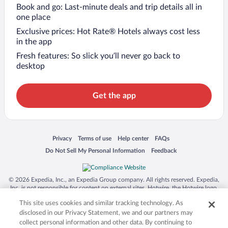
Book and go: Last-minute deals and trip details all in
one place
Exclusive prices: Hot Rate® Hotels always cost less
in the app
Fresh features: So slick you’ll never go back to
desktop
Get the app
Opens in a new window
Opens in a new window
Opens in a new window
Opens in a new window
Privacy
Terms of use
Help center
FAQs
Opens in a new window
Opens in a new window
Do Not Sell My Personal Information
Feedback
© 2026 Expedia, Inc., an Expedia Group company. All rights reserved. Expedia,
Inc. is not responsible for content on external sites. Hotwire, the Hotwire logo,
Hot Rate, and "4-star hotels. 2-star prices." are either registered trademarks or
This site uses cookies and similar tracking technology. As
trademarks of Expedia, Inc. in the US and/or other countries. Other logos or
product and company names mentioned herein may be the property of their
disclosed in our Privacy Statement, we and our partners may
respective owners. CST 2029030-50.
collect personal information and other data. By continuing to