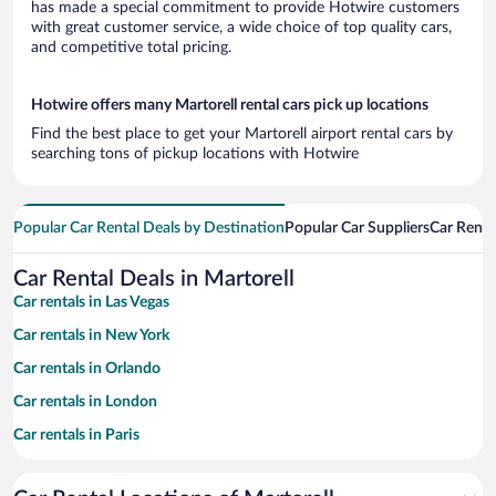
has made a special commitment to provide Hotwire customers
with great customer service, a wide choice of top quality cars,
and competitive total pricing.
Hotwire offers many Martorell rental cars pick up locations
Find the best place to get your Martorell airport rental cars by
searching tons of pickup locations with Hotwire
Popular Car Rental Deals by Destination
Popular Car Suppliers
Car Renta
Car Rental Deals in Martorell
Car rentals in Las Vegas
Car rentals in New York
Car rentals in Orlando
Car rentals in London
Car rentals in Paris
Car rentals in Cancun