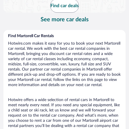
Find car deals
See more car deals
Find Martorell Car Rentals
Hotwire.com makes it easy for you to book your next Martorell
car rental. We work with the best car rental companies in
Martorell, bringing you discount car rental rates and a wide
variety of car rental classes including economy, compact,
midsize, full-size, convertible, van, luxury, full size and SUV
rentals. Our partner car rental companies in Martorell offer
different pick-up and drop-off options. If you are ready to book
your Martorell car rental, follow the links on this page to view
more information and details on your next car rental.
Hotwire offers a wide selection of rental cars in Martorell to
meet nearly every need. If you need any special equipment, like
a child seat or ski rack, let us know and we will forward your
request on to the rental car company. And what’s more, when
you choose to rent a car from one of our Martorell airport car
rental partners you’ll be dealing with a rental car company that