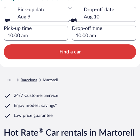
Pick-up date
Drop-off date
Aug 9
Aug 10
Pick-up time
Drop-off time
Find a car
Barcelona
Martorell
24/7 Customer Service
Enjoy modest savings*
Low price guarantee
®
Hot Rate
Car rentals in Martorell