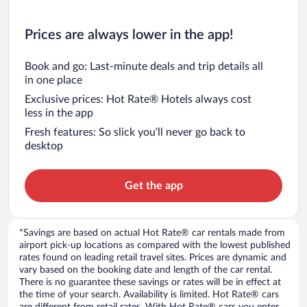
Prices are always lower in the app!
Book and go: Last-minute deals and trip details all
in one place
Exclusive prices: Hot Rate® Hotels always cost
less in the app
Fresh features: So slick you’ll never go back to
desktop
Get the app
*Savings are based on actual Hot Rate® car rentals made from
airport pick-up locations as compared with the lowest published
rates found on leading retail travel sites. Prices are dynamic and
vary based on the booking date and length of the car rental.
There is no guarantee these savings or rates will be in effect at
the time of your search. Availability is limited. Hot Rate® cars