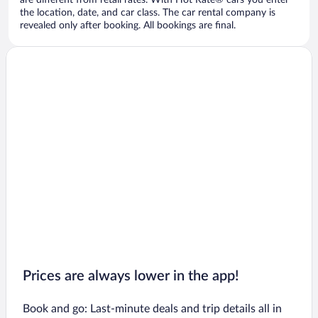
are different from retail rates. With Hot Rate® cars you enter
the location, date, and car class. The car rental company is
revealed only after booking. All bookings are final.
Prices are always lower in the app!
Book and go: Last-minute deals and trip details all in