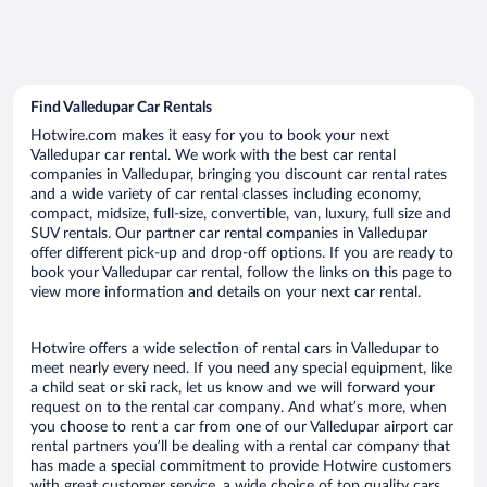
Find Valledupar Car Rentals
Hotwire.com makes it easy for you to book your next
Valledupar car rental. We work with the best car rental
companies in Valledupar, bringing you discount car rental rates
and a wide variety of car rental classes including economy,
compact, midsize, full-size, convertible, van, luxury, full size and
SUV rentals. Our partner car rental companies in Valledupar
offer different pick-up and drop-off options. If you are ready to
book your Valledupar car rental, follow the links on this page to
view more information and details on your next car rental.
Hotwire offers a wide selection of rental cars in Valledupar to
meet nearly every need. If you need any special equipment, like
a child seat or ski rack, let us know and we will forward your
request on to the rental car company. And what’s more, when
you choose to rent a car from one of our Valledupar airport car
rental partners you’ll be dealing with a rental car company that
has made a special commitment to provide Hotwire customers
with great customer service, a wide choice of top quality cars,