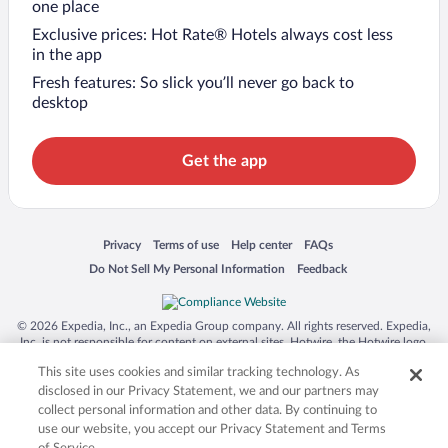
one place
Exclusive prices: Hot Rate® Hotels always cost less
in the app
Fresh features: So slick you’ll never go back to
desktop
Get the app
Opens in a new window
Opens in a new window
Opens in a new window
Opens in a new window
Privacy
Terms of use
Help center
FAQs
Opens in a new window
Opens in a new window
Do Not Sell My Personal Information
Feedback
© 2026 Expedia, Inc., an Expedia Group company. All rights reserved. Expedia,
Inc. is not responsible for content on external sites. Hotwire, the Hotwire logo,
Hot Rate, and "4-star hotels. 2-star prices." are either registered trademarks or
This site uses cookies and similar tracking technology. As
trademarks of Expedia, Inc. in the US and/or other countries. Other logos or
product and company names mentioned herein may be the property of their
disclosed in our Privacy Statement, we and our partners may
respective owners. CST 2029030-50.
collect personal information and other data. By continuing to
use our website, you accept our Privacy Statement and Terms