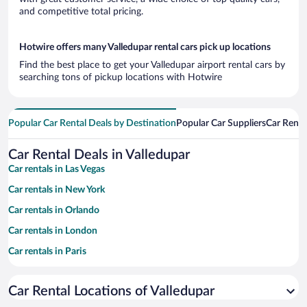
and competitive total pricing.
Hotwire offers many Valledupar rental cars pick up locations
Find the best place to get your Valledupar airport rental cars by
searching tons of pickup locations with Hotwire
Popular Car Rental Deals by Destination
Popular Car Suppliers
Car Renta
Car Rental Deals in Valledupar
Car rentals in Las Vegas
Car rentals in New York
Car rentals in Orlando
Car rentals in London
Car rentals in Paris
Car rentals in Cancun
Car Rental Locations of Valledupar
Car rentals in Miami