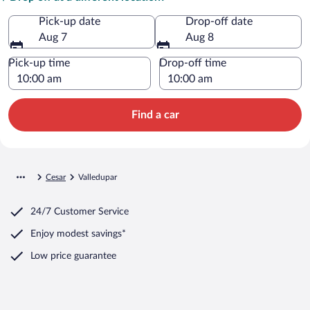
Pick-up date
Drop-off date
Aug 7
Aug 8
Pick-up time
Drop-off time
Find a car
Cesar
Valledupar
24/7 Customer Service
Enjoy modest savings*
Low price guarantee