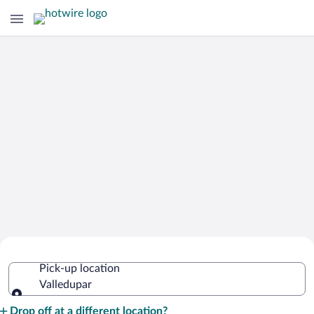
Cheap Rental Car Deals in Valledupar
Pick-up location
Valledupar
Pick-up location
Drop off at a different location?