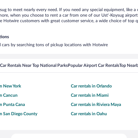
ysug to meet nearly every need. If you need any special equipment, like a 
re, when you choose to rent a car from one of our Ust'-Koysug airport ca
otwire customers with great customer service, a wide choice of top qual
tions
al cars by searching tons of pickup locations with Hotwire
Car Rentals Near Top National Parks
Popular Airport Car Rentals
Top Nearb
 in New York
Car rentals in Orlando
 in Cancun
Car rentals in Miami
 in Punta Cana
Car rentals in Riviera Maya
 in San Diego County
Car rentals in Oahu