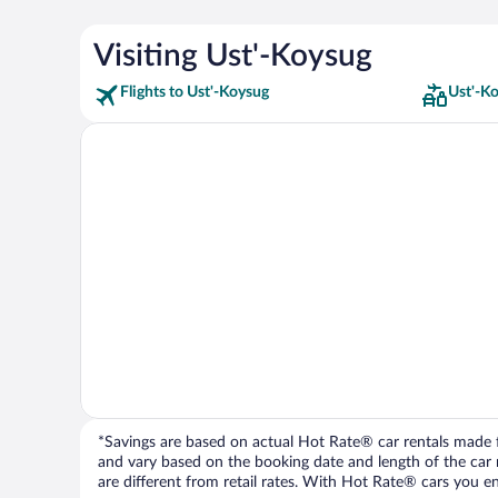
Visiting Ust'-Koysug
Flights to Ust'-Koysug
Ust'-K
*Savings are based on actual Hot Rate® car rentals made fr
and vary based on the booking date and length of the car ren
are different from retail rates. With Hot Rate® cars you ent