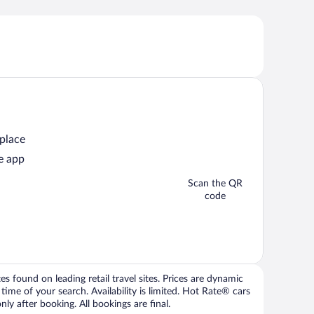
 place
e app
Scan the QR
code
 found on leading retail travel sites. Prices are dynamic
time of your search. Availability is limited. Hot Rate® cars
ly after booking. All bookings are final.