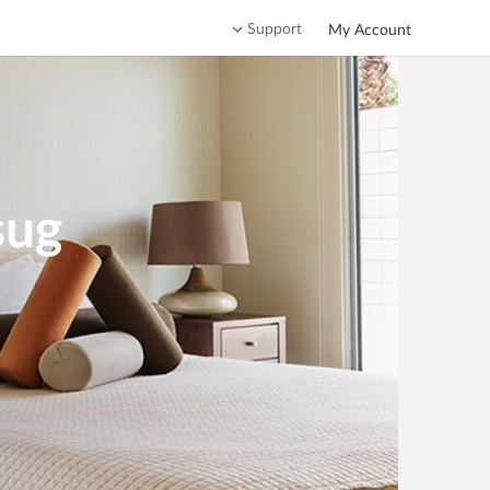
Support
My Account
sug