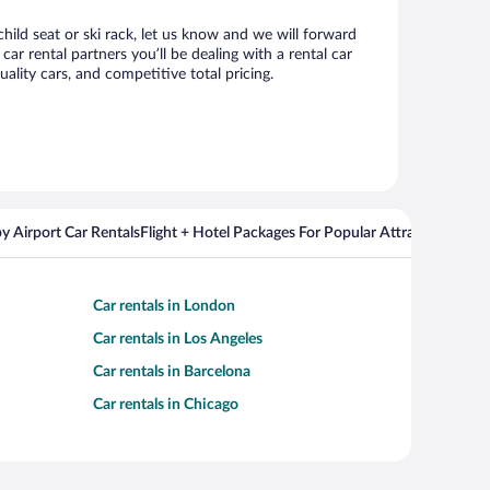
child seat or ski rack, let us know and we will forward
r rental partners you’ll be dealing with a rental car
ity cars, and competitive total pricing.
y Airport Car Rentals
Flight + Hotel Packages For Popular Attractions
Cros
Car rentals in London
Car rentals in Los Angeles
Car rentals in Barcelona
Car rentals in Chicago