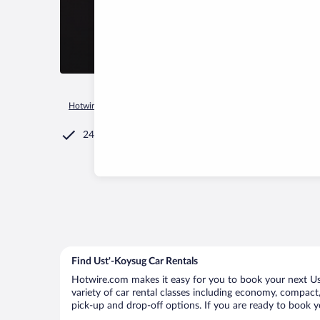
Hotwire.com
Car Rental
Russia
Rostov Oblast
Obil'Nen
24/7 Customer Service
Find Ust'-Koysug Car Rentals
Hotwire.com makes it easy for you to book your next Ust
variety of car rental classes including economy, compact, 
pick-up and drop-off options. If you are ready to book yo