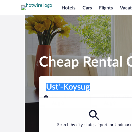
Hotels
Cars
Flights
Vacat
Cheap Rental C
Pick-up location
Pick-up location
Ust'-Koysug
Pick-up location
Pick-up date
Drop-off dat
Aug 8
Aug 9
Find a car
Search by city, state, airport, or landmark