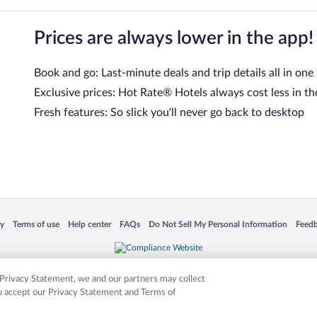
Prices are always lower in the app!
Book and go: Last-minute deals and trip details all in one
Exclusive prices: Hot Rate® Hotels always cost less in th
Fresh features: So slick you’ll never go back to desktop
 in a new window
Opens in a new window
Opens in a new window
Opens in a new window
Opens in a new window
Opens
cy
Terms of use
Help center
FAQs
Do Not Sell My Personal Information
Feed
is not responsible for content on external sites. Hotwire, the Hotwire logo, Hot Rate, a
ies. Other logos or product and company names mentioned herein may be the property
r Privacy Statement, we and our partners may collect
ou accept our Privacy Statement and Terms of