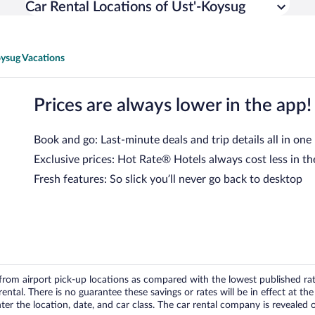
Car Rental Locations of Ust'-Koysug
oysug Vacations
Prices are always lower in the app!
Book and go: Last-minute deals and trip details all in one
Exclusive prices: Hot Rate® Hotels always cost less in th
Fresh features: So slick you’ll never go back to desktop
om airport pick-up locations as compared with the lowest published rates
tal. There is no guarantee these savings or rates will be in effect at the 
er the location, date, and car class. The car rental company is revealed on