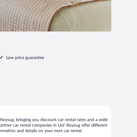
Low price guarantee
Koysug, bringing you discount car rental rates and a wide
 partner car rental companies in Ust'-Koysug offer different
ormation and details on your next car rental.