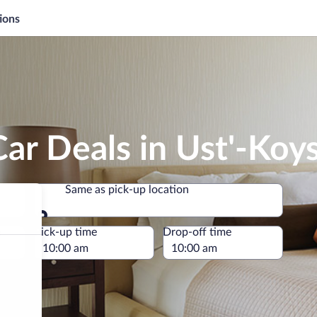
ions
ar Deals in Ust'-Koy
Same as pick-up location
Same as pick-up location
e
Pick-up time
Drop-off time