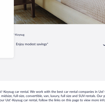
skoe
Ust'-Koysug
Enjoy modest savings*
'-Koysug car rental. We work with the best car rental companies in Ust'-
midsize, full-size, convertible, van, luxury, full size and SUV rentals. Our
ur Ust'-Koysug car rental, follow the links on this page to view more inf