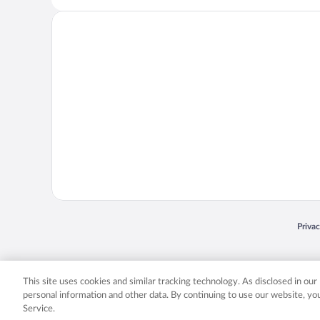
Opens
Priva
© 2026 Expedia, Inc., an Expedia Group company. All rights reserved. Expedia, Inc. 
Expedia, Inc. in the US and/or other countr
This site uses cookies and similar tracking technology. As disclosed in ou
personal information and other data. By continuing to use our website, y
Service.