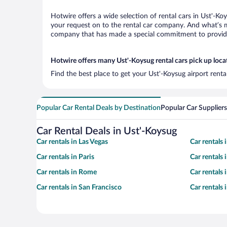
Hotwire offers a wide selection of rental cars in Ust'-Ko
your request on to the rental car company. And what’s mo
company that has made a special commitment to provide H
Hotwire offers many Ust'-Koysug rental cars pick up loca
Find the best place to get your Ust'-Koysug airport rent
Popular Car Rental Deals by Destination
Popular Car Suppliers
Car Rental Deals in Ust'-Koysug
Car rentals in Las Vegas
Car rentals
Car rentals in Paris
Car rentals
Car rentals in Rome
Car rentals
Car rentals in San Francisco
Car rentals