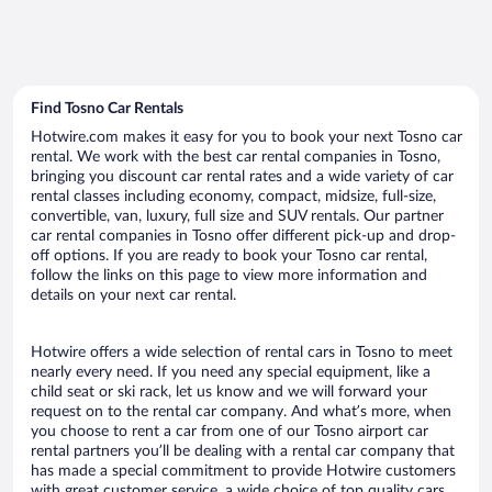
Find Tosno Car Rentals
Hotwire.com makes it easy for you to book your next Tosno car
rental. We work with the best car rental companies in Tosno,
bringing you discount car rental rates and a wide variety of car
rental classes including economy, compact, midsize, full-size,
convertible, van, luxury, full size and SUV rentals. Our partner
car rental companies in Tosno offer different pick-up and drop-
off options. If you are ready to book your Tosno car rental,
follow the links on this page to view more information and
details on your next car rental.
Hotwire offers a wide selection of rental cars in Tosno to meet
nearly every need. If you need any special equipment, like a
child seat or ski rack, let us know and we will forward your
request on to the rental car company. And what’s more, when
you choose to rent a car from one of our Tosno airport car
rental partners you’ll be dealing with a rental car company that
has made a special commitment to provide Hotwire customers
with great customer service, a wide choice of top quality cars,