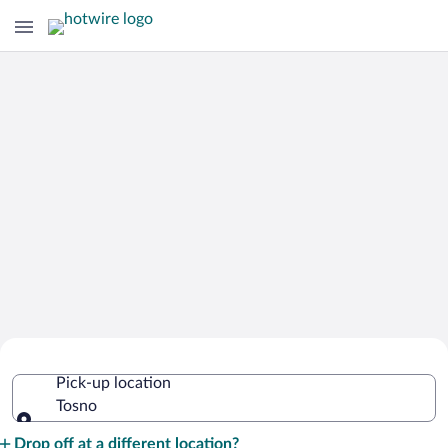
Cheap Rental Car Deals in Tosno
Pick-up location
Tosno
Pick-up location
Drop off at a different location?