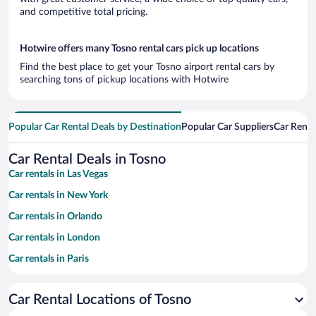
and competitive total pricing.
Hotwire offers many Tosno rental cars pick up locations
Find the best place to get your Tosno airport rental cars by
searching tons of pickup locations with Hotwire
Popular Car Rental Deals by Destination
Popular Car Suppliers
Car Renta
Car Rental Deals in Tosno
Car rentals in Las Vegas
Car rentals in New York
Car rentals in Orlando
Car rentals in London
Car rentals in Paris
Car rentals in Cancun
Car Rental Locations of Tosno
Car rentals in Miami