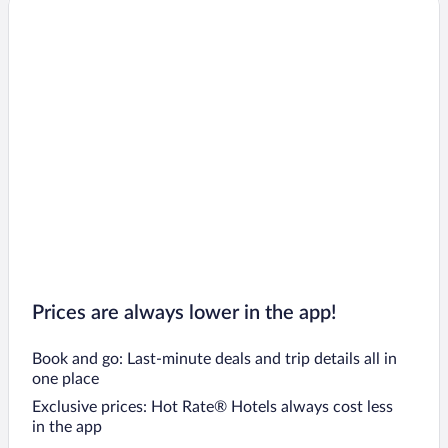
Prices are always lower in the app!
Book and go: Last-minute deals and trip details all in
one place
Exclusive prices: Hot Rate® Hotels always cost less
in the app