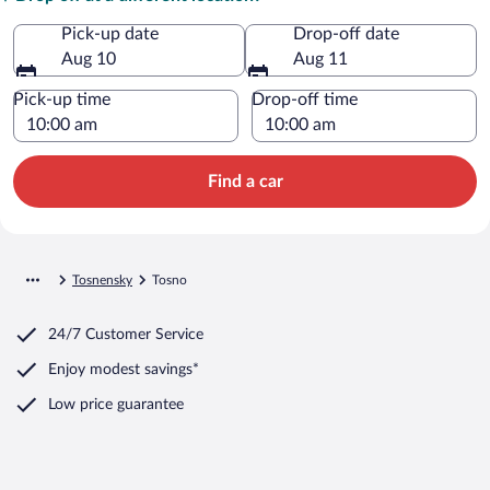
Pick-up date
Drop-off date
Aug 10
Aug 11
Pick-up time
Drop-off time
Find a car
Tosnensky
Tosno
24/7 Customer Service
Enjoy modest savings*
Low price guarantee