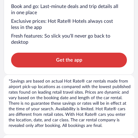
Book and go: Last-minute deals and trip details all
in one place
Exclusive prices: Hot Rate® Hotels always cost
less in the app
Fresh features: So slick you’ll never go back to
desktop
Get the app
*Savings are based on actual Hot Rate® car rentals made from
airport pick-up locations as compared with the lowest published
rates found on leading retail travel sites. Prices are dynamic and
vary based on the booking date and length of the car rental.
There is no guarantee these savings or rates will be in effect at
the time of your search. Availability is limited. Hot Rate® cars
are different from retail rates. With Hot Rate® cars you enter
the location, date, and car class. The car rental company is
revealed only after booking. All bookings are final.