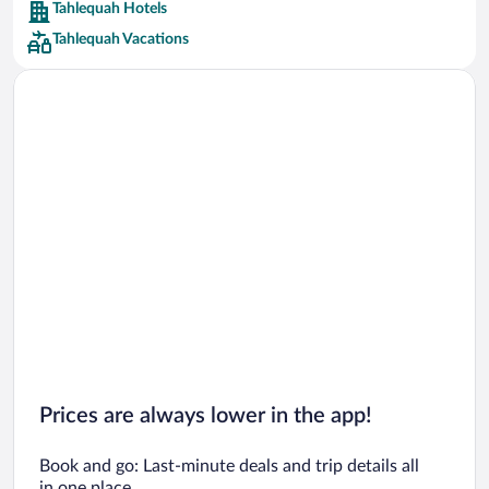
Tahlequah Hotels
Car rentals in Barcelona
Tahlequah Vacations
Car rentals in San Francisco
Car rentals in San Diego County
Car rentals in Oahu
Car rentals in Chicago
Prices are always lower in the app!
Book and go: Last-minute deals and trip details all
in one place