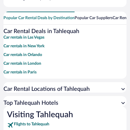
Popular Car Rental Deals by Destination
Popular Car Suppliers
Car Renta
Car Rental Deals in Tahlequah
Car rentals in Las Vegas
Car rentals in New York
Car rentals in Orlando
Car rentals in London
Car rentals in Paris
Car rentals in Cancun
Car Rental Locations of Tahlequah
Car rentals in Miami
Car rentals in Los Angeles
Top Tahlequah Hotels
Car rentals in Rome
Visiting Tahlequah
Car rentals in Punta Cana
Flights to Tahlequah
Car rentals in Riviera Maya