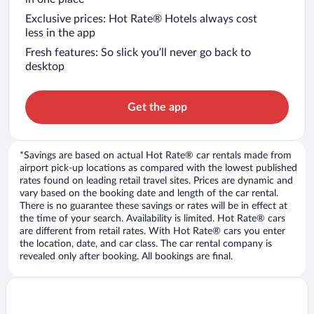
Exclusive prices: Hot Rate® Hotels always cost
less in the app
Fresh features: So slick you’ll never go back to
desktop
Get the app
*Savings are based on actual Hot Rate® car rentals made from
airport pick-up locations as compared with the lowest published
rates found on leading retail travel sites. Prices are dynamic and
vary based on the booking date and length of the car rental.
There is no guarantee these savings or rates will be in effect at
the time of your search. Availability is limited. Hot Rate® cars
are different from retail rates. With Hot Rate® cars you enter
the location, date, and car class. The car rental company is
revealed only after booking. All bookings are final.