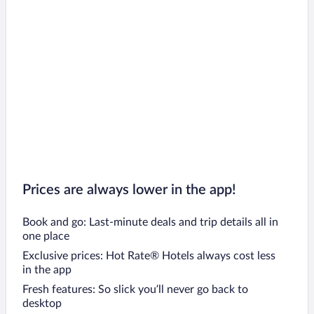
Prices are always lower in the app!
Book and go: Last-minute deals and trip details all in
one place
Exclusive prices: Hot Rate® Hotels always cost less
in the app
Fresh features: So slick you’ll never go back to
desktop