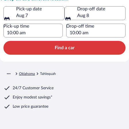
Pick-up date
Drop-off date
Aug 7
Aug 8
Pick-up time
Drop-off time
Find a car
Oklahoma
Tahlequah
24/7 Customer Service
Enjoy modest savings*
Low price guarantee