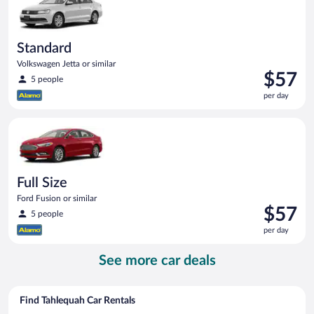
Standard
Volkswagen Jetta or similar
Price
$57
5 people
is
per day
$57
per
Full Size Ford Fusion or similar
day
Full Size
Ford Fusion or similar
Price
$57
5 people
is
per day
$57
per
See more car deals
day
Find Tahlequah Car Rentals