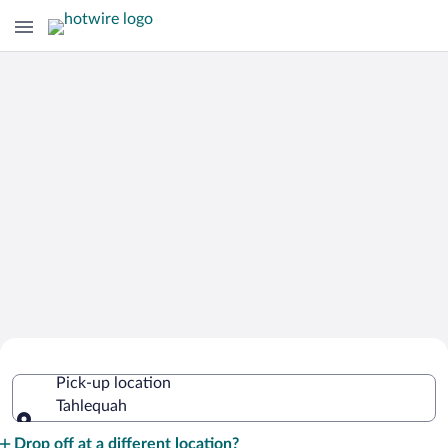
Cheap Rental Car Deals in Tahlequah
Pick-up location
Tahlequah
Pick-up location
Drop off at a different location?