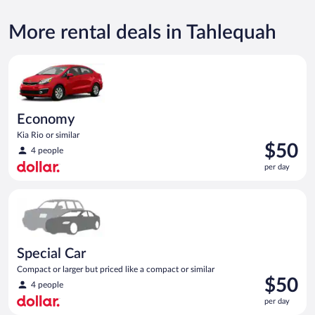
More rental deals in Tahlequah
Economy Kia Rio or similar
Economy
Kia Rio or similar
Price
$50
4 people
is
per day
$50
per
Special Car Compact or larger but priced like a compact or sim
day
Special Car
Compact or larger but priced like a compact or similar
Price
$50
4 people
is
per day
$50