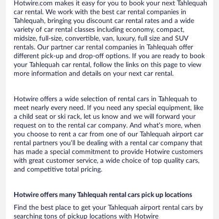
Hotwire.com makes it easy for you to book your next Tahlequah
car rental. We work with the best car rental companies in
Tahlequah, bringing you discount car rental rates and a wide
variety of car rental classes including economy, compact,
midsize, full-size, convertible, van, luxury, full size and SUV
rentals. Our partner car rental companies in Tahlequah offer
different pick-up and drop-off options. If you are ready to book
your Tahlequah car rental, follow the links on this page to view
more information and details on your next car rental.
Hotwire offers a wide selection of rental cars in Tahlequah to
meet nearly every need. If you need any special equipment, like
a child seat or ski rack, let us know and we will forward your
request on to the rental car company. And what’s more, when
you choose to rent a car from one of our Tahlequah airport car
rental partners you’ll be dealing with a rental car company that
has made a special commitment to provide Hotwire customers
with great customer service, a wide choice of top quality cars,
and competitive total pricing.
Hotwire offers many Tahlequah rental cars pick up locations
Find the best place to get your Tahlequah airport rental cars by
searching tons of pickup locations with Hotwire