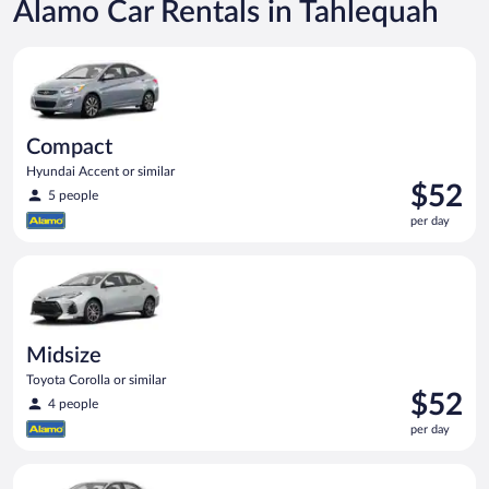
Alamo Car Rentals in Tahlequah
Compact Hyundai Accent or similar
Compact
Hyundai Accent or similar
Price
$52
5 people
is
per day
$52
per
Midsize Toyota Corolla or similar
day
Midsize
Toyota Corolla or similar
Price
$52
4 people
is
per day
$52
per
Standard Volkswagen Jetta or similar
day