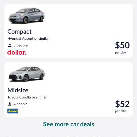
per
Compact Hyundai Accent or similar
day
Compact
Hyundai Accent or similar
Price
$50
5 people
is
per day
$50
per
Midsize Toyota Corolla or similar
day
Midsize
Toyota Corolla or similar
Price
$52
4 people
is
per day
$52
per
See more car deals
day