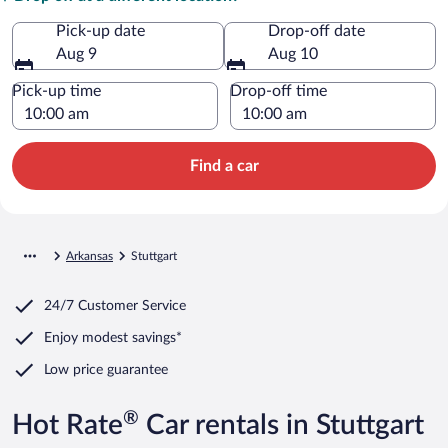
Pick-up date
Drop-off date
Aug 9
Aug 10
Pick-up time
Drop-off time
Find a car
Arkansas
Stuttgart
24/7 Customer Service
Enjoy modest savings*
Low price guarantee
®
Hot Rate
Car rentals in Stuttgart