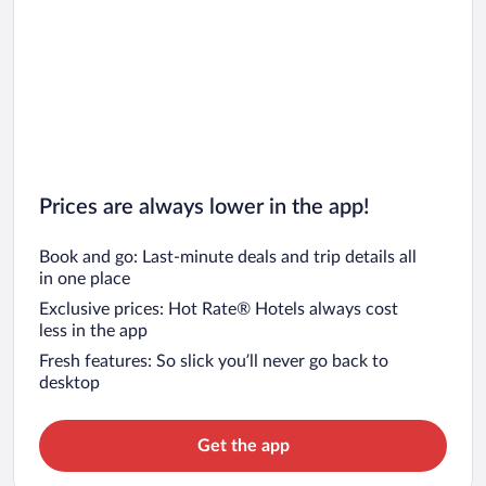
Prices are always lower in the app!
Book and go: Last-minute deals and trip details all
in one place
Exclusive prices: Hot Rate® Hotels always cost
less in the app
Fresh features: So slick you’ll never go back to
desktop
Get the app