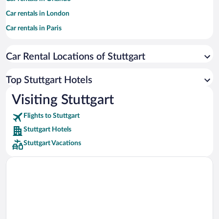
Car rentals in London
Car rentals in Paris
Car rentals in Cancun
Car Rental Locations of Stuttgart
Car rentals in Miami
Car rentals in Los Angeles
Top Stuttgart Hotels
Car rentals in Rome
Visiting Stuttgart
Car rentals in Punta Cana
Flights to Stuttgart
Car rentals in Riviera Maya
Stuttgart Hotels
Car rentals in Barcelona
Stuttgart Vacations
Car rentals in San Francisco
Car rentals in San Diego County
Car rentals in Oahu
Car rentals in Chicago