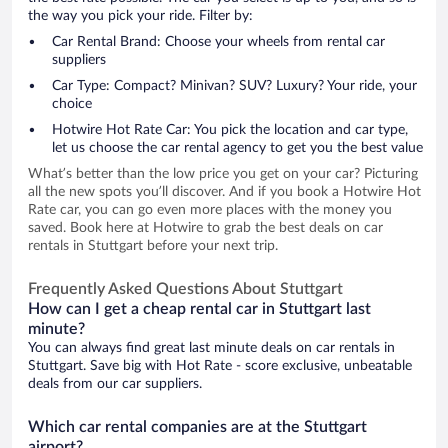
the way you pick your ride. Filter by:
Car Rental Brand: Choose your wheels from rental car
suppliers
Car Type: Compact? Minivan? SUV? Luxury? Your ride, your
choice
Hotwire Hot Rate Car: You pick the location and car type,
let us choose the car rental agency to get you the best value
What’s better than the low price you get on your car? Picturing
all the new spots you’ll discover. And if you book a Hotwire Hot
Rate car, you can go even more places with the money you
saved. Book here at Hotwire to grab the best deals on car
rentals in Stuttgart before your next trip.
Frequently Asked Questions About Stuttgart
How can I get a cheap rental car in Stuttgart last
minute?
You can always find great last minute deals on car rentals in
Stuttgart. Save big with Hot Rate - score exclusive, unbeatable
deals from our car suppliers.
Which car rental companies are at the Stuttgart
airport?