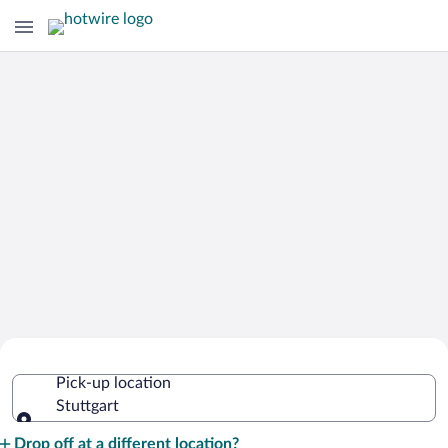
Cheap Rental Car Deals in Stuttgart
Pick-up location
Stuttgart
Pick-up location
Drop off at a different location?