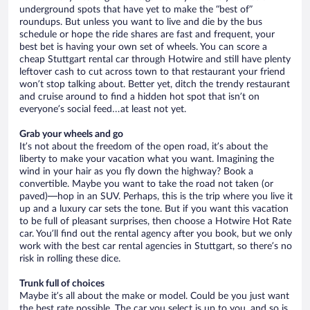
underground spots that have yet to make the “best of”
roundups. But unless you want to live and die by the bus
schedule or hope the ride shares are fast and frequent, your
best bet is having your own set of wheels. You can score a
cheap Stuttgart rental car through Hotwire and still have plenty
leftover cash to cut across town to that restaurant your friend
won’t stop talking about. Better yet, ditch the trendy restaurant
and cruise around to find a hidden hot spot that isn’t on
everyone’s social feed…at least not yet.
Grab your wheels and go
It’s not about the freedom of the open road, it’s about the
liberty to make your vacation what you want. Imagining the
wind in your hair as you fly down the highway? Book a
convertible. Maybe you want to take the road not taken (or
paved)—hop in an SUV. Perhaps, this is the trip where you live it
up and a luxury car sets the tone. But if you want this vacation
to be full of pleasant surprises, then choose a Hotwire Hot Rate
car. You’ll find out the rental agency after you book, but we only
work with the best car rental agencies in Stuttgart, so there’s no
risk in rolling these dice.
Trunk full of choices
Maybe it’s all about the make or model. Could be you just want
the best rate possible. The car you select is up to you, and so is