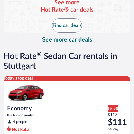
See more
and
Hot Rate® car deals
is
now
$113
Find car deals
per
day
See more car deals
®
Hot Rate
Sedan Car rentals in
Stuttgart
Economy Kia Rio or similar
Today's top deal
Economy
5% off
Price
$117*
Kia Rio or similar
was
$111
4 people
$117
per day
per