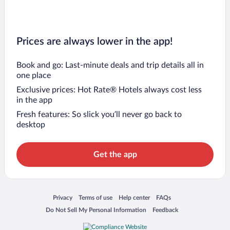
Prices are always lower in the app!
Book and go: Last-minute deals and trip details all in
one place
Exclusive prices: Hot Rate® Hotels always cost less
in the app
Fresh features: So slick you’ll never go back to
desktop
Get the app
Opens in a new window
Opens in a new window
Opens in a new window
Opens in a new window
Privacy
Terms of use
Help center
FAQs
Opens in a new window
Opens in a new window
Do Not Sell My Personal Information
Feedback