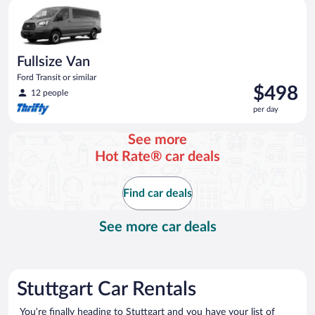
Fullsize Van Ford Transit or similar
day
Fullsize Van
Ford Transit or similar
Price
$498
12 people
is
per day
$498
per
See more
day
Hot Rate® car deals
Find car deals
See more car deals
Stuttgart Car Rentals
You’re finally heading to Stuttgart and you have your list of