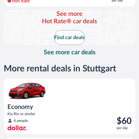
per day
per
day
See more
and
Hot Rate® car deals
is
now
$113
Find car deals
per
day
See more car deals
More rental deals in Stuttgart
Economy Kia Rio or similar
Economy
Kia Rio or similar
Price
$60
4 people
is
per day
$60
per