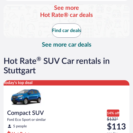
day
See more
and
Hot Rate® car deals
is
now
$111
Find car deals
per
day
See more car deals
®
Hot Rate
SUV Car rentals in
Stuttgart
Compact SUV Ford Eco Sport or similar
Today's top deal
Compact SUV
14% off
Price
$132*
Ford Eco Sport or similar
was
$113
5 people
$132