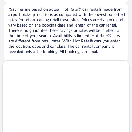
*Savings are based on actual Hot Rate® car rentals made from
airport pick-up locations as compared with the lowest published
rates found on leading retail travel sites. Prices are dynamic and
vary based on the booking date and length of the car rental.
There is no guarantee these savings or rates will be in effect at
the time of your search. Availability is limited. Hot Rate® cars
are different from retail rates. With Hot Rate® cars you enter
the location, date, and car class. The car rental company is
revealed only after booking. All bookings are final.