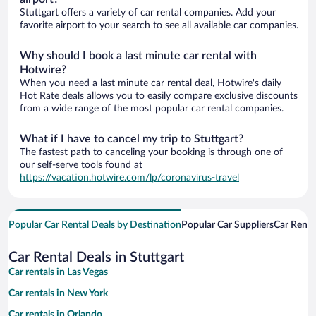
Stuttgart offers a variety of car rental companies. Add your
favorite airport to your search to see all available car companies.
Why should I book a last minute car rental with
Hotwire?
When you need a last minute car rental deal, Hotwire's daily
Hot Rate deals allows you to easily compare exclusive discounts
from a wide range of the most popular car rental companies.
What if I have to cancel my trip to Stuttgart?
The fastest path to canceling your booking is through one of
our self-serve tools found at
https://vacation.hotwire.com/lp/coronavirus-travel
Popular Car Rental Deals by Destination
Popular Car Suppliers
Car Renta
Car Rental Deals in Stuttgart
Car rentals in Las Vegas
Car rentals in New York
Car rentals in Orlando