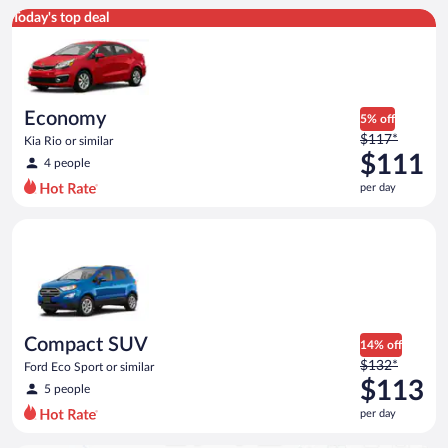
Economy Kia Rio or similar
Today's top deal
Economy
5% off
Price
$117*
Kia Rio or similar
was
$111
4 people
$117
per day
per
day
Compact SUV Ford Eco Sport or similar
and
is
now
$111
per
day
Compact SUV
14% off
Price
$132*
Ford Eco Sport or similar
was
$113
5 people
$132
per day
per
day