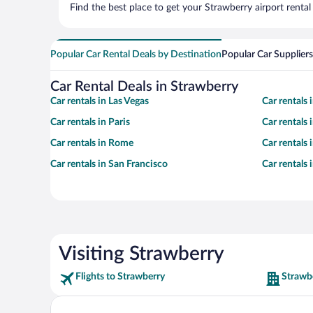
Find the best place to get your Strawberry airport renta
Popular Car Rental Deals by Destination
Popular Car Suppliers
Car Rental Deals in Strawberry
Car rentals in Las Vegas
Car rentals
Car rentals in Paris
Car rentals
Car rentals in Rome
Car rentals
Car rentals in San Francisco
Car rentals
Visiting Strawberry
Flights to Strawberry
Strawb