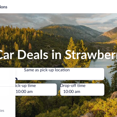
ions
ar Deals in Strawber
Same as pick-up location
Same as pick-up location
e
Pick-up time
Drop-off time
tes