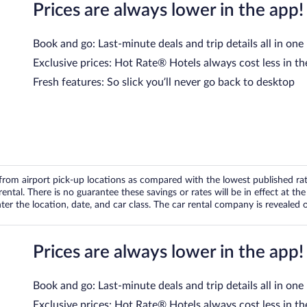
Prices are always lower in the app!
Book and go: Last-minute deals and trip details all in one
Exclusive prices: Hot Rate® Hotels always cost less in th
Fresh features: So slick you’ll never go back to desktop
om airport pick-up locations as compared with the lowest published rates
tal. There is no guarantee these savings or rates will be in effect at the 
er the location, date, and car class. The car rental company is revealed on
Prices are always lower in the app!
Book and go: Last-minute deals and trip details all in one
Exclusive prices: Hot Rate® Hotels always cost less in th