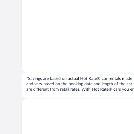
*Savings are based on actual Hot Rate® car rentals made fr
and vary based on the booking date and length of the car ren
are different from retail rates. With Hot Rate® cars you ent