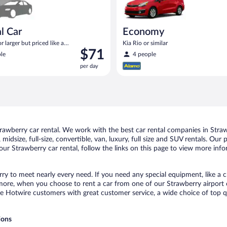
l Car
Economy
 larger but priced like a
Kia Rio or similar
Price
$71
 similar
le
4 people
is
per day
$71
per
day
awberry car rental. We work with the best car rental companies in Strawb
midsize, full-size, convertible, van, luxury, full size and SUV rentals. Our
ur Strawberry car rental, follow the links on this page to view more info
rry to meet nearly every need. If you need any special equipment, like a c
re, when you choose to rent a car from one of our Strawberry airport car
otwire customers with great customer service, a wide choice of top qual
ions