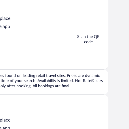
 place
e app
Scan the QR
code
 found on leading retail travel sites. Prices are dynamic
time of your search. Availability is limited. Hot Rate® cars
ly after booking. All bookings are final.
 place
e app