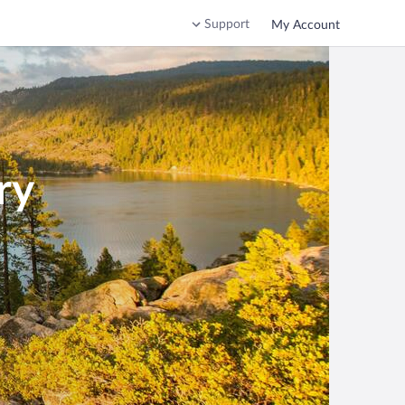
Support
My Account
ry