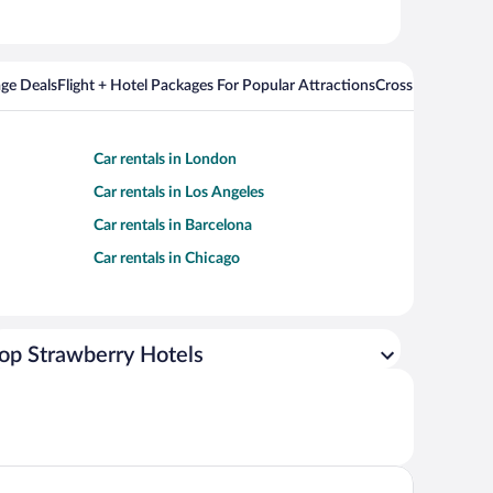
ge Deals
Flight + Hotel Packages For Popular Attractions
Cross Country Fli
Car rentals in London
Car rentals in Los Angeles
Car rentals in Barcelona
Car rentals in Chicago
op Strawberry Hotels