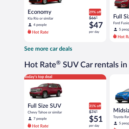
Economy
29% off
Full S
Price
$66*
Kia Rio or similar
was
$47
Ford Fusio
4 people
$66
5 peop
per day
per
day
and
See more car deals
is
now
$47
®
Hot Rate
SUV Car rentals in
per
day
Full Size SUV Chevy Tahoe or similar
Midsize S
Today's top deal
Full Size SUV
31% off
Midsi
Price
$74*
Chevy Tahoe or similar
was
$51
Toyota Rav
7 people
$74
5 peop
per day
per