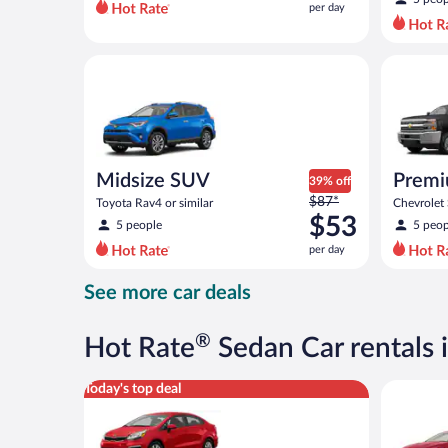
per day
per
day
and
Midsize SUV Toyota Rav4 or similar
Premium p
is
now
$50
per
day
Midsize SUV
Premi
39% off
Price
$87*
Toyota Rav4 or similar
Chevrolet 
was
$53
5 people
5 peop
$87
per day
per
day
See more car deals
and
is
now
®
Hot Rate
Sedan Car rentals 
$53
per
Economy Kia Rio or similar
Full Size 
Today's top deal
day