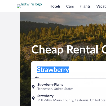
Hotels
Cars
Flights
Vacat
Cheap Rental C
Pick-up location
Pick-up location
Strawberry
Pick-up location
Pick-up date
Drop-off dat
Aug 8
Aug 9
Strawberry Plains
Tennessee, United States
Find a car
Strawberry
Mill Valley, Marin County, California, United Sta