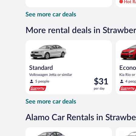
day
and
See more car deals
is
now
$51
More rental deals in Strawbe
per
day
Standard Volkswagen Jetta or similar
Economy K
Standard
Econ
Volkswagen Jetta or similar
Kia Rio or 
Price
$31
5 people
4 peop
is
per day
$31
per
See more car deals
day
Alamo Car Rentals in Strawbe
Compact Hyundai Accent or similar
Special C