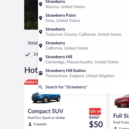
Strawberry
Arizona, United States
Strawberry Point
Iowa, United States
Strawberry
Tuolumne County, California, United States
Hotwire.com
Car Rental
United States of America
Californ
Strawberry
California, United States
24/7 Customer Service
Strawberry Hill
Cambridge, Massachusetts, United States
®
Hot Rate
Car rentals in Str
Strawberry Hill Station
Twickenham, England, United Kingdom
Compact SUV Ford Eco Sport or similar
Full Size 
Today's top deal
Search for “Strawberry”
Compact SUV
52% off
Full S
Price
$102*
Ford Eco Sport or similar
was
$50
Ford Fusio
5 people
$102
5 peop