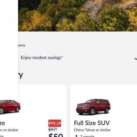
ia
Strawberry
Enjoy modest savings*
awberry
Ford Fusion or similar
Full Size SUV Chevy Tahoe or si
ize
Full Size SUV
49% off
Price
$97*
n or similar
Chevy Tahoe or similar
was
le
7 people