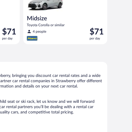
Midsize
Toyota Corolla or similar
Price
Price
$71
$71
4 people
is
is
per day
per day
$71
$71
per
per
day
day
erry, bringing you discount car rental rates and a wide
 partner car rental companies in Strawberry offer different
rmation and details on your next car rental.
hild seat or ski rack, let us know and we will forward
 rental partners you’ll be dealing with a rental car
ity cars, and competitive total pricing.