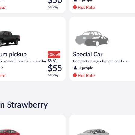
$50
$97
per day
per
day
ickup Chevrolet Silverado Crew Cab or similar
Special Car Compact or larger b
and
is
now
$50
per
day
um pickup
Special Car
42% off
Price
$96*
Silverado Crew Cab or similar
Compact or larger but priced like a
was
$55
compact or similar
le
4 people
$96
per day
per
day
and
is
now
in Strawberry
$55
per
Ford Fusion or similar
Midsize Toyota Corolla or simil
day