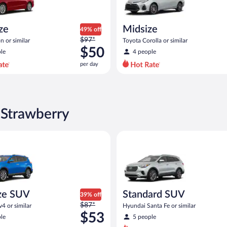
ize
Midsize
49% off
Price
$97*
n or similar
Toyota Corolla or similar
was
$50
le
4 people
$97
per day
per
day
and
is
now
 Strawberry
$50
per
UV Toyota Rav4 or similar
Standard SUV Hyundai Santa Fe
day
ze SUV
Standard SUV
39% off
Price
$87*
4 or similar
Hyundai Santa Fe or similar
was
$53
le
5 people
$87