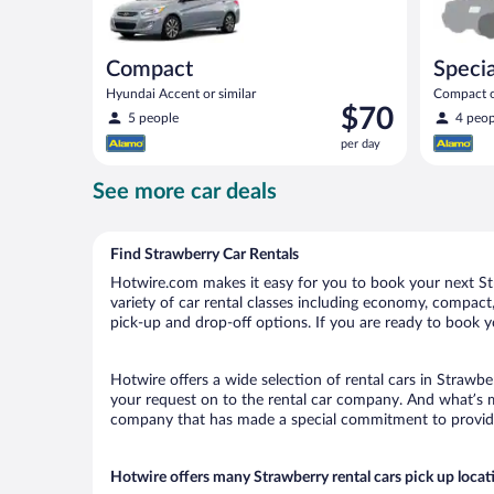
Compact
Specia
Hyundai Accent or similar
Compact or
Price
$70
compact or
5 people
4 peop
is
per day
$70
per
See more car deals
day
Find Strawberry Car Rentals
Hotwire.com makes it easy for you to book your next Str
variety of car rental classes including economy, compact, 
pick-up and drop-off options. If you are ready to book yo
Hotwire offers a wide selection of rental cars in Strawbe
your request on to the rental car company. And what’s mo
company that has made a special commitment to provide H
Hotwire offers many Strawberry rental cars pick up locat