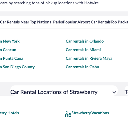
l cars by searching tons of pickup locations with Hotwire
Car Rentals Near Top National Parks
Popular Airport Car Rentals
Top Packa
 in New York
Car rentals in Orlando
 in Cancun
Car rentals in Miami
 in Punta Cana
Car rentals in Riviera Maya
 in San Diego County
Car rentals in Oahu
Car Rental Locations of Strawberry
T
erry Hotels
Strawberry Vacations