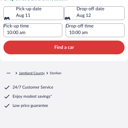
Pick-up date
Drop-off date
Aug 11
Aug 12
Pick-up time
Drop-off time
Find a car
Jamtland County
Storlien
24/7 Customer Service
Enjoy modest savings*
Low price guarantee