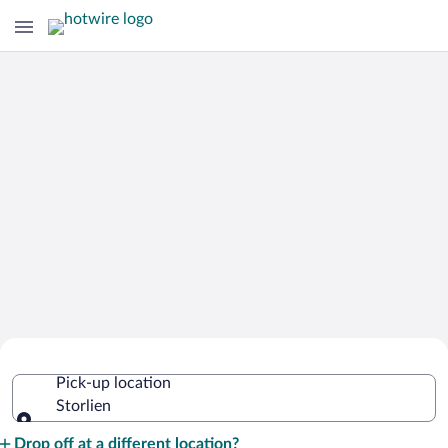
Cheap Rental Car Deals in Storlien
Pick-up location
Storlien
Pick-up location
Drop off at a different location?