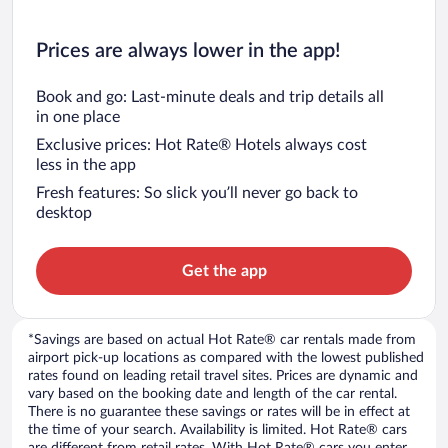
Prices are always lower in the app!
Book and go: Last-minute deals and trip details all
in one place
Exclusive prices: Hot Rate® Hotels always cost
less in the app
Fresh features: So slick you’ll never go back to
desktop
Get the app
*Savings are based on actual Hot Rate® car rentals made from
airport pick-up locations as compared with the lowest published
rates found on leading retail travel sites. Prices are dynamic and
vary based on the booking date and length of the car rental.
There is no guarantee these savings or rates will be in effect at
the time of your search. Availability is limited. Hot Rate® cars