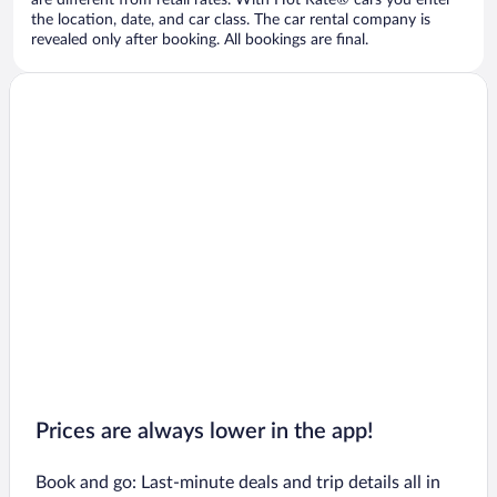
are different from retail rates. With Hot Rate® cars you enter
the location, date, and car class. The car rental company is
revealed only after booking. All bookings are final.
Prices are always lower in the app!
Book and go: Last-minute deals and trip details all in