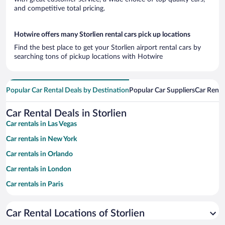
and competitive total pricing.
Hotwire offers many Storlien rental cars pick up locations
Find the best place to get your Storlien airport rental cars by
searching tons of pickup locations with Hotwire
Popular Car Rental Deals by Destination
Popular Car Suppliers
Car Renta
Car Rental Deals in Storlien
Car rentals in Las Vegas
Car rentals in New York
Car rentals in Orlando
Car rentals in London
Car rentals in Paris
Car rentals in Cancun
Car Rental Locations of Storlien
Car rentals in Miami