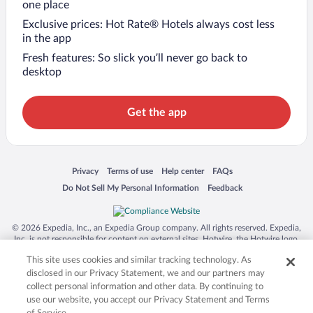
one place
Exclusive prices: Hot Rate® Hotels always cost less
in the app
Fresh features: So slick you’ll never go back to
desktop
Get the app
Opens in a new window
Opens in a new window
Opens in a new window
Opens in a new window
Privacy
Terms of use
Help center
FAQs
Opens in a new window
Opens in a new window
Do Not Sell My Personal Information
Feedback
© 2026 Expedia, Inc., an Expedia Group company. All rights reserved. Expedia,
Inc. is not responsible for content on external sites. Hotwire, the Hotwire logo,
Hot Rate, and "4-star hotels. 2-star prices." are either registered trademarks or
This site uses cookies and similar tracking technology. As
trademarks of Expedia, Inc. in the US and/or other countries. Other logos or
product and company names mentioned herein may be the property of their
disclosed in our Privacy Statement, we and our partners may
respective owners. CST 2029030-50.
collect personal information and other data. By continuing to
use our website, you accept our Privacy Statement and Terms