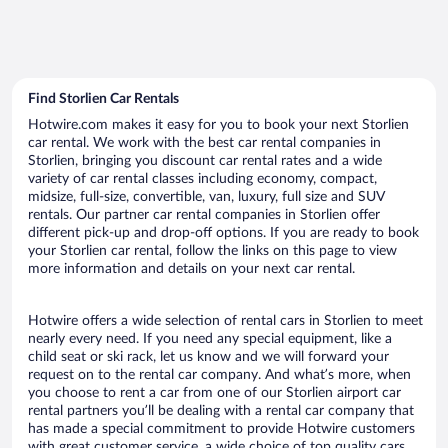
Find Storlien Car Rentals
Hotwire.com makes it easy for you to book your next Storlien
car rental. We work with the best car rental companies in
Storlien, bringing you discount car rental rates and a wide
variety of car rental classes including economy, compact,
midsize, full-size, convertible, van, luxury, full size and SUV
rentals. Our partner car rental companies in Storlien offer
different pick-up and drop-off options. If you are ready to book
your Storlien car rental, follow the links on this page to view
more information and details on your next car rental.
Hotwire offers a wide selection of rental cars in Storlien to meet
nearly every need. If you need any special equipment, like a
child seat or ski rack, let us know and we will forward your
request on to the rental car company. And what’s more, when
you choose to rent a car from one of our Storlien airport car
rental partners you’ll be dealing with a rental car company that
has made a special commitment to provide Hotwire customers
with great customer service, a wide choice of top quality cars,