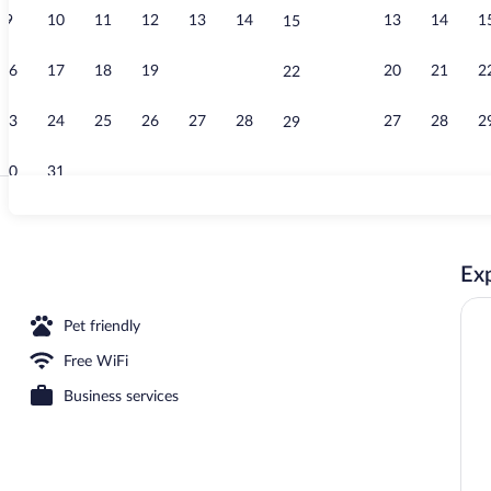
9
10
11
12
13
14
13
14
1
15
Property gro
16
17
18
19
20
21
20
21
2
22
23
24
25
26
27
28
27
28
2
29
30
31
Luxury Suite,
Exp
Pet friendly
Free WiFi
Business services