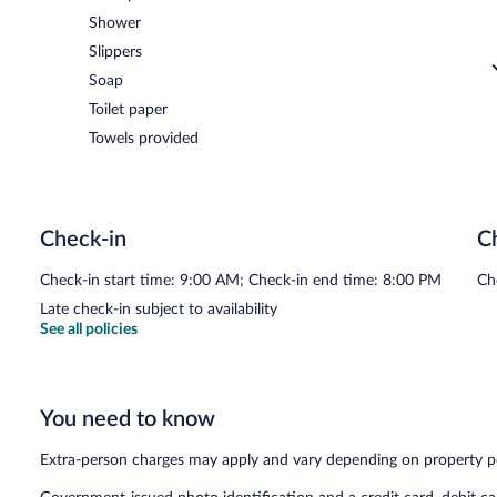
Shower
Slippers
Soap
Toilet paper
Towels provided
Check-in
C
Check-in start time: 9:00 AM; Check-in end time: 8:00 PM
Ch
Late check-in subject to availability
See all policies
You need to know
Extra-person charges may apply and vary depending on property p