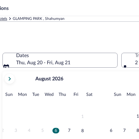
ions
tels
GLAMPING PARK , Shahumyan
Dates
T
Thu, Aug 20 - Fri, Aug 21
2
your
August 2026
current
months
are
Sunday
Monday
Tuesday
Wednesday
Thursday
Friday
Saturday
Sunday
M
Sun
Mon
Tue
Wed
Thu
Fri
Sat
Sun
Mon
August,
2026
and
September,
1
1
2026.
2
3
4
5
6
7
6
7
8
8