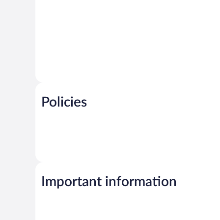
Policies
Important information