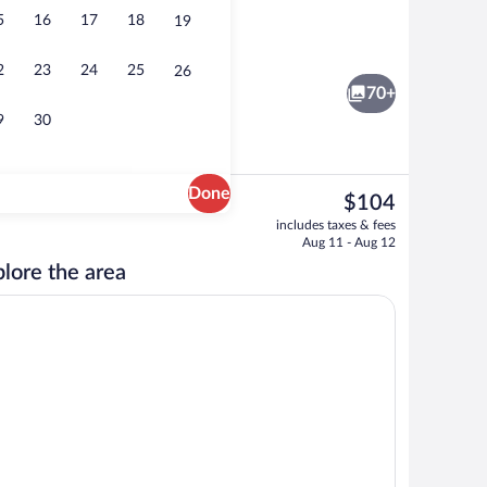
5
16
17
18
19
unds
Luxury Suite, Lanai, Mountain View | Liv
2
23
24
25
26
70+
9
30
Done
The
$104
current
 Lanai, Mountain View | In-room safe, desk, blackout drapes, WiFi (free)
Comfort Double or Twin Room, Lanai, M
includes taxes & fees
price
Aug 11 - Aug 12
is
lore the area
$104