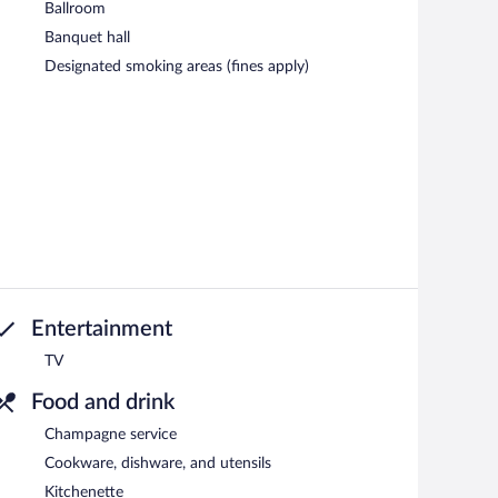
Ballroom
Banquet hall
Designated smoking areas (fines apply)
Entertainment
TV
Food and drink
Champagne service
Cookware, dishware, and utensils
Kitchenette