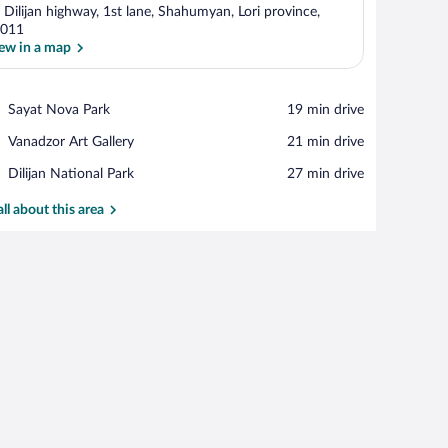
 Dilijan highway, 1st lane, Shahumyan, Lori province,
011
ew in a map
View in a map
Place,
Sayat Nova Park
‪19 min drive‬
Sayat
Place,
Vanadzor Art Gallery
‪21 min drive‬
Nova
Vanadzor
Park
Place,
Dilijan National Park
‪27 min drive‬
Art
Dilijan
Gallery
National
all about this area
Park
chairs, a table, and a wood-burning stove.