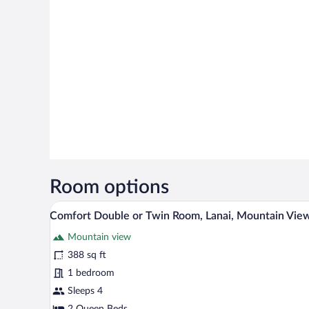
Room options
A tented room with a bed, a chai
View
20
Comfort Double or Twin Room, Lanai, Mountain Vie
all
Mountain view
photos
for
388 sq ft
Comfort
1 bedroom
Double
Sleeps 4
or
2 Queen Beds