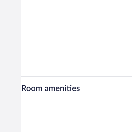
Room amenities