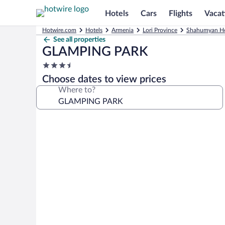
Hotels
Cars
Flights
Vacat
Hotwire.com
Hotels
Armenia
Lori Province
Shahumyan Ho
See all properties
GLAMPING PARK
3.5
star
Choose dates to view prices
property
Where to?
Photo
gallery
for
GLAMPING
PARK