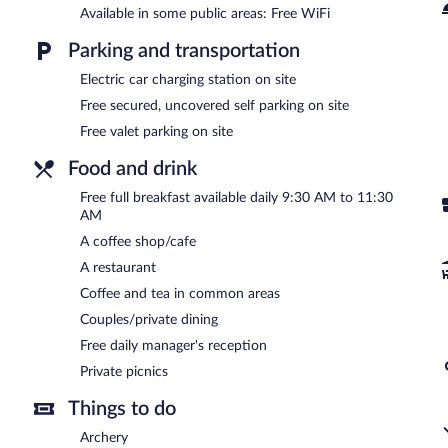
Available in some public areas: Free WiFi
A complimentary full breakfast is served each morning between 
Parking and transportation
reception is offered each day.
Electric car charging station on site
GLAMPING PARK has a restaurant on site.
Free secured, uncovered self parking on site
Free valet parking on site
Food and drink
Free full breakfast available daily 9:30 AM to 11:30
AM
A coffee shop/cafe
A restaurant
Coffee and tea in common areas
Couples/private dining
Free daily manager's reception
Private picnics
Things to do
Archery