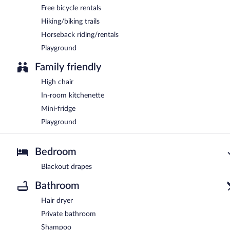
Free bicycle rentals
Hiking/biking trails
Horseback riding/rentals
Playground
Family friendly
High chair
In-room kitchenette
Mini-fridge
Playground
Bedroom
Blackout drapes
Bathroom
Hair dryer
Private bathroom
Shampoo