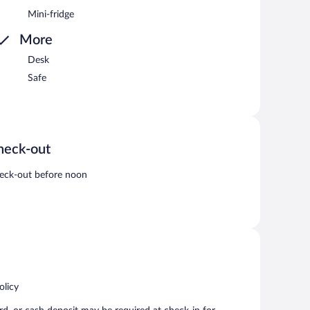
Mini-fridge
More
Desk
Safe
heck-out
eck-out before noon
olicy