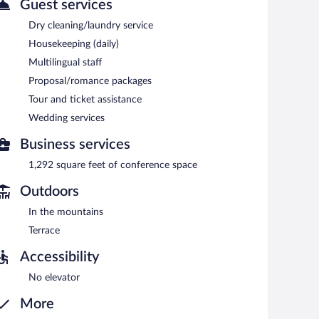
Guest services
9:30 AM and 11:30 AM. A complimentary manager's
Dry cleaning/laundry service
Housekeeping (daily)
Multilingual staff
Proposal/romance packages
Tour and ticket assistance
Wedding services
Business services
1,292 square feet of conference space
Outdoors
In the mountains
Terrace
Accessibility
No elevator
More