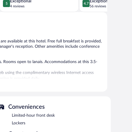
5.0
4.7
Exceptional
Exceptional
5
4.7
out
out
4 reviews
56 reviews
of
of
5,
5,
Exceptional,
Exceptional,
4
56
reviews
reviews
e available at this hotel. Free full breakfast is provided,
e manager's reception. Other amenities include conference
 Rooms open to lanais. Accommodations at this 3.5-
eb using the complimentary wireless Internet access
ing is provided daily.
.
 or nearby; fees may apply.
enjoy a complimentary breakfast each morning as well as a
Conveniences
complimentary wireless Internet access. Event facilities
pace. This family-friendly hotel also offers a terrace,
Limited-hour front desk
red self parking and valet parking are available on site,
Lockers