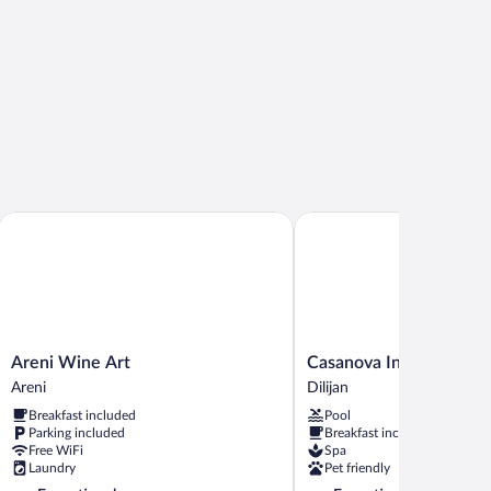
Areni Wine Art
Casanova Inn
Areni
Casanova
Areni Wine Art
Casanova Inn
Wine
Inn
Areni
Dilijan
Art
Dilijan
Breakfast included
Pool
Areni
Parking included
Breakfast included
Free WiFi
Spa
Laundry
Pet friendly