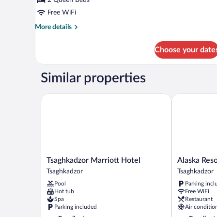
Twin
Free WiFi
Room,
More
More details
Lanai,
details
Mountain
for
Choose your date
View
Comfort
Double
or
Similar properties
Twin
Room,
Lanai,
Tsaghkadzor Marriott Hotel
Alaska Resort
Mountain
View
Tsaghkadzor
Alaska
Tsaghkadzor Marriott Hotel
Alaska Reso
Marriott
Resort
Tsaghkadzor
Tsaghkadzor
Hotel
Tsaghkadzor
Pool
Parking incl
Tsaghkadzor
Hot tub
Free WiFi
Spa
Restaurant
Parking included
Air conditio