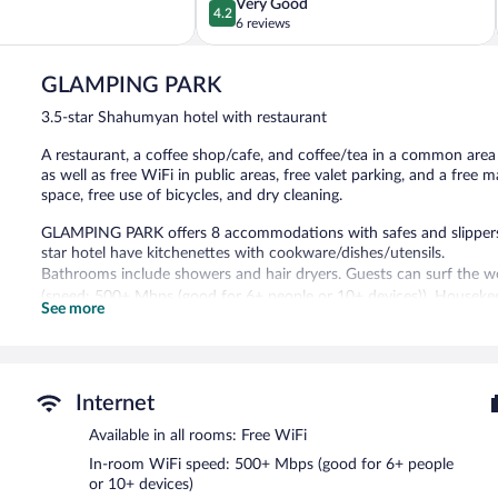
4.2
Very Good
4.2
out
6 reviews
of
5,
GLAMPING PARK
Very
Good,
3.5-star Shahumyan hotel with restaurant
6
reviews
A restaurant, a coffee shop/cafe, and coffee/tea in a common area ar
as well as free WiFi in public areas, free valet parking, and a fre
space, free use of bicycles, and dry cleaning.
GLAMPING PARK offers 8 accommodations with safes and slippers.
star hotel have kitchenettes with cookware/dishes/utensils.
Bathrooms include showers and hair dryers. Guests can surf the w
(speed: 500+ Mbps (good for 6+ people or 10+ devices)). Housekeep
See more
Recreational amenities at the hotel include complimentary bicycles
The recreational activities listed below are available either on site
The hotel offers a restaurant and a coffee shop/cafe. Guests can 
Internet
complimentary manager's reception. Public areas are equipped with 
measuring 1292 square feet (120 square meters) include conference s
Available in all rooms: Free WiFi
multilingual staff, and tour/ticket assistance. Complimentary uncove
In-room WiFi speed: 500+ Mbps (good for 6+ people
along with a car charging station.
or 10+ devices)
GLAMPING PARK has designated areas for smoking.