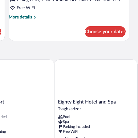
Mountain
Free WiFi
View
More
More details
details
for
s
Choose your dates
Luxury
Suite,
Lanai,
Mountain
View
Eighty Eight Hotel and Spa
Eighty
rt
Eighty Eight Hotel and Spa
Eight
Tsaghkadzor
Hotel
uded
Pool
and
Spa
Spa
Parking included
Tsaghkadzor
ning
Free WiFi