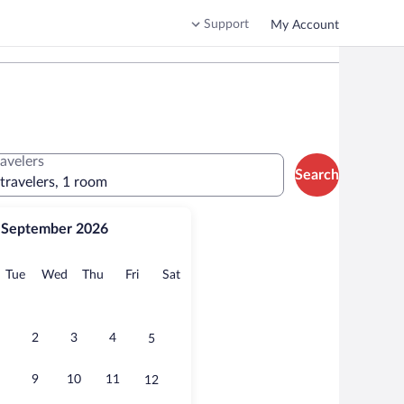
Support
My Account
ravelers
Search
 travelers, 1 room
September 2026
onday
Tuesday
Wednesday
Thursday
Friday
Saturday
Tue
Wed
Thu
Fri
Sat
2
3
4
5
9
10
11
12