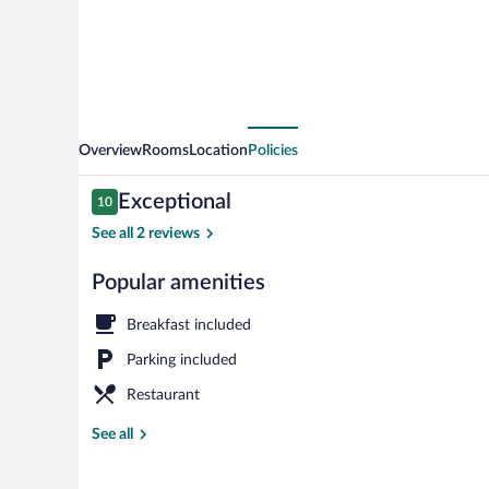
Overview
Rooms
Location
Policies
Reviews
Exceptional
10
10 out of 10
See all 2 reviews
Popular amenities
Exterior
Breakfast included
Parking included
Restaurant
See all