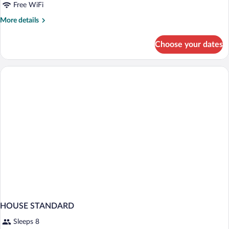
Free WiFi
More
More details
details
for
Choose your dates
HOUSE
TWO
BEDS
HOUSE STANDARD
Sleeps 8