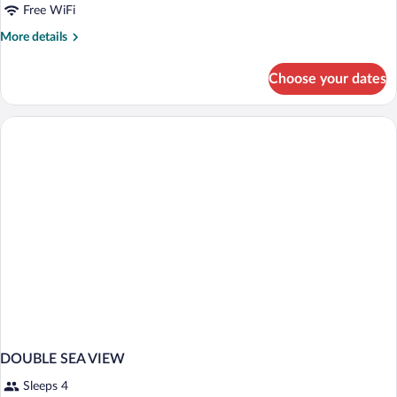
Free WiFi
More
More details
details
for
Choose your dates
HOUSE
STANDARD
DOUBLE SEA VIEW
Sleeps 4