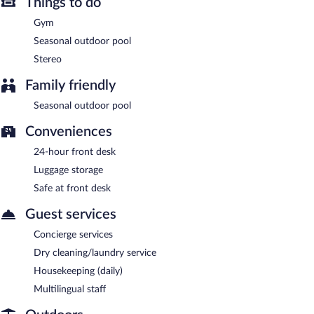
dining (weather permitting). Open daily.
Things to do
Gym
Seasonal outdoor pool
Stereo
Family friendly
Seasonal outdoor pool
Conveniences
24-hour front desk
Luggage storage
Safe at front desk
Guest services
Concierge services
Dry cleaning/laundry service
Housekeeping (daily)
Multilingual staff