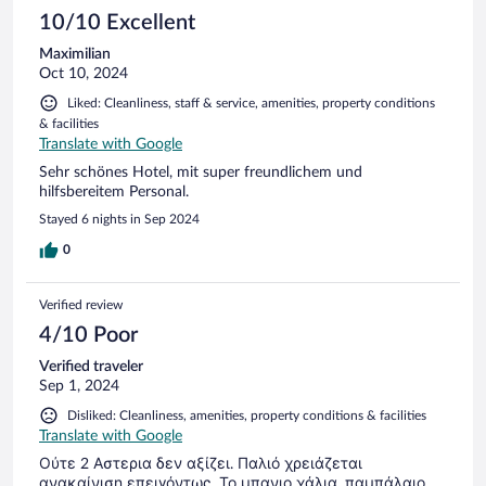
exploring the island, offering a relaxing atmosphere. The
10/10 Excellent
service was top-notch, with the staff going above and
Maximilian
beyond to ensure we had everything we needed. Whether it
Oct 10, 2024
was recommendations for local dining or arranging
excursions, their attention to detail made our stay seamless.
Liked: Cleanliness, staff & service, amenities, property conditions
The on-site restaurant served delicious Greek cuisine with a
& facilities
modern twist, and there were gluten-free options, which was
Translate with Google
a huge plus for me. Overall, Skopelos Village Hotel exceeded
our expectations. It’s the perfect blend of comfort, luxury,
Sehr schönes Hotel, mit super freundlichem und
and authentic Greek island charm. I highly recommend it for
hilfsbereitem Personal.
anyone looking for a peaceful retreat on Skopelos.
Stayed 6 nights in Sep 2024
0
Verified review
4/10 Poor
Verified traveler
Sep 1, 2024
Disliked: Cleanliness, amenities, property conditions & facilities
Translate with Google
Ούτε 2 Αστερια δεν αξίζει. Παλιό χρειάζεται
ανακαίνιση επειγόντως. Το μπανιο χάλια, παμπάλαιο.