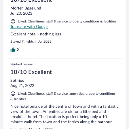
Morten Bøgelund
Jul 20, 2023
Liked: Cleanliness, staff & service, property conditions & facilities
Translate with Google
Excellent hotel - nothing less
Stayed 7 nights in Jul 2023
0
Verified review
10/10 Excellent
Sotirios
Aug 21, 2022
Liked: Cleanliness, staff & service, amenities, property conditions
& facilities
Nice hotel outside of the centre of town and with a fantastic
view of the town. Amenities are ok for a little bed and
breakfast hotel. The location is perfect being only a 10
minute walk from town and the ferries along the harbour