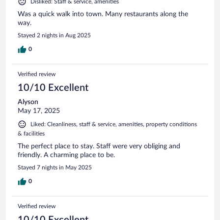
Disliked: Staff & service, amenities
Was a quick walk into town. Many restaurants along the
way.
Stayed 2 nights in Aug 2025
0
Verified review
10/10 Excellent
Alyson
May 17, 2025
Liked: Cleanliness, staff & service, amenities, property conditions
& facilities
The perfect place to stay. Staff were very obliging and
friendly. A charming place to be.
Stayed 7 nights in May 2025
0
Verified review
10/10 Excellent