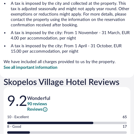
A tax is imposed by the city and collected at the property. This
tax is adjusted seasonally and might not apply year round. Other
exemptions or reductions might apply. For more details, please
contact the property using the information on the reservation
confirmation received after booking.
A tax is imposed by the city: From 1 November - 31 March, EUR
4.00 per accommodation, per night
A tax is imposed by the city: From 1 April - 31 October, EUR
15.00 per accommodation, per night
We have included all charges provided to us by the property.
See all important information
Skopelos Village Hotel Reviews
Reviews
9.2
Wonderful
90 reviews
Reviews
Rating
10 - Excellent
65
10
Rating
8 - Good
17
-
8
Excellent.