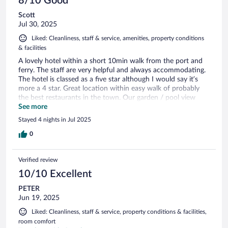
8/10 Good
Scott
Jul 30, 2025
Liked: Cleanliness, staff & service, amenities, property conditions
& facilities
A lovely hotel within a short 10min walk from the port and
ferry. The staff are very helpful and always accommodating.
The hotel is classed as a five star although I would say it’s
more a 4 star. Great location within easy walk of probably
the best restaurants in the town. Our garden / pool view
room was smaller than expected and could do with some
See more
updating. It would have been nice to have daily towel
Stayed 4 nights in Jul 2025
changes as you expect this from the hotel. Breakfast -
beautiful view on the terrace and plentiful and varied. Pools
0
were lovely. Overall, this place is definitely location, location,
location. A great 4 night stay in a beautiful and traditional
Verified review
Greek hotel.
10/10 Excellent
PETER
Jun 19, 2025
Liked: Cleanliness, staff & service, property conditions & facilities,
room comfort