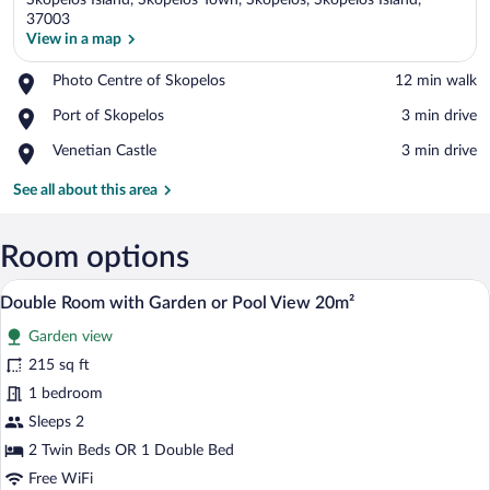
Skopelos Island, Skopelos Town, Skopelos, Skopelos Island,
37003
View in a map
Place,
Photo Centre of Skopelos
‪12 min walk‬
View in a map
Photo
Place,
Port of Skopelos
‪3 min drive‬
Centre
Port
of
Place,
Venetian Castle
‪3 min drive‬
of
Skopelos
Venetian
Skopelos
Castle
See all about this area
Room options
A neatly made bed with a white comforter
View
4
Double Room with Garden or Pool View 20m²
all
Garden view
photos
for
215 sq ft
Double
1 bedroom
Room
Sleeps 2
with
2 Twin Beds OR 1 Double Bed
Garden
Free WiFi