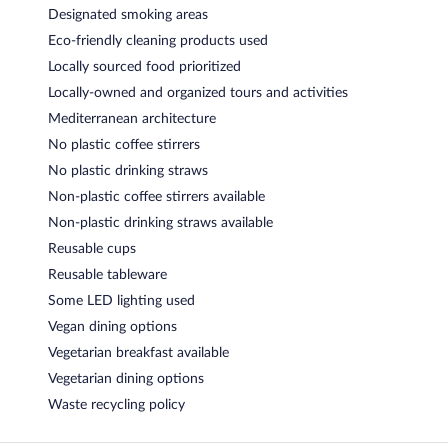
Designated smoking areas
Eco-friendly cleaning products used
Locally sourced food prioritized
Locally-owned and organized tours and activities
Mediterranean architecture
No plastic coffee stirrers
No plastic drinking straws
Non-plastic coffee stirrers available
Non-plastic drinking straws available
Reusable cups
Reusable tableware
Some LED lighting used
Vegan dining options
Vegetarian breakfast available
Vegetarian dining options
Waste recycling policy