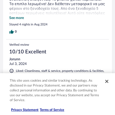
Τα επιπλα λερωμένα! Δεν διέθεταν μεταφορικό να μας
φέρουν στο ξενοδοχείο τους. Απο ένα ξενοδοχείο 5
αστέρων περιμένεις πολυτέλεια! Αυτό ούτε παντόφλες
δεν είχε. Ότι και να πω λίγο. Πλήρης απογοήτευση.
See more
Πανάκριβο γι αυτά που προσφέρει. Ας ρίξουν τα
Stayed 4 nights in Aug 2024
Αστερια και ας χαμηλώσουν την τιμή τουλάχιστον για
να μην κοροϊδεύουν τους μελλοντικούς πελάτες τους.
0
Verified review
10/10 Excellent
Jorunn
Jul 3, 2024
Liked: Cleanliness, staff & service, property conditions & facilities,
room comfort
Translate with Google
This site uses cookies and similar tracking technology. As
disclosed in our Privacy Statement, we and our partners may
Koselig Village
collect personal information and other data. By continuing to
Likte rommet og størrelsen på hotellet veldig godt, ikke så
use our website, you accept our Privacy Statement and Terms
stort og i gangavstand til byen. Stranda var ikke så bra, men
of Service.
med bil kom vi dit vi ville
Privacy Statement
Terms of Service