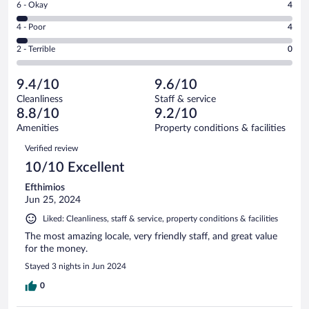
Rating
6 - Okay
4
-
65
6
Good.
out
Rating
4 - Poor
4
-
17
of
4
Okay.
out
Rating
2 - Terrible
0
90
-
4
of
2
reviews
Poor.
out
90
-
4
of
9.4/10
9.6/10
reviews
Terrible.
out
90
Cleanliness
Staff & service
0
of
reviews
8.8/10
9.2/10
out
90
of
Amenities
Property conditions & facilities
reviews
90
Reviews
Verified review
reviews
10/10 Excellent
Efthimios
Jun 25, 2024
Liked: Cleanliness, staff & service, property conditions & facilities
The most amazing locale, very friendly staff, and great value
for the money.
Stayed 3 nights in Jun 2024
0