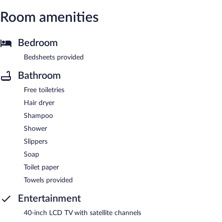
Room amenities
Bedroom
Bedsheets provided
Bathroom
Free toiletries
Hair dryer
Shampoo
Shower
Slippers
Soap
Toilet paper
Towels provided
Entertainment
40-inch LCD TV with satellite channels