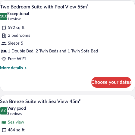
with
A neatly arranged bedroom with a large 
View
14
Garden
Two Bedroom Suite with Pool View 55m²
all
or
Exceptional
Pool
photos
10.0
10.0 out of 10
(1
1 review
View
for
review)
45m²
592 sq ft
Two
2 bedrooms
Bedroom
Sleeps 5
Suite
with
1 Double Bed, 2 Twin Beds and 1 Twin Sofa Bed
Pool
Free WiFi
View
More
More details
55m²
details
for
Choose your dates
Two
Bedroom
Suite
Sea Breeze Suite with Sea View 45m² | 
View
14
with
Sea Breeze Suite with Sea View 45m²
all
Pool
Very good
View
photos
8.0
8.0 out of 10
(3
3 reviews
55m²
for
reviews)
Sea view
Sea
484 sq ft
Breeze