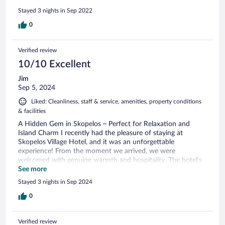
no. I mean, don’t provide an iron but charge €6 per item?.
Stayed 3 nights in Sep 2022
Breakfast: lacks variety, for sure. General comments: Lobby is
very pretty. Grounds are stunning. Pool is very clean. But it’s
0
not a luxurious hotel— rooms are dated and feel unkept.
Would I come back? No, not at all.
Verified review
10/10 Excellent
Jim
Sep 5, 2024
Liked: Cleanliness, staff & service, amenities, property conditions
& facilities
A Hidden Gem in Skopelos – Perfect for Relaxation and
Island Charm I recently had the pleasure of staying at
Skopelos Village Hotel, and it was an unforgettable
experience! From the moment we arrived, we were
welcomed with genuine warmth and hospitality. The hotel’s
location is unbeatable – just a short walk from the
See more
picturesque Skopelos Town, but far enough away to offer
Stayed 3 nights in Sep 2024
complete tranquility. The room was spacious, beautifully
decorated in a charming island style, and impeccably clean.
0
Our balcony provided stunning views of the Aegean Sea and
the nearby harbor, which made every morning and evening
Verified review
special. The pool area was perfect for unwinding after