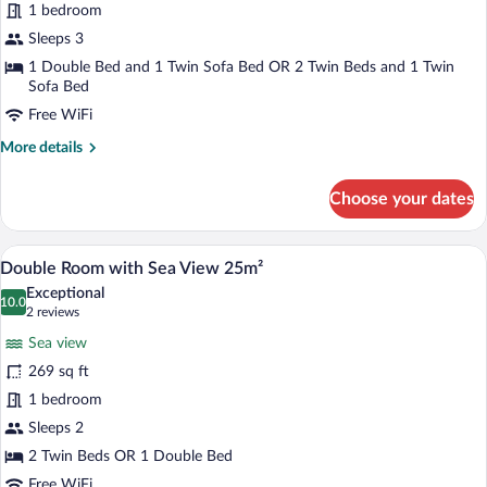
1 bedroom
Suite
with
Sleeps 3
Sea
1 Double Bed and 1 Twin Sofa Bed OR 2 Twin Beds and 1 Twin
Sofa Bed
View
45m²
Free WiFi
More
More details
details
for
Choose your dates
Sea
Breeze
Suite
A hotel room with a bed, bedside tables, 
View
5
with
Double Room with Sea View 25m²
all
Sea
Exceptional
View
photos
10.0
10.0 out of 10
(2
2 reviews
45m²
for
reviews)
Sea view
Double
269 sq ft
Room
1 bedroom
with
Sea
Sleeps 2
View
2 Twin Beds OR 1 Double Bed
25m²
Free WiFi