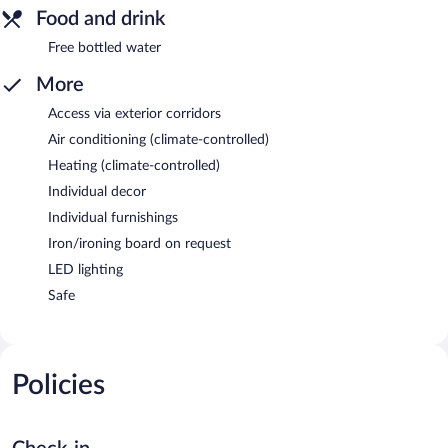
Food and drink
Free bottled water
More
Access via exterior corridors
Air conditioning (climate-controlled)
Heating (climate-controlled)
Individual decor
Individual furnishings
Iron/ironing board on request
LED lighting
Safe
Policies