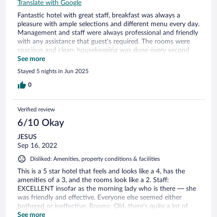
Translate with Google
Fantastic hotel with great staff, breakfast was always a
pleasure with ample selections and different menu every day.
Management and staff were always professional and friendly
with any assistance that guest’s required. The rooms were
spacious and clean, housekeeping was done every second
day. Location was excellent, only a 10 minute walk to the
See more
town as you passed 4 different restaurants along the
Stayed 5 nights in Jun 2025
seafront. We highly recommend this amazing and peaceful
hotel. Special mention to Leonidas the manager, who greeted
0
us with cold drinks which were very refreshing after a long
trip. His professionalism and knowledge are commendable.
Verified review
Peter, Faye and Simone Christidis 12-17, June, 2025.
6/10 Okay
JESUS
Sep 16, 2022
Disliked: Amenities, property conditions & facilities
This is a 5 star hotel that feels and looks like a 4, has the
amenities of a 3, and the rooms look like a 2. Staff:
EXCELLENT insofar as the morning lady who is there — she
was friendly and effective. Everyone else seemed either
bothered or ineffective. Rooms: Old, there’s quite a lot of
damp, weak AC. Amenities: Pool was lovely. Other than that,
See more