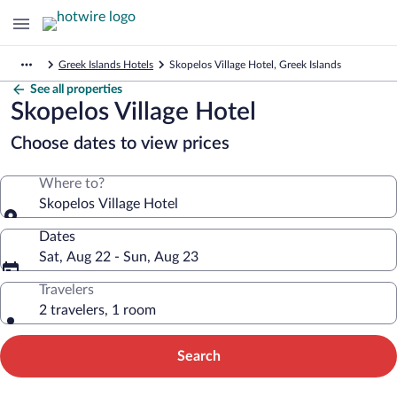
Greek Islands Hotels
Skopelos Village Hotel, Greek Islands
See all properties
Skopelos Village Hotel
Choose dates to view prices
Where to?
Skopelos Village Hotel
Dates
Sat, Aug 22 - Sun, Aug 23
Travelers
2 travelers, 1 room
Search