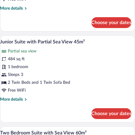
More
More details
details
for
Choose your dates
Double
Room
with
A room with a light blue sofa, a wooden 
View
11
Sea
Junior Suite with Partial Sea View 45m²
all
View
Partial sea view
25m²
photos
for
484 sq ft
Junior
1 bedroom
Suite
Sleeps 3
with
2 Twin Beds and 1 Twin Sofa Bed
Partial
Free WiFi
Sea
More
More details
View
details
45m²
for
Choose your dates
Junior
Suite
with
A living room with a sofa, a table with b
View
17
Partial
Two Bedroom Suite with Sea View 60m²