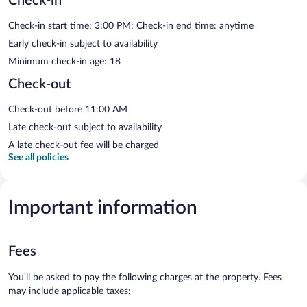
Check-in
Check-in start time: 3:00 PM; Check-in end time: anytime
Early check-in subject to availability
Minimum check-in age: 18
Check-out
Check-out before 11:00 AM
Late check-out subject to availability
A late check-out fee will be charged
See all policies
Important information
Fees
You'll be asked to pay the following charges at the property. Fees
may include applicable taxes: