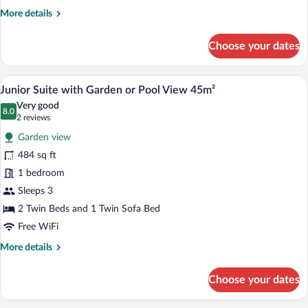
or
More
More details
Pool
details
View
for
Choose your dates
20m²
Double
Room
with
A double bed with white bedding, two nig
View
10
Garden
Junior Suite with Garden or Pool View 45m²
all
or
Very good
Pool
photos
8.0
8.0 out of 10
(2
2 reviews
View
for
reviews)
20m²
Garden view
Junior
484 sq ft
Suite
1 bedroom
with
Garden
Sleeps 3
or
2 Twin Beds and 1 Twin Sofa Bed
Pool
Free WiFi
View
More
More details
45m²
details
for
Choose your dates
Junior
Suite