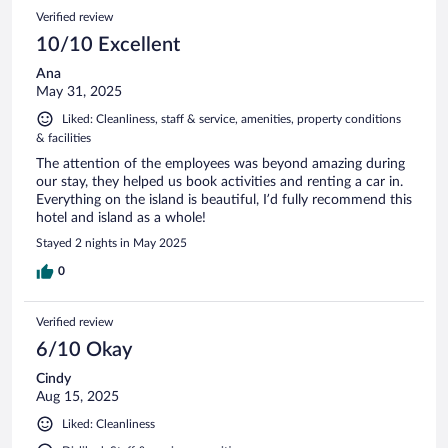
Verified review
10/10 Excellent
Ana
May 31, 2025
Liked: Cleanliness, staff & service, amenities, property conditions
& facilities
The attention of the employees was beyond amazing during
our stay, they helped us book activities and renting a car in.
Everything on the island is beautiful, I’d fully recommend this
hotel and island as a whole!
Stayed 2 nights in May 2025
0
Verified review
6/10 Okay
Cindy
Aug 15, 2025
Liked: Cleanliness