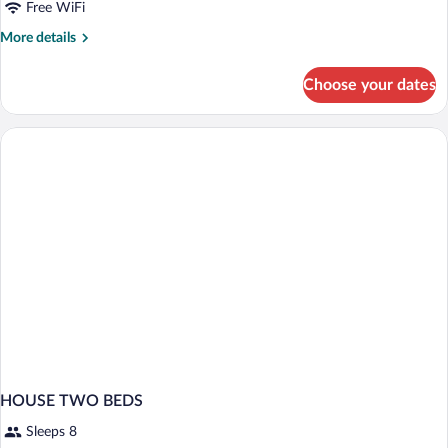
Free WiFi
More
More details
details
for
Choose your dates
The
House
100m²
HOUSE TWO BEDS
Sleeps 8