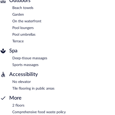
Outdoors
Beach towels
Garden
On the waterfront
Pool loungers
Pool umbrellas
Terrace
Spa
Deep-tissue massages
Sports massages
Accessibility
No elevator
Tile flooring in public areas
More
2 floors
Comprehensive food waste policy