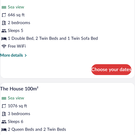
all
Sea
Sea view
View
photos
45m²
for
646 sq ft
Two
2 bedrooms
Bedroom
Sleeps 5
Suite
1 Double Bed, 2 Twin Beds and 1 Twin Sofa Bed
with
Free WiFi
Sea
More
More details
View
details
60m²
for
Choose your dates
Two
Bedroom
Suite
A spacious living room with white furnitu
View
22
with
The House 100m²
all
Sea
Sea view
View
photos
60m²
for
1076 sq ft
The
3 bedrooms
House
Sleeps 6
100m²
2 Queen Beds and 2 Twin Beds