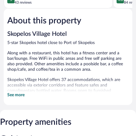
out
out
43 reviews
84 revi
of
of
5,
5,
About this property
Exceptional,
Exceptiona
43
84
reviews
reviews
Skopelos Village Hotel
5-star Skopelos hotel close to Port of Skopelos
Along with a restaurant, this hotel has a fitness center and a
bar/lounge. Free WiFi in public areas and free self parking are
also provided. Other amenities include a poolside bar, a coffee
shop/cafe, and coffee/tea in a common area.
Skopelos Village Hotel offers 37 accommodations, which are
accessible via exterior corridors and feature safes and
complimentary bottled water. Rooms open to furnished
See more
balconies or patios. Each accommodation is individually
furnished and decorated. 40-inch LCD televisions come with
satellite channels.
Bathrooms include showers, slippers, complimentary toiletries,
and hair dryers. This Skopelos hotel provides complimentary
Property amenities
wireless Internet access, with a speed of 25+ Mbps.
Housekeeping is offered daily and irons/ironing boards can be