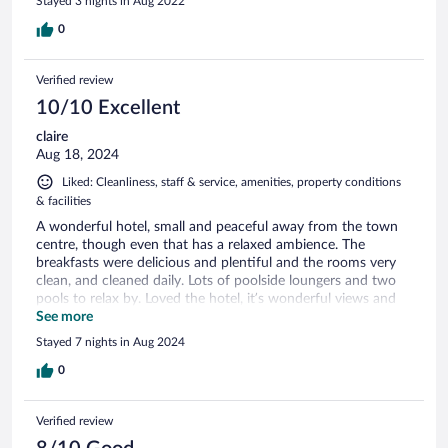
Stayed 3 nights in Aug 2022
0
Verified review
10/10 Excellent
claire
Aug 18, 2024
Liked: Cleanliness, staff & service, amenities, property conditions
& facilities
A wonderful hotel, small and peaceful away from the town
centre, though even that has a relaxed ambience. The
breakfasts were delicious and plentiful and the rooms very
clean, and cleaned daily. Lots of poolside loungers and two
pools to relax by. Loved the hotel, it’s wonderful views and
the very attentive and helpful staff. We walked here from
See more
the ferry, it’s only a 10-15 minute walk. Would love to return
Stayed 7 nights in Aug 2024
here x
0
Verified review