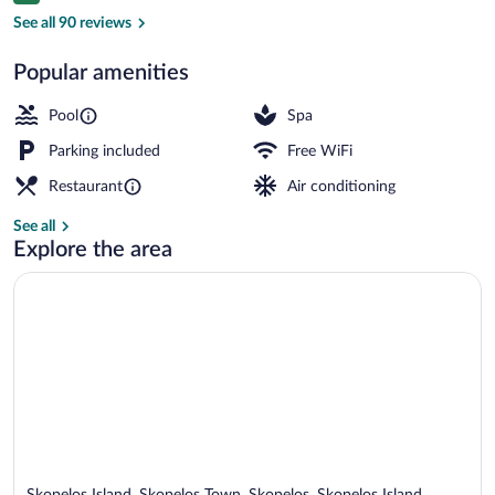
View from property
See all 90 reviews
Popular amenities
Pool
Spa
Parking included
Free WiFi
Restaurant
Air conditioning
See all
Explore the area