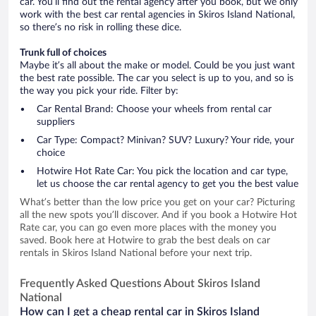
car. You’ll find out the rental agency after you book, but we only
work with the best car rental agencies in Skiros Island National,
so there’s no risk in rolling these dice.
Trunk full of choices
Maybe it’s all about the make or model. Could be you just want
the best rate possible. The car you select is up to you, and so is
the way you pick your ride. Filter by:
Car Rental Brand: Choose your wheels from rental car
suppliers
Car Type: Compact? Minivan? SUV? Luxury? Your ride, your
choice
Hotwire Hot Rate Car: You pick the location and car type,
let us choose the car rental agency to get you the best value
What’s better than the low price you get on your car? Picturing
all the new spots you’ll discover. And if you book a Hotwire Hot
Rate car, you can go even more places with the money you
saved. Book here at Hotwire to grab the best deals on car
rentals in Skiros Island National before your next trip.
Frequently Asked Questions About Skiros Island
National
How can I get a cheap rental car in Skiros Island