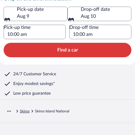
Pick-up date
Drop-off date
Aug 9
Aug 10
Pick-up time
Drop-off time
Find a car
24/7 Customer Service
Enjoy modest savings*
Low price guarantee
Skiros
Skiros Island National