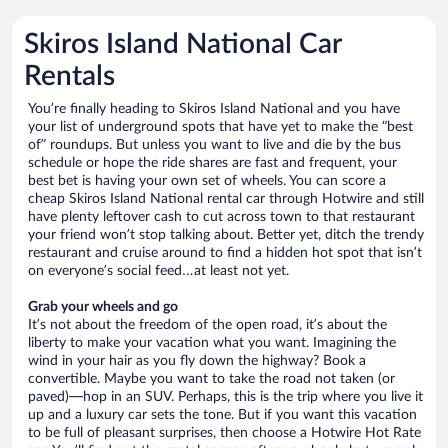
Skiros Island National Car
Rentals
You’re finally heading to Skiros Island National and you have
your list of underground spots that have yet to make the “best
of” roundups. But unless you want to live and die by the bus
schedule or hope the ride shares are fast and frequent, your
best bet is having your own set of wheels. You can score a
cheap Skiros Island National rental car through Hotwire and still
have plenty leftover cash to cut across town to that restaurant
your friend won’t stop talking about. Better yet, ditch the trendy
restaurant and cruise around to find a hidden hot spot that isn’t
on everyone’s social feed…at least not yet.
Grab your wheels and go
It’s not about the freedom of the open road, it’s about the
liberty to make your vacation what you want. Imagining the
wind in your hair as you fly down the highway? Book a
convertible. Maybe you want to take the road not taken (or
paved)—hop in an SUV. Perhaps, this is the trip where you live it
up and a luxury car sets the tone. But if you want this vacation
to be full of pleasant surprises, then choose a Hotwire Hot Rate