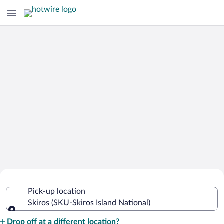
Cheap Rental Car Deals in Skiros Island
Pick-up location
National
Skiros (SKU-Skiros Island National)
Pick-up location
Drop off at a different location?