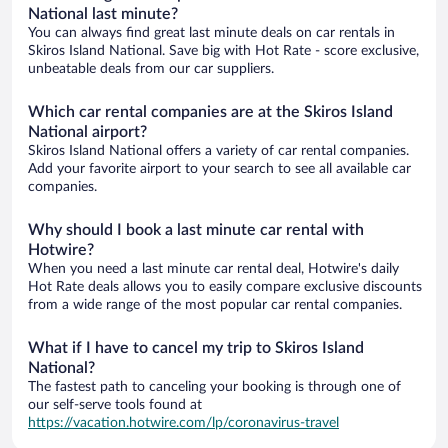
National last minute?
You can always find great last minute deals on car rentals in
Skiros Island National. Save big with Hot Rate - score exclusive,
unbeatable deals from our car suppliers.
Which car rental companies are at the Skiros Island
National airport?
Skiros Island National offers a variety of car rental companies.
Add your favorite airport to your search to see all available car
companies.
Why should I book a last minute car rental with
Hotwire?
When you need a last minute car rental deal, Hotwire's daily
Hot Rate deals allows you to easily compare exclusive discounts
from a wide range of the most popular car rental companies.
What if I have to cancel my trip to Skiros Island
National?
The fastest path to canceling your booking is through one of
our self-serve tools found at
https://vacation.hotwire.com/lp/coronavirus-travel