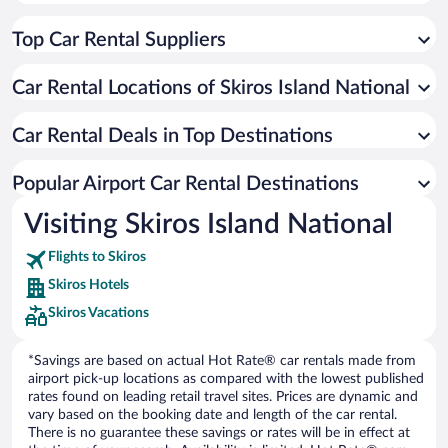
Top Car Rental Suppliers
Car Rental Locations of Skiros Island National
Car Rental Deals in Top Destinations
Popular Airport Car Rental Destinations
Visiting Skiros Island National
Flights to Skiros
Skiros Hotels
Skiros Vacations
*Savings are based on actual Hot Rate® car rentals made from
airport pick-up locations as compared with the lowest published
rates found on leading retail travel sites. Prices are dynamic and
vary based on the booking date and length of the car rental.
There is no guarantee these savings or rates will be in effect at