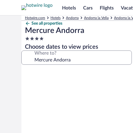
Hotels
Cars
Flights
Vacat
Hotwire.com
Hotels
Andorra
Andorra la Vella
Andorra la V
See all properties
Mercure Andorra
4.0
star
Choose dates to view prices
property
Where to?
Photo
gallery
for
Mercure
Andorra