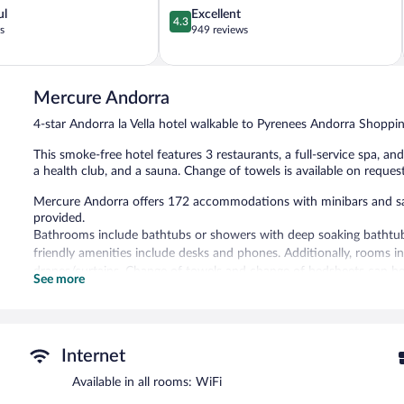
4.3
ul
Excellent
4.3
out
s
949 reviews
of
5,
Excellent,
949
Mercure Andorra
reviews
4-star Andorra la Vella hotel walkable to Pyrenees Andorra Shoppi
This smoke-free hotel features 3 restaurants, a full-service spa, a
a health club, and a sauna. Change of towels is available on request
Mercure Andorra offers 172 accommodations with minibars and safes
provided.
Bathrooms include bathtubs or showers with deep soaking bathtubs,
friendly amenities include desks and phones. Additionally, rooms 
drapes/curtains. Change of towels and change of bedsheets can be
See more
Recreational amenities at the hotel include an indoor pool, a healt
The recreational activities listed below are available either on site
Guests can indulge in a pampering treatment at the hotel's full-ser
Internet
Turkish bath/hammam. The spa is open daily.
Available in all rooms: WiFi
In addition to a full-service spa, Mercure Andorra features an indoo