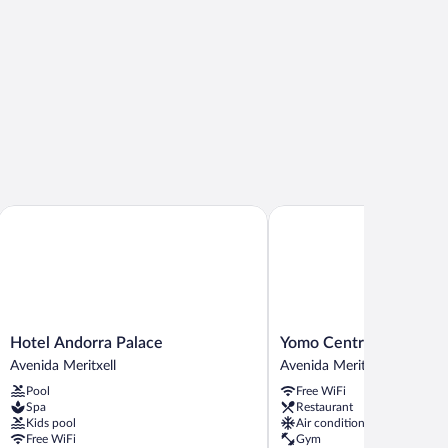
Hotel Andorra Palace
Yomo Centric
Hotel
Yomo
Hotel Andorra Palace
Yomo Centric
Andorra
Centric
Avenida Meritxell
Avenida Meritxell
Palace
Avenida
Pool
Free WiFi
Avenida
Meritxell
Spa
Restaurant
Meritxell
Kids pool
Air conditioning
Free WiFi
Gym