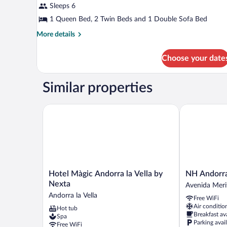
Sleeps 6
photos
for
1 Queen Bed, 2 Twin Beds and 1 Double Sofa Bed
Executive
More
More details
Suite,
details
for
Multiple
Choose your date
Executive
Beds
Suite,
Multiple
Similar properties
Beds
Hotel Màgic Andorra la Vella by Nexta
NH Andorra la
Hotel
NH
Hotel Màgic Andorra la Vella by
NH Andorra 
Màgic
Andorra
Nexta
Avenida Merit
Andorra
la
Andorra la Vella
Free WiFi
la
Vella
Air conditio
Hot tub
Vella
Avenida
Breakfast av
Spa
by
Meritxell
Parking avai
Free WiFi