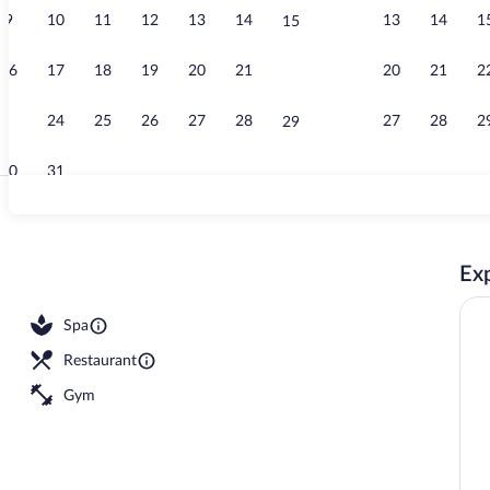
9
10
11
12
13
14
13
14
1
15
Front of prop
16
17
18
19
20
21
20
21
2
22
23
24
25
26
27
28
27
28
2
29
30
31
Daily buffet 
Exp
open 10:00 AM to 1:30 PM, sun loungers
Spa
Restaurant
Gym