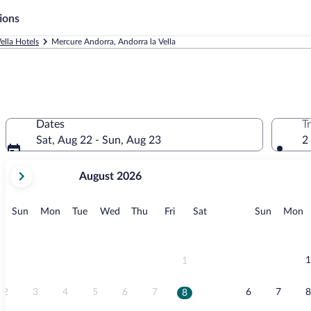
ions
ella Hotels
Mercure Andorra, Andorra la Vella
Dates
T
Sat, Aug 22 - Sun, Aug 23
2
your
August 2026
current
months
are
Sunday
Monday
Tuesday
Wednesday
Thursday
Friday
Saturday
Sunday
M
Sun
Mon
Tue
Wed
Thu
Fri
Sat
Sun
Mon
August,
2026
and
September,
1
1
2026.
2
3
4
5
6
7
6
7
8
8