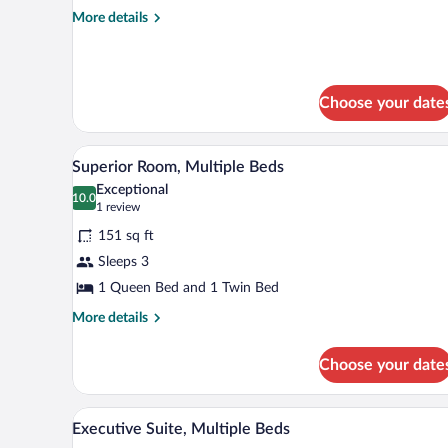
Multiple
More
More details
Beds
details
for
Standard
Room,
Choose your date
Multiple
Beds
A hotel room with a large bed, r
View
10
Superior Room, Multiple Beds
all
Exceptional
photos
10.0
10.0 out of 10
(1
1 review
for
review)
151 sq ft
Superior
Sleeps 3
Room,
1 Queen Bed and 1 Twin Bed
Multiple
Beds
More
More details
details
for
Choose your date
Superior
Room,
Multiple
A hotel room with a double bed,
View
7
Beds
Executive Suite, Multiple Beds
all