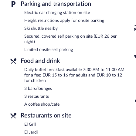
Parking and transportation
hotel's 3 restaurants and guests can grab coffee at the coffee sho
hotel's 3 bars/lounges.
Electric car charging station on site
This 4-star property offers access to a business center and meetin
Height restrictions apply for onsite parking
square meters) include conference space. This business-friendly hote
Limited onsite parking is offered on a first-come, first-served basis 
Ski shuttle nearby
Mercure Andorra is a smoke-free property.
Secured, covered self parking on site (EUR 26 per
night)
Buffet breakfasts are available for a surcharge and are served 
Limited onsite self parking
La Brasserie
- This coffee shop serves breakfast only. Open daily.
Food and drink
El Grill
- This restaurant specializes in Spanish cuisine and serves br
Daily buffet breakfast available 7:30 AM to 11:00 AM
for a fee: EUR 15 to 16 for adults and EUR 10 to 12
El Jardi
- This restaurant specializes in Spanish cuisine and serves b
for children
Room service (during limited hours) is available.
3 bars/lounges
3 restaurants
A coffee shop/cafe
Restaurants on site
El Grill
El Jardi