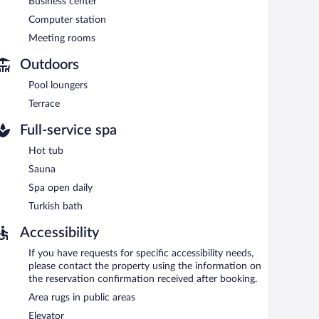
Business center
p/café. Guests can unwind with a drink at one of the
Computer station
g rooms. Event facilities measuring 3229 square feet (300
Meeting rooms
l also offers a sauna, spa services, and a terrace.
Outdoors
(surcharge), and a car charging station is available.
Pool loungers
Terrace
each morning between 7:30 AM and 11:00 AM.
Full-service spa
Hot tub
eakfast, lunch, and dinner. A children's menu is available.
Sauna
reakfast and dinner. A children's menu is available.
Spa open daily
Turkish bath
Accessibility
If you have requests for specific accessibility needs,
please contact the property using the information on
the reservation confirmation received after booking.
Area rugs in public areas
Elevator