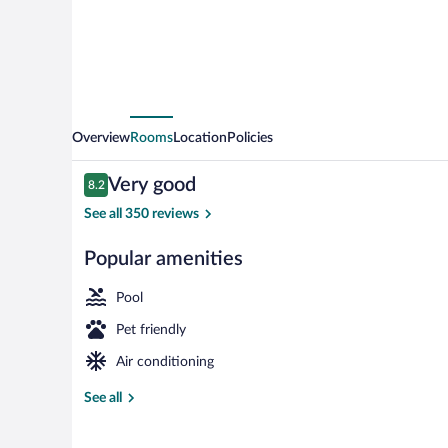
Overview
Rooms
Location
Policies
Reviews
Very good
8.2
8.2 out of 10
See all 350 reviews
Popular amenities
Indoor pool, 
Pool
Pet friendly
Air conditioning
See all