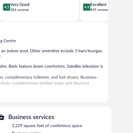
4.2
4.4
Very Good
Excellent
4.2
4.4
out
out
384 reviews
899 reviews
of
of
5,
5,
Very
Excellent,
Good,
899
384
reviews
ng Centre
reviews
nd an indoor pool. Other amenities include 3 bars/lounges,
.
. Beds feature down comforters. Satellite television is
 complimentary toiletries, and hair dryers. Business-
include complimentary bottled water and blackout
 requested. Housekeeping is provided daily.
h club, and a sauna.
 or nearby; fees may apply.
vice spa. The spa is equipped with a sauna, a hot tub, and
Business services
3,229 square feet of conference space
r pool and a health club. Dining is available at one of the