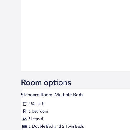
Room options
A hotel room with a large bed, 
View
8
Standard Room, Multiple Beds
all
452 sq ft
photos
for
1 bedroom
Standard
Sleeps 4
Room,
1 Double Bed and 2 Twin Beds