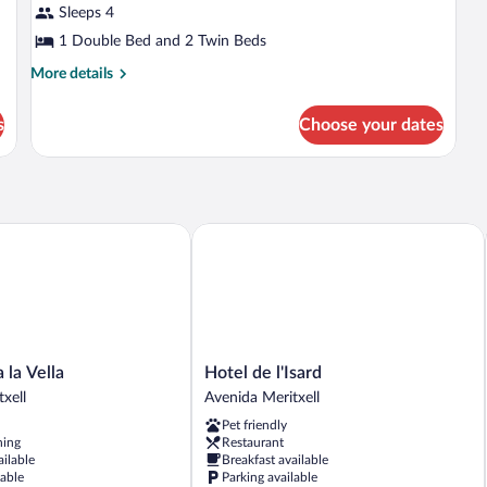
Sleeps 4
photos
for
1 Double Bed and 2 Twin Beds
Superior
More
More details
Room,
details
for
Multiple
s
Choose your dates
Superior
Beds
Room,
Multiple
Beds
 Vella
Hotel de l'Isard
Hotel
la Vella
Hotel de l'Isard
de
xell
Avenida Meritxell
l'Isard
Pet friendly
Avenida
ning
Restaurant
Meritxell
ailable
Breakfast available
lable
Parking available