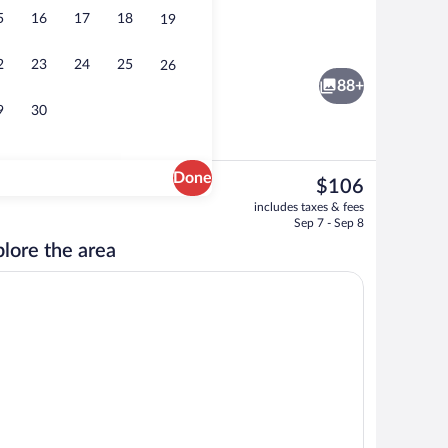
5
16
17
18
19
erty
Exterior
2
23
24
25
26
88+
9
30
Done
The
$106
current
breakfast for a fee
Terrace/patio
includes taxes & fees
price
Sep 7 - Sep 8
is
lore the area
$106