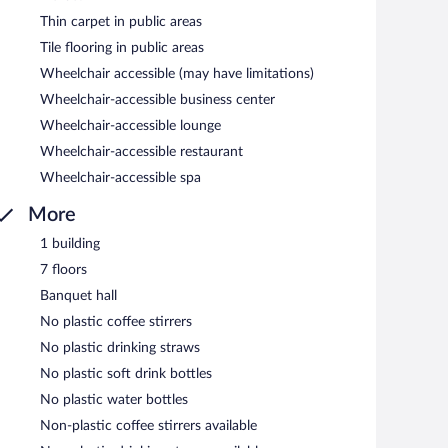
Thin carpet in public areas
Tile flooring in public areas
Wheelchair accessible (may have limitations)
Wheelchair-accessible business center
Wheelchair-accessible lounge
Wheelchair-accessible restaurant
Wheelchair-accessible spa
More
1 building
7 floors
Banquet hall
No plastic coffee stirrers
No plastic drinking straws
No plastic soft drink bottles
No plastic water bottles
Non-plastic coffee stirrers available