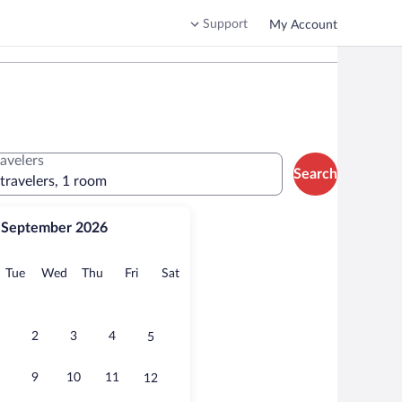
Support
My Account
ravelers
Search
 travelers, 1 room
September 2026
onday
Tuesday
Wednesday
Thursday
Friday
Saturday
Tue
Wed
Thu
Fri
Sat
2
3
4
5
9
10
11
12