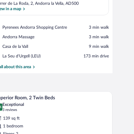
rrer de La Roda, 2, Andorra la Vella, AD500
ew in a map
View in a map
Place,
Pyrenees Andorra Shopping Centre
‪3 min walk‬
Pyrenees
Place,
Andorra Massage
‪3 min walk‬
Andorra
Andorra
Shopping
Place,
Casa de la Vall
‪9 min walk‬
Massage
Centre
Casa
Airport,
La Seu d'Urgell (LEU)
‪173 min drive‬
de
La
la
Seu
all about this area
Vall
d'Urgell
(LEU)
hair, a mirror, and a lamp.
A hotel room with two beds, a nightstand with a l
iew
7
perior Room, 2 Twin Beds
l
Exceptional
hotos
4
.4 out of 10
(3
3 reviews
r
reviews)
139 sq ft
uperior
1 bedroom
oom,
Sleeps 2