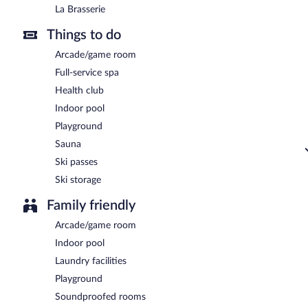
La Brasserie
Things to do
Arcade/game room
Full-service spa
Health club
Indoor pool
Playground
Sauna
Ski passes
Ski storage
Family friendly
Arcade/game room
Indoor pool
Laundry facilities
Playground
Soundproofed rooms