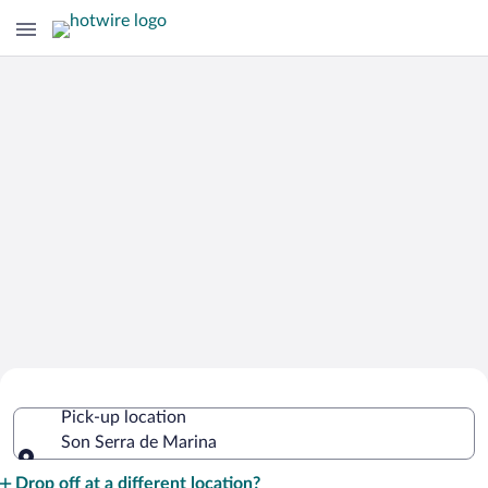
Cheap Rental Car Deals in Son Serra de
Pick-up location
Marina
Son Serra de Marina
Pick-up location
Drop off at a different location?