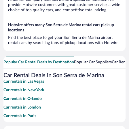
provide Hotwire customers with great customer service, a wide
choice of top quality cars, and competitive total pricing.
Hotwire offers many Son Serra de Marina rental cars pick up
locations
Find the best place to get your Son Serra de Marina airport
rental cars by searching tons of pickup locations with Hotwire
Popular Car Rental Deals by Destination
Popular Car Suppliers
Car Renta
Car Rental Deals in Son Serra de Marina
Car rentals in Las Vegas
Car rentals in New York
Car rentals in Orlando
Car rentals in London
Car rentals in Paris
Car rentals in Cancun