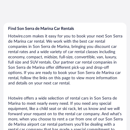
Find Son Serra de Marina Car Rentals
Hotwire.com makes it easy for you to book your next Son Serra
de Marina car rental. We work with the best car rental
companies in Son Serra de Marina, bringing you discount car
rental rates and a wide variety of car rental classes including
economy, compact, midsize, full-size, convertible, van, luxury,
full size and SUV rentals. Our partner car rental companies in
Son Serra de Marina offer different pick-up and drop-off
options. If you are ready to book your Son Serra de Marina car
rental, follow the links on this page to view more information
and details on your next car rental.
Hotwire offers a wide selection of rental cars in Son Serra de
Marina to meet nearly every need. If you need any special
equipment, like a child seat or ski rack, let us know and we will
forward your request on to the rental car company. And what’s
more, when you choose to rent a car from one of our Son Serra
de Marina airport car rental partners you’ll be dealing with a
rental car company that has made a special commitment to