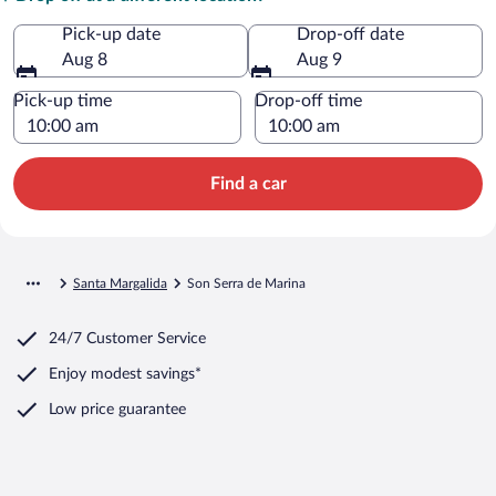
Pick-up date
Drop-off date
Aug 8
Aug 9
Pick-up time
Drop-off time
Find a car
Santa Margalida
Son Serra de Marina
24/7 Customer Service
Enjoy modest savings*
Low price guarantee