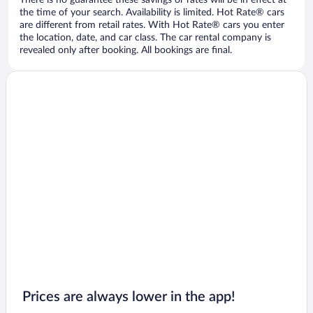
There is no guarantee these savings or rates will be in effect at
the time of your search. Availability is limited. Hot Rate® cars
are different from retail rates. With Hot Rate® cars you enter
the location, date, and car class. The car rental company is
revealed only after booking. All bookings are final.
Prices are always lower in the app!