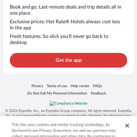
Book and go: Last-minute deals and trip details all in
one place
Exclusive prices: Hot Rate® Hotels always cost less
in the app
Fresh features: So slick you’ll never go back to
desktop
Get the app
Opens in a new window
Opens in a new window
Opens in a new window
Opens in a new window
Privacy
Terms of use
Help center
FAQs
Opens in a new window
Opens in a new window
Do Not Sell My Personal Information
Feedback
© 2026 Expedia, Inc., an Expedia Group company. All rights reserved. Expedia,
Inc. is not responsible for content on external sites. Hotwire, the Hotwire logo,
Hot Rate, and "4-star hotels. 2-star prices." are either registered trademarks or
This site uses cookies and similar tracking technology. As
trademarks of Expedia, Inc. in the US and/or other countries. Other logos or
product and company names mentioned herein may be the property of their
disclosed in our Privacy Statement, we and our partners may
respective owners. CST 2029030-50.
collect personal information and other data. By continuing to