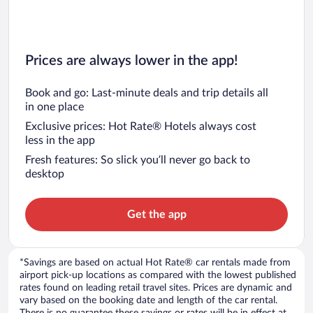
Prices are always lower in the app!
Book and go: Last-minute deals and trip details all
in one place
Exclusive prices: Hot Rate® Hotels always cost
less in the app
Fresh features: So slick you’ll never go back to
desktop
Get the app
*Savings are based on actual Hot Rate® car rentals made from
airport pick-up locations as compared with the lowest published
rates found on leading retail travel sites. Prices are dynamic and
vary based on the booking date and length of the car rental.