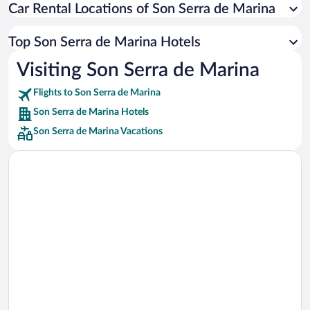
Car Rental Locations of Son Serra de Marina
Car rentals in Miami
Car rentals in Los Angeles
Top Son Serra de Marina Hotels
Car rentals in Rome
Visiting Son Serra de Marina
Car rentals in Punta Cana
Flights to Son Serra de Marina
Car rentals in Riviera Maya
Son Serra de Marina Hotels
Car rentals in Barcelona
Son Serra de Marina Vacations
Car rentals in San Francisco
Car rentals in San Diego County
Car rentals in Oahu
Car rentals in Chicago