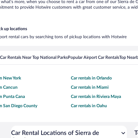
what’s more, when you choose to rent a car from one of our Sierra de Gua
tment to provide Hotwire customers with great customer service, a wide 
ck up locations
port rental cars by searching tons of pickup locations with Hotwire
Car Rentals Near Top National Parks
Popular Airport Car Rentals
Top Nearb
 in New York
Car rentals in Orlando
 in Cancun
Car rentals in Miami
 in Punta Cana
Car rentals in Riviera Maya
 in San Diego County
Car rentals in Oahu
Car Rental Locations of Sierra de
T