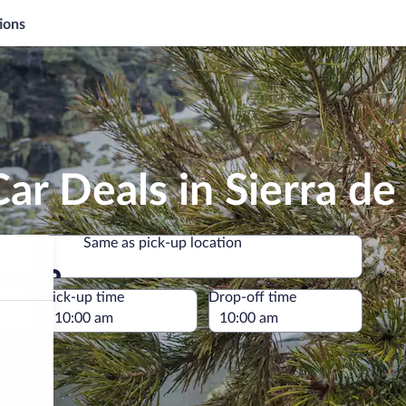
ions
ar Deals in Sierra d
Same as pick-up location
Same as pick-up location
e
Pick-up time
Drop-off time