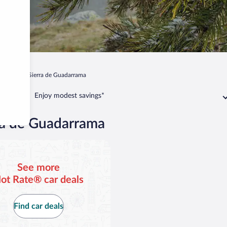
ascafria
Sierra de Guadarrama
Enjoy modest savings*
rra de Guadarrama
See more
ot Rate® car deals
Find car deals