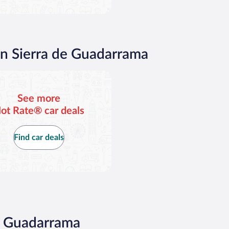
in Sierra de Guadarrama
See more
ot Rate® car deals
Find car deals
de Guadarrama