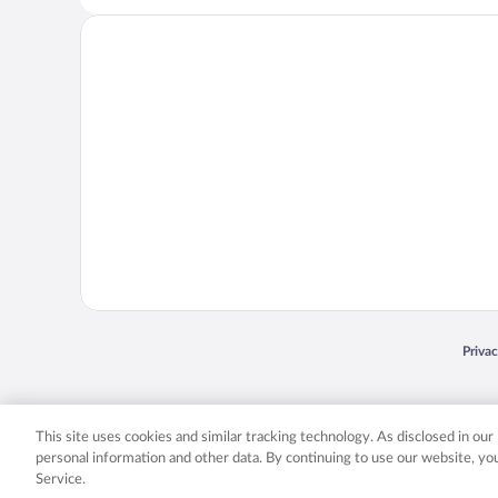
Opens
Priva
© 2026 Expedia, Inc., an Expedia Group company. All rights reserved. Expedia, Inc. 
Expedia, Inc. in the US and/or other countr
This site uses cookies and similar tracking technology. As disclosed in ou
personal information and other data. By continuing to use our website, y
Service.