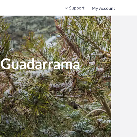
Support
My Account
e Guadarrama