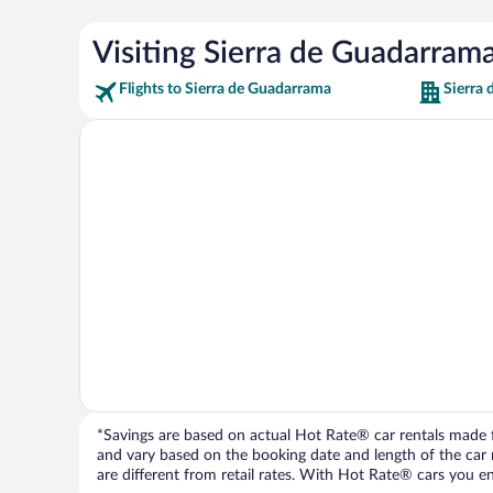
Visiting Sierra de Guadarram
Flights to Sierra de Guadarrama
Sierra
*Savings are based on actual Hot Rate® car rentals made fr
and vary based on the booking date and length of the car ren
are different from retail rates. With Hot Rate® cars you ent