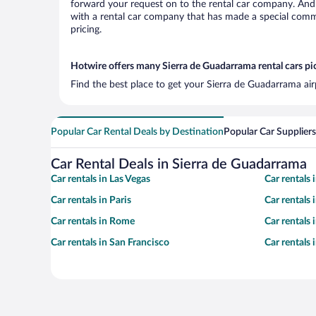
forward your request on to the rental car company. And 
with a rental car company that has made a special commi
pricing.
Hotwire offers many Sierra de Guadarrama rental cars pi
Find the best place to get your Sierra de Guadarrama air
Popular Car Rental Deals by Destination
Popular Car Suppliers
Car Rental Deals in Sierra de Guadarrama
Car rentals in Las Vegas
Car rentals
Car rentals in Paris
Car rentals
Car rentals in Rome
Car rentals
Car rentals in San Francisco
Car rentals