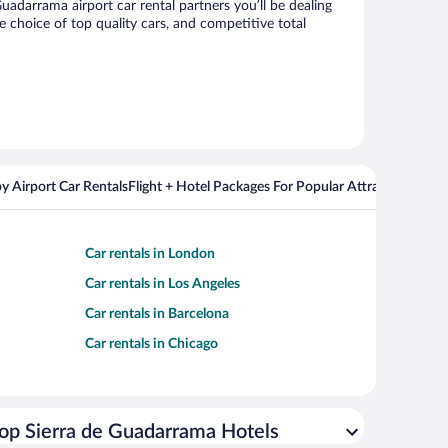
darrama airport car rental partners you’ll be dealing
choice of top quality cars, and competitive total
y Airport Car Rentals
Flight + Hotel Packages For Popular Attractions
Cros
Car rentals in London
Car rentals in Los Angeles
Car rentals in Barcelona
Car rentals in Chicago
op Sierra de Guadarrama Hotels