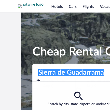
Hotels
Cars
Flights
Vacat
Cheap Rental C
Pick-up location
Pick-up location
Sierra de Guadarrama
Pick-up location
Pick-up date
Drop-off dat
Aug 8
Aug 9
Find a car
Search by city, state, airport, or landmark