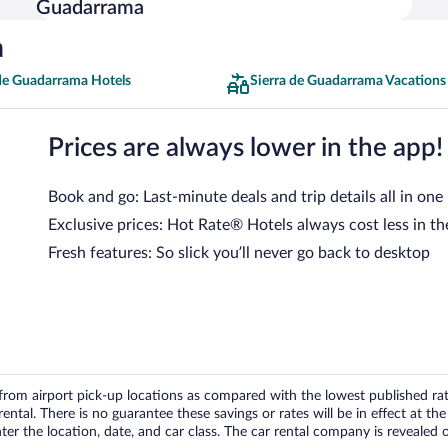
Guadarrama
a
 de Guadarrama Hotels
Sierra de Guadarrama Vacations
Prices are always lower in the app!
Book and go: Last-minute deals and trip details all in one
Exclusive prices: Hot Rate® Hotels always cost less in th
Fresh features: So slick you’ll never go back to desktop
om airport pick-up locations as compared with the lowest published rates
tal. There is no guarantee these savings or rates will be in effect at the 
er the location, date, and car class. The car rental company is revealed on