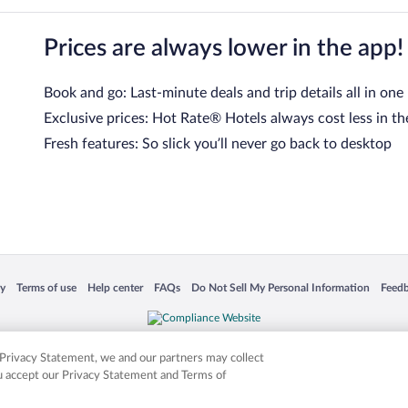
Prices are always lower in the app!
Book and go: Last-minute deals and trip details all in one
Exclusive prices: Hot Rate® Hotels always cost less in th
Fresh features: So slick you’ll never go back to desktop
 in a new window
Opens in a new window
Opens in a new window
Opens in a new window
Opens in a new window
Opens
cy
Terms of use
Help center
FAQs
Do Not Sell My Personal Information
Feed
is not responsible for content on external sites. Hotwire, the Hotwire logo, Hot Rate, a
ies. Other logos or product and company names mentioned herein may be the property
r Privacy Statement, we and our partners may collect
ou accept our Privacy Statement and Terms of