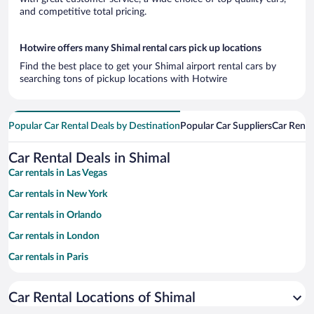
and competitive total pricing.
Hotwire offers many Shimal rental cars pick up locations
Find the best place to get your Shimal airport rental cars by
searching tons of pickup locations with Hotwire
Popular Car Rental Deals by Destination
Popular Car Suppliers
Car Renta
Car Rental Deals in Shimal
Car rentals in Las Vegas
Car rentals in New York
Car rentals in Orlando
Car rentals in London
Car rentals in Paris
Car rentals in Cancun
Car Rental Locations of Shimal
Car rentals in Miami