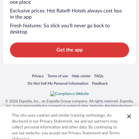
one place
Exclusive prices: Hot Rate® Hotels always cost less
in the app
Fresh features: So slick you’ll never go back to
desktop
Get the app
Opens in a new window
Opens in a new window
Opens in a new window
Opens in a new window
Privacy
Terms of use
Help center
FAQs
Opens in a new window
Opens in a new window
Do Not Sell My Personal Information
Feedback
© 2026 Expedia, Inc., an Expedia Group company. All rights reserved. Expedia,
Inc. is not responsible for content on external sites. Hotwire, the Hotwire logo,
Hot Rate, and "4-star hotels. 2-star prices." are either registered trademarks or
This site uses cookies and similar tracking technology. As
trademarks of Expedia, Inc. in the US and/or other countries. Other logos or
product and company names mentioned herein may be the property of their
disclosed in our Privacy Statement, we and our partners may
respective owners. CST 2029030-50.
collect personal information and other data. By continuing to
use our website, you accept our Privacy Statement and Terms