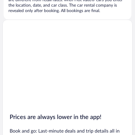
are different from retail rates. With Hot Rate® cars you enter
the location, date, and car class. The car rental company is
revealed only after booking. All bookings are final.
Prices are always lower in the app!
Book and go: Last-minute deals and trip details all in