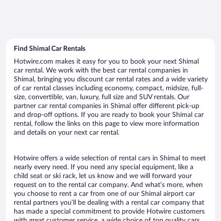
Find Shimal Car Rentals
Hotwire.com makes it easy for you to book your next Shimal
car rental. We work with the best car rental companies in
Shimal, bringing you discount car rental rates and a wide variety
of car rental classes including economy, compact, midsize, full-
size, convertible, van, luxury, full size and SUV rentals. Our
partner car rental companies in Shimal offer different pick-up
and drop-off options. If you are ready to book your Shimal car
rental, follow the links on this page to view more information
and details on your next car rental.
Hotwire offers a wide selection of rental cars in Shimal to meet
nearly every need. If you need any special equipment, like a
child seat or ski rack, let us know and we will forward your
request on to the rental car company. And what’s more, when
you choose to rent a car from one of our Shimal airport car
rental partners you’ll be dealing with a rental car company that
has made a special commitment to provide Hotwire customers
with great customer service, a wide choice of top quality cars,