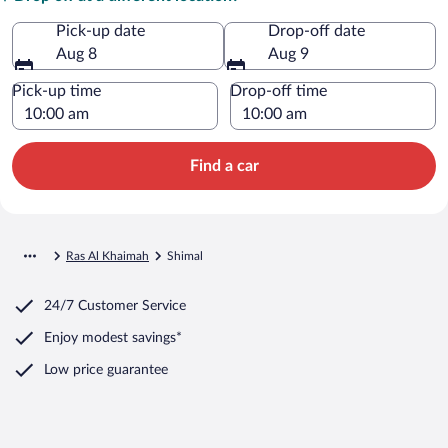
Pick-up date
Drop-off date
Aug 8
Aug 9
Pick-up time
Drop-off time
Find a car
Ras Al Khaimah
Shimal
24/7 Customer Service
Enjoy modest savings*
Low price guarantee