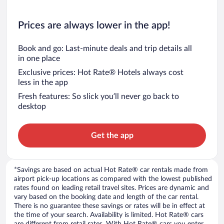
Prices are always lower in the app!
Book and go: Last-minute deals and trip details all
in one place
Exclusive prices: Hot Rate® Hotels always cost
less in the app
Fresh features: So slick you’ll never go back to
desktop
Get the app
*Savings are based on actual Hot Rate® car rentals made from
airport pick-up locations as compared with the lowest published
rates found on leading retail travel sites. Prices are dynamic and
vary based on the booking date and length of the car rental.
There is no guarantee these savings or rates will be in effect at
the time of your search. Availability is limited. Hot Rate® cars