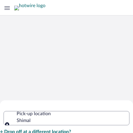
Cheap Rental Car Deals in Shimal
Pick-up location
Shimal
Pick-up location
Drop off at a different location?