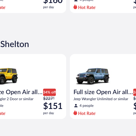
$160
$205
$
per day
p
per
p
day
d
and
a
is
i
now
$160
$
 Shelton
per
p
day
d
pen Air all terrain Jeep Wrangler 2 Door or similar
Full size Open Air all terrain J
e Open Air all
Full size Open Air all
34% off
2
Price
P
n
$227*
terrain
$
ler 2 Door or similar
Jeep Wrangler Unlimited or similar
was
w
$151
le
4 people
$227
$
per day
p
per
p
day
d
and
a
is
i