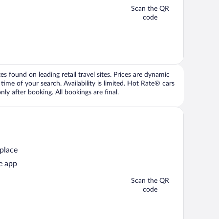
Scan the QR
code
 found on leading retail travel sites. Prices are dynamic
time of your search. Availability is limited. Hot Rate® cars
ly after booking. All bookings are final.
 place
e app
Scan the QR
code