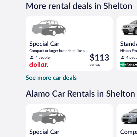
$143
More rental deals in Shelton
per
day
Special Car Compact or larger but priced like a comp
Standard 
Special Car
Standa
Compact or larger but priced like a
Nissan Fron
Price
$113
compact or similar
4 people
4 peop
is
per day
$113
per
See more car deals
day
Alamo Car Rentals in Shelton
Special Car Compact or larger but priced like a comp
Compact H
Special Car
Comp