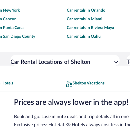
 in New York
Car rentals in Orlando
 in Cancun
Car rentals in Miami
 in Punta Cana
Car rentals in Riviera Maya
 in San Diego County
Car rentals in Oahu
Car Rental Locations of Shelton
T
 Hotels
Shelton Vacations
Prices are always lower in the app!
Book and go: Last-minute deals and trip details all in one
Exclusive prices: Hot Rate® Hotels always cost less in th