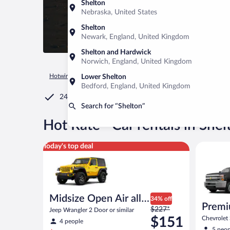
Shelton
Nebraska, United States
Shelton
Newark, England, United Kingdom
Shelton and Hardwick
Norwich, England, United Kingdom
Hotwire.com
Car Rental
United States of America
Washin
Lower Shelton
Bedford, England, United Kingdom
24/7 Customer Service
Search for “Shelton”
®
Hot Rate
Car rentals in Shel
Midsize Open Air all terrain Jeep Wrangler 2 Door or
Premium p
Today's top deal
Midsize Open Air all
34% off
Premi
Price
terrain
$227*
Jeep Wrangler 2 Door or similar
was
$151
Chevrolet
4 people
similar
$227
5 peop