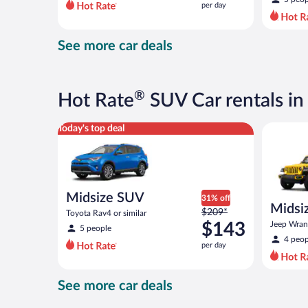
per day
per
day
and
See more car deals
is
now
$151
per
®
Hot Rate
SUV Car rentals in
day
Midsize SUV Toyota Rav4 or similar
Midsize O
Today's top deal
Midsize SUV
31% off
Midsiz
Price
$209*
Toyota Rav4 or similar
terrai
was
$143
Jeep Wrang
5 people
$209
4 peop
per day
per
day
and
See more car deals
is
now