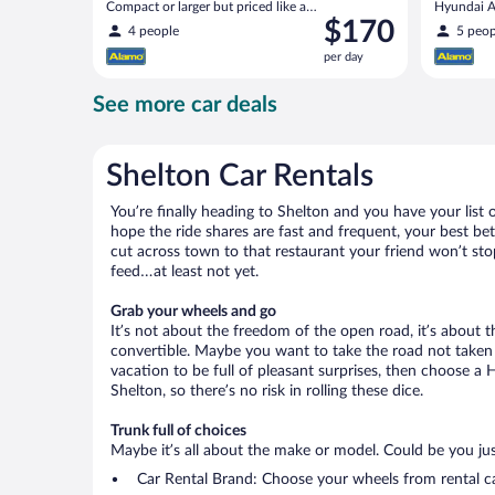
Compact or larger but priced like a
Hyundai Ac
Price
$170
compact or similar
4 people
5 peop
is
per day
$170
per
See more car deals
day
Shelton Car Rentals
You’re finally heading to Shelton and you have your list
hope the ride shares are fast and frequent, your best be
cut across town to that restaurant your friend won’t stop
feed…at least not yet.
Grab your wheels and go
It’s not about the freedom of the open road, it’s about
convertible. Maybe you want to take the road not taken (
vacation to be full of pleasant surprises, then choose a 
Shelton, so there’s no risk in rolling these dice.
Trunk full of choices
Maybe it’s all about the make or model. Could be you just
Car Rental Brand: Choose your wheels from rental ca