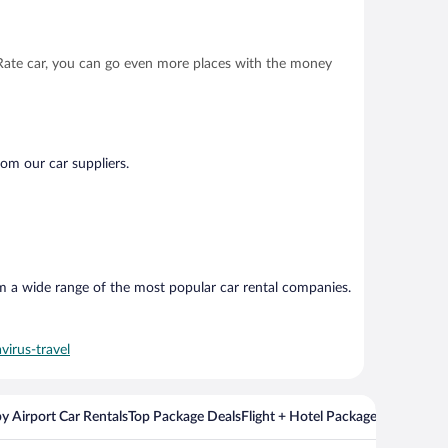
t Rate car, you can go even more places with the money
rom our car suppliers.
om a wide range of the most popular car rental companies.
virus-travel
y Airport Car Rentals
Top Package Deals
Flight + Hotel Packages For Popul