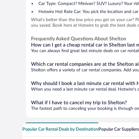
Car Type: Compact? Minivan? SUV? Luxury? Your rid
Hotwire Hot Rate Car: You pick the location and car 
What’s better than the low price you get on your car? P
you saved. Book here at Hotwire to grab the best deals on
Frequently Asked Questions About Shelton
How can I get a cheap rental car in Shelton last 
You can always find great last minute deals on car rental
Which car rental companies are at the Shelton ai
Shelton offers a variety of car rental companies. Add your
Why should I book a last minute car rental with 
When you need a last minute car rental deal, Hotwire's 
What if I have to cancel my trip to Shelton?
The fastest path to canceling your booking is through on
Popular Car Rental Deals by Destination
Popular Car Suppliers