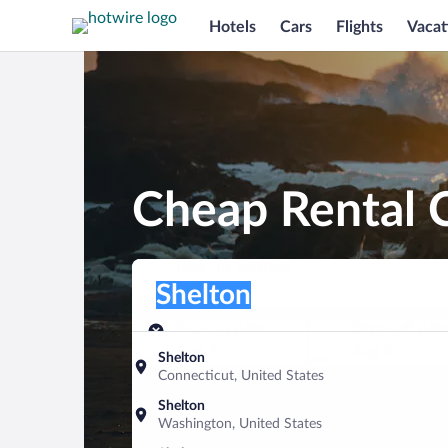
Hotels
Cars
Flights
Vacat
Cheap Rental C
Pick-up location
Pick-up location
Shelton
Pick-up location
Pick-up date
Drop-off dat
Aug 7
Aug 8
Shelton
Connecticut, United States
Find a car
Shelton
Washington, United States