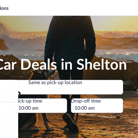
ions
ar Deals in Shelton
Same as pick-up location
Same as pick-up location
e
Pick-up time
Drop-off time