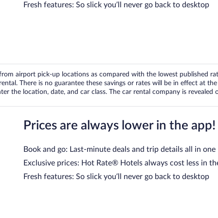
Fresh features: So slick you’ll never go back to desktop
om airport pick-up locations as compared with the lowest published rates
tal. There is no guarantee these savings or rates will be in effect at the 
er the location, date, and car class. The car rental company is revealed on
Prices are always lower in the app!
Book and go: Last-minute deals and trip details all in one
Exclusive prices: Hot Rate® Hotels always cost less in th
Fresh features: So slick you’ll never go back to desktop