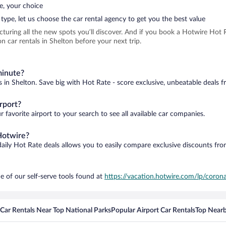
e, your choice
type, let us choose the car rental agency to get you the best value
icturing all the new spots you’ll discover. And if you book a Hotwire Ho
 car rentals in Shelton before your next trip.
minute?
s in Shelton. Save big with Hot Rate - score exclusive, unbeatable deals f
rport?
 favorite airport to your search to see all available car companies.
Hotwire?
daily Hot Rate deals allows you to easily compare exclusive discounts fr
e of our self-serve tools found at
https://vacation.hotwire.com/lp/corona
Car Rentals Near Top National Parks
Popular Airport Car Rentals
Top Nearb