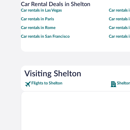
Car Rental Deals in Shelton
Car rentals in Las Vegas
Car rentals
Car rentals in Paris
Car rentals
Car rentals in Rome
Car rentals
Car rentals in San Francisco
Car rentals
Visiting Shelton
Flights to Shelton
Shelton