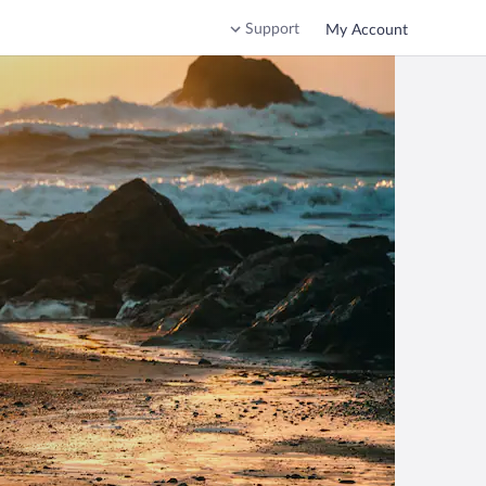
Support
My Account