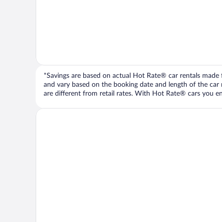
*Savings are based on actual Hot Rate® car rentals made fr
and vary based on the booking date and length of the car ren
are different from retail rates. With Hot Rate® cars you ent