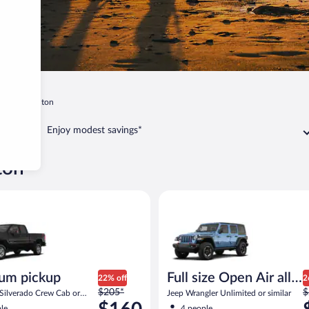
gton
Shelton
Enjoy modest savings*
ton
 similar
ickup Chevrolet Silverado Crew Cab or similar
Full size Open Air all terrain J
um pickup
Full size Open Air all
22% off
2
Price
P
$205*
terrain
$
 Silverado Crew Cab or
Jeep Wrangler Unlimited or similar
was
w
le
4 people