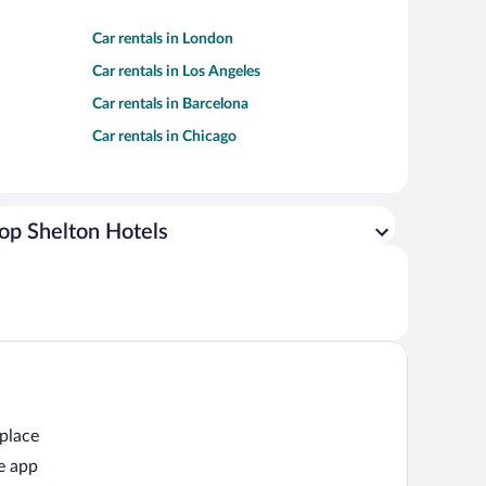
Car rentals in London
Car rentals in Los Angeles
Car rentals in Barcelona
Car rentals in Chicago
op Shelton Hotels
 place
e app