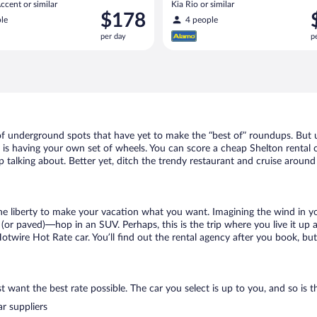
cent or similar
Kia Rio or similar
Price
P
$178
le
4 people
is
i
per day
p
$178
$
per
p
day
d
 of underground spots that have yet to make the “best of” roundups. But 
t is having your own set of wheels. You can score a cheap Shelton rental c
 talking about. Better yet, ditch the trendy restaurant and cruise around 
 the liberty to make your vacation what you want. Imagining the wind in 
or paved)—hop in an SUV. Perhaps, this is the trip where you live it up an
Hotwire Hot Rate car. You’ll find out the rental agency after you book, bu
 want the best rate possible. The car you select is up to you, and so is th
r suppliers