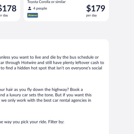
Toyota Corolla or similar
rice
Price
$178
$179
4 people
s
is
er day
per day
178
$179
er
per
ay
day
unless you want to live and die by the bus schedule or
ar through Hotwire and still have plenty leftover cash to
to find a hidden hot spot that isn’t on everyone’s social
your hair as you fly down the highway? Book a
d a luxury car sets the tone. But if you want this
t we only work with the best car rental agencies in
e way you pick your ride. Filter by: